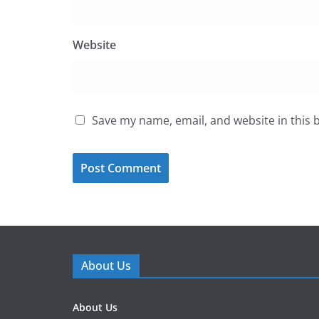
Website
Save my name, email, and website in this 
About Us
About Us