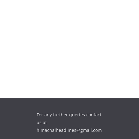
For any further queries contact
us at
himachalheadlines@gmail.com