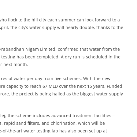
ho flock to the hill city each summer can look forward to a
ril, the city’s water supply will nearly double, thanks to the
 Prabandhan Nigam Limited, confirmed that water from the
d testing has been completed. A dry run is scheduled in the
or next month.
itres of water per day from five schemes. With the new
ure capacity to reach 67 MLD over the next 15 years. Funded
rore, the project is being hailed as the biggest water supply
utlej, the scheme includes advanced treatment facilities—
rs, rapid sand filters, and chlorination, which will be
-of-the-art water testing lab has also been set up at