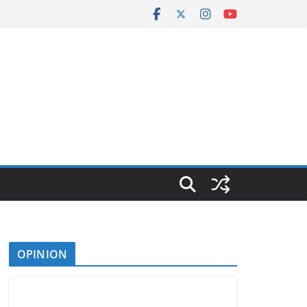
OPINION