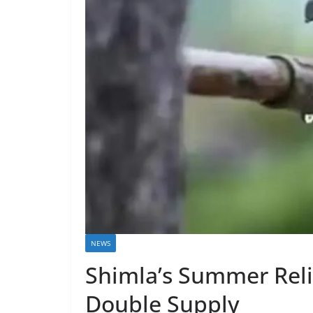
NEWS
Shimla’s Summer Reli
Double Supply