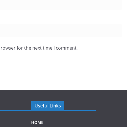
browser for the next time I comment.
Useful Links
HOME