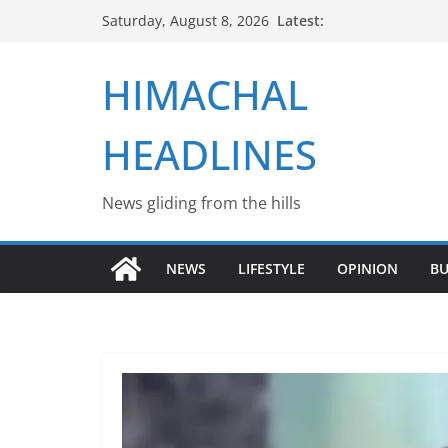
Skip
Latest:
Saturday, August 8, 2026
to
content
HIMACHAL
HEADLINES
News gliding from the hills
NEWS
LIFESTYLE
OPINION
BU