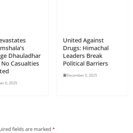
Devastates
United Against
mshala’s
Drugs: Himachal
age Dhauladhar
Leaders Break
 No Casualties
Political Barriers
ted
December 5, 2025
er 6, 2025
ired fields are marked
*