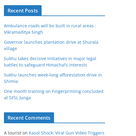
Recent Posts
Ambulance roads will be built in rural areas :
Vikramaditya Singh
Governor launches plantation drive at Shurala
village
Sukhu takes decisive initiatives in major legal
battles to safeguard Himachal’s interests
Sukhu launches week-long afforestation drive in
Shimla
One month training on Fingerprinting concluded
at SFSL Junga
Recent Comments
A tourist
on
Kasol Shock: Viral Gun Video Triggers