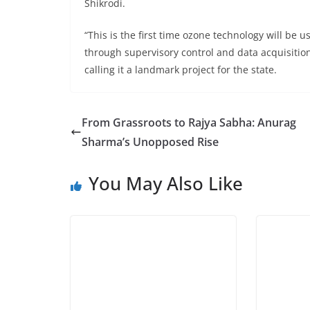
Shikrodi.
“This is the first time ozone technology will be
through supervisory control and data acquisition
calling it a landmark project for the state.
From Grassroots to Rajya Sabha: Anurag
Sharma’s Unopposed Rise
You May Also Like