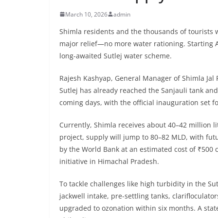
March 10, 2026
admin
Shimla residents and the thousands of tourists w
major relief—no more water rationing. Starting Ap
long-awaited Sutlej water scheme.
Rajesh Kashyap, General Manager of Shimla Jal
Sutlej has already reached the Sanjauli tank an
coming days, with the official inauguration set f
Currently, Shimla receives about 40–42 million l
project, supply will jump to 80–82 MLD, with fut
by the World Bank at an estimated cost of ₹500 c
initiative in Himachal Pradesh.
To tackle challenges like high turbidity in the S
jackwell intake, pre-settling tanks, clarifloculato
upgraded to ozonation within six months. A state