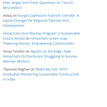
Fear, Anger and Fresh Questions on Tourist
Misconduct
Ankaj
on
Kangra-Dalhousie Tourism Corridor: A
Game-Changer for Regional Tourism and
Development
Himachal's First Biochar Program: A Sustainable
Future Ahead
on
Himachal’s Green Leap:
Powering Homes, Empowering Communities
Vinay Tandon
on
Apples on the Edge: How
Himachal’s Orchards Are Struggling to Survive
Warmer Winters
Tejasvee Raghav
on
‘Make My Hut’: NITH
Graduates Pioneering Sustainable Construction
in India