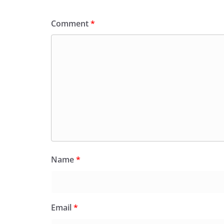
Comment
*
Name
*
Email
*