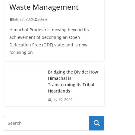
Waste Management
July 27, 2026
admin
Himachal Pradesh is moving beyond its
achievement of becoming an Open
Defecation Free (ODF) state and is now
focusing on
Bridging the Divide: How
Himachal is
Transforming Its Tribal
Heartlands
July 19, 2026