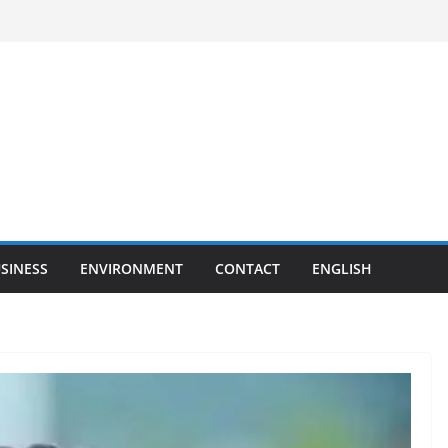
SINESS
ENVIRONMENT
CONTACT
ENGLISH