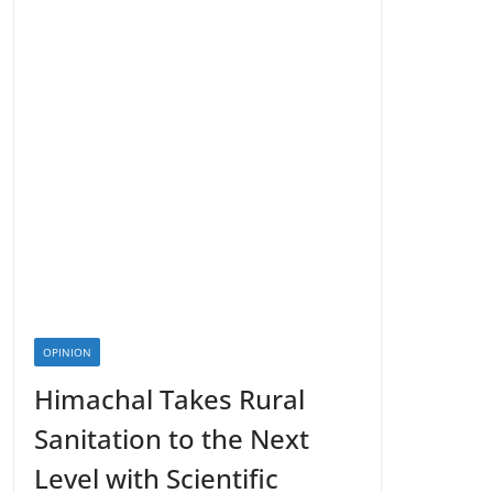
OPINION
Himachal Takes Rural
Sanitation to the Next
Level with Scientific