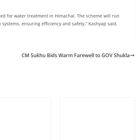
 used for water treatment in Himachal. The scheme will run
 systems, ensuring efficiency and safety,” Kashyap said,
CM Sukhu Bids Warm Farewell to GOV Shukla