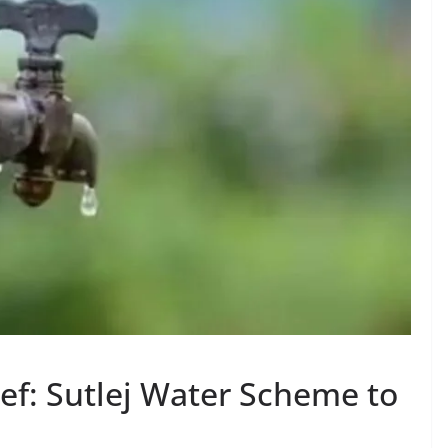
ef: Sutlej Water Scheme to