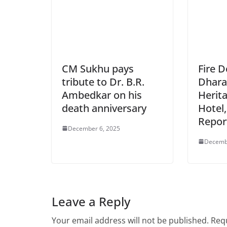
CM Sukhu pays
Fire 
tribute to Dr. B.R.
Dhara
Ambedkar on his
Herit
death anniversary
Hotel,
Repor
December 6, 2025
Decemb
Leave a Reply
Your email address will not be published.
Requ