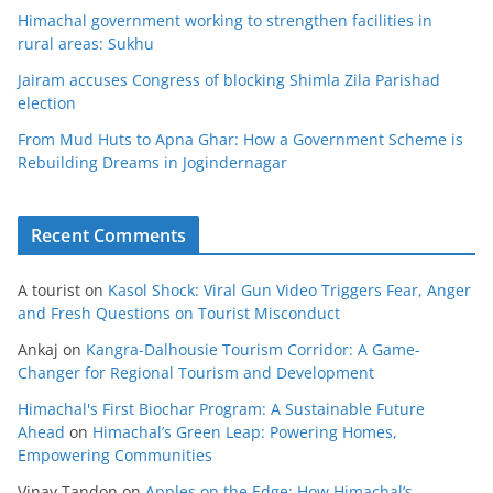
Himachal government working to strengthen facilities in
rural areas: Sukhu
Jairam accuses Congress of blocking Shimla Zila Parishad
election
From Mud Huts to Apna Ghar: How a Government Scheme is
Rebuilding Dreams in Jogindernagar
Recent Comments
A tourist
on
Kasol Shock: Viral Gun Video Triggers Fear, Anger
and Fresh Questions on Tourist Misconduct
Ankaj
on
Kangra-Dalhousie Tourism Corridor: A Game-
Changer for Regional Tourism and Development
Himachal's First Biochar Program: A Sustainable Future
Ahead
on
Himachal’s Green Leap: Powering Homes,
Empowering Communities
Vinay Tandon
on
Apples on the Edge: How Himachal’s