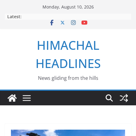
Skip
Monday, August 10, 2026
to
Latest:
content
HIMACHAL
HEADLINES
News gliding from the hills