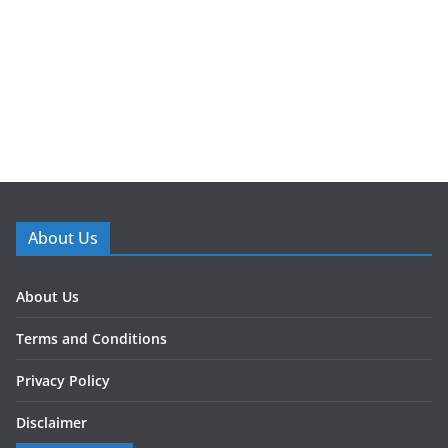
About Us
About Us
Terms and Conditions
Privacy Policy
Disclaimer