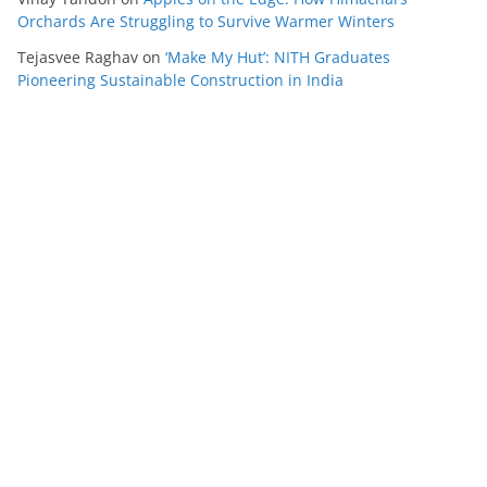
Orchards Are Struggling to Survive Warmer Winters
Tejasvee Raghav
on
‘Make My Hut’: NITH Graduates
Pioneering Sustainable Construction in India