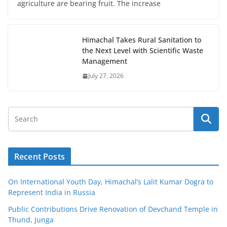
agriculture are bearing fruit. The increase
Himachal Takes Rural Sanitation to
the Next Level with Scientific Waste
Management
July 27, 2026
Recent Posts
On International Youth Day, Himachal’s Lalit Kumar Dogra to
Represent India in Russia
Public Contributions Drive Renovation of Devchand Temple in
Thund, Junga