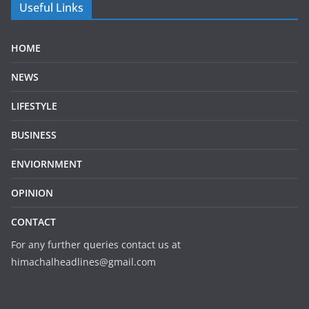
Useful Links
HOME
NEWS
LIFESTYLE
BUSINESS
ENVIORNMENT
OPINION
CONTACT
For any further queries contact us at
himachalheadlines@gmail.com