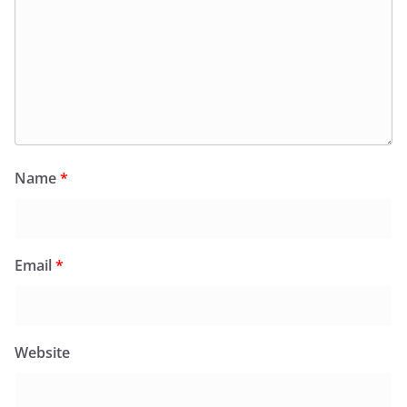
Name
*
Email
*
Website