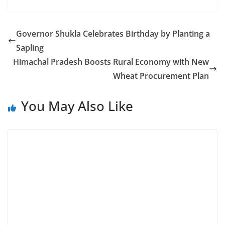
Governor Shukla Celebrates Birthday by Planting a
Sapling
Himachal Pradesh Boosts Rural Economy with New
Wheat Procurement Plan
You May Also Like