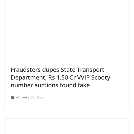
Fraudsters dupes State Transport
Department, Rs 1.50 Cr VVIP Scooty
number auctions found fake
February 28, 2023