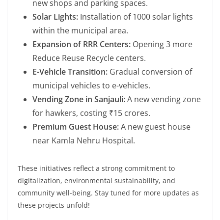
new shops and parking spaces.
Solar Lights:
Installation of 1000 solar lights
within the municipal area.
Expansion of RRR Centers:
Opening 3 more
Reduce Reuse Recycle centers.
E-Vehicle Transition:
Gradual conversion of
municipal vehicles to e-vehicles.
Vending Zone in Sanjauli:
A new vending zone
for hawkers, costing ₹15 crores.
Premium Guest House:
A new guest house
near Kamla Nehru Hospital.
These initiatives reflect a strong commitment to
digitalization, environmental sustainability, and
community well-being. Stay tuned for more updates as
these projects unfold!