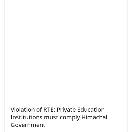
Violation of RTE: Private Education
Institutions must comply Himachal
Government