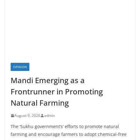
OPINION
Mandi Emerging as a
Frontrunner in Promoting
Natural Farming
August 9, 2026
admin
The ‘Sukhu government’s’ efforts to promote natural
farming and encourage farmers to adopt chemical-free