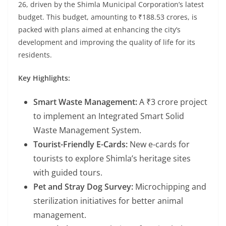
26, driven by the Shimla Municipal Corporation’s latest
budget. This budget, amounting to ₹188.53 crores, is
packed with plans aimed at enhancing the city’s
development and improving the quality of life for its
residents.
Key Highlights:
Smart Waste Management:
A ₹3 crore project
to implement an Integrated Smart Solid
Waste Management System.
Tourist-Friendly E-Cards:
New e-cards for
tourists to explore Shimla’s heritage sites
with guided tours.
Pet and Stray Dog Survey:
Microchipping and
sterilization initiatives for better animal
management.