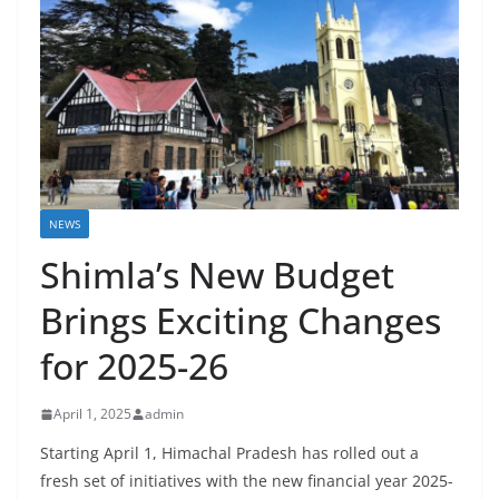
NEWS
Shimla’s New Budget
Brings Exciting Changes
for 2025-26
April 1, 2025
admin
Starting April 1, Himachal Pradesh has rolled out a
fresh set of initiatives with the new financial year 2025-