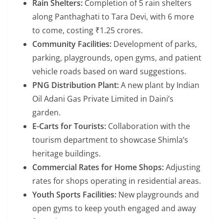
Rain Shelters:
Completion of 5 rain shelters
along Panthaghati to Tara Devi, with 6 more
to come, costing ₹1.25 crores.
Community Facilities:
Development of parks,
parking, playgrounds, open gyms, and patient
vehicle roads based on ward suggestions.
PNG Distribution Plant:
A new plant by Indian
Oil Adani Gas Private Limited in Daini’s
garden.
E-Carts for Tourists:
Collaboration with the
tourism department to showcase Shimla’s
heritage buildings.
Commercial Rates for Home Shops:
Adjusting
rates for shops operating in residential areas.
Youth Sports Facilities:
New playgrounds and
open gyms to keep youth engaged and away