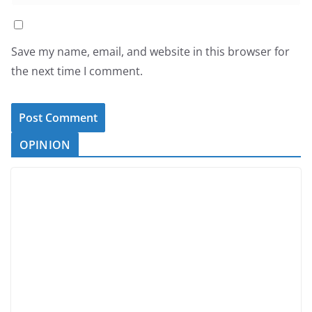
Save my name, email, and website in this browser for
the next time I comment.
OPINION