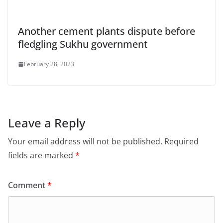
Another cement plants dispute before
fledgling Sukhu government
February 28, 2023
Leave a Reply
Your email address will not be published.
Required
fields are marked
*
Comment
*