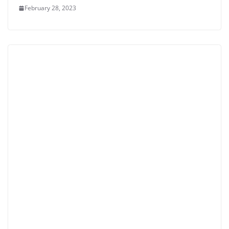
February 28, 2023