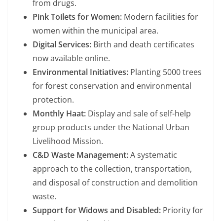
from drugs.
Pink Toilets for Women:
Modern facilities for
women within the municipal area.
Digital Services:
Birth and death certificates
now available online.
Environmental Initiatives:
Planting 5000 trees
for forest conservation and environmental
protection.
Monthly Haat:
Display and sale of self-help
group products under the National Urban
Livelihood Mission.
C&D Waste Management:
A systematic
approach to the collection, transportation,
and disposal of construction and demolition
waste.
Support for Widows and Disabled:
Priority for