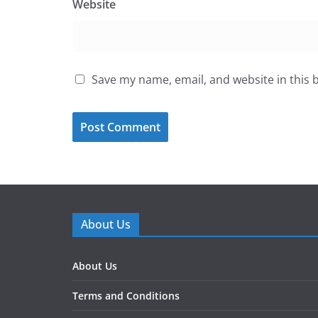
Website
Save my name, email, and website in this 
About Us
About Us
Terms and Conditions