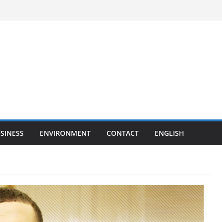
SINESS
ENVIRONMENT
CONTACT
ENGLISH