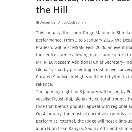
the Hill
December 31, 2025
admin
This January, the iconic Ridge Maidan in Shimla
performance. From 3 to 5 January 2026, the Dep
Pradesh, will host MSME Fest–2026, an event th
the centre—while allowing music and culture to 
Mr. R. D. Nazeem Additional Chief Secretary (Indus
Global” vision by presenting a distinctive conve
Curated Star Music Nights will lend rhythm to t
reliance.
The opening night on 3 January will be led by 
vocalist Piyush Raj, alongside cultural troupes
tone that blends popular appeal with regional au
On 4 January, the musical narrative expands acr
perform at Peterhof, the Ridge will host a line-up
alum Nitin from Kangra, Saurav Attri and Shimla