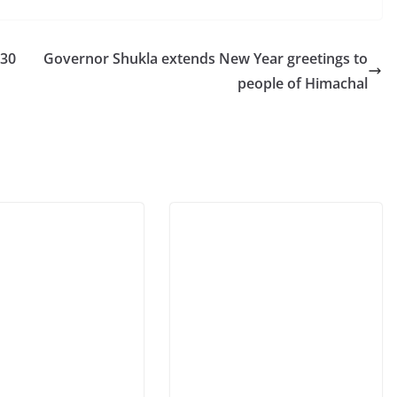
 30
Governor Shukla extends New Year greetings to
people of Himachal