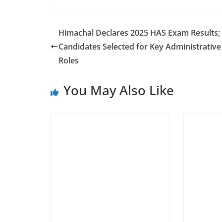
Himachal Declares 2025 HAS Exam Results;
Candidates Selected for Key Administrative
Roles
You May Also Like