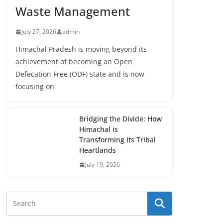
Waste Management
July 27, 2026
admin
Himachal Pradesh is moving beyond its
achievement of becoming an Open
Defecation Free (ODF) state and is now
focusing on
Bridging the Divide: How
Himachal is
Transforming Its Tribal
Heartlands
July 19, 2026