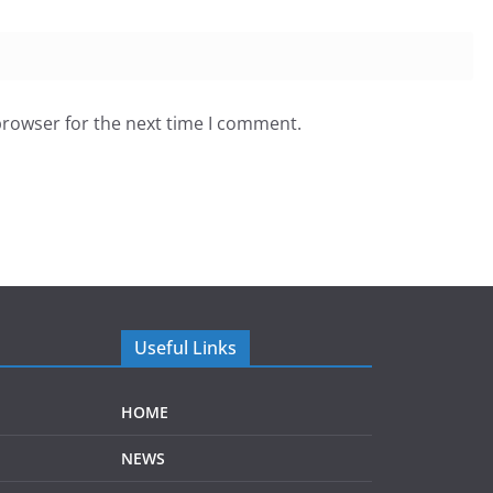
browser for the next time I comment.
Useful Links
HOME
NEWS