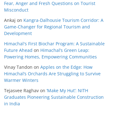
Fear, Anger and Fresh Questions on Tourist
Misconduct
Ankaj
on
Kangra-Dalhousie Tourism Corridor: A
Game-Changer for Regional Tourism and
Development
Himachal's First Biochar Program: A Sustainable
Future Ahead
on
Himachal’s Green Leap:
Powering Homes, Empowering Communities
Vinay Tandon
on
Apples on the Edge: How
Himachal’s Orchards Are Struggling to Survive
Warmer Winters
Tejasvee Raghav
on
‘Make My Hut’: NITH
Graduates Pioneering Sustainable Construction
in India