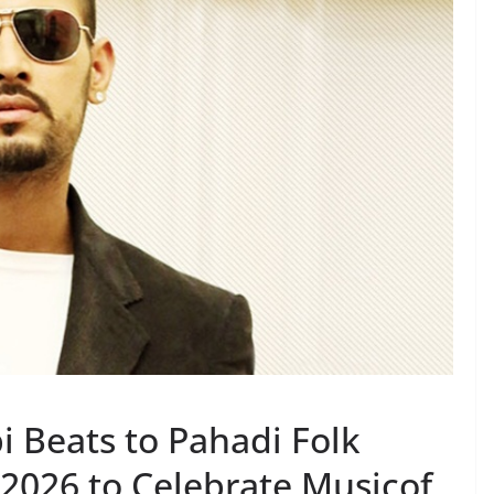
i Beats to Pahadi Folk
2026 to Celebrate Musicof