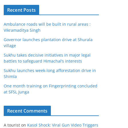
Recent Posts
Ambulance roads will be built in rural areas :
Vikramaditya Singh
Governor launches plantation drive at Shurala
village
Sukhu takes decisive initiatives in major legal
battles to safeguard Himachal’s interests
Sukhu launches week-long afforestation drive in
Shimla
One month training on Fingerprinting concluded
at SFSL Junga
Recent Comments
A tourist
on
Kasol Shock: Viral Gun Video Triggers