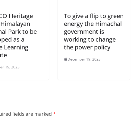
O Heritage
To give a flip to green
 Himalayan
energy the Himachal
al Park to be
government is
oped as a
working to change
e Learning
the power policy
ute
December 19, 2023
er 19, 2023
ired fields are marked
*