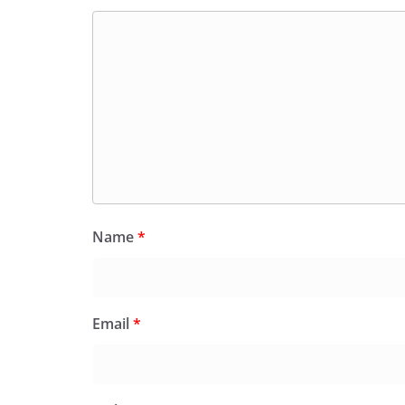
Name
*
Email
*