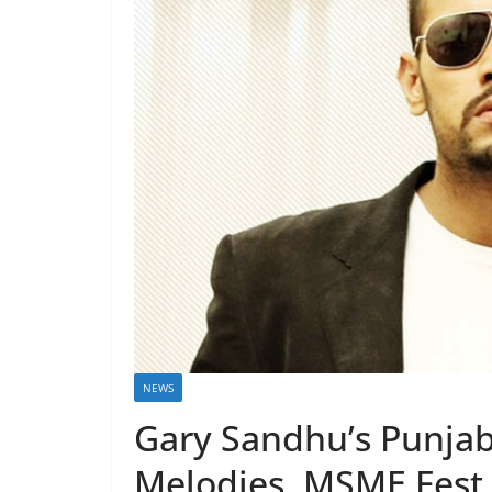
NEWS
Gary Sandhu’s Punjab
Melodies, MSME Fest 