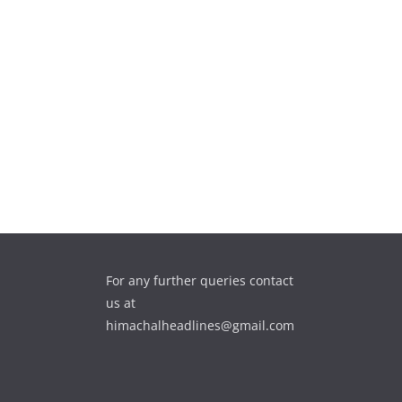
For any further queries contact
us at
himachalheadlines@gmail.com