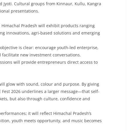
Jyoti. Cultural groups from Kinnaur, Kullu, Kangra
ional presentations.
 Himachal Pradesh will exhibit products ranging
ng innovations, agri-based solutions and emerging
 objective is clear: encourage youth-led enterprise,
 facilitate new investment conversations.
sions will provide entrepreneurs direct access to
will glow with sound, colour and purpose. By giving
 Fest 2026 underlines a larger message—that self-
rkets, but also through culture, confidence and
 performances; it will reflect Himachal Pradesh’s
ition, youth meets opportunity, and music becomes