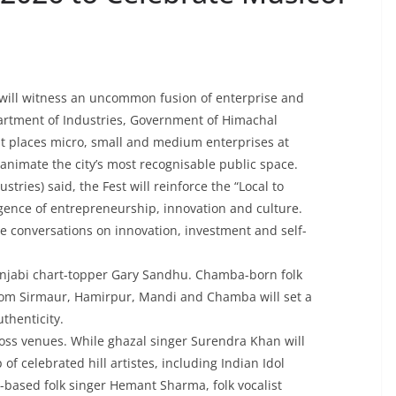
 will witness an uncommon fusion of enterprise and
artment of Industries, Government of Himachal
at places micro, small and medium enterprises at
animate the city’s most recognisable public space.
tries) said, the Fest will reinforce the “Local to
rgence of entrepreneurship, innovation and culture.
he conversations on innovation, investment and self-
Punjabi chart-topper Gary Sandhu. Chamba-born folk
 from Sirmaur, Hamirpur, Mandi and Chamba will set a
thenticity.
oss venues. While ghazal singer Surendra Khan will
 of celebrated hill artistes, including Indian Idol
-based folk singer Hemant Sharma, folk vocalist