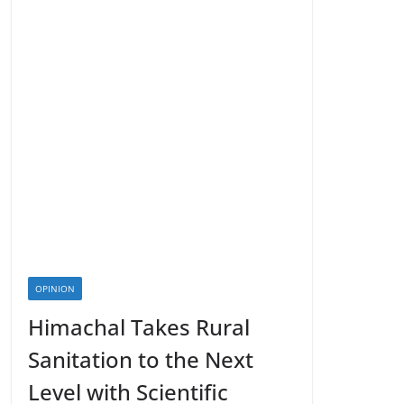
OPINION
Himachal Takes Rural
Sanitation to the Next
Level with Scientific