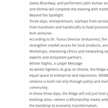
Geeta Bhardwaj, and performers Jatin Kumar and 
and Shimla will complete the evening with tradit
Beyond the Spotlight
Three days, entrepreneurs, startups from across
from handloom and handicrafts to food processi
tech ventures.
According to Dr. Yunus Director (Industries), the
strengthen market access for local products, and
Workshops, mentoring clinics and networking ses
experts and ecosystem partners.
Winter Nights, a Larger Message
As winter tightens its grip on Shimla, the Ridge 
equal space to enterprise and expression, MSME
reliance is built not only through policy and ma
community.
In these three days, the Ridge will not just host
evolving story—where craftsmanship meets amb
the backdrop to economic transformation.