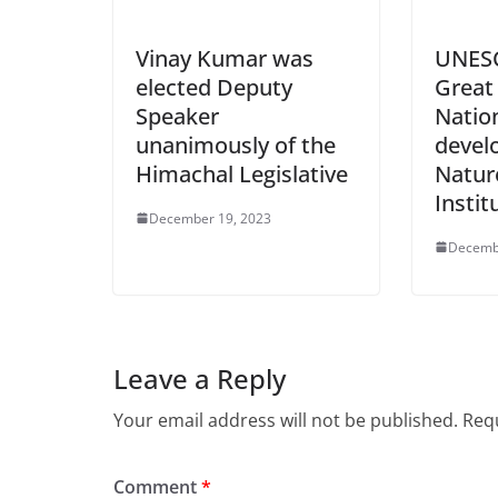
Vinay Kumar was
UNESC
elected Deputy
Great
Speaker
Nation
unanimously of the
devel
Himachal Legislative
Natur
Instit
December 19, 2023
Decemb
Leave a Reply
Your email address will not be published.
Requ
Comment
*