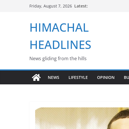
Skip
Latest:
Friday, August 7, 2026
to
content
HIMACHAL
HEADLINES
News gliding from the hills
NEWS
LIFESTYLE
OPINION
BU