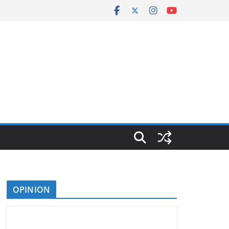
OPINION