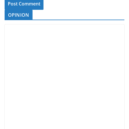
OPINION