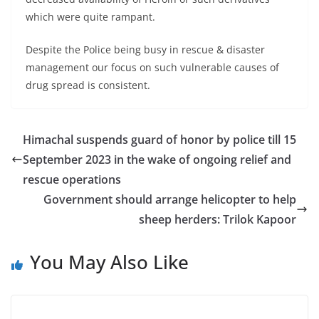
which were quite rampant.
Despite the Police being busy in rescue & disaster
management our focus on such vulnerable causes of
drug spread is consistent.
Himachal suspends guard of honor by police till 15
September 2023 in the wake of ongoing relief and
rescue operations
Government should arrange helicopter to help
sheep herders: Trilok Kapoor
You May Also Like