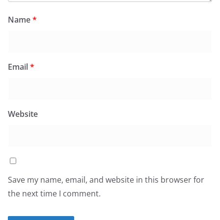
Name
*
Email
*
Website
Save my name, email, and website in this browser for
the next time I comment.