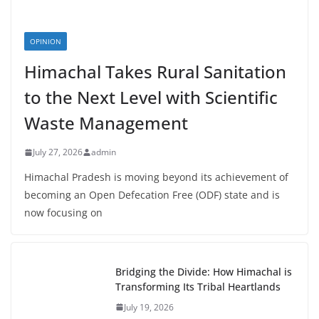
OPINION
Himachal Takes Rural Sanitation
to the Next Level with Scientific
Waste Management
July 27, 2026
admin
Himachal Pradesh is moving beyond its achievement of
becoming an Open Defecation Free (ODF) state and is
now focusing on
Bridging the Divide: How Himachal is
Transforming Its Tribal Heartlands
July 19, 2026