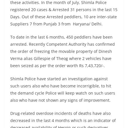
these activities. In the month of July, Shimla Police
registered 20 cases & Arrested 31 persons in the last 15
Days. Out of these Arrested peddlers, 10 are inter-state
Suppliers 7 from Punjab 3 from Haryana/ Delhi.
To date in the last 6 months, 450 peddlers have been
arrested. Recently Competent Authority has confirmed
the order of freezing the movable property of Dinesh
Verma alias Gillespie of Theog where 2 vehicles have
been seized as per the order worth Rs 7,43,720/-.
Shimla Police have started an investigation against
such users also who have become incorrigible, to hit
the demand cycle Police will keep watch on such users
also who have not shown any signs of improvement.
Drug-related overdose incidents of deaths have also
decreased in the last 4 months which is an indicator of
decreased availability of Heroin or such derivatives