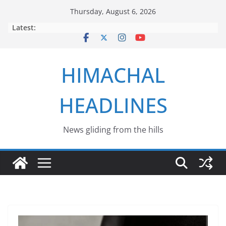
Skip
Thursday, August 6, 2026
to
Latest:
content
HIMACHAL
HEADLINES
News gliding from the hills