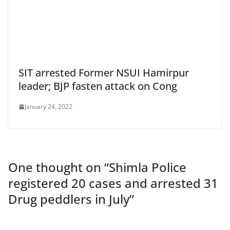
SIT arrested Former NSUI Hamirpur
leader; BJP fasten attack on Cong
January 24, 2022
One thought on “
Shimla Police
registered 20 cases and arrested 31
Drug peddlers in July
”