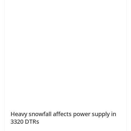
Heavy snowfall affects power supply in
3320 DTRs