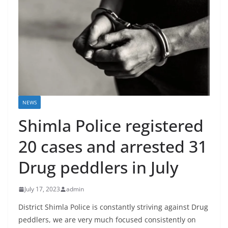
NEWS
Shimla Police registered
20 cases and arrested 31
Drug peddlers in July
July 17, 2023
admin
District Shimla Police is constantly striving against Drug
peddlers, we are very much focused consistently on