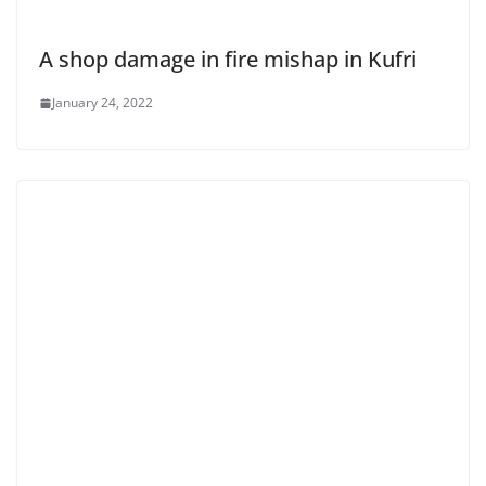
A shop damage in fire mishap in Kufri
January 24, 2022