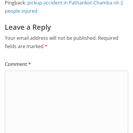
Pingback:
pickup accident in Pathankot-Chamba nh 2
people injured
Leave a Reply
Your email address will not be published.
Required
fields are marked
*
Comment
*