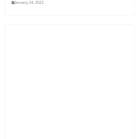
January 24, 2022