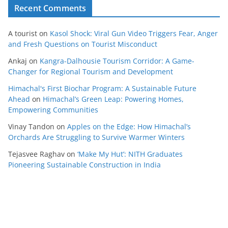
Recent Comments
A tourist
on
Kasol Shock: Viral Gun Video Triggers Fear, Anger
and Fresh Questions on Tourist Misconduct
Ankaj
on
Kangra-Dalhousie Tourism Corridor: A Game-
Changer for Regional Tourism and Development
Himachal's First Biochar Program: A Sustainable Future
Ahead
on
Himachal’s Green Leap: Powering Homes,
Empowering Communities
Vinay Tandon
on
Apples on the Edge: How Himachal’s
Orchards Are Struggling to Survive Warmer Winters
Tejasvee Raghav
on
‘Make My Hut’: NITH Graduates
Pioneering Sustainable Construction in India