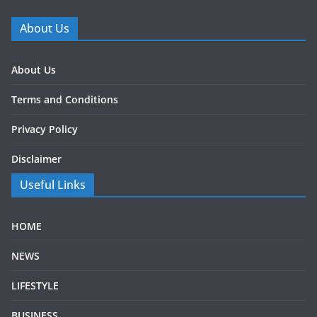
About Us
About Us
Terms and Conditions
Privacy Policy
Disclaimer
Useful Links
HOME
NEWS
LIFESTYLE
BUSINESS