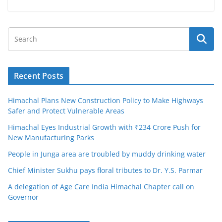
Recent Posts
Himachal Plans New Construction Policy to Make Highways
Safer and Protect Vulnerable Areas
Himachal Eyes Industrial Growth with ₹234 Crore Push for
New Manufacturing Parks
People in Junga area are troubled by muddy drinking water
Chief Minister Sukhu pays floral tributes to Dr. Y.S. Parmar
A delegation of Age Care India Himachal Chapter call on
Governor