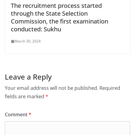
The recruitment process started
through the State Selection
Commission, the first examination
conducted: Sukhu
March 30, 2024
Leave a Reply
Your email address will not be published.
Required
fields are marked
*
Comment
*