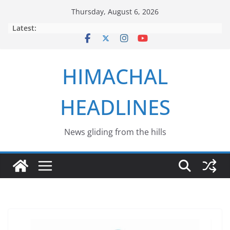
Skip
Thursday, August 6, 2026
to
Latest:
content
HIMACHAL
HEADLINES
News gliding from the hills