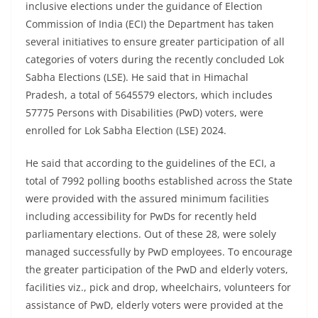
inclusive elections under the guidance of Election
Commission of India (ECI) the Department has taken
several initiatives to ensure greater participation of all
categories of voters during the recently concluded Lok
Sabha Elections (LSE). He said that in Himachal
Pradesh, a total of 5645579 electors, which includes
57775 Persons with Disabilities (PwD) voters, were
enrolled for Lok Sabha Election (LSE) 2024.
He said that according to the guidelines of the ECI, a
total of 7992 polling booths established across the State
were provided with the assured minimum facilities
including accessibility for PwDs for recently held
parliamentary elections. Out of these 28, were solely
managed successfully by PwD employees. To encourage
the greater participation of the PwD and elderly voters,
facilities viz., pick and drop, wheelchairs, volunteers for
assistance of PwD, elderly voters were provided at the