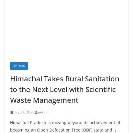
OPINION
Himachal Takes Rural Sanitation
to the Next Level with Scientific
Waste Management
July 27, 2026
admin
Himachal Pradesh is moving beyond its achievement of
becoming an Open Defecation Free (ODF) state and is