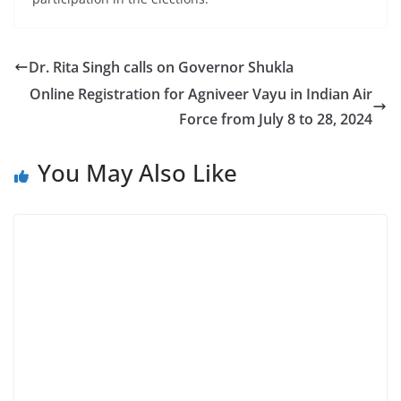
Dr. Rita Singh calls on Governor Shukla
Online Registration for Agniveer Vayu in Indian Air
Force from July 8 to 28, 2024
You May Also Like