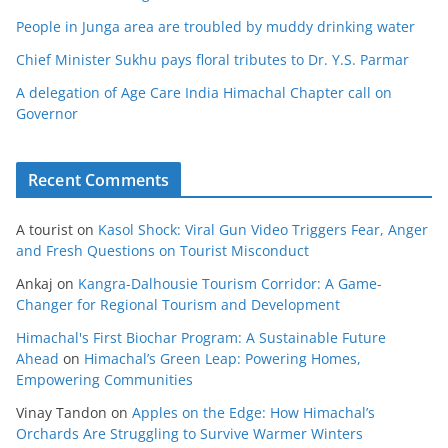
People in Junga area are troubled by muddy drinking water
Chief Minister Sukhu pays floral tributes to Dr. Y.S. Parmar
A delegation of Age Care India Himachal Chapter call on
Governor
Recent Comments
A tourist
on
Kasol Shock: Viral Gun Video Triggers Fear, Anger
and Fresh Questions on Tourist Misconduct
Ankaj
on
Kangra-Dalhousie Tourism Corridor: A Game-
Changer for Regional Tourism and Development
Himachal's First Biochar Program: A Sustainable Future
Ahead
on
Himachal’s Green Leap: Powering Homes,
Empowering Communities
Vinay Tandon
on
Apples on the Edge: How Himachal’s
Orchards Are Struggling to Survive Warmer Winters