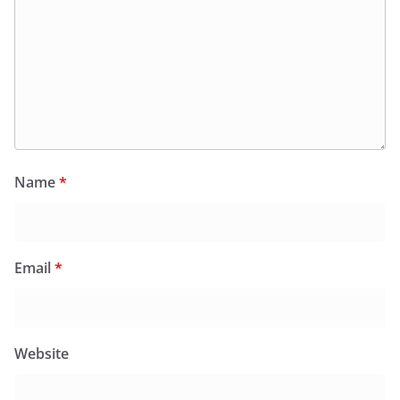
Name
*
Email
*
Website