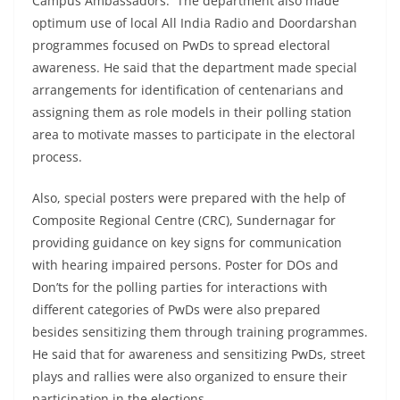
Campus Ambassadors. The department also made
optimum use of local All India Radio and Doordarshan
programmes focused on PwDs to spread electoral
awareness. He said that the department made special
arrangements for identification of centenarians and
assigning them as role models in their polling station
area to motivate masses to participate in the electoral
process.
Also, special posters were prepared with the help of
Composite Regional Centre (CRC), Sundernagar for
providing guidance on key signs for communication
with hearing impaired persons. Poster for DOs and
Don’ts for the polling parties for interactions with
different categories of PwDs were also prepared
besides sensitizing them through training programmes.
He said that for awareness and sensitizing PwDs, street
plays and rallies were also organized to ensure their
participation in the elections.