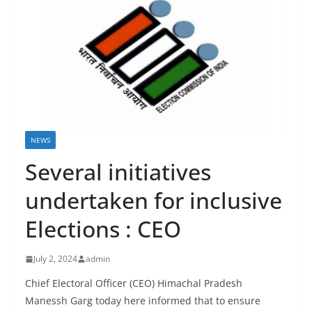
NEWS
Several initiatives
undertaken for inclusive
Elections : CEO
July 2, 2024
admin
Chief Electoral Officer (CEO) Himachal Pradesh
Manessh Garg today here informed that to ensure