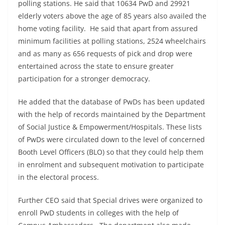
polling stations. He said that 10634 PwD and 29921
elderly voters above the age of 85 years also availed the
home voting facility. He said that apart from assured
minimum facilities at polling stations, 2524 wheelchairs
and as many as 656 requests of pick and drop were
entertained across the state to ensure greater
participation for a stronger democracy.
He added that the database of PwDs has been updated
with the help of records maintained by the Department
of Social Justice & Empowerment/Hospitals. These lists
of PwDs were circulated down to the level of concerned
Booth Level Officers (BLO) so that they could help them
in enrolment and subsequent motivation to participate
in the electoral process.
Further CEO said that Special drives were organized to
enroll PwD students in colleges with the help of