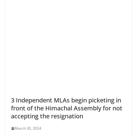
3 Independent MLAs begin picketing in
front of the Himachal Assembly for not
accepting the resignation
March 30, 2024