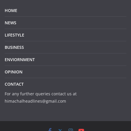
HOME
NEWS
LIFESTYLE
BUSINESS
ENVIORNMENT
OPINION
CONTACT
For any further queries contact us at
himachalheadlines@gmail.com