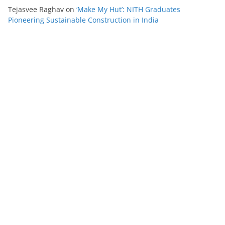
Tejasvee Raghav
on
‘Make My Hut’: NITH Graduates
Pioneering Sustainable Construction in India