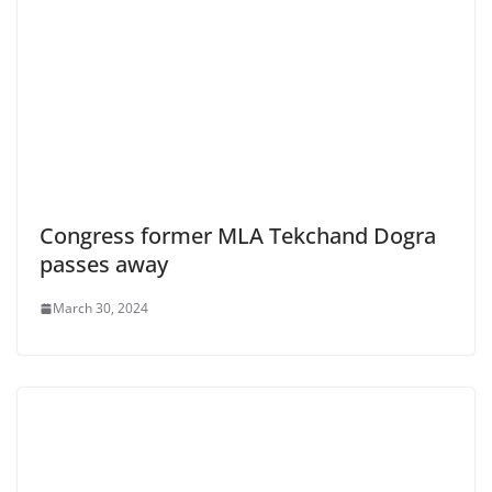
Congress former MLA Tekchand Dogra
passes away
March 30, 2024