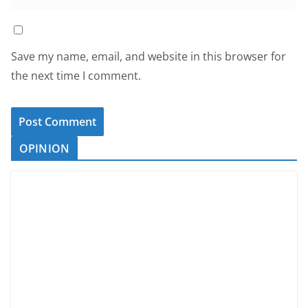
Save my name, email, and website in this browser for
the next time I comment.
OPINION