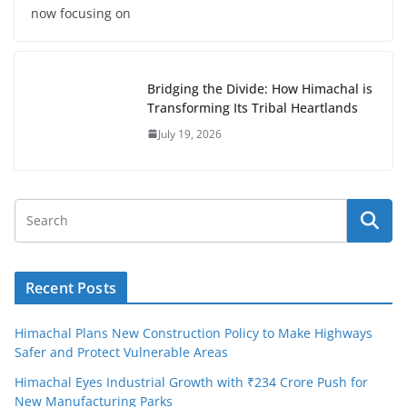
now focusing on
Bridging the Divide: How Himachal is
Transforming Its Tribal Heartlands
July 19, 2026
Recent Posts
Himachal Plans New Construction Policy to Make Highways
Safer and Protect Vulnerable Areas
Himachal Eyes Industrial Growth with ₹234 Crore Push for
New Manufacturing Parks