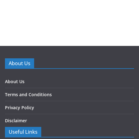
About Us
About Us
Terms and Conditions
Privacy Policy
Disclaimer
Useful Links