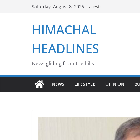
Skip
Latest:
Saturday, August 8, 2026
to
content
HIMACHAL
HEADLINES
News gliding from the hills
NEWS
LIFESTYLE
OPINION
BU