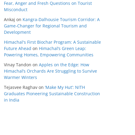
Fear, Anger and Fresh Questions on Tourist
Misconduct
Ankaj
on
Kangra-Dalhousie Tourism Corridor: A
Game-Changer for Regional Tourism and
Development
Himachal's First Biochar Program: A Sustainable
Future Ahead
on
Himachal’s Green Leap:
Powering Homes, Empowering Communities
Vinay Tandon
on
Apples on the Edge: How
Himachal’s Orchards Are Struggling to Survive
Warmer Winters
Tejasvee Raghav
on
‘Make My Hut’: NITH
Graduates Pioneering Sustainable Construction
in India