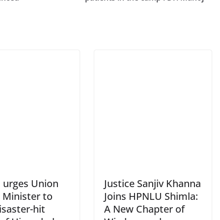
 urges Union
Justice Sanjiv Khanna
Minister to
Joins HPNLU Shimla:
disaster-hit
A New Chapter of