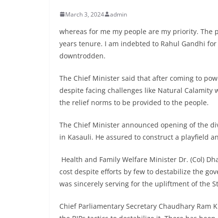
March 3, 2024
admin
whereas for me my people are my priority. The pr
years tenure. I am indebted to Rahul Gandhi for
downtrodden.
The Chief Minister said that after coming to po
despite facing challenges like Natural Calamit
the relief norms to be provided to the people.
The Chief Minister announced opening of the div
in Kasauli. He assured to construct a playfield a
Health and Family Welfare Minister Dr. (Col) Dh
cost despite efforts by few to destabilize the g
was sincerely serving for the upliftment of the St
Chief Parliamentary Secretary Chaudhary Ram Ku