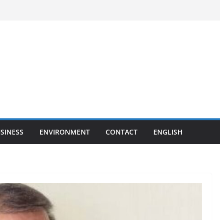
SINESS
ENVIRONMENT
CONTACT
ENGLISH