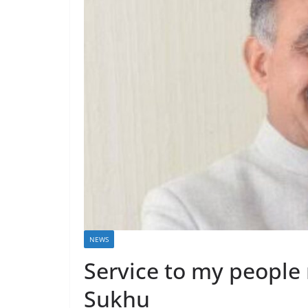
NEWS
Service to my people 
Sukhu