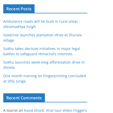
Recent Posts
Ambulance roads will be built in rural areas :
Vikramaditya Singh
Governor launches plantation drive at Shurala
village
Sukhu takes decisive initiatives in major legal
battles to safeguard Himachal’s interests
Sukhu launches week-long afforestation drive in
Shimla
One month training on Fingerprinting concluded
at SFSL Junga
Recent Comments
A tourist
on
Kasol Shock: Viral Gun Video Triggers