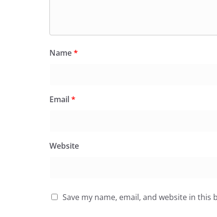
Name
*
Email
*
Website
Save my name, email, and website in this 