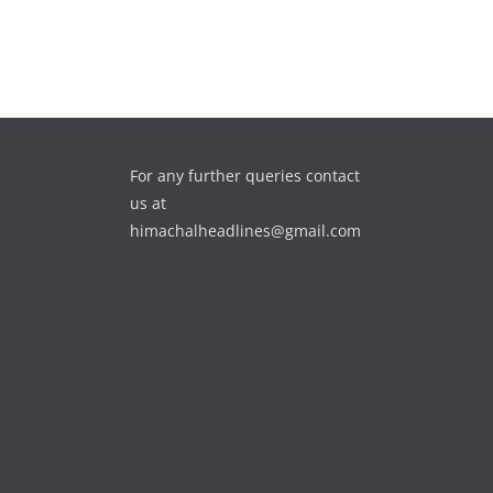
For any further queries contact
us at
himachalheadlines@gmail.com