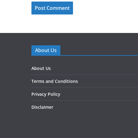
About Us
About Us
Terms and Conditions
Privacy Policy
Disclaimer