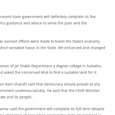
esent state government will definitely complete its five
 his guidance and advice to serve the poor and the
wer earnest efforts were made to boost the State’s economy
y which wreaked havoc in the State. We enhanced and changed
ision of Jal Shakti Department a degree college in Subathu
nd asked the concerned MLA to find a suitable land for it.
ani Ram Shandil said that democracy should prevail at any
overnment undemocratically. He said that the Chief Minister
ate and its people. .
mar said the government will complete its full term despite