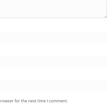
browser for the next time I comment.