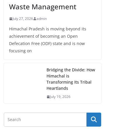
Waste Management
July 27, 2026
admin
Himachal Pradesh is moving beyond its
achievement of becoming an Open
Defecation Free (ODF) state and is now
focusing on
Bridging the Divide: How
Himachal is
Transforming Its Tribal
Heartlands
July 19, 2026