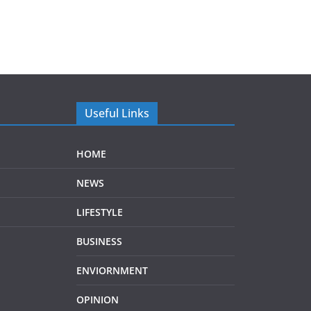
Useful Links
HOME
NEWS
LIFESTYLE
BUSINESS
ENVIORNMENT
OPINION