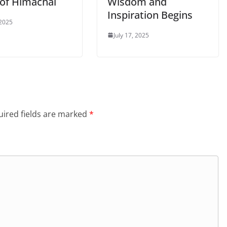
 of Himachal
Wisdom and
Inspiration Begins
 2025
July 17, 2025
ired fields are marked
*