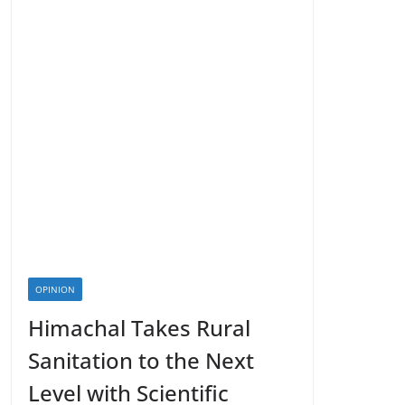
OPINION
Himachal Takes Rural
Sanitation to the Next
Level with Scientific