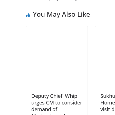
You May Also Like
Deputy Chief Whip
Sukhu
urges CM to consider
Home 
demand of
visit 