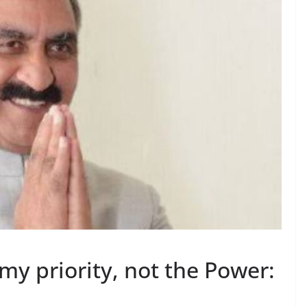
my priority, not the Power: