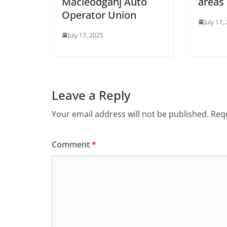
Macleodganj Auto
areas
Operator Union
July 17,
July 17, 2025
Leave a Reply
Your email address will not be published.
Requ
Comment
*