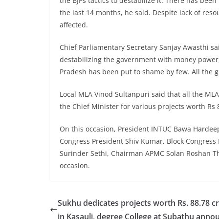
the BJPs tactics to destabilize it. There has bee
the last 14 months, he said. Despite lack of reso
affected.
Chief Parliamentary Secretary Sanjay Awasthi s
destabilizing the government with money power,
Pradesh has been put to shame by few. All the g
Local MLA Vinod Sultanpuri said that all the MLA
the Chief Minister for various projects worth Rs
On this occasion, President INTUC Bawa Hardee
Congress President Shiv Kumar, Block Congress 
Surinder Sethi, Chairman APMC Solan Roshan Tha
occasion.
Sukhu dedicates projects worth Rs. 88.78 c
in Kasauli, degree College at Subathu anno