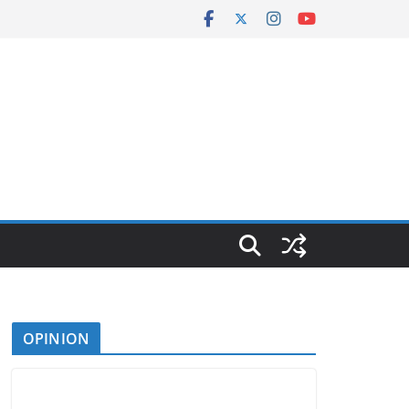
OPINION