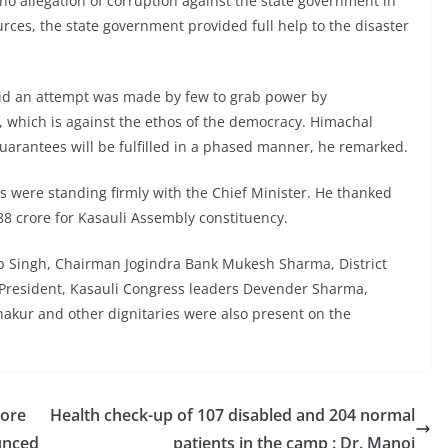
n no allegation of corruption against the state government in
urces, the state government provided full help to the disaster
aid an attempt was made by few to grab power by
 which is against the ethos of the democracy. Himachal
uarantees will be fulfilled in a phased manner, he remarked.
s were standing firmly with the Chief Minister. He thanked
 88 crore for Kasauli Assembly constituency.
p Singh, Chairman Jogindra Bank Mukesh Sharma, District
President, Kasauli Congress leaders Devender Sharma,
kur and other dignitaries were also present on the
rore
Health check-up of 107 disabled and 204 normal
unced
patients in the camp : Dr. Manoj