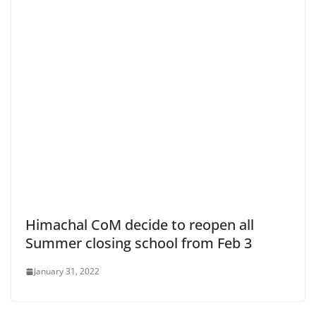
Himachal CoM decide to reopen all
Summer closing school from Feb 3
January 31, 2022