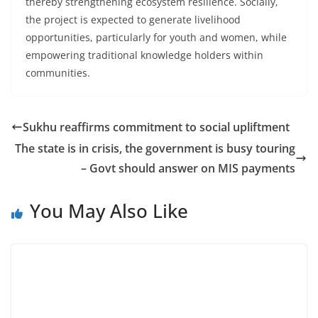
thereby strengthening ecosystem resilience. Socially,
the project is expected to generate livelihood
opportunities, particularly for youth and women, while
empowering traditional knowledge holders within
communities.
Sukhu reaffirms commitment to social upliftment
The state is in crisis, the government is busy touring
– Govt should answer on MIS payments
You May Also Like