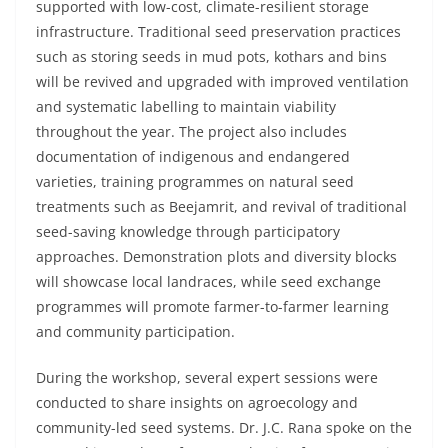
supported with low-cost, climate-resilient storage
infrastructure. Traditional seed preservation practices
such as storing seeds in mud pots, kothars and bins
will be revived and upgraded with improved ventilation
and systematic labelling to maintain viability
throughout the year. The project also includes
documentation of indigenous and endangered
varieties, training programmes on natural seed
treatments such as Beejamrit, and revival of traditional
seed-saving knowledge through participatory
approaches. Demonstration plots and diversity blocks
will showcase local landraces, while seed exchange
programmes will promote farmer-to-farmer learning
and community participation.
During the workshop, several expert sessions were
conducted to share insights on agroecology and
community-led seed systems. Dr. J.C. Rana spoke on the