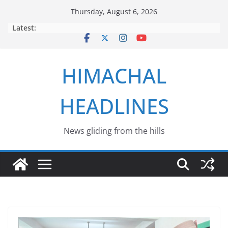
Skip
Thursday, August 6, 2026
to
Latest:
content
HIMACHAL
HEADLINES
News gliding from the hills