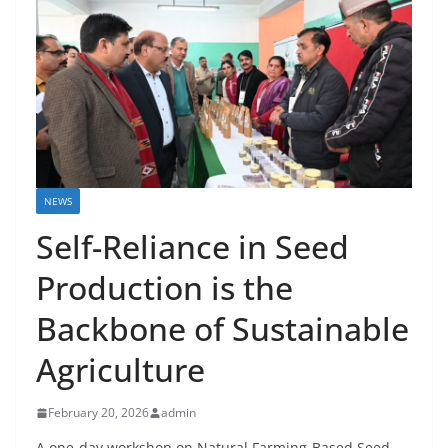
NEWS
Self-Reliance in Seed
Production is the
Backbone of Sustainable
Agriculture
February 20, 2026
admin
A one-day workshop on Natural Farming-Based Seed