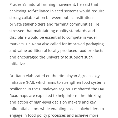
Pradesh’s natural farming movement, he said that
achieving self-reliance in seed systems would require
strong collaboration between public institutions,
private stakeholders and farming communities. He
stressed that maintaining quality standards and
discipline would be essential to compete in wider
markets. Dr. Rana also called for improved packaging
and value addition of locally produced food products
and encouraged the university to support such
initiatives.
Dr. Rana elaborated on the Himalayan Agroecology
Initiative (HAI), which aims to strengthen food systems
resilience in the Himalayan region. He shared the HAI
Roadmaps are expected to help inform the thinking
and action of high-level decision makers and key
influential actors while enabling local stakeholders to
engage in food policy processes and achieve more