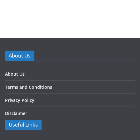
About Us
About Us
Terms and Conditions
Privacy Policy
Disclaimer
Useful Links