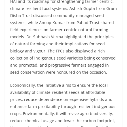
HAI and its roadmap for strengthening farmer-centric,
climate-resilient food systems. Ashish Gupta from Gram
Disha Trust discussed community-managed seed
systems, while Anoop Kumar from Pahad Trust shared
field experiences on farmer-centric natural farming
models. Dr. Subhash Verma highlighted the principles
of natural farming and their implications for seed
biology and vigour. The FPCs also displayed a rich
collection of indigenous seed varieties being conserved
and promoted, and progressive farmers engaged in
seed conservation were honoured on the occasion.
Economically, the initiative aims to ensure the local
availability of climate-resilient seeds at affordable
prices, reduce dependence on expensive hybrids and
enhance farm profitability through resilient indigenous
crops. Environmentally, it will revive agro-biodiversity,
reduce chemical usage and lower the carbon footprint,