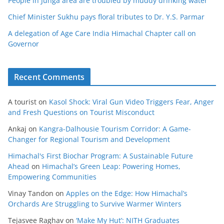
People in Junga area are troubled by muddy drinking water
Chief Minister Sukhu pays floral tributes to Dr. Y.S. Parmar
A delegation of Age Care India Himachal Chapter call on
Governor
Recent Comments
A tourist
on
Kasol Shock: Viral Gun Video Triggers Fear, Anger
and Fresh Questions on Tourist Misconduct
Ankaj
on
Kangra-Dalhousie Tourism Corridor: A Game-
Changer for Regional Tourism and Development
Himachal's First Biochar Program: A Sustainable Future
Ahead
on
Himachal’s Green Leap: Powering Homes,
Empowering Communities
Vinay Tandon
on
Apples on the Edge: How Himachal’s
Orchards Are Struggling to Survive Warmer Winters
Tejasvee Raghav
on
‘Make My Hut’: NITH Graduates