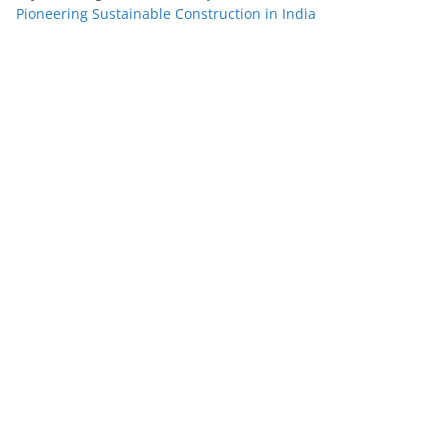
Pioneering Sustainable Construction in India