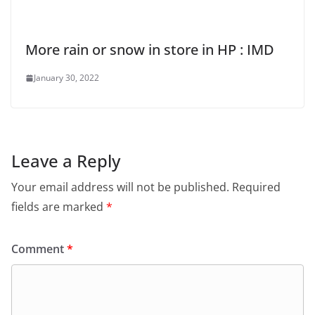
More rain or snow in store in HP : IMD
January 30, 2022
Leave a Reply
Your email address will not be published.
Required
fields are marked
*
Comment
*