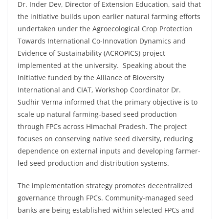
Dr. Inder Dev, Director of Extension Education, said that
the initiative builds upon earlier natural farming efforts
undertaken under the Agroecological Crop Protection
Towards International Co-Innovation Dynamics and
Evidence of Sustainability (ACROPICS) project
implemented at the university. Speaking about the
initiative funded by the Alliance of Bioversity
International and CIAT, Workshop Coordinator Dr.
Sudhir Verma informed that the primary objective is to
scale up natural farming-based seed production
through FPCs across Himachal Pradesh. The project
focuses on conserving native seed diversity, reducing
dependence on external inputs and developing farmer-
led seed production and distribution systems.
The implementation strategy promotes decentralized
governance through FPCs. Community-managed seed
banks are being established within selected FPCs and