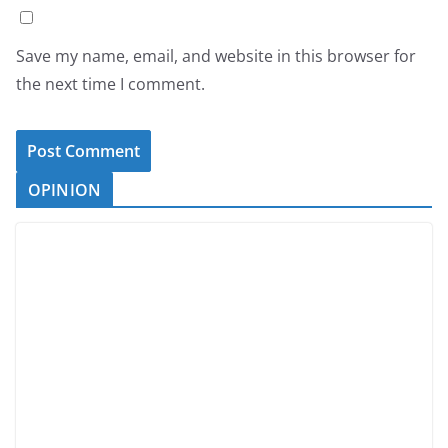
Save my name, email, and website in this browser for
the next time I comment.
OPINION