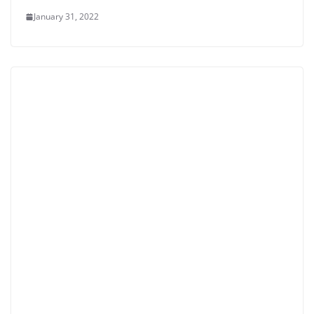
January 31, 2022