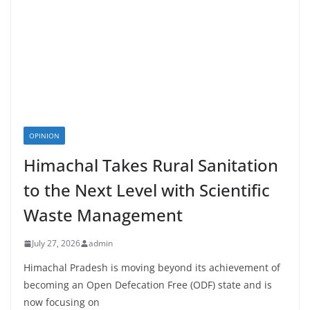
OPINION
Himachal Takes Rural Sanitation
to the Next Level with Scientific
Waste Management
July 27, 2026
admin
Himachal Pradesh is moving beyond its achievement of
becoming an Open Defecation Free (ODF) state and is
now focusing on