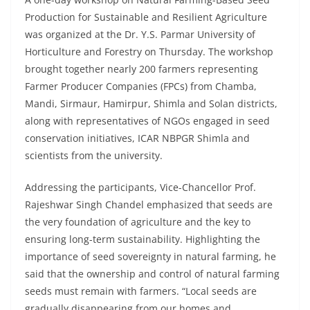
Production for Sustainable and Resilient Agriculture
was organized at the Dr. Y.S. Parmar University of
Horticulture and Forestry on Thursday. The workshop
brought together nearly 200 farmers representing
Farmer Producer Companies (FPCs) from Chamba,
Mandi, Sirmaur, Hamirpur, Shimla and Solan districts,
along with representatives of NGOs engaged in seed
conservation initiatives, ICAR NBPGR Shimla and
scientists from the university.
Addressing the participants, Vice-Chancellor Prof.
Rajeshwar Singh Chandel emphasized that seeds are
the very foundation of agriculture and the key to
ensuring long-term sustainability. Highlighting the
importance of seed sovereignty in natural farming, he
said that the ownership and control of natural farming
seeds must remain with farmers. “Local seeds are
gradually disappearing from our homes and