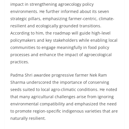
impact in strengthening agroecology policy
environments. He further informed about its seven
strategic pillars, emphasizing farmer-centric, climate-
resilient and ecologically grounded transitions.
According to him, the roadmap will guide high-level
policymakers and key stakeholders while enabling local
communities to engage meaningfully in food policy
processes and enhance the impact of agroecological
practices.
Padma Shri awardee progressive farmer Nek Ram
Sharma underscored the importance of conserving
seeds suited to local agro-climatic conditions. He noted
that many agricultural challenges arise from ignoring
environmental compatibility and emphasized the need
to promote region-specific indigenous varieties that are
naturally resilient.