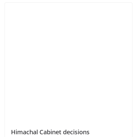
Himachal Cabinet decisions