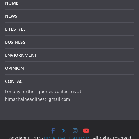
HOME
NEWS
LIFESTYLE
BUSINESS
ENVIORNMENT
OPINION
CONTACT
For any further queries contact us at
himachalheadlines@gmail.com
Copyright © 2026
HIMACHAL HEADLINES
. All rights reserved.