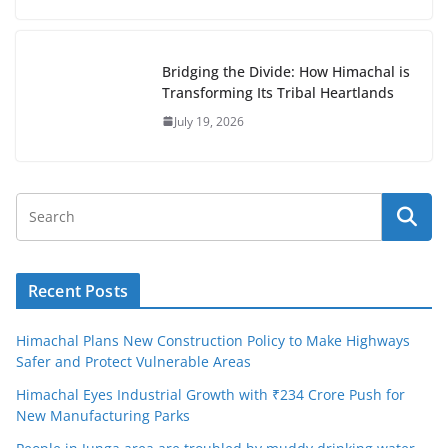
Bridging the Divide: How Himachal is
Transforming Its Tribal Heartlands
July 19, 2026
Recent Posts
Himachal Plans New Construction Policy to Make Highways
Safer and Protect Vulnerable Areas
Himachal Eyes Industrial Growth with ₹234 Crore Push for
New Manufacturing Parks