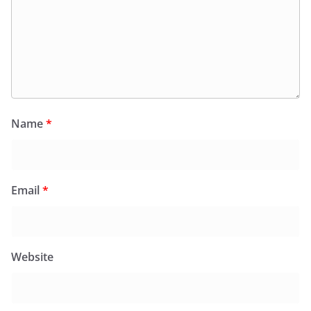
Name
*
Email
*
Website