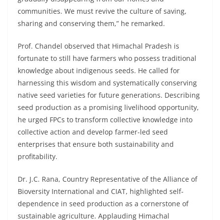
communities. We must revive the culture of saving,
sharing and conserving them,” he remarked.
Prof. Chandel observed that Himachal Pradesh is
fortunate to still have farmers who possess traditional
knowledge about indigenous seeds. He called for
harnessing this wisdom and systematically conserving
native seed varieties for future generations. Describing
seed production as a promising livelihood opportunity,
he urged FPCs to transform collective knowledge into
collective action and develop farmer-led seed
enterprises that ensure both sustainability and
profitability.
Dr. J.C. Rana, Country Representative of the Alliance of
Bioversity International and CIAT, highlighted self-
dependence in seed production as a cornerstone of
sustainable agriculture. Applauding Himachal