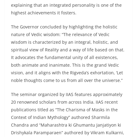
explaining that an integrated personality is one of the
highest achievements it fosters.
The Governor concluded by highlighting the holistic
nature of Vedic wisdom: “The relevance of Vedic
wisdom is characterized by an integral, holistic, and
spiritual view of Reality and a way of life based on that.
It advocates the fundamental unity of all existences,
both animate and inanimate. This is the grand Vedic
vision, and it aligns with the Rigveda’s exhortation, ‘Let
noble thoughts come to us from all over the universe.”
The seminar organized by IIAS features approximately
20 renowned scholars from across India. IIAS recent
publications titled as “The Charisma of Masks in the
Context of Indian Mythology” authored Sharmila
Chandra and “Maharashtra ki Ghumantu Janjatiyon ki
Drishykala Paramparaen” authored by Vikram Kulkarni,