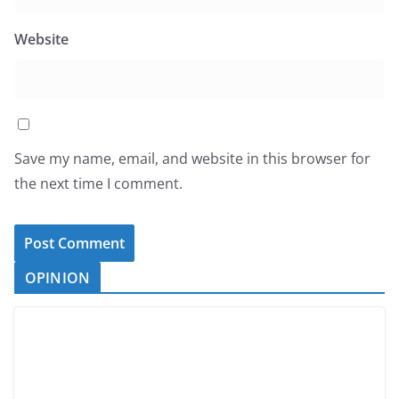
Website
Save my name, email, and website in this browser for
the next time I comment.
OPINION