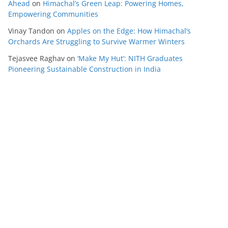
Ahead
on
Himachal’s Green Leap: Powering Homes,
Empowering Communities
Vinay Tandon
on
Apples on the Edge: How Himachal’s
Orchards Are Struggling to Survive Warmer Winters
Tejasvee Raghav
on
‘Make My Hut’: NITH Graduates
Pioneering Sustainable Construction in India