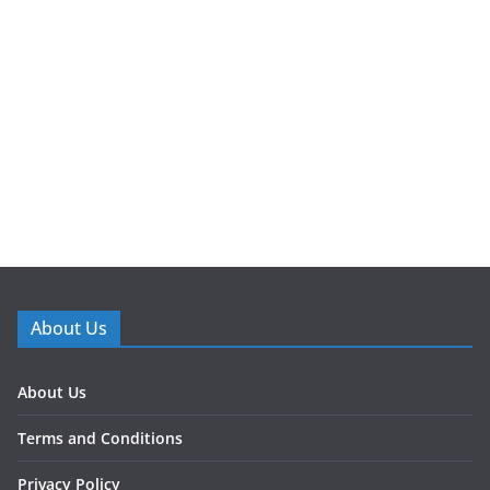
About Us
About Us
Terms and Conditions
Privacy Policy