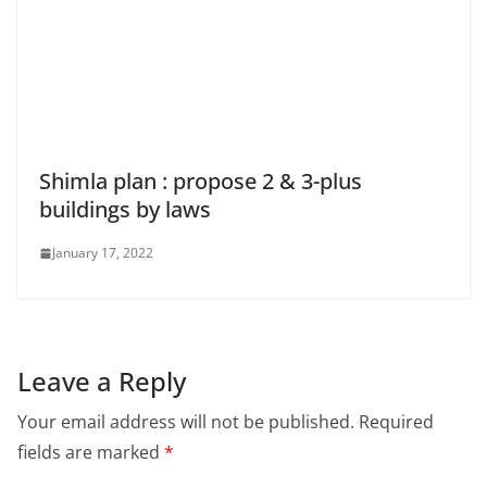
Shimla plan : propose 2 & 3-plus
buildings by laws
January 17, 2022
Leave a Reply
Your email address will not be published.
Required
fields are marked
*