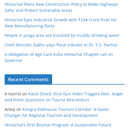
Himachal Plans New Construction Policy to Make Highways
Safer and Protect Vulnerable Areas
Himachal Eyes Industrial Growth with ₹234 Crore Push for
New Manufacturing Parks
People in Junga area are troubled by muddy drinking water
Chief Minister Sukhu pays floral tributes to Dr. Y.S. Parmar
A delegation of Age Care India Himachal Chapter call on
Governor
Recent Comments
A tourist
on
Kasol Shock: Viral Gun Video Triggers Fear, Anger
and Fresh Questions on Tourist Misconduct
Ankaj
on
Kangra-Dalhousie Tourism Corridor: A Game-
Changer for Regional Tourism and Development
Himachal's First Biochar Program: A Sustainable Future