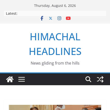
Skip
Thursday, August 6, 2026
to
Latest:
content
HIMACHAL
HEADLINES
News gliding from the hills