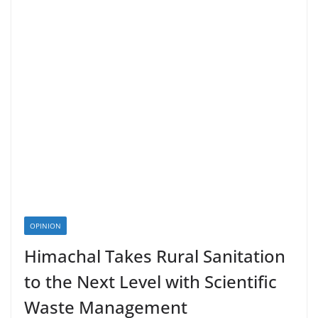
OPINION
Himachal Takes Rural Sanitation
to the Next Level with Scientific
Waste Management