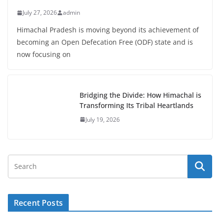
July 27, 2026
admin
Himachal Pradesh is moving beyond its achievement of
becoming an Open Defecation Free (ODF) state and is
now focusing on
Bridging the Divide: How Himachal is
Transforming Its Tribal Heartlands
July 19, 2026
Recent Posts