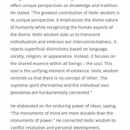
offers unique perspectives on knowledge and tradition.
He stated, “The greatest contribution of Vedic wisdom is
its unique perspective. It emphasizes the divine nature
of humanity while recognizing the human aspects of
the divine. Vedic wisdom asks us to transcend
individualism and embrace our interconnectedness. It
rejects superficial distinctions based on language,
society, religion, or appearance. Instead, it focuses on
the shared essence within all beings – the soul. This
soul is the unifying element of existence. Vedic wisdom
reminds us that there is no concept of ‘other’. The
supreme spirit (Parmatma) and the individual soul
(Jeevatma) are fundamentally connected.”
He elaborated on the enduring power of ideas, saying,
“The monuments of mind are more durable than the
monuments of power.” He connected Vedic wisdom to
conflict resolution and personal development,