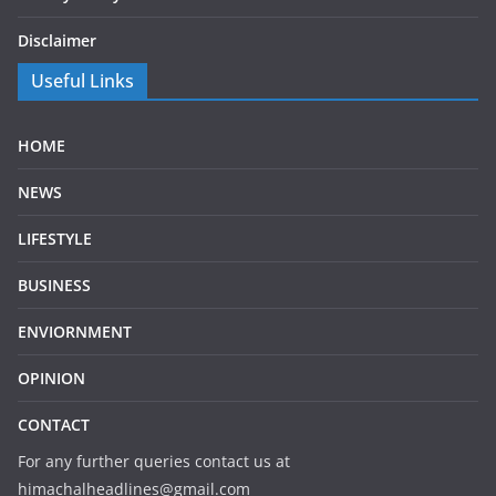
Disclaimer
Useful Links
HOME
NEWS
LIFESTYLE
BUSINESS
ENVIORNMENT
OPINION
CONTACT
For any further queries contact us at
himachalheadlines@gmail.com