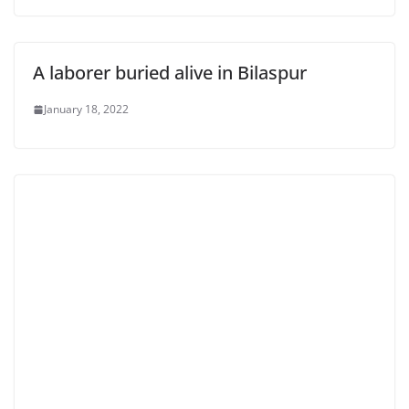
A laborer buried alive in Bilaspur
January 18, 2022