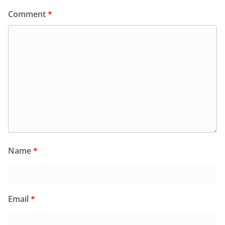
Comment
*
Name
*
Email
*