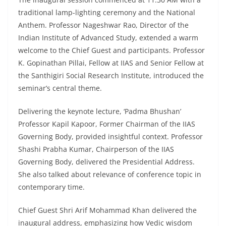
traditional lamp-lighting ceremony and the National
Anthem. Professor Nageshwar Rao, Director of the
Indian Institute of Advanced Study, extended a warm
welcome to the Chief Guest and participants. Professor
K. Gopinathan Pillai, Fellow at IIAS and Senior Fellow at
the Santhigiri Social Research Institute, introduced the
seminar’s central theme.
Delivering the keynote lecture, ‘Padma Bhushan’
Professor Kapil Kapoor, Former Chairman of the IIAS
Governing Body, provided insightful context. Professor
Shashi Prabha Kumar, Chairperson of the IIAS
Governing Body, delivered the Presidential Address.
She also talked about relevance of conference topic in
contemporary time.
Chief Guest Shri Arif Mohammad Khan delivered the
inaugural address, emphasizing how Vedic wisdom