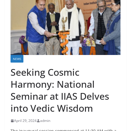
NEWS
Seeking Cosmic
Harmony: National
Seminar at IIAS Delves
into Vedic Wisdom
April 29, 2024
admin
The inaugural session commenced at 11:30 AM with a