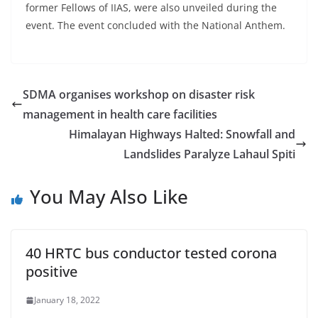
former Fellows of IIAS, were also unveiled during the
event. The event concluded with the National Anthem.
SDMA organises workshop on disaster risk
management in health care facilities
Himalayan Highways Halted: Snowfall and
Landslides Paralyze Lahaul Spiti
You May Also Like
40 HRTC bus conductor tested corona
positive
January 18, 2022