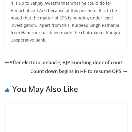
it is up to Sanjay Awasthi that what he could do for
Himachal and Arki because of this position. It is to be
noted that the matter of CPS is pending under legal
investigation. Apart from this, Kuldeep Singh Pathania
from Hamirpur has been made the chairman of Kangra
Cooperative Bank.
After electoral debacle, BJP knocking door of court
Count down begins in HP to resume OPS
You May Also Like