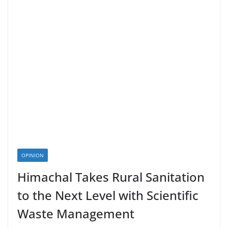
OPINION
Himachal Takes Rural Sanitation
to the Next Level with Scientific
Waste Management