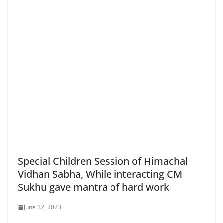
Special Children Session of Himachal
Vidhan Sabha, While interacting CM
Sukhu gave mantra of hard work
June 12, 2023