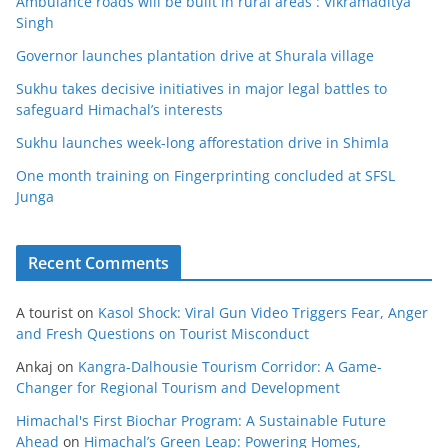
Ambulance roads will be built in rural areas : Vikramaditya
Singh
Governor launches plantation drive at Shurala village
Sukhu takes decisive initiatives in major legal battles to
safeguard Himachal’s interests
Sukhu launches week-long afforestation drive in Shimla
One month training on Fingerprinting concluded at SFSL
Junga
Recent Comments
A tourist
on
Kasol Shock: Viral Gun Video Triggers Fear, Anger
and Fresh Questions on Tourist Misconduct
Ankaj
on
Kangra-Dalhousie Tourism Corridor: A Game-
Changer for Regional Tourism and Development
Himachal's First Biochar Program: A Sustainable Future
Ahead
on
Himachal’s Green Leap: Powering Homes,