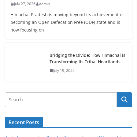
July 27, 2026
admin
Himachal Pradesh is moving beyond its achievement of
becoming an Open Defecation Free (ODF) state and is
now focusing on
Bridging the Divide: How Himachal is
Transforming Its Tribal Heartlands
July 19, 2026
Recent Posts