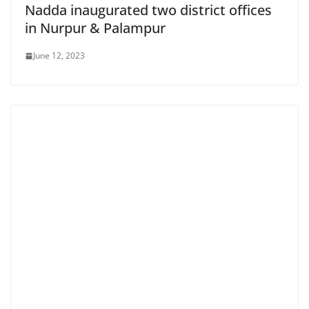
Nadda inaugurated two district offices
in Nurpur & Palampur
June 12, 2023