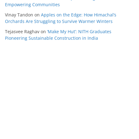
Empowering Communities
Vinay Tandon
on
Apples on the Edge: How Himachal’s
Orchards Are Struggling to Survive Warmer Winters
Tejasvee Raghav
on
‘Make My Hut’: NITH Graduates
Pioneering Sustainable Construction in India