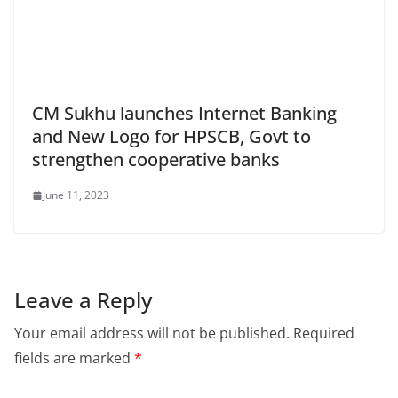
CM Sukhu launches Internet Banking
and New Logo for HPSCB, Govt to
strengthen cooperative banks
June 11, 2023
Leave a Reply
Your email address will not be published.
Required
fields are marked
*