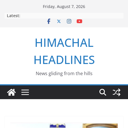
Skip
Friday, August 7, 2026
to
Latest:
content
HIMACHAL
HEADLINES
News gliding from the hills