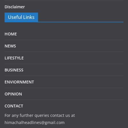
Disclaimer
Useful Links
HOME
NEWS
LIFESTYLE
BUSINESS
ENVIORNMENT
OPINION
CONTACT
For any further queries contact us at
himachalheadlines@gmail.com