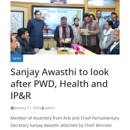
NEWS
Sanjay Awasthi to look
after PWD, Health and
IP&R
January 11, 2023
admin
Member of Assembly from Arki and Chief Parliamentary
Secretary Sanjay Awasthi attached by Chief Minister