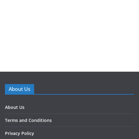
About Us
About Us
Terms and Conditions
Privacy Policy