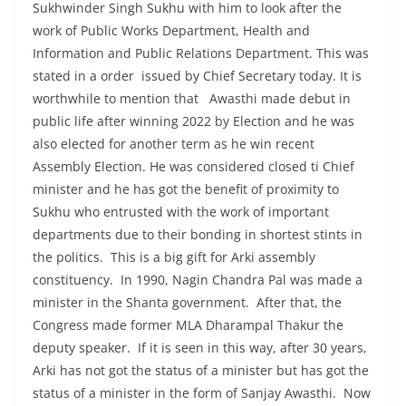
Sukhwinder Singh Sukhu with him to look after the
work of Public Works Department, Health and
Information and Public Relations Department. This was
stated in a order issued by Chief Secretary today. It is
worthwhile to mention that Awasthi made debut in
public life after winning 2022 by Election and he was
also elected for another term as he win recent
Assembly Election. He was considered closed ti Chief
minister and he has got the benefit of proximity to
Sukhu who entrusted with the work of important
departments due to their bonding in shortest stints in
the politics. This is a big gift for Arki assembly
constituency. In 1990, Nagin Chandra Pal was made a
minister in the Shanta government. After that, the
Congress made former MLA Dharampal Thakur the
deputy speaker. If it is seen in this way, after 30 years,
Arki has not got the status of a minister but has got the
status of a minister in the form of Sanjay Awasthi. Now