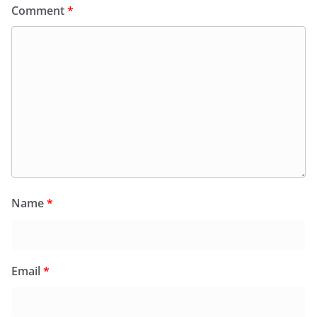
Comment
*
Name
*
Email
*