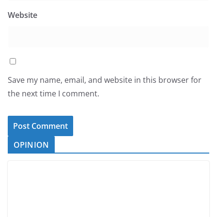
Website
Save my name, email, and website in this browser for
the next time I comment.
OPINION