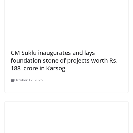
CM Suklu inaugurates and lays
foundation stone of projects worth Rs.
188 crore in Karsog
October 12, 2025