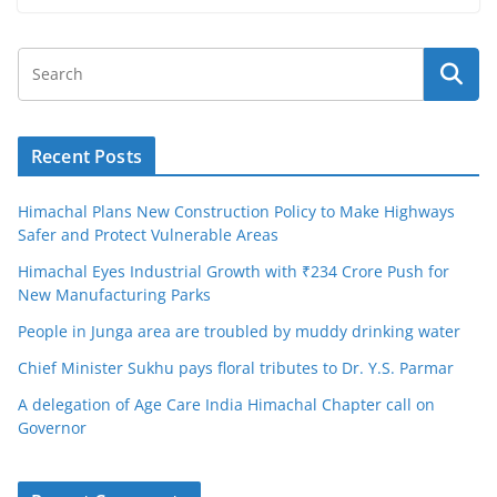
Recent Posts
Himachal Plans New Construction Policy to Make Highways
Safer and Protect Vulnerable Areas
Himachal Eyes Industrial Growth with ₹234 Crore Push for
New Manufacturing Parks
People in Junga area are troubled by muddy drinking water
Chief Minister Sukhu pays floral tributes to Dr. Y.S. Parmar
A delegation of Age Care India Himachal Chapter call on
Governor