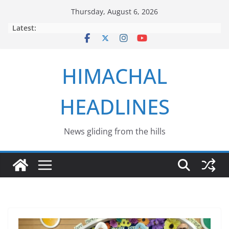
Skip
Thursday, August 6, 2026
to
Latest:
content
HIMACHAL
HEADLINES
News gliding from the hills