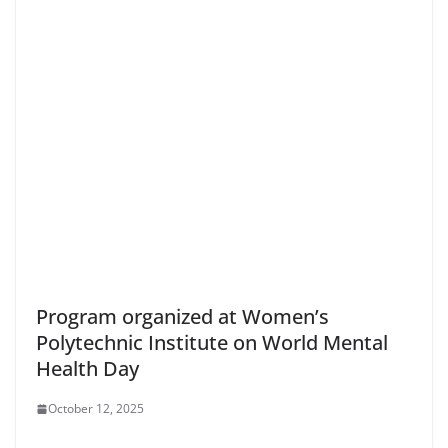
Program organized at Women’s
Polytechnic Institute on World Mental
Health Day
October 12, 2025