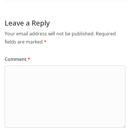
Leave a Reply
Your email address will not be published.
Required
fields are marked
*
Comment
*