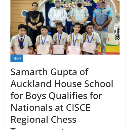
NEWS
Samarth Gupta of
Auckland House School
for Boys Qualifies for
Nationals at CISCE
Regional Chess