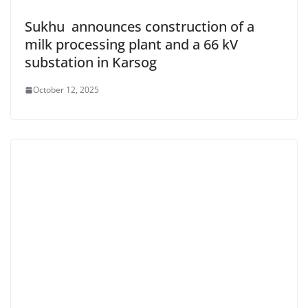
Sukhu announces construction of a
milk processing plant and a 66 kV
substation in Karsog
October 12, 2025