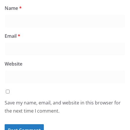
Name
*
Email
*
Website
Save my name, email, and website in this browser for
the next time I comment.