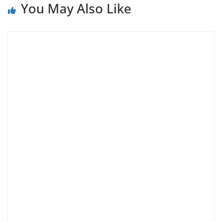
You May Also Like