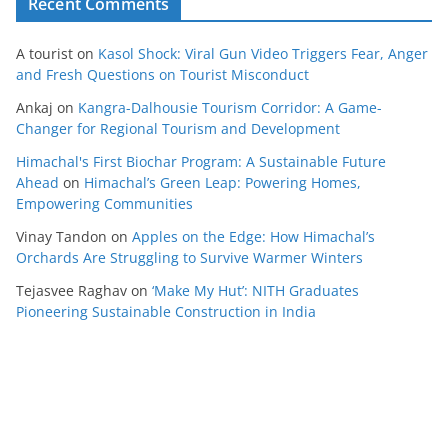
Recent Comments
A tourist
on
Kasol Shock: Viral Gun Video Triggers Fear, Anger
and Fresh Questions on Tourist Misconduct
Ankaj
on
Kangra-Dalhousie Tourism Corridor: A Game-
Changer for Regional Tourism and Development
Himachal's First Biochar Program: A Sustainable Future
Ahead
on
Himachal’s Green Leap: Powering Homes,
Empowering Communities
Vinay Tandon
on
Apples on the Edge: How Himachal’s
Orchards Are Struggling to Survive Warmer Winters
Tejasvee Raghav
on
‘Make My Hut’: NITH Graduates
Pioneering Sustainable Construction in India