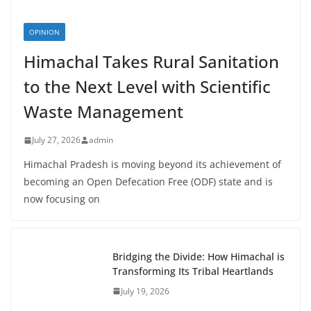
OPINION
Himachal Takes Rural Sanitation
to the Next Level with Scientific
Waste Management
July 27, 2026
admin
Himachal Pradesh is moving beyond its achievement of
becoming an Open Defecation Free (ODF) state and is
now focusing on
Bridging the Divide: How Himachal is
Transforming Its Tribal Heartlands
July 19, 2026