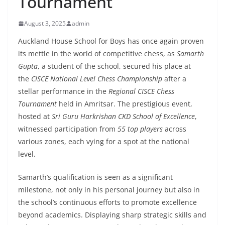
Tournament
August 3, 2025
admin
Auckland House School for Boys has once again proven
its mettle in the world of competitive chess, as
Samarth
Gupta
, a student of the school, secured his place at
the
CISCE National Level Chess Championship
after a
stellar performance in the
Regional CISCE Chess
Tournament
held in Amritsar. The prestigious event,
hosted at
Sri Guru Harkrishan CKD School of Excellence
,
witnessed participation from
55 top players
across
various zones, each vying for a spot at the national
level.
Samarth’s qualification is seen as a significant
milestone, not only in his personal journey but also in
the school’s continuous efforts to promote excellence
beyond academics. Displaying sharp strategic skills and