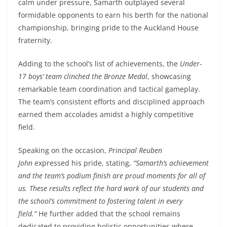
calm under pressure, Samarth outplayed several
formidable opponents to earn his berth for the national
championship, bringing pride to the Auckland House
fraternity.
Adding to the school’s list of achievements, the
Under-
17 boys’ team clinched the Bronze Medal
, showcasing
remarkable team coordination and tactical gameplay.
The team’s consistent efforts and disciplined approach
earned them accolades amidst a highly competitive
field.
Speaking on the occasion,
Principal Reuben
John
expressed his pride, stating,
“Samarth’s achievement
and the team’s podium finish are proud moments for all of
us. These results reflect the hard work of our students and
the school’s commitment to fostering talent in every
field.”
He further added that the school remains
dedicated to providing holistic opportunities where