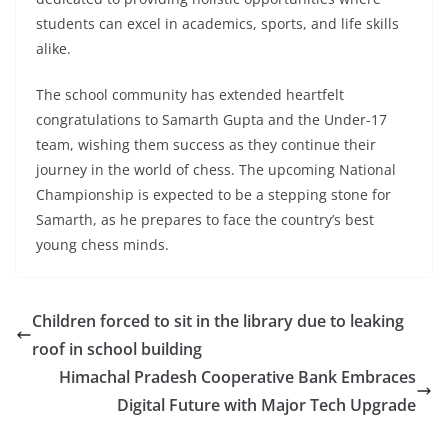
students can excel in academics, sports, and life skills
alike.
The school community has extended heartfelt
congratulations to Samarth Gupta and the Under-17
team, wishing them success as they continue their
journey in the world of chess. The upcoming National
Championship is expected to be a stepping stone for
Samarth, as he prepares to face the country’s best
young chess minds.
Children forced to sit in the library due to leaking
roof in school building
Himachal Pradesh Cooperative Bank Embraces
Digital Future with Major Tech Upgrade