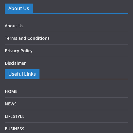
About Us
About Us
Terms and Conditions
Privacy Policy
Disclaimer
Useful Links
HOME
NEWS
LIFESTYLE
BUSINESS