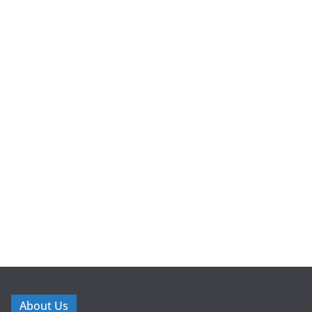
About Us