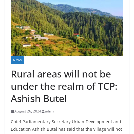
NEWS
Rural areas will not be
under the realm of TCP:
Ashish Butel
August 26, 2024
admin
Chief Parliamentary Secretary Urban Development and
Education Ashish Butel has said that the village will not