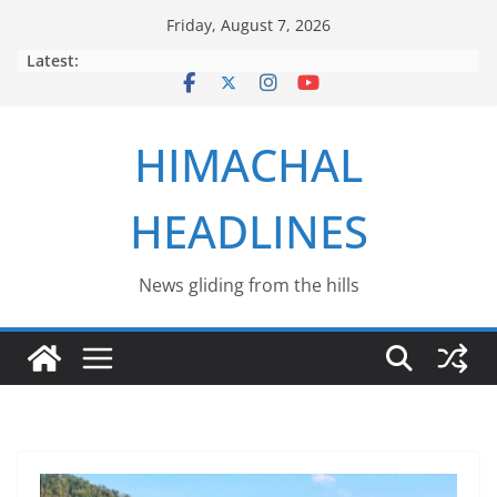
Skip
Friday, August 7, 2026
to
Latest:
content
HIMACHAL
HEADLINES
News gliding from the hills