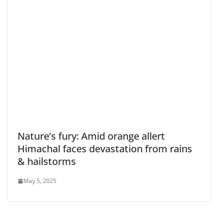
Nature’s fury: Amid orange allert
Himachal faces devastation from rains
& hailstorms
May 5, 2025