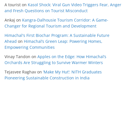
A tourist
on
Kasol Shock: Viral Gun Video Triggers Fear, Anger
and Fresh Questions on Tourist Misconduct
Ankaj
on
Kangra-Dalhousie Tourism Corridor: A Game-
Changer for Regional Tourism and Development
Himachal's First Biochar Program: A Sustainable Future
Ahead
on
Himachal’s Green Leap: Powering Homes,
Empowering Communities
Vinay Tandon
on
Apples on the Edge: How Himachal’s
Orchards Are Struggling to Survive Warmer Winters
Tejasvee Raghav
on
‘Make My Hut’: NITH Graduates
Pioneering Sustainable Construction in India