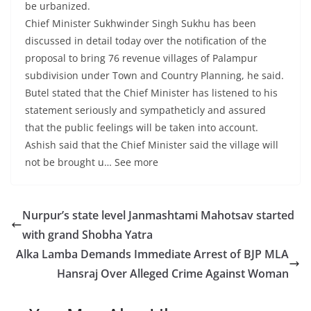
be urbanized.
Chief Minister Sukhwinder Singh Sukhu has been
discussed in detail today over the notification of the
proposal to bring 76 revenue villages of Palampur
subdivision under Town and Country Planning, he said.
Butel stated that the Chief Minister has listened to his
statement seriously and sympatheticly and assured
that the public feelings will be taken into account.
Ashish said that the Chief Minister said the village will
not be brought u… See more
Nurpur’s state level Janmashtami Mahotsav started
with grand Shobha Yatra
Alka Lamba Demands Immediate Arrest of BJP MLA
Hansraj Over Alleged Crime Against Woman