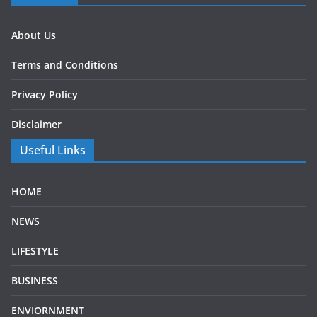
About Us
Terms and Conditions
Privacy Policy
Disclaimer
Useful Links
HOME
NEWS
LIFESTYLE
BUSINESS
ENVIORNMENT