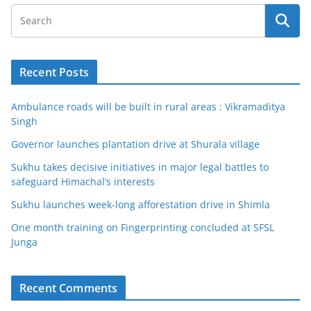
Recent Posts
Ambulance roads will be built in rural areas : Vikramaditya
Singh
Governor launches plantation drive at Shurala village
Sukhu takes decisive initiatives in major legal battles to
safeguard Himachal’s interests
Sukhu launches week-long afforestation drive in Shimla
One month training on Fingerprinting concluded at SFSL
Junga
Recent Comments