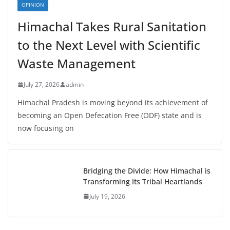
OPINION
Himachal Takes Rural Sanitation
to the Next Level with Scientific
Waste Management
July 27, 2026
admin
Himachal Pradesh is moving beyond its achievement of
becoming an Open Defecation Free (ODF) state and is
now focusing on
Bridging the Divide: How Himachal is
Transforming Its Tribal Heartlands
July 19, 2026