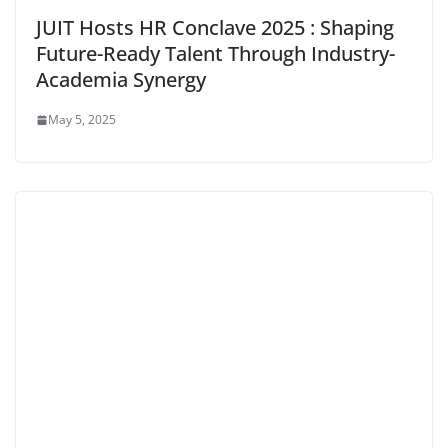
JUIT Hosts HR Conclave 2025 : Shaping
Future-Ready Talent Through Industry-
Academia Synergy
May 5, 2025