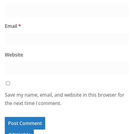
Email
*
Website
Save my name, email, and website in this browser for
the next time I comment.