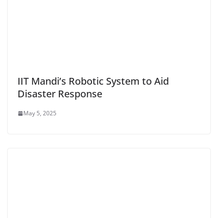
IIT Mandi’s Robotic System to Aid
Disaster Response
May 5, 2025