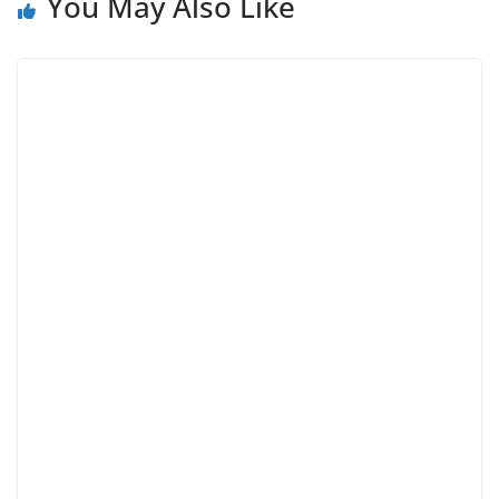
You May Also Like