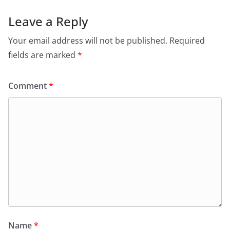
Leave a Reply
Your email address will not be published.
Required
fields are marked
*
Comment
*
Name
*