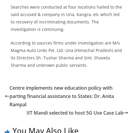
Searches were conducted at four locations hailed to the
said accused & company in Una, Kangra, etc which led
to recovery of incriminating documents. The
investigation is continuing.
According to sources firms under investigation are M/s
Magma Auto Links Pvt. Ltd. Una (Himachal Pradesh) and
its Directors Sh. Tushar Sharma and Smt. Shaveta
Sharma and unknown public servants.
Centre implements new education policy with
parting financial assistance to States: Dr. Anita
Rampal
IIT Mandi selected to host 5G Use Case Lab
You May Also Like