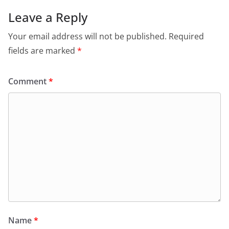
Leave a Reply
Your email address will not be published.
Required
fields are marked
*
Comment
*
Name
*