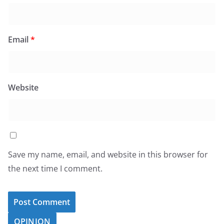
Email
*
Website
Save my name, email, and website in this browser for
the next time I comment.
OPINION