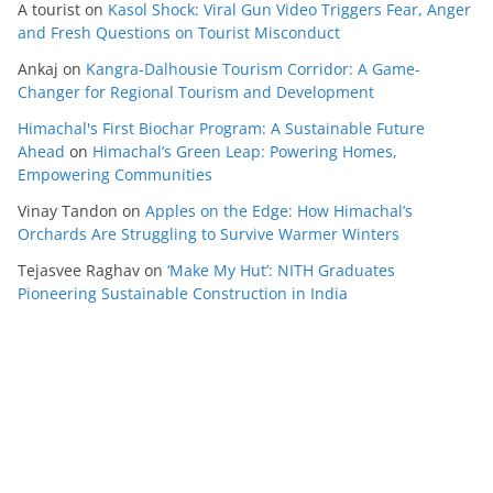
A tourist
on
Kasol Shock: Viral Gun Video Triggers Fear, Anger
and Fresh Questions on Tourist Misconduct
Ankaj
on
Kangra-Dalhousie Tourism Corridor: A Game-
Changer for Regional Tourism and Development
Himachal's First Biochar Program: A Sustainable Future
Ahead
on
Himachal’s Green Leap: Powering Homes,
Empowering Communities
Vinay Tandon
on
Apples on the Edge: How Himachal’s
Orchards Are Struggling to Survive Warmer Winters
Tejasvee Raghav
on
‘Make My Hut’: NITH Graduates
Pioneering Sustainable Construction in India