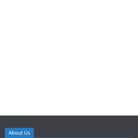
About Us