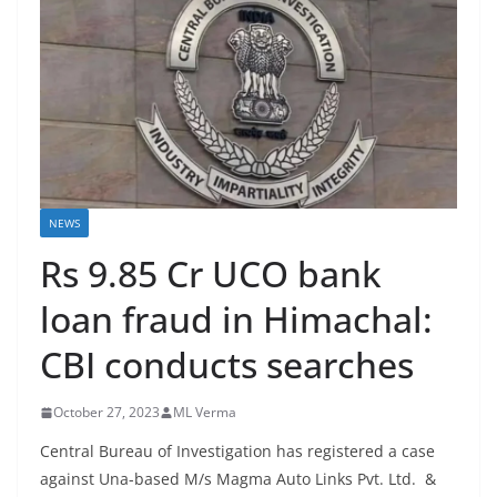
NEWS
Rs 9.85 Cr UCO bank
loan fraud in Himachal:
CBI conducts searches
October 27, 2023
ML Verma
Central Bureau of Investigation has registered a case
against Una-based M/s Magma Auto Links Pvt. Ltd. &