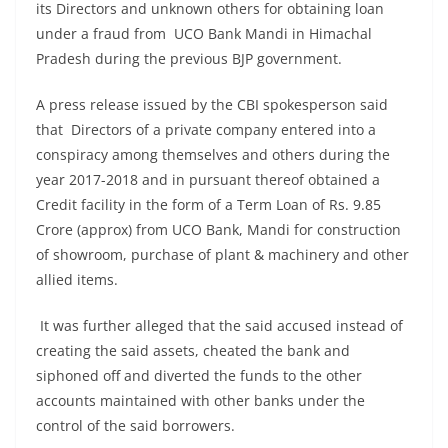
its Directors and unknown others for obtaining loan
under a fraud from UCO Bank Mandi in Himachal
Pradesh during the previous BJP government.
A press release issued by the CBI spokesperson said
that Directors of a private company entered into a
conspiracy among themselves and others during the
year 2017-2018 and in pursuant thereof obtained a
Credit facility in the form of a Term Loan of Rs. 9.85
Crore (approx) from UCO Bank, Mandi for construction
of showroom, purchase of plant & machinery and other
allied items.
It was further alleged that the said accused instead of
creating the said assets, cheated the bank and
siphoned off and diverted the funds to the other
accounts maintained with other banks under the
control of the said borrowers.