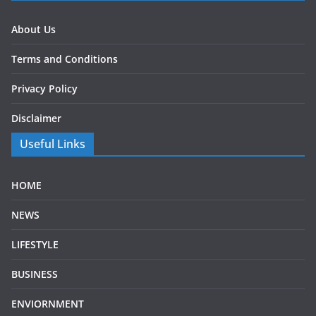
About Us
Terms and Conditions
Privacy Policy
Disclaimer
Useful Links
HOME
NEWS
LIFESTYLE
BUSINESS
ENVIORNMENT