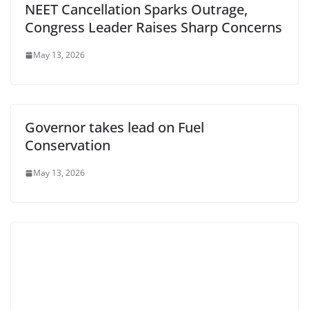
NEET Cancellation Sparks Outrage,
Congress Leader Raises Sharp Concerns
May 13, 2026
Governor takes lead on Fuel
Conservation
May 13, 2026