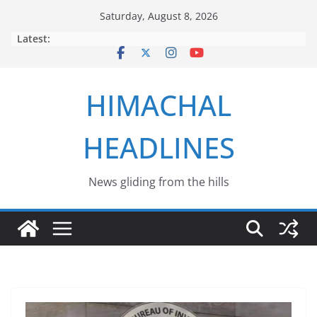
Skip
Saturday, August 8, 2026
to
Latest:
content
HIMACHAL
HEADLINES
News gliding from the hills