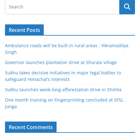
Recent Posts
Ambulance roads will be built in rural areas : Vikramaditya
Singh
Governor launches plantation drive at Shurala village
Sukhu takes decisive initiatives in major legal battles to
safeguard Himachal’s interests
Sukhu launches week-long afforestation drive in Shimla
One month training on Fingerprinting concluded at SFSL
Junga
Recent Comments