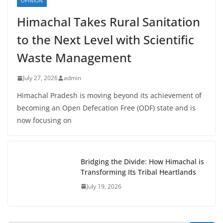
OPINION
Himachal Takes Rural Sanitation
to the Next Level with Scientific
Waste Management
July 27, 2026
admin
Himachal Pradesh is moving beyond its achievement of
becoming an Open Defecation Free (ODF) state and is
now focusing on
Bridging the Divide: How Himachal is
Transforming Its Tribal Heartlands
July 19, 2026