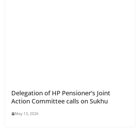
Delegation of HP Pensioner’s Joint
Action Committee calls on Sukhu
May 13, 2026