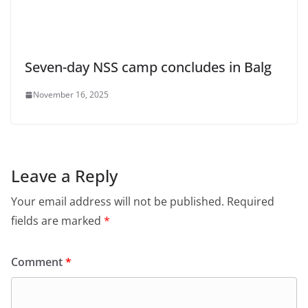
Seven-day NSS camp concludes in Balg
November 16, 2025
Leave a Reply
Your email address will not be published.
Required
fields are marked
*
Comment
*