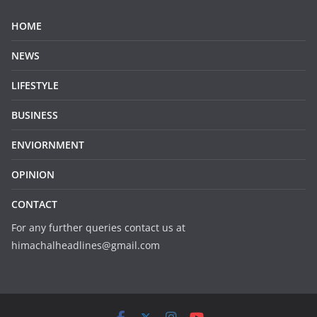
HOME
NEWS
LIFESTYLE
BUSINESS
ENVIORNMENT
OPINION
CONTACT
For any further queries contact us at
himachalheadlines@gmail.com