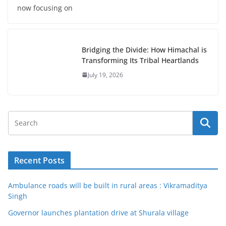
now focusing on
Bridging the Divide: How Himachal is
Transforming Its Tribal Heartlands
July 19, 2026
Recent Posts
Ambulance roads will be built in rural areas : Vikramaditya
Singh
Governor launches plantation drive at Shurala village