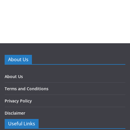
About Us
About Us
Terms and Conditions
Privacy Policy
Disclaimer
Useful Links