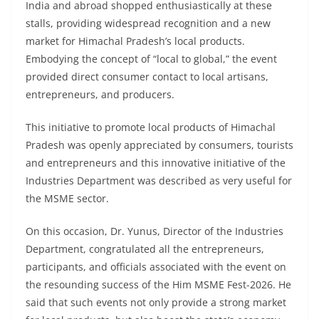
India and abroad shopped enthusiastically at these
stalls, providing widespread recognition and a new
market for Himachal Pradesh’s local products.
Embodying the concept of “local to global,” the event
provided direct consumer contact to local artisans,
entrepreneurs, and producers.
This initiative to promote local products of Himachal
Pradesh was openly appreciated by consumers, tourists
and entrepreneurs and this innovative initiative of the
Industries Department was described as very useful for
the MSME sector.
On this occasion, Dr. Yunus, Director of the Industries
Department, congratulated all the entrepreneurs,
participants, and officials associated with the event on
the resounding success of the Him MSME Fest-2026. He
said that such events not only provide a strong market