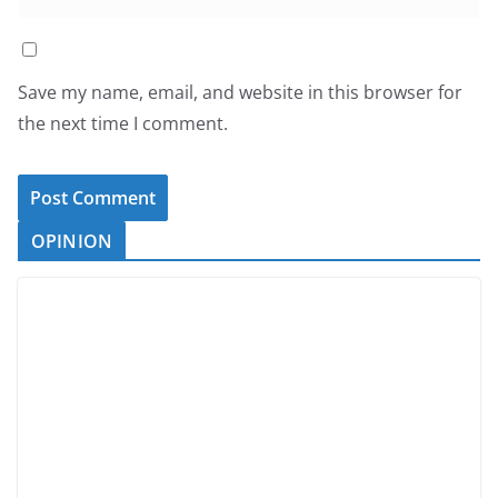
Save my name, email, and website in this browser for
the next time I comment.
OPINION