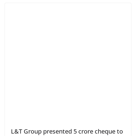
L&T Group presented 5 crore cheque to