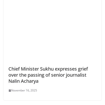
Chief Minister Sukhu expresses grief
over the passing of senior journalist
Nalin Acharya
November 16, 2025