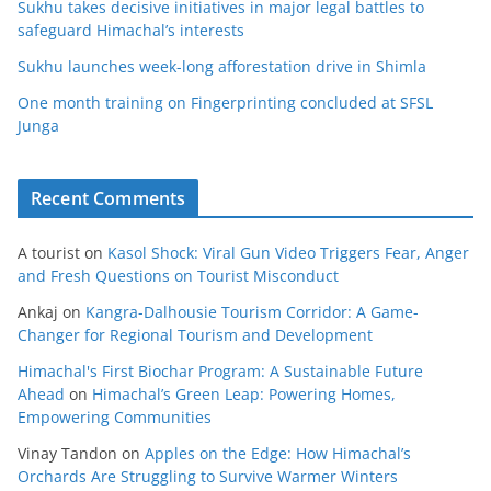
Sukhu takes decisive initiatives in major legal battles to
safeguard Himachal’s interests
Sukhu launches week-long afforestation drive in Shimla
One month training on Fingerprinting concluded at SFSL
Junga
Recent Comments
A tourist
on
Kasol Shock: Viral Gun Video Triggers Fear, Anger
and Fresh Questions on Tourist Misconduct
Ankaj
on
Kangra-Dalhousie Tourism Corridor: A Game-
Changer for Regional Tourism and Development
Himachal's First Biochar Program: A Sustainable Future
Ahead
on
Himachal’s Green Leap: Powering Homes,
Empowering Communities
Vinay Tandon
on
Apples on the Edge: How Himachal’s
Orchards Are Struggling to Survive Warmer Winters