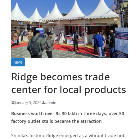
NEWS
Ridge becomes trade
center for local products
January 5, 2026
admin
Business worth over Rs 30 lakh in three days, over 50
factory outlet stalls became the attraction
Shimla’s historic Ridge emerged as a vibrant trade hub