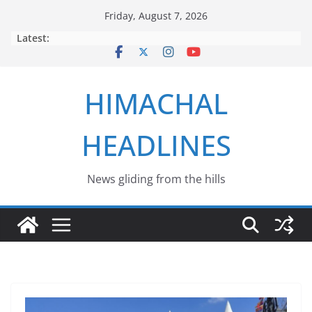
Skip
Friday, August 7, 2026
to
Latest:
content
HIMACHAL
HEADLINES
News gliding from the hills