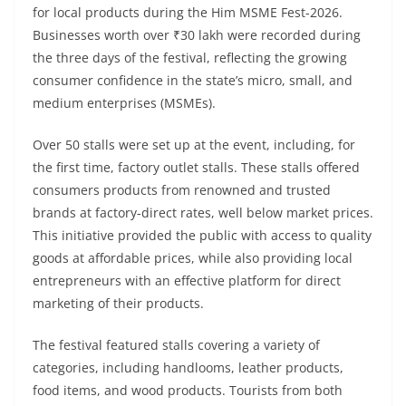
for local products during the Him MSME Fest-2026.
Businesses worth over ₹30 lakh were recorded during
the three days of the festival, reflecting the growing
consumer confidence in the state’s micro, small, and
medium enterprises (MSMEs).
Over 50 stalls were set up at the event, including, for
the first time, factory outlet stalls. These stalls offered
consumers products from renowned and trusted
brands at factory-direct rates, well below market prices.
This initiative provided the public with access to quality
goods at affordable prices, while also providing local
entrepreneurs with an effective platform for direct
marketing of their products.
The festival featured stalls covering a variety of
categories, including handlooms, leather products,
food items, and wood products. Tourists from both