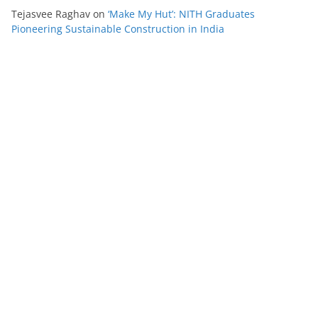
Tejasvee Raghav
on
‘Make My Hut’: NITH Graduates
Pioneering Sustainable Construction in India