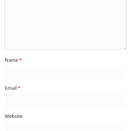
Name
*
Email
*
Website