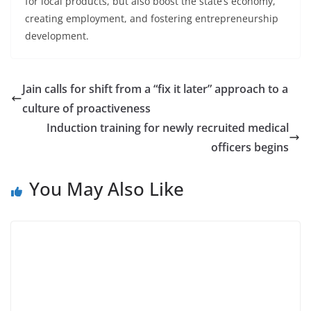
for local products, but also boost the state’s economy,
creating employment, and fostering entrepreneurship
development.
Jain calls for shift from a “fix it later” approach to a
culture of proactiveness
Induction training for newly recruited medical
officers begins
You May Also Like