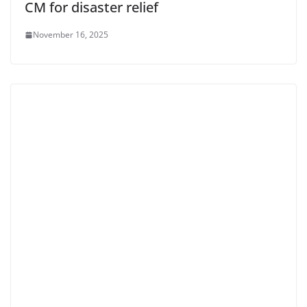
CM for disaster relief
November 16, 2025