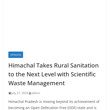
OPINION
Himachal Takes Rural Sanitation
to the Next Level with Scientific
Waste Management
July 27, 2026
admin
Himachal Pradesh is moving beyond its achievement of
becoming an Open Defecation Free (ODF) state and is