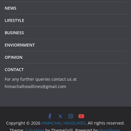
NEWS
LIFESTYLE
BUSINESS
ENVIORNMENT
OPINION
CONTACT
For any further queries contact us at
himachalheadlines@gmail.com
Copyright © 2026
HIMACHAL HEADLINES
. All rights reserved.
Theme:
ColorMag
by ThemeGrill. Powered by
WordPress
.