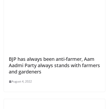
BJP has always been anti-farmer, Aam
Aadmi Party always stands with farmers
and gardeners
August 4, 2022