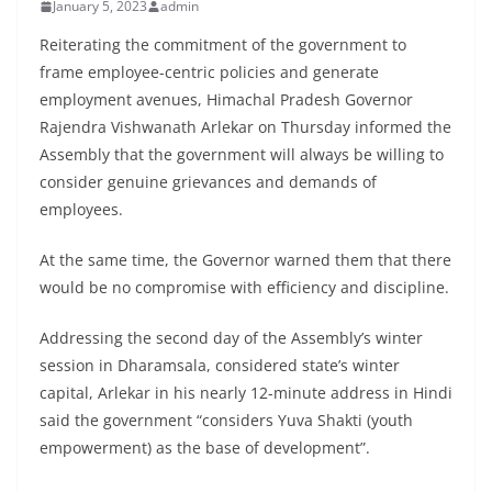
January 5, 2023
admin
Reiterating the commitment of the government to
frame employee-centric policies and generate
employment avenues, Himachal Pradesh Governor
Rajendra Vishwanath Arlekar on Thursday informed the
Assembly that the government will always be willing to
consider genuine grievances and demands of
employees.
At the same time, the Governor warned them that there
would be no compromise with efficiency and discipline.
Addressing the second day of the Assembly’s winter
session in Dharamsala, considered state’s winter
capital, Arlekar in his nearly 12-minute address in Hindi
said the government “considers Yuva Shakti (youth
empowerment) as the base of development”.