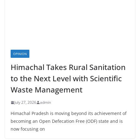
OPINION
Himachal Takes Rural Sanitation
to the Next Level with Scientific
Waste Management
July 27, 2026
admin
Himachal Pradesh is moving beyond its achievement of
becoming an Open Defecation Free (ODF) state and is
now focusing on