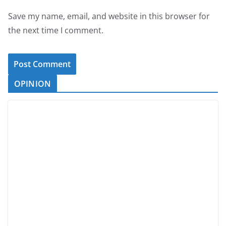
Save my name, email, and website in this browser for
the next time I comment.
OPINION