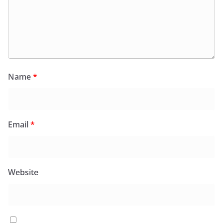
Name
*
Email
*
Website