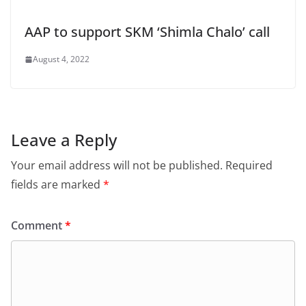
AAP to support SKM ‘Shimla Chalo’ call
August 4, 2022
Leave a Reply
Your email address will not be published.
Required
fields are marked
*
Comment
*