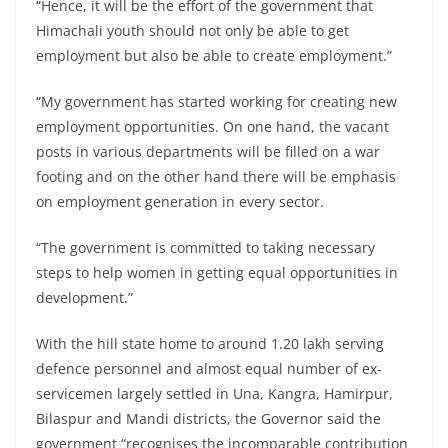
“Hence, it will be the effort of the government that
Himachali youth should not only be able to get
employment but also be able to create employment.”
“My government has started working for creating new
employment opportunities. On one hand, the vacant
posts in various departments will be filled on a war
footing and on the other hand there will be emphasis
on employment generation in every sector.
“The government is committed to taking necessary
steps to help women in getting equal opportunities in
development.”
With the hill state home to around 1.20 lakh serving
defence personnel and almost equal number of ex-
servicemen largely settled in Una, Kangra, Hamirpur,
Bilaspur and Mandi districts, the Governor said the
government “recognises the incomparable contribution