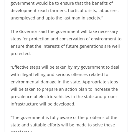
government would be to ensure that the benefits of
development reach farmers, horticulturists, labourers,
unemployed and upto the last man in society.”
The Governor said the government will take necessary
steps for protection and conservation of environment to
ensure that the interests of future generations are well
protected.
“Effective steps will be taken by my government to deal
with illegal felling and serious offences related to
environmental damage in the state. Appropriate steps
will be taken to prepare an action plan to increase the
prevalence of electric vehicles in the state and proper
infrastructure will be developed.
“The government is fully aware of the problems of the
state and suitable efforts will be made to solve these