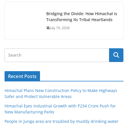
Bridging the Divide: How Himachal is
Transforming Its Tribal Heartlands
July 19, 2026
Recent Posts
Himachal Plans New Construction Policy to Make Highways
Safer and Protect Vulnerable Areas
Himachal Eyes Industrial Growth with ₹234 Crore Push for
New Manufacturing Parks
People in Junga area are troubled by muddy drinking water