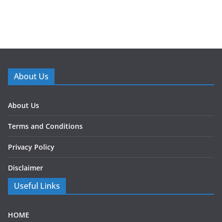
About Us
About Us
Terms and Conditions
Privacy Policy
Disclaimer
Useful Links
HOME