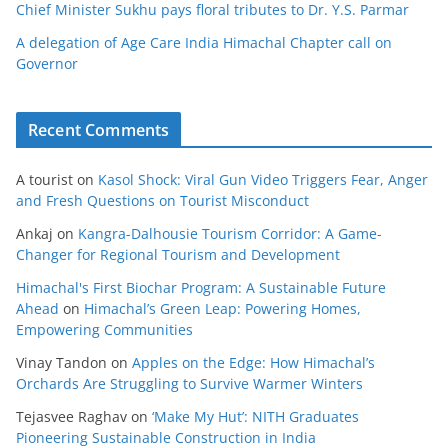
Chief Minister Sukhu pays floral tributes to Dr. Y.S. Parmar
A delegation of Age Care India Himachal Chapter call on
Governor
Recent Comments
A tourist
on
Kasol Shock: Viral Gun Video Triggers Fear, Anger
and Fresh Questions on Tourist Misconduct
Ankaj
on
Kangra-Dalhousie Tourism Corridor: A Game-
Changer for Regional Tourism and Development
Himachal's First Biochar Program: A Sustainable Future
Ahead
on
Himachal’s Green Leap: Powering Homes,
Empowering Communities
Vinay Tandon
on
Apples on the Edge: How Himachal’s
Orchards Are Struggling to Survive Warmer Winters
Tejasvee Raghav
on
‘Make My Hut’: NITH Graduates
Pioneering Sustainable Construction in India