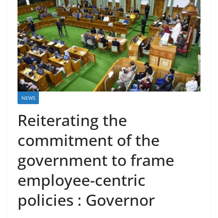
NEWS
Reiterating the
commitment of the
government to frame
employee-centric
policies : Governor