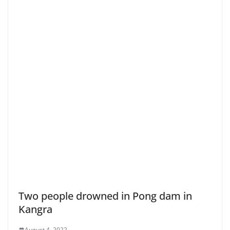
Two people drowned in Pong dam in
Kangra
August 4, 2022