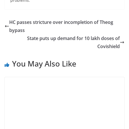
problems.”
HC passes stricture over incompletion of Theog
bypass
State puts up demand for 10 lakh doses of
Covishield
You May Also Like