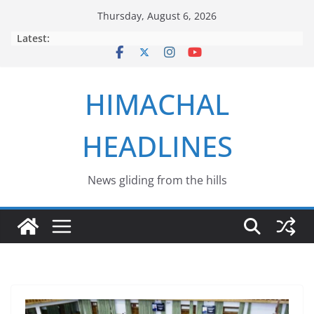
Skip
Thursday, August 6, 2026
to
Latest:
content
HIMACHAL
HEADLINES
News gliding from the hills