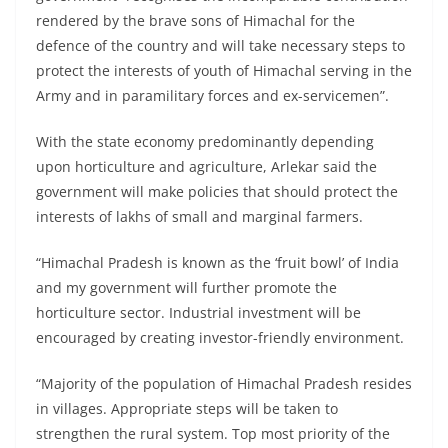
rendered by the brave sons of Himachal for the
defence of the country and will take necessary steps to
protect the interests of youth of Himachal serving in the
Army and in paramilitary forces and ex-servicemen”.
With the state economy predominantly depending
upon horticulture and agriculture, Arlekar said the
government will make policies that should protect the
interests of lakhs of small and marginal farmers.
“Himachal Pradesh is known as the ‘fruit bowl’ of India
and my government will further promote the
horticulture sector. Industrial investment will be
encouraged by creating investor-friendly environment.
“Majority of the population of Himachal Pradesh resides
in villages. Appropriate steps will be taken to
strengthen the rural system. Top most priority of the