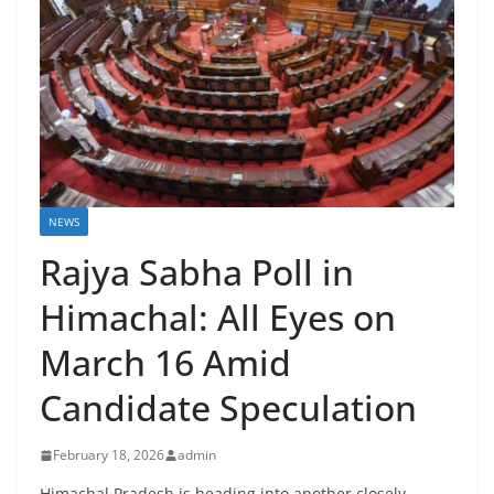
NEWS
Rajya Sabha Poll in
Himachal: All Eyes on
March 16 Amid
Candidate Speculation
February 18, 2026
admin
Himachal Pradesh is heading into another closely