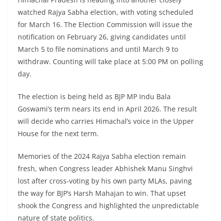
watched Rajya Sabha election, with voting scheduled
for March 16. The Election Commission will issue the
notification on February 26, giving candidates until
March 5 to file nominations and until March 9 to
withdraw. Counting will take place at 5:00 PM on polling
day.
The election is being held as BJP MP Indu Bala
Goswami’s term nears its end in April 2026. The result
will decide who carries Himachal’s voice in the Upper
House for the next term.
Memories of the 2024 Rajya Sabha election remain
fresh, when Congress leader Abhishek Manu Singhvi
lost after cross-voting by his own party MLAs, paving
the way for BJP’s Harsh Mahajan to win. That upset
shook the Congress and highlighted the unpredictable
nature of state politics.