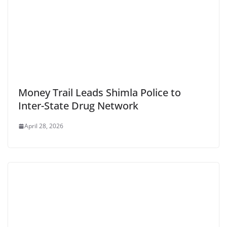
Money Trail Leads Shimla Police to
Inter-State Drug Network
April 28, 2026