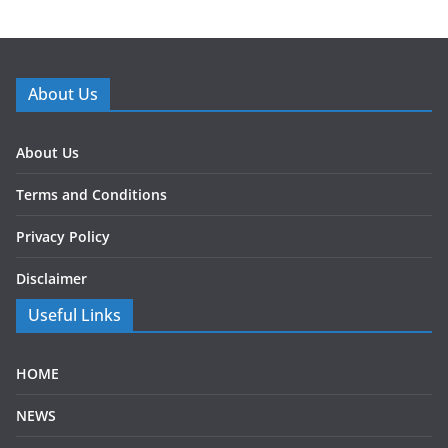
About Us
About Us
Terms and Conditions
Privacy Policy
Disclaimer
Useful Links
HOME
NEWS