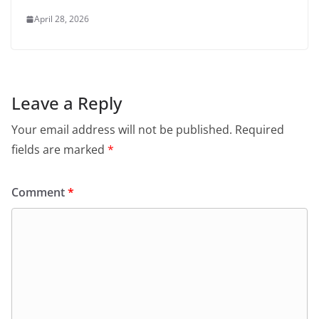
April 28, 2026
Leave a Reply
Your email address will not be published.
Required
fields are marked
*
Comment
*