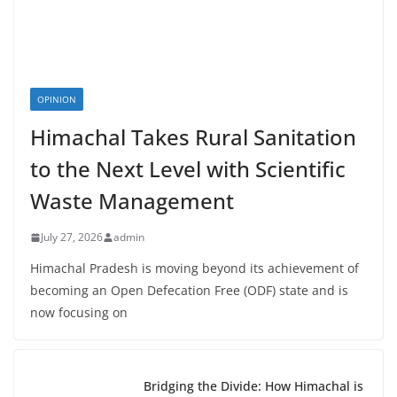
OPINION
Himachal Takes Rural Sanitation
to the Next Level with Scientific
Waste Management
July 27, 2026
admin
Himachal Pradesh is moving beyond its achievement of
becoming an Open Defecation Free (ODF) state and is
now focusing on
Bridging the Divide: How Himachal is