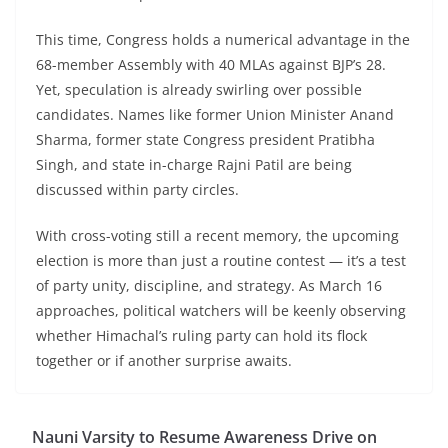
This time, Congress holds a numerical advantage in the
68-member Assembly with 40 MLAs against BJP’s 28.
Yet, speculation is already swirling over possible
candidates. Names like former Union Minister Anand
Sharma, former state Congress president Pratibha
Singh, and state in-charge Rajni Patil are being
discussed within party circles.
With cross-voting still a recent memory, the upcoming
election is more than just a routine contest — it’s a test
of party unity, discipline, and strategy. As March 16
approaches, political watchers will be keenly observing
whether Himachal’s ruling party can hold its flock
together or if another surprise awaits.
Nauni Varsity to Resume Awareness Drive on