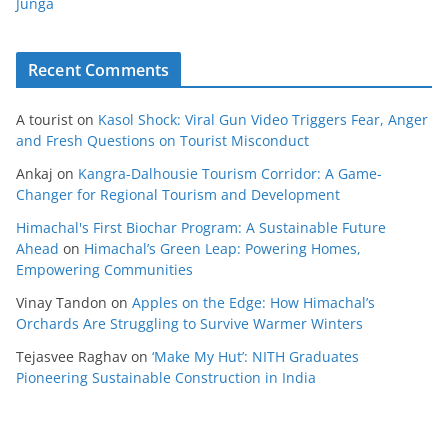
Junga
Recent Comments
A tourist
on
Kasol Shock: Viral Gun Video Triggers Fear, Anger
and Fresh Questions on Tourist Misconduct
Ankaj
on
Kangra-Dalhousie Tourism Corridor: A Game-
Changer for Regional Tourism and Development
Himachal's First Biochar Program: A Sustainable Future
Ahead
on
Himachal’s Green Leap: Powering Homes,
Empowering Communities
Vinay Tandon
on
Apples on the Edge: How Himachal’s
Orchards Are Struggling to Survive Warmer Winters
Tejasvee Raghav
on
‘Make My Hut’: NITH Graduates
Pioneering Sustainable Construction in India