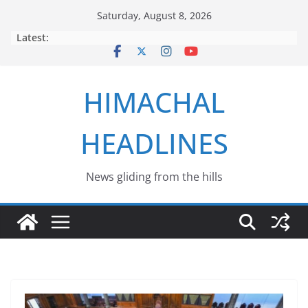
Skip
Saturday, August 8, 2026
to
Latest:
content
HIMACHAL
HEADLINES
News gliding from the hills