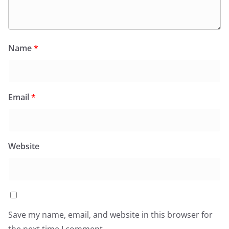
Name
*
Email
*
Website
Save my name, email, and website in this browser for