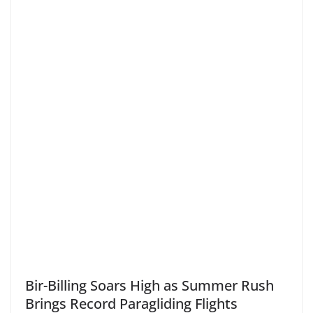
Bir-Billing Soars High as Summer Rush
Brings Record Paragliding Flights