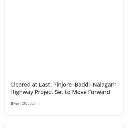
Cleared at Last: Pinjore–Baddi–Nalagarh
Highway Project Set to Move Forward
April 28, 2026