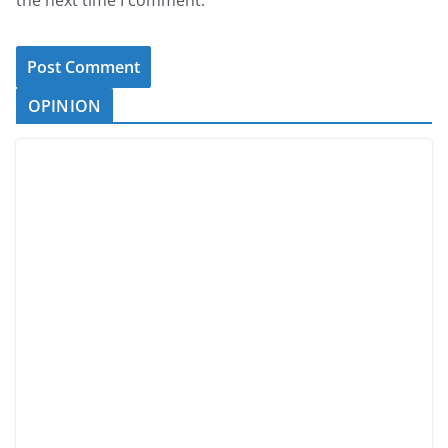
the next time I comment.
OPINION