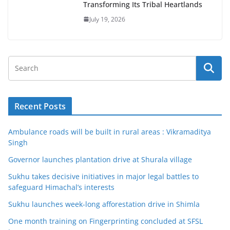
Transforming Its Tribal Heartlands
July 19, 2026
Recent Posts
Ambulance roads will be built in rural areas : Vikramaditya
Singh
Governor launches plantation drive at Shurala village
Sukhu takes decisive initiatives in major legal battles to
safeguard Himachal’s interests
Sukhu launches week-long afforestation drive in Shimla
One month training on Fingerprinting concluded at SFSL