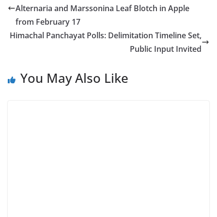
Alternaria and Marssonina Leaf Blotch in Apple
from February 17
Himachal Panchayat Polls: Delimitation Timeline Set,
Public Input Invited
You May Also Like