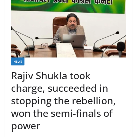
NEWS
Rajiv Shukla took
charge, succeeded in
stopping the rebellion,
won the semi-finals of
power