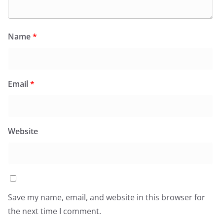
Name
*
Email
*
Website
Save my name, email, and website in this browser for
the next time I comment.