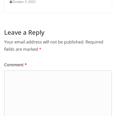
October 5, 2023
Leave a Reply
Your email address will not be published.
Required
fields are marked
*
Comment
*