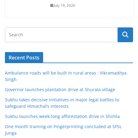
July 19, 2026
Recent Posts
Ambulance roads will be built in rural areas : Vikramaditya
Singh
Governor launches plantation drive at Shurala village
Sukhu takes decisive initiatives in major legal battles to
safeguard Himachal’s interests
Sukhu launches week-long afforestation drive in Shimla
One month training on Fingerprinting concluded at SFSL
Junga