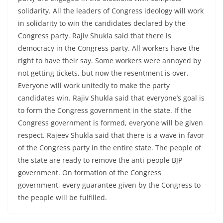
solidarity. All the leaders of Congress ideology will work
in solidarity to win the candidates declared by the
Congress party. Rajiv Shukla said that there is
democracy in the Congress party. All workers have the
right to have their say. Some workers were annoyed by
not getting tickets, but now the resentment is over.
Everyone will work unitedly to make the party
candidates win. Rajiv Shukla said that everyone’s goal is
to form the Congress government in the state. If the
Congress government is formed, everyone will be given
respect. Rajeev Shukla said that there is a wave in favor
of the Congress party in the entire state. The people of
the state are ready to remove the anti-people BJP
government. On formation of the Congress
government, every guarantee given by the Congress to
the people will be fulfilled.