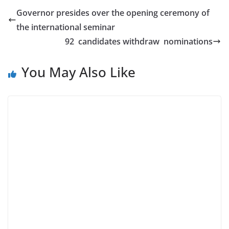
Governor presides over the opening ceremony of
the international seminar
92 candidates withdraw nominations
You May Also Like