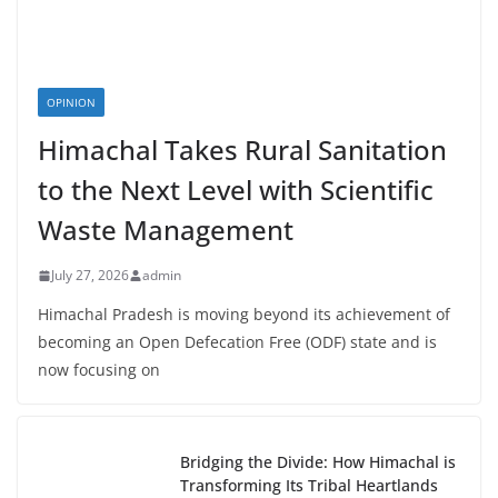
OPINION
Himachal Takes Rural Sanitation
to the Next Level with Scientific
Waste Management
July 27, 2026
admin
Himachal Pradesh is moving beyond its achievement of
becoming an Open Defecation Free (ODF) state and is
now focusing on
Bridging the Divide: How Himachal is
Transforming Its Tribal Heartlands