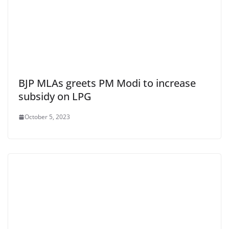
BJP MLAs greets PM Modi to increase
subsidy on LPG
October 5, 2023