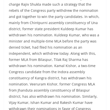
charge Rajiv Shukla made such a strategy that the
rebels of the Congress party withdrew the nomination
and got together to win the party candidates. In which,
mainly from Chintpurni assembly constituency of Una
district, former state president Kuldeep Kumar has
withdrawn his nomination. Kuldeep Kumar, who was a
minister and multiple-time MLA before the party was
denied ticket, had filed his nomination as an
independent, which withdrew today. Along with this,
former MLA from Bilaspur, Tilak Raj Sharma has
withdrawn his nomination. Kamal Kishor, a two-time
Congress candidate from the Indora assembly
constituency of Kangra district, has withdrawn his
nomination. Veeruram Kishor, former Congress MLA
from Jhanduta assembly constituency of Bilaspur
district, has also withdrawn his nomination. Similarly,
Vijay Kumar, Ishan Kumar and Rakesh Kumar have
withdrawn their nominations in favor of Congress