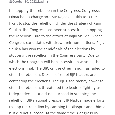
October 30, 2022
admin
In stopping the rebellion in the Congress, Congress’s
Himachal in-charge and MP Rajeev Shukla took the
front to stop the rebellion. Under the strategy of Rajiv
Shukla, the Congress has been successful in stopping
the rebellion. Due to the efforts of Rajiv Shukla, 8 rebel
Congress candidates withdrew their nominations. Rajiv
Shukla has won the semi-finals of the elections by
stopping the rebellion in the Congress party. Due to
which the Congress will be successful in winning the
elections final. The BJP, on the other hand, has failed to
stop the rebellion. Dozens of rebel BJP leaders are
contesting the elections. The BJP used money power to
stop the rebellion, threatened the leaders fighting as
independents but did not succeed in stopping the
rebellion. BJP national president JP Nadda made efforts
to stop the rebellion by camping in Bilaspur and Shimla
but did not succeed. At the same time, Congress in-