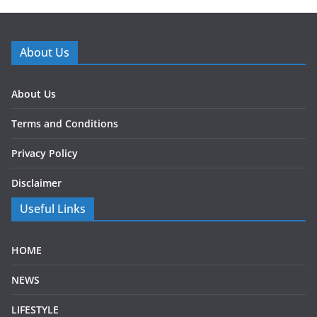
About Us
About Us
Terms and Conditions
Privacy Policy
Disclaimer
Useful Links
HOME
NEWS
LIFESTYLE