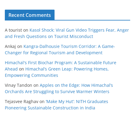
Recent Comments
A tourist
on
Kasol Shock: Viral Gun Video Triggers Fear, Anger
and Fresh Questions on Tourist Misconduct
Ankaj
on
Kangra-Dalhousie Tourism Corridor: A Game-
Changer for Regional Tourism and Development
Himachal's First Biochar Program: A Sustainable Future
Ahead
on
Himachal’s Green Leap: Powering Homes,
Empowering Communities
Vinay Tandon
on
Apples on the Edge: How Himachal’s
Orchards Are Struggling to Survive Warmer Winters
Tejasvee Raghav
on
‘Make My Hut’: NITH Graduates
Pioneering Sustainable Construction in India