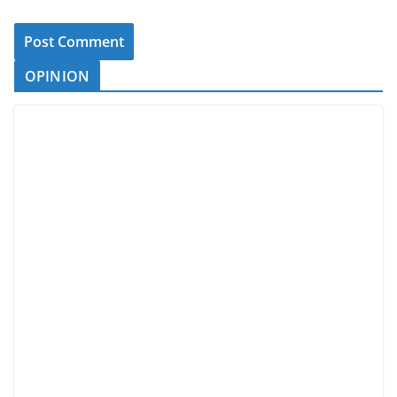
OPINION