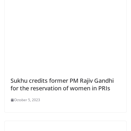
Sukhu credits former PM Rajiv Gandhi
for the reservation of women in PRIs
October 5, 2023