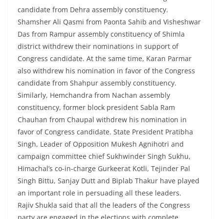
candidate from Dehra assembly constituency.
Shamsher Ali Qasmi from Paonta Sahib and Visheshwar
Das from Rampur assembly constituency of Shimla
district withdrew their nominations in support of
Congress candidate. At the same time, Karan Parmar
also withdrew his nomination in favor of the Congress
candidate from Shahpur assembly constituency.
Similarly, Hemchandra from Nachan assembly
constituency, former block president Sabla Ram
Chauhan from Chaupal withdrew his nomination in
favor of Congress candidate. State President Pratibha
Singh, Leader of Opposition Mukesh Agnihotri and
campaign committee chief Sukhwinder Singh Sukhu,
Himachal’s co-in-charge Gurkeerat Kotli, Tejinder Pal
Singh Bittu, Sanjay Dutt and Biplab Thakur have played
an important role in persuading all these leaders.
Rajiv Shukla said that all the leaders of the Congress
party are engaged in the elections with complete