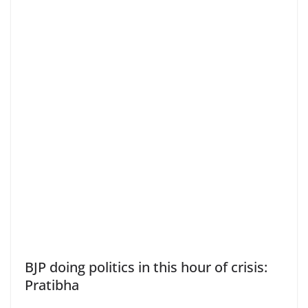
BJP doing politics in this hour of crisis:
Pratibha