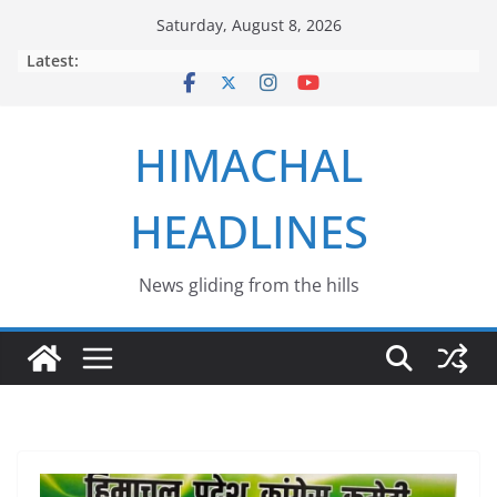
Skip
Saturday, August 8, 2026
to
Latest:
content
HIMACHAL
HEADLINES
News gliding from the hills