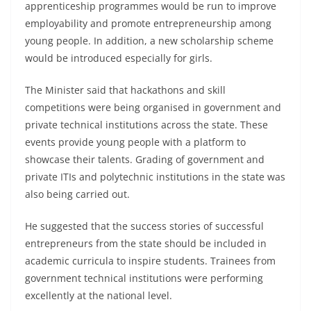
apprenticeship programmes would be run to improve
employability and promote entrepreneurship among
young people. In addition, a new scholarship scheme
would be introduced especially for girls.
The Minister said that hackathons and skill
competitions were being organised in government and
private technical institutions across the state. These
events provide young people with a platform to
showcase their talents. Grading of government and
private ITIs and polytechnic institutions in the state was
also being carried out.
He suggested that the success stories of successful
entrepreneurs from the state should be included in
academic curricula to inspire students. Trainees from
government technical institutions were performing
excellently at the national level.