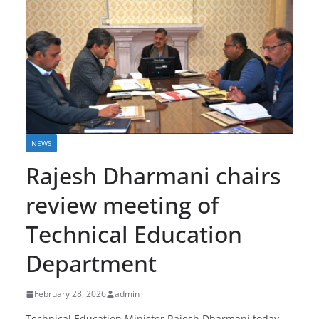
NEWS
Rajesh Dharmani chairs
review meeting of
Technical Education
Department
February 28, 2026
admin
Technical Education Minister Rajesh Dharmani today