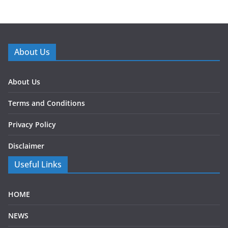
About Us
About Us
Terms and Conditions
Privacy Policy
Disclaimer
Useful Links
HOME
NEWS