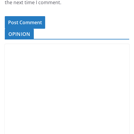
the next time I comment.
OPINION