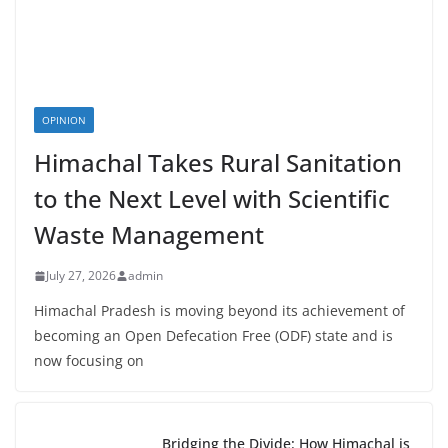
OPINION
Himachal Takes Rural Sanitation
to the Next Level with Scientific
Waste Management
July 27, 2026
admin
Himachal Pradesh is moving beyond its achievement of
becoming an Open Defecation Free (ODF) state and is
now focusing on
Bridging the Divide: How Himachal is