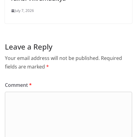
July 7, 2026
Leave a Reply
Your email address will not be published.
Required
fields are marked
*
Comment
*