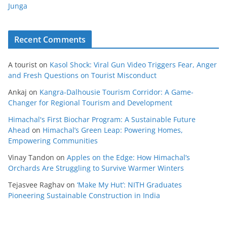
Junga
Recent Comments
A tourist
on
Kasol Shock: Viral Gun Video Triggers Fear, Anger
and Fresh Questions on Tourist Misconduct
Ankaj
on
Kangra-Dalhousie Tourism Corridor: A Game-
Changer for Regional Tourism and Development
Himachal's First Biochar Program: A Sustainable Future
Ahead
on
Himachal’s Green Leap: Powering Homes,
Empowering Communities
Vinay Tandon
on
Apples on the Edge: How Himachal’s
Orchards Are Struggling to Survive Warmer Winters
Tejasvee Raghav
on
‘Make My Hut’: NITH Graduates
Pioneering Sustainable Construction in India