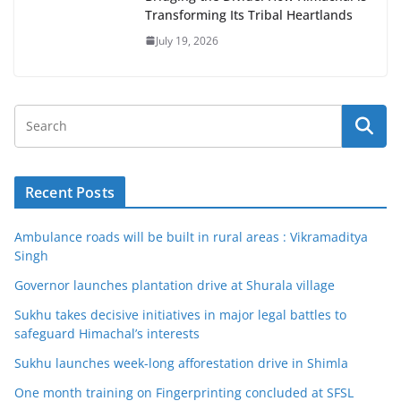
Transforming Its Tribal Heartlands
July 19, 2026
Recent Posts
Ambulance roads will be built in rural areas : Vikramaditya
Singh
Governor launches plantation drive at Shurala village
Sukhu takes decisive initiatives in major legal battles to
safeguard Himachal’s interests
Sukhu launches week-long afforestation drive in Shimla
One month training on Fingerprinting concluded at SFSL