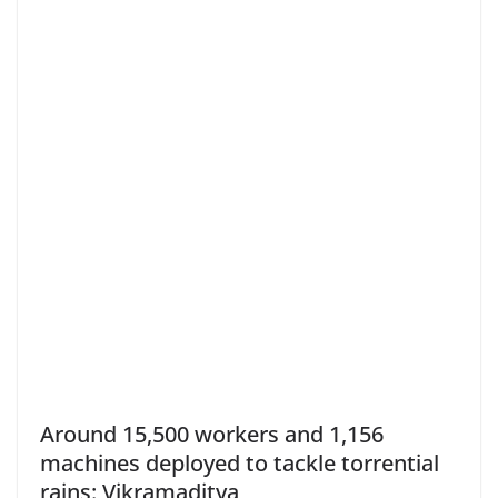
Around 15,500 workers and 1,156
machines deployed to tackle torrential
rains: Vikramaditya