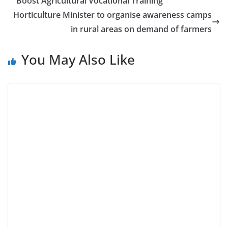
Boost Agricultural Vocational Training
Horticulture Minister to organise awareness camps
in rural areas on demand of farmers
You May Also Like