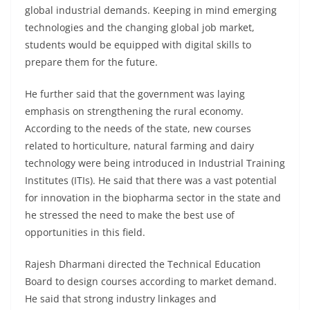
global industrial demands. Keeping in mind emerging
technologies and the changing global job market,
students would be equipped with digital skills to
prepare them for the future.
He further said that the government was laying
emphasis on strengthening the rural economy.
According to the needs of the state, new courses
related to horticulture, natural farming and dairy
technology were being introduced in Industrial Training
Institutes (ITIs). He said that there was a vast potential
for innovation in the biopharma sector in the state and
he stressed the need to make the best use of
opportunities in this field.
Rajesh Dharmani directed the Technical Education
Board to design courses according to market demand.
He said that strong industry linkages and