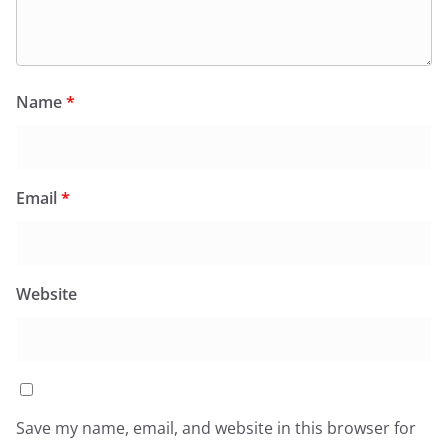
Name
*
Email
*
Website
Save my name, email, and website in this browser for