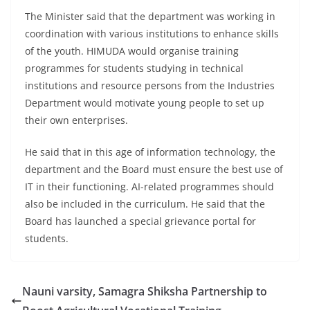
The Minister said that the department was working in
coordination with various institutions to enhance skills
of the youth. HIMUDA would organise training
programmes for students studying in technical
institutions and resource persons from the Industries
Department would motivate young people to set up
their own enterprises.
He said that in this age of information technology, the
department and the Board must ensure the best use of
IT in their functioning. AI-related programmes should
also be included in the curriculum. He said that the
Board has launched a special grievance portal for
students.
Nauni varsity, Samagra Shiksha Partnership to