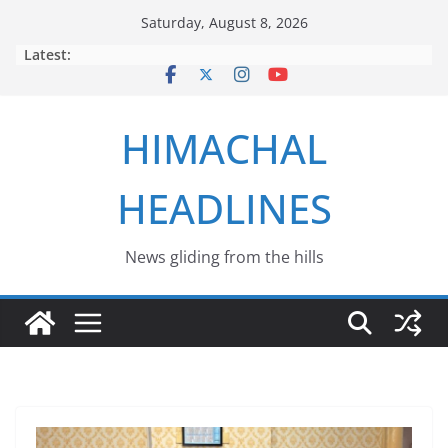
Skip
Saturday, August 8, 2026
to
Latest:
content
HIMACHAL
HEADLINES
News gliding from the hills