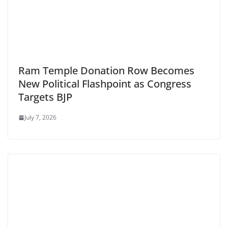
Ram Temple Donation Row Becomes
New Political Flashpoint as Congress
Targets BJP
July 7, 2026