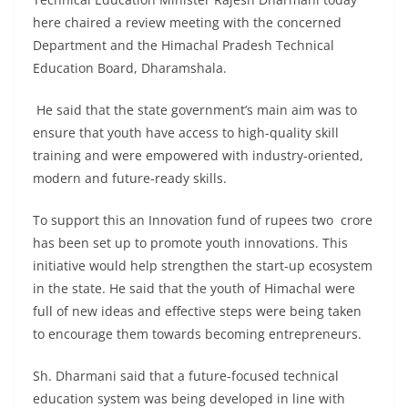
here chaired a review meeting with the concerned
Department and the Himachal Pradesh Technical
Education Board, Dharamshala.
He said that the state government’s main aim was to
ensure that youth have access to high-quality skill
training and were empowered with industry-oriented,
modern and future-ready skills.
To support this an Innovation fund of rupees two crore
has been set up to promote youth innovations. This
initiative would help strengthen the start-up ecosystem
in the state. He said that the youth of Himachal were
full of new ideas and effective steps were being taken
to encourage them towards becoming entrepreneurs.
Sh. Dharmani said that a future-focused technical
education system was being developed in line with