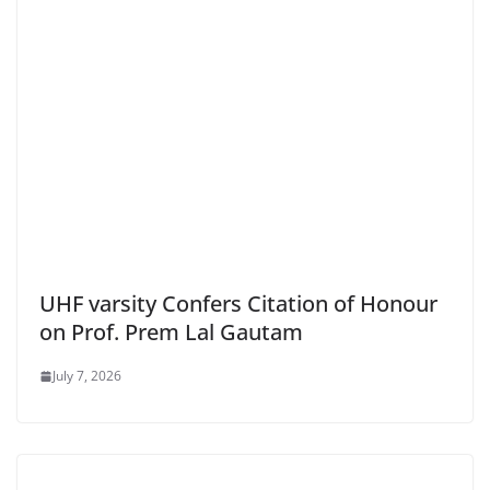
UHF varsity Confers Citation of Honour
on Prof. Prem Lal Gautam
July 7, 2026