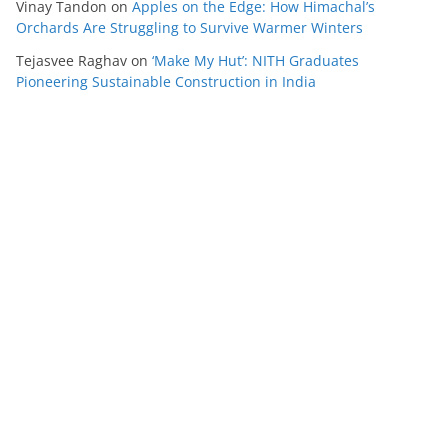
Vinay Tandon
on
Apples on the Edge: How Himachal’s
Orchards Are Struggling to Survive Warmer Winters
Tejasvee Raghav
on
‘Make My Hut’: NITH Graduates
Pioneering Sustainable Construction in India