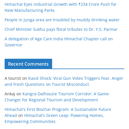
Himachal Eyes Industrial Growth with ₹234 Crore Push for
New Manufacturing Parks
People in Junga area are troubled by muddy drinking water
Chief Minister Sukhu pays floral tributes to Dr. Y.S. Parmar
A delegation of Age Care India Himachal Chapter call on
Governor
Recent Comments
A tourist
on
Kasol Shock: Viral Gun Video Triggers Fear, Anger
and Fresh Questions on Tourist Misconduct
Ankaj
on
Kangra-Dalhousie Tourism Corridor: A Game-
Changer for Regional Tourism and Development
Himachal's First Biochar Program: A Sustainable Future
Ahead
on
Himachal’s Green Leap: Powering Homes,
Empowering Communities