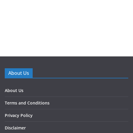
About Us
About Us
Terms and Conditions
Privacy Policy
Disclaimer