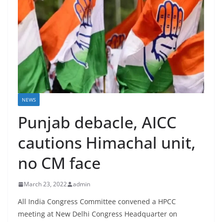
NEWS
Punjab debacle, AICC
cautions Himachal unit,
no CM face
March 23, 2022
admin
All India Congress Committee convened a HPCC
meeting at New Delhi Congress Headquarter on