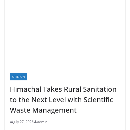
OPINION
Himachal Takes Rural Sanitation
to the Next Level with Scientific
Waste Management
July 27, 2026
admin