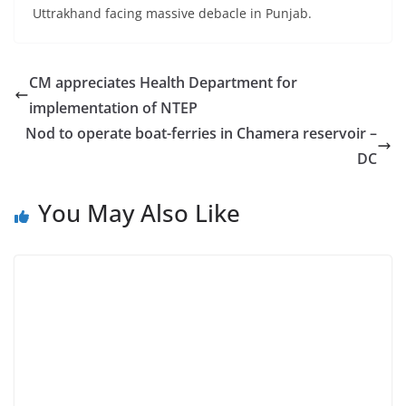
Uttrakhand facing massive debacle in Punjab.
CM appreciates Health Department for
implementation of NTEP
Nod to operate boat-ferries in Chamera reservoir –
DC
You May Also Like