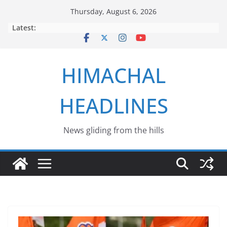
Skip
Thursday, August 6, 2026
to
Latest:
content
HIMACHAL
HEADLINES
News gliding from the hills