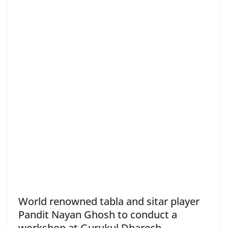
World renowned tabla and sitar player
Pandit Nayan Ghosh to conduct a
workshop at Gurukul Dharech