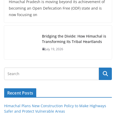
Himachal Pradesh is moving beyond its achievement of
becoming an Open Defecation Free (ODF) state and is
now focusing on
Bridging the Divide: How Himachal is
Transforming Its Tribal Heartlands
July 19, 2026
Recent Posts
Himachal Plans New Construction Policy to Make Highways
Safer and Protect Vulnerable Areas