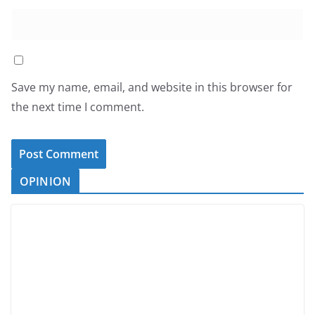
Save my name, email, and website in this browser for
the next time I comment.
OPINION