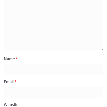
Name
*
Email
*
Website