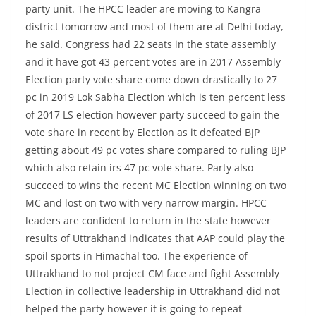
party unit. The HPCC leader are moving to Kangra
district tomorrow and most of them are at Delhi today,
he said. Congress had 22 seats in the state assembly
and it have got 43 percent votes are in 2017 Assembly
Election party vote share come down drastically to 27
pc in 2019 Lok Sabha Election which is ten percent less
of 2017 LS election however party succeed to gain the
vote share in recent by Election as it defeated BJP
getting about 49 pc votes share compared to ruling BJP
which also retain irs 47 pc vote share. Party also
succeed to wins the recent MC Election winning on two
MC and lost on two with very narrow margin. HPCC
leaders are confident to return in the state however
results of Uttrakhand indicates that AAP could play the
spoil sports in Himachal too. The experience of
Uttrakhand to not project CM face and fight Assembly
Election in collective leadership in Uttrakhand did not
helped the party however it is going to repeat