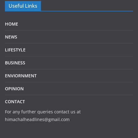
Useful Links
HOME
NEWS
LIFESTYLE
BUSINESS
ENVIORNMENT
OPINION
CONTACT
For any further queries contact us at
himachalheadlines@gmail.com