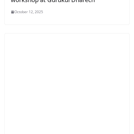
October 12, 2025