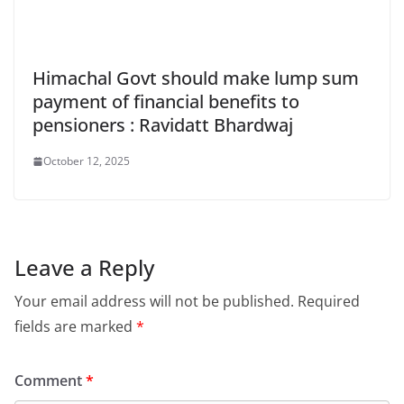
Himachal Govt should make lump sum
payment of financial benefits to
pensioners : Ravidatt Bhardwaj
October 12, 2025
Leave a Reply
Your email address will not be published.
Required
fields are marked
*
Comment
*