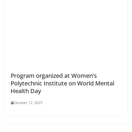
Program organized at Women’s
Polytechnic Institute on World Mental
Health Day
October 12, 2025