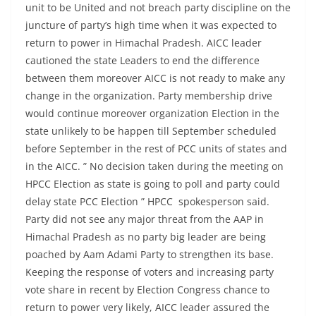
unit to be United and not breach party discipline on the
juncture of party’s high time when it was expected to
return to power in Himachal Pradesh. AICC leader
cautioned the state Leaders to end the difference
between them moreover AICC is not ready to make any
change in the organization. Party membership drive
would continue moreover organization Election in the
state unlikely to be happen till September scheduled
before September in the rest of PCC units of states and
in the AICC. ” No decision taken during the meeting on
HPCC Election as state is going to poll and party could
delay state PCC Election ” HPCC spokesperson said.
Party did not see any major threat from the AAP in
Himachal Pradesh as no party big leader are being
poached by Aam Adami Party to strengthen its base.
Keeping the response of voters and increasing party
vote share in recent by Election Congress chance to
return to power very likely, AICC leader assured the