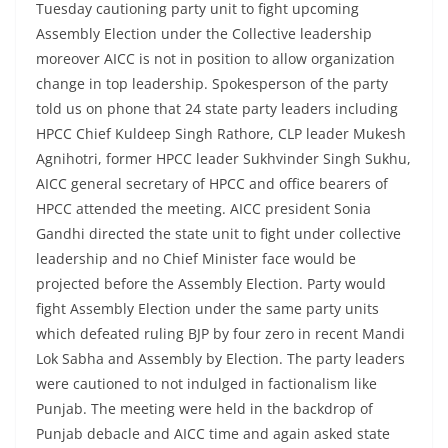
Tuesday cautioning party unit to fight upcoming
Assembly Election under the Collective leadership
moreover AICC is not in position to allow organization
change in top leadership. Spokesperson of the party
told us on phone that 24 state party leaders including
HPCC Chief Kuldeep Singh Rathore, CLP leader Mukesh
Agnihotri, former HPCC leader Sukhvinder Singh Sukhu,
AICC general secretary of HPCC and office bearers of
HPCC attended the meeting. AICC president Sonia
Gandhi directed the state unit to fight under collective
leadership and no Chief Minister face would be
projected before the Assembly Election. Party would
fight Assembly Election under the same party units
which defeated ruling BJP by four zero in recent Mandi
Lok Sabha and Assembly by Election. The party leaders
were cautioned to not indulged in factionalism like
Punjab. The meeting were held in the backdrop of
Punjab debacle and AICC time and again asked state