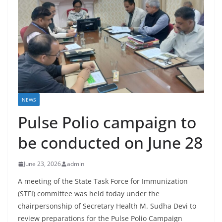
NEWS
Pulse Polio campaign to
be conducted on June 28
June 23, 2026
admin
A meeting of the State Task Force for Immunization
(STFI) committee was held today under the
chairpersonship of Secretary Health M. Sudha Devi to
review preparations for the Pulse Polio Campaign