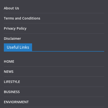
About Us
Terms and Conditions
Privacy Policy
Disclaimer
Useful Links
HOME
NEWS
LIFESTYLE
BUSINESS
ENVIORNMENT