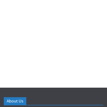
About Us