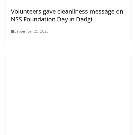
Volunteers gave cleanliness message on
NSS Foundation Day in Dadgi
September 25, 2025