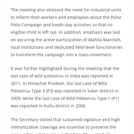
The meeting also stressed the need for industrial units
to inform their workers and employees about the Pulse
Polio Campaign and booth-day activities so that no
eligible child is left out. In addition, emphasis was laid
on securing the active participation of Mahila Mandals,
local institutions and dedicated field-level functionaries
to transform the campaign into a mass movement.
It was further highlighted during the meeting that the
last case of wild poliovirus in India was reported in
2011. In Himachal Pradesh, the last case of Wild
Poliovirus Type-3 (P3) was reported in Solan district in
2009, while the last case of Wild Poliovirus Type-1 (P1)
was reported in Kullu district in 2006.
The Secretary stated that sustained vigilance and high
immunization coverage are essential to preserve the