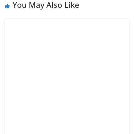
You May Also Like