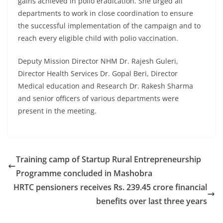
gains achieved in polio eradication. She urged all
departments to work in close coordination to ensure
the successful implementation of the campaign and to
reach every eligible child with polio vaccination.
Deputy Mission Director NHM Dr. Rajesh Guleri,
Director Health Services Dr. Gopal Beri, Director
Medical education and Research Dr. Rakesh Sharma
and senior officers of various departments were
present in the meeting.
Training camp of Startup Rural Entrepreneurship
Programme concluded in Mashobra
HRTC pensioners receives Rs. 239.45 crore financial
benefits over last three years