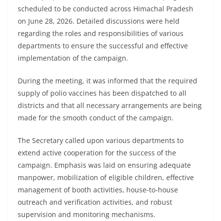
scheduled to be conducted across Himachal Pradesh
on June 28, 2026. Detailed discussions were held
regarding the roles and responsibilities of various
departments to ensure the successful and effective
implementation of the campaign.
During the meeting, it was informed that the required
supply of polio vaccines has been dispatched to all
districts and that all necessary arrangements are being
made for the smooth conduct of the campaign.
The Secretary called upon various departments to
extend active cooperation for the success of the
campaign. Emphasis was laid on ensuring adequate
manpower, mobilization of eligible children, effective
management of booth activities, house-to-house
outreach and verification activities, and robust
supervision and monitoring mechanisms.