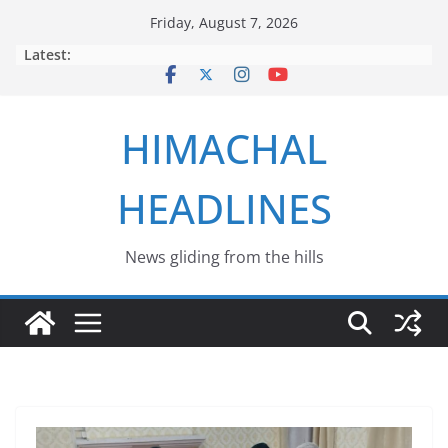
Skip
Friday, August 7, 2026
to
Latest:
content
HIMACHAL
HEADLINES
News gliding from the hills