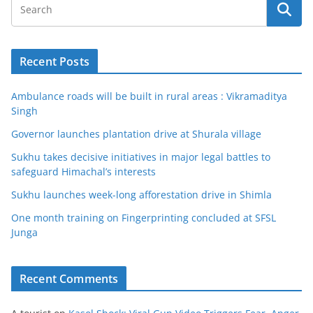
Recent Posts
Ambulance roads will be built in rural areas : Vikramaditya
Singh
Governor launches plantation drive at Shurala village
Sukhu takes decisive initiatives in major legal battles to
safeguard Himachal’s interests
Sukhu launches week-long afforestation drive in Shimla
One month training on Fingerprinting concluded at SFSL
Junga
Recent Comments