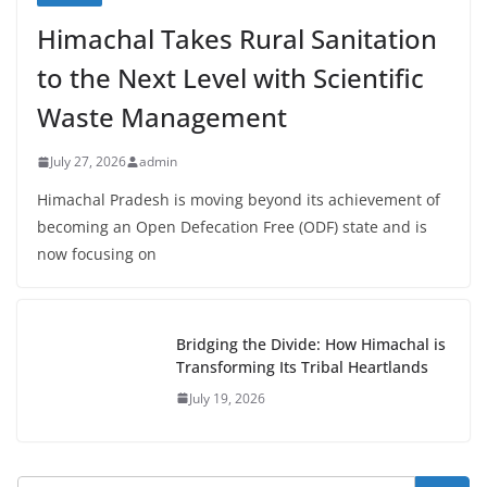
Himachal Takes Rural Sanitation
to the Next Level with Scientific
Waste Management
July 27, 2026
admin
Himachal Pradesh is moving beyond its achievement of
becoming an Open Defecation Free (ODF) state and is
now focusing on
Bridging the Divide: How Himachal is
Transforming Its Tribal Heartlands
July 19, 2026