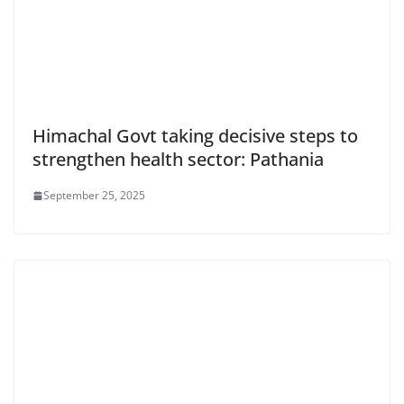
Himachal Govt taking decisive steps to
strengthen health sector: Pathania
September 25, 2025