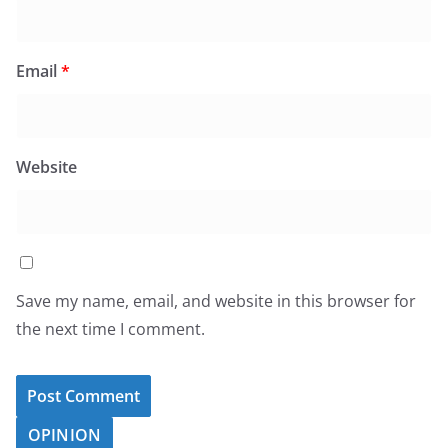
Email
*
Website
Save my name, email, and website in this browser for
the next time I comment.
OPINION