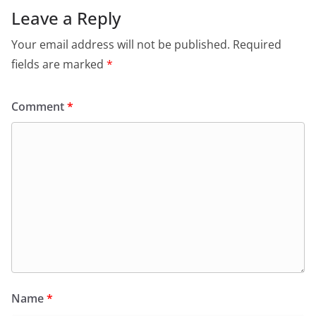
Leave a Reply
Your email address will not be published.
Required
fields are marked
*
Comment
*
Name
*