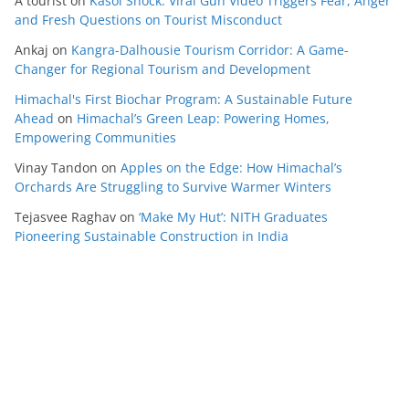
A tourist
on
Kasol Shock: Viral Gun Video Triggers Fear, Anger
and Fresh Questions on Tourist Misconduct
Ankaj
on
Kangra-Dalhousie Tourism Corridor: A Game-
Changer for Regional Tourism and Development
Himachal's First Biochar Program: A Sustainable Future
Ahead
on
Himachal’s Green Leap: Powering Homes,
Empowering Communities
Vinay Tandon
on
Apples on the Edge: How Himachal’s
Orchards Are Struggling to Survive Warmer Winters
Tejasvee Raghav
on
‘Make My Hut’: NITH Graduates
Pioneering Sustainable Construction in India