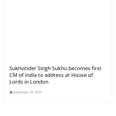
Sukhvinder Singh Sukhu becomes first
CM of India to address at House of
Lords in London
September 24, 2025