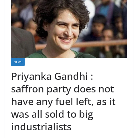
NEWS
Priyanka Gandhi :
saffron party does not
have any fuel left, as it
was all sold to big
industrialists