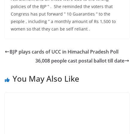
policies of the BJP ” . She reminded the voters that
Congress has put forward ” 10 Guaranties ” to the
people , including ” a monthly amount of Rs 1,500 to
women so that they can be self reliant .
BJP plays cards of UCC in Himachal Pradesh Poll
36,008 people cast postal ballot till date
You May Also Like