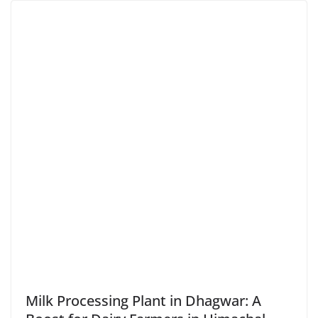
Milk Processing Plant in Dhagwar: A