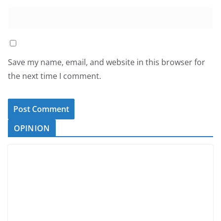
Save my name, email, and website in this browser for
the next time I comment.
OPINION