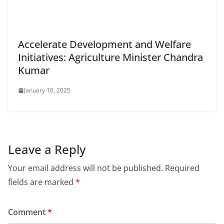
Accelerate Development and Welfare
Initiatives: Agriculture Minister Chandra
Kumar
January 10, 2025
Leave a Reply
Your email address will not be published.
Required
fields are marked
*
Comment
*