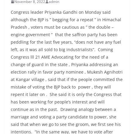
November 8, 2022
admin
Congress leader Priyanka Gandhi on Monday said
although the BJP is ” begging for a repeat ” in Himachal
Pradesh , voters must be cautious as ” the double –
engine government ” that the saffron party has been
peddling for the last five years, “does not have any fuel
left, as it was all sold to big industrialists”. Coming
Congress lll 21 AME Advocating for the need of a
change of guard in the state , Priyanka addressing an
election rally in favor party nominee , Mukesh Agnihotri
at Kangar village , said that if the people committed the
mistake of voting the BJP back to power , they will
repent it later on . She said it is only the Congress that
has been working for people’s interest and will
continue as in the past. Drawing analogy between a
marriage and voting a party candidate to power, she
said that when we go to see the groom, we first see his
intentions. “In the same way, we have to vote after