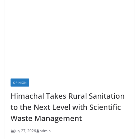
OPINION
Himachal Takes Rural Sanitation
to the Next Level with Scientific
Waste Management
July 27, 2026
admin