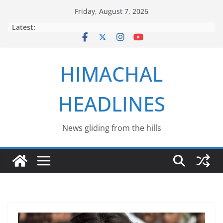
Skip
Friday, August 7, 2026
to
Latest:
content
HIMACHAL
HEADLINES
News gliding from the hills