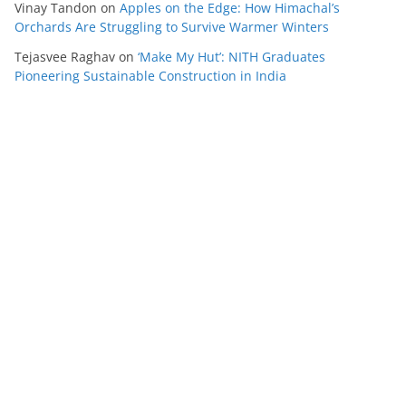
Vinay Tandon
on
Apples on the Edge: How Himachal’s
Orchards Are Struggling to Survive Warmer Winters
Tejasvee Raghav
on
‘Make My Hut’: NITH Graduates
Pioneering Sustainable Construction in India