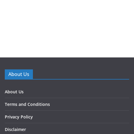
About Us
About Us
Terms and Conditions
Privacy Policy
Disclaimer