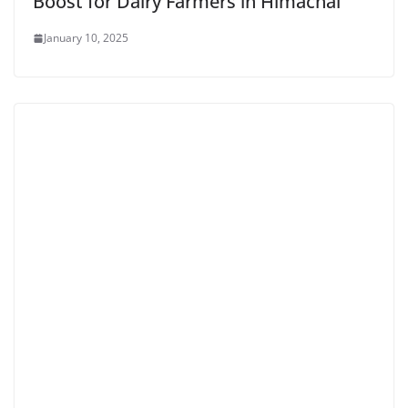
Boost for Dairy Farmers in Himachal
January 10, 2025