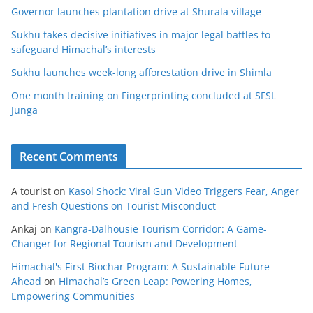
Governor launches plantation drive at Shurala village
Sukhu takes decisive initiatives in major legal battles to
safeguard Himachal’s interests
Sukhu launches week-long afforestation drive in Shimla
One month training on Fingerprinting concluded at SFSL
Junga
Recent Comments
A tourist
on
Kasol Shock: Viral Gun Video Triggers Fear, Anger
and Fresh Questions on Tourist Misconduct
Ankaj
on
Kangra-Dalhousie Tourism Corridor: A Game-
Changer for Regional Tourism and Development
Himachal's First Biochar Program: A Sustainable Future
Ahead
on
Himachal’s Green Leap: Powering Homes,
Empowering Communities