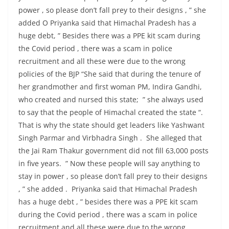
power , so please don’t fall prey to their designs , ” she
added O Priyanka said that Himachal Pradesh has a
huge debt, ” Besides there was a PPE kit scam during
the Covid period , there was a scam in police
recruitment and all these were due to the wrong
policies of the BJP “She said that during the tenure of
her grandmother and first woman PM, Indira Gandhi,
who created and nursed this state; ” she always used
to say that the people of Himachal created the state “.
That is why the state should get leaders like Yashwant
Singh Parmar and Virbhadra Singh . She alleged that
the Jai Ram Thakur government did not fill 63,000 posts
in five years. ” Now these people will say anything to
stay in power , so please don’t fall prey to their designs
, ” she added . Priyanka said that Himachal Pradesh
has a huge debt , ” besides there was a PPE kit scam
during the Covid period , there was a scam in police
recruitment and all these were due to the wrong