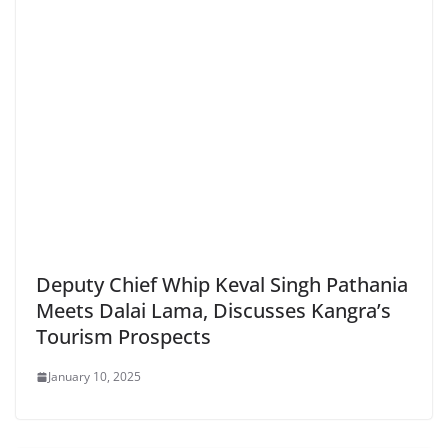
Deputy Chief Whip Keval Singh Pathania
Meets Dalai Lama, Discusses Kangra’s
Tourism Prospects
January 10, 2025