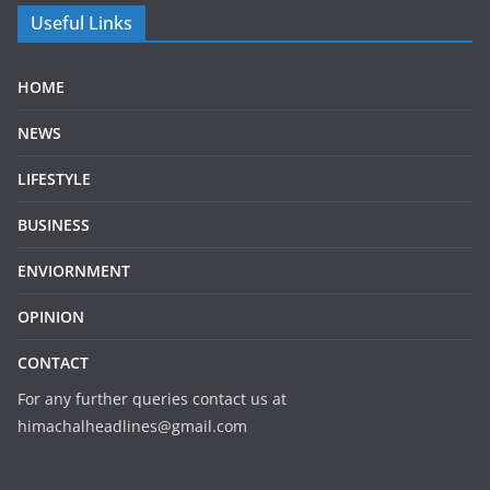
Useful Links
HOME
NEWS
LIFESTYLE
BUSINESS
ENVIORNMENT
OPINION
CONTACT
For any further queries contact us at
himachalheadlines@gmail.com