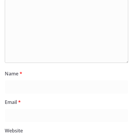
Name
*
Email
*
Website