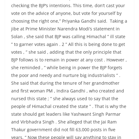
checking the BJP’s intentions. This time, don’t cast your
vote on the advice of anyone, but vote for yourself by
choosing the right one,” Priyanka Gandhi said. Taking a
jibe at Prime Minister Narendra Modi’s statement in
Solan , she said that BJP was calling Himachal ” ill state
” to garner votes again . 2 ” All this is being done to get
votes , ” she said , adding that the only principle that
BJP follows is to remain in power at any cost . However ,
she reminded , ” while being in power the BJP forgets
the poor and needy and nurture big industrialists ” .
She said that during the tenure of her grandmother
and first woman PM , Indira Gandhi , who created and
nursed this state ; ” she always used to say that the
people of Himachal created the state ” . That is why the
state should get leaders like Yashwant Singh Parmar
and Virbhadra Singh . She alleged that the Jai Ram
Thakur government did not fill 63,000 posts in five
years. ” Now these people will say anything to stay in