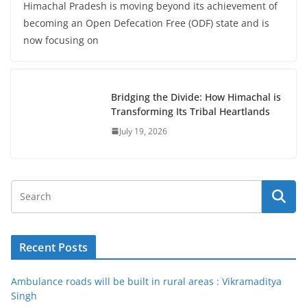
Himachal Pradesh is moving beyond its achievement of
becoming an Open Defecation Free (ODF) state and is
now focusing on
Bridging the Divide: How Himachal is
Transforming Its Tribal Heartlands
July 19, 2026
Recent Posts
Ambulance roads will be built in rural areas : Vikramaditya
Singh