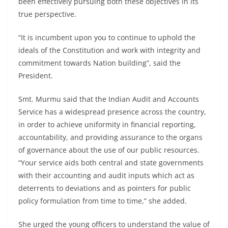
been effectively pursuing both these objectives in its
true perspective.
“It is incumbent upon you to continue to uphold the
ideals of the Constitution and work with integrity and
commitment towards Nation building”, said the
President.
Smt. Murmu said that the Indian Audit and Accounts
Service has a widespread presence across the country,
in order to achieve uniformity in financial reporting,
accountability, and providing assurance to the organs
of governance about the use of our public resources.
“Your service aids both central and state governments
with their accounting and audit inputs which act as
deterrents to deviations and as pointers for public
policy formulation from time to time,” she added.
She urged the young officers to understand the value of