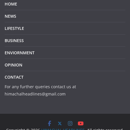
HOME
NEWS
LIFESTYLE
BUSINESS
ENVIORNMENT
OPINION
CONTACT
For any further queries contact us at
himachalheadlines@gmail.com