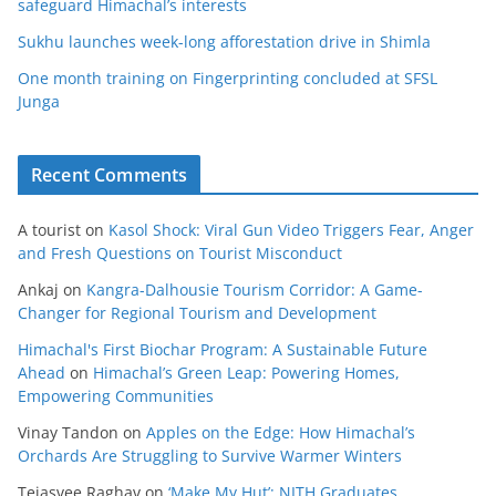
safeguard Himachal’s interests
Sukhu launches week-long afforestation drive in Shimla
One month training on Fingerprinting concluded at SFSL
Junga
Recent Comments
A tourist
on
Kasol Shock: Viral Gun Video Triggers Fear, Anger
and Fresh Questions on Tourist Misconduct
Ankaj
on
Kangra-Dalhousie Tourism Corridor: A Game-
Changer for Regional Tourism and Development
Himachal's First Biochar Program: A Sustainable Future
Ahead
on
Himachal’s Green Leap: Powering Homes,
Empowering Communities
Vinay Tandon
on
Apples on the Edge: How Himachal’s
Orchards Are Struggling to Survive Warmer Winters
Tejasvee Raghav
on
‘Make My Hut’: NITH Graduates