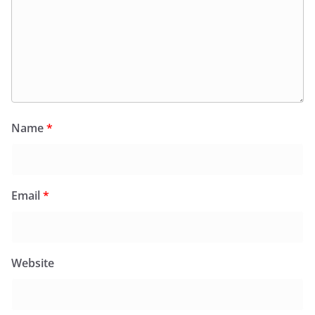
Name
*
Email
*
Website