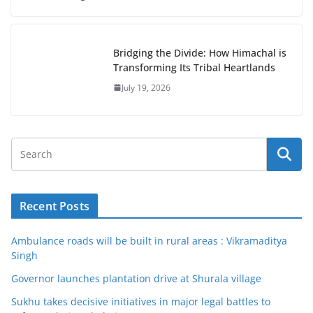
Bridging the Divide: How Himachal is
Transforming Its Tribal Heartlands
July 19, 2026
Recent Posts
Ambulance roads will be built in rural areas : Vikramaditya
Singh
Governor launches plantation drive at Shurala village
Sukhu takes decisive initiatives in major legal battles to