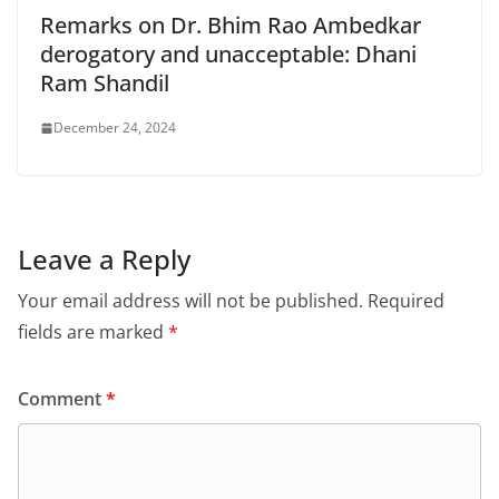
Remarks on Dr. Bhim Rao Ambedkar
derogatory and unacceptable: Dhani
Ram Shandil
December 24, 2024
Leave a Reply
Your email address will not be published.
Required
fields are marked
*
Comment
*