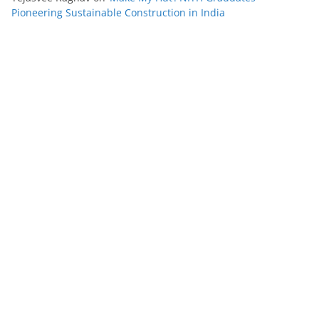
Pioneering Sustainable Construction in India