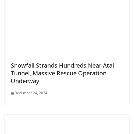
Snowfall Strands Hundreds Near Atal
Tunnel, Massive Rescue Operation
Underway
December 24, 2024