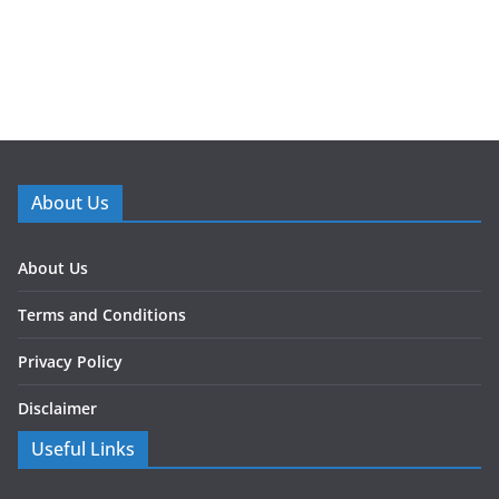
About Us
About Us
Terms and Conditions
Privacy Policy
Disclaimer
Useful Links