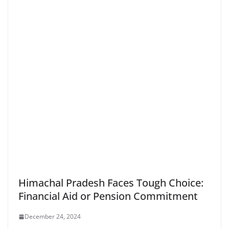
Himachal Pradesh Faces Tough Choice:
Financial Aid or Pension Commitment
December 24, 2024