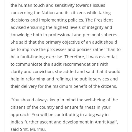
the human touch and sensitivity towards issues
concerning the Nation and its citizens while taking
decisions and implementing policies. The President
advised ensuring the highest levels of integrity and
knowledge both in professional and personal spheres.
She said that the primary objective of an audit should
be to improve the processes and policies rather than to
be a fault-finding exercise. Therefore, it was essential
to communicate the audit recommendations with
clarity and conviction, she added and said that it would
help in reforming and refining the public services and
their delivery for the maximum benefit of the citizens.
“You should always keep in mind the well-being of the
citizens of the country and ensure fairness in your
approach. You will be contributing in a big way in
India’s further ascent and development in Amrit Kaal”,
said Smt. Murmu.