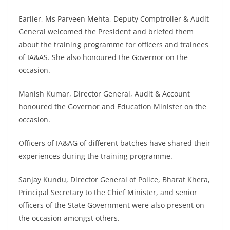
Earlier, Ms Parveen Mehta, Deputy Comptroller & Audit
General welcomed the President and briefed them
about the training programme for officers and trainees
of IA&AS. She also honoured the Governor on the
occasion.
Manish Kumar, Director General, Audit & Account
honoured the Governor and Education Minister on the
occasion.
Officers of IA&AG of different batches have shared their
experiences during the training programme.
Sanjay Kundu, Director General of Police, Bharat Khera,
Principal Secretary to the Chief Minister, and senior
officers of the State Government were also present on
the occasion amongst others.