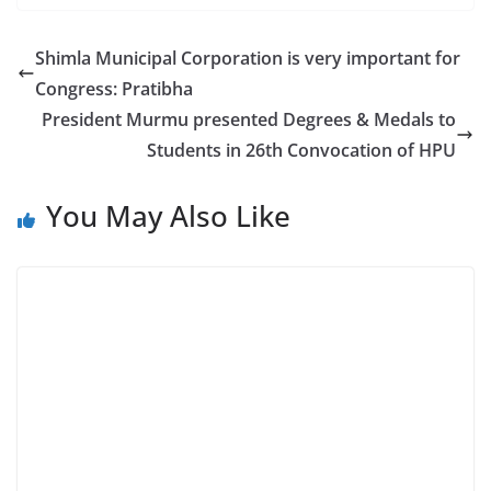
Shimla Municipal Corporation is very important for
Congress: Pratibha
President Murmu presented Degrees & Medals to
Students in 26th Convocation of HPU
You May Also Like