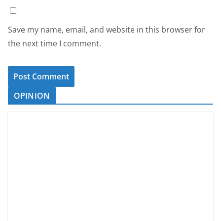
Save my name, email, and website in this browser for
the next time I comment.
OPINION