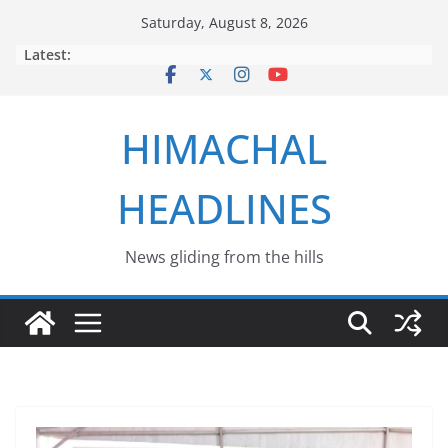
Skip
Saturday, August 8, 2026
to
Latest:
content
HIMACHAL
HEADLINES
News gliding from the hills