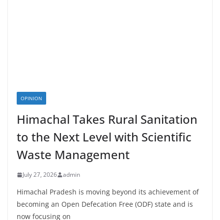
OPINION
Himachal Takes Rural Sanitation
to the Next Level with Scientific
Waste Management
July 27, 2026
admin
Himachal Pradesh is moving beyond its achievement of
becoming an Open Defecation Free (ODF) state and is
now focusing on