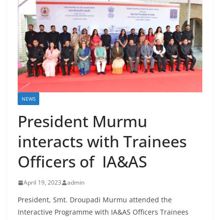
NEWS
President Murmu
interacts with Trainees
Officers of IA&AS
April 19, 2023
admin
President, Smt. Droupadi Murmu attended the
Interactive Programme with IA&AS Officers Trainees