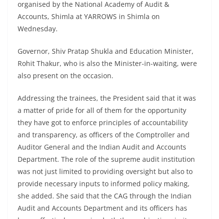
organised by the National Academy of Audit &
Accounts, Shimla at YARROWS in Shimla on
Wednesday.
Governor, Shiv Pratap Shukla and Education Minister,
Rohit Thakur, who is also the Minister-in-waiting, were
also present on the occasion.
Addressing the trainees, the President said that it was
a matter of pride for all of them for the opportunity
they have got to enforce principles of accountability
and transparency, as officers of the Comptroller and
Auditor General and the Indian Audit and Accounts
Department. The role of the supreme audit institution
was not just limited to providing oversight but also to
provide necessary inputs to informed policy making,
she added. She said that the CAG through the Indian
Audit and Accounts Department and its officers has