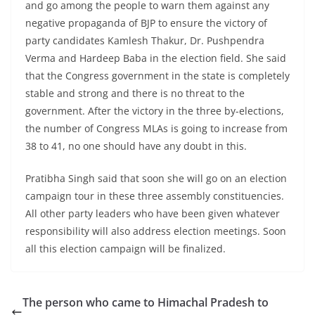
and go among the people to warn them against any
negative propaganda of BJP to ensure the victory of
party candidates Kamlesh Thakur, Dr. Pushpendra
Verma and Hardeep Baba in the election field. She said
that the Congress government in the state is completely
stable and strong and there is no threat to the
government. After the victory in the three by-elections,
the number of Congress MLAs is going to increase from
38 to 41, no one should have any doubt in this.
Pratibha Singh said that soon she will go on an election
campaign tour in these three assembly constituencies.
All other party leaders who have been given whatever
responsibility will also address election meetings. Soon
all this election campaign will be finalized.
The person who came to Himachal Pradesh to