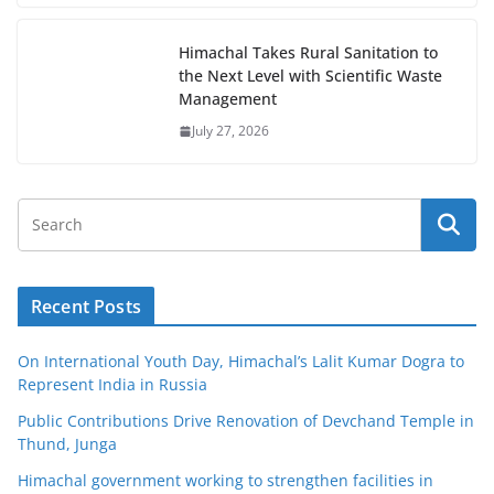
Himachal Takes Rural Sanitation to
the Next Level with Scientific Waste
Management
July 27, 2026
Recent Posts
On International Youth Day, Himachal’s Lalit Kumar Dogra to
Represent India in Russia
Public Contributions Drive Renovation of Devchand Temple in
Thund, Junga
Himachal government working to strengthen facilities in