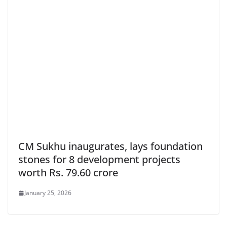
CM Sukhu inaugurates, lays foundation
stones for 8 development projects
worth Rs. 79.60 crore
January 25, 2026