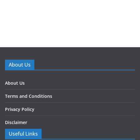
About Us
About Us
Terms and Conditions
Privacy Policy
Disclaimer
Useful Links