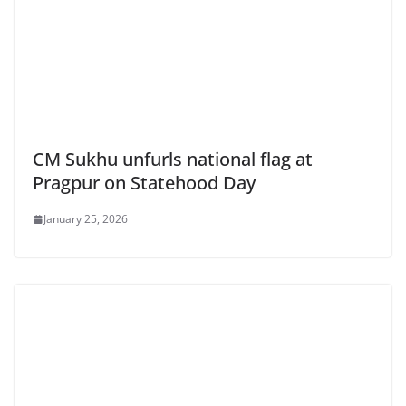
CM Sukhu unfurls national flag at
Pragpur on Statehood Day
January 25, 2026