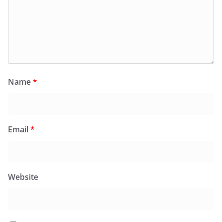
Name
*
Email
*
Website