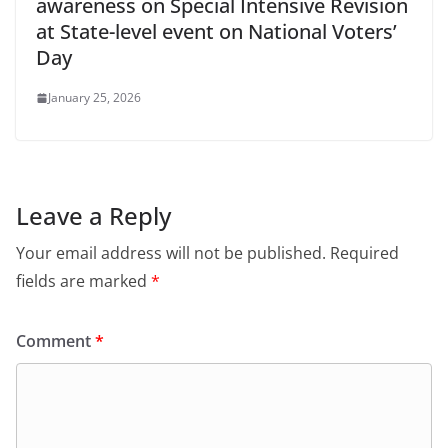
awareness on Special Intensive Revision
at State-level event on National Voters’
Day
January 25, 2026
Leave a Reply
Your email address will not be published.
Required
fields are marked
*
Comment
*