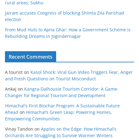
rural areas: Sukhu
Jairam accuses Congress of blocking Shimla Zila Parishad
election
From Mud Huts to Apna Ghar: How a Government Scheme is
Rebuilding Dreams in Jogindernagar
Recent Comments
A tourist
on
Kasol Shock: Viral Gun Video Triggers Fear, Anger
and Fresh Questions on Tourist Misconduct
Ankaj
on
Kangra-Dalhousie Tourism Corridor: A Game-
Changer for Regional Tourism and Development
Himachal's First Biochar Program: A Sustainable Future
Ahead
on
Himachal’s Green Leap: Powering Homes,
Empowering Communities
Vinay Tandon
on
Apples on the Edge: How Himachal’s
Orchards Are Struggling to Survive Warmer Winters