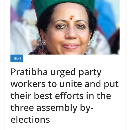
NEWS
Pratibha urged party
workers to unite and put
their best efforts in the
three assembly by-
elections