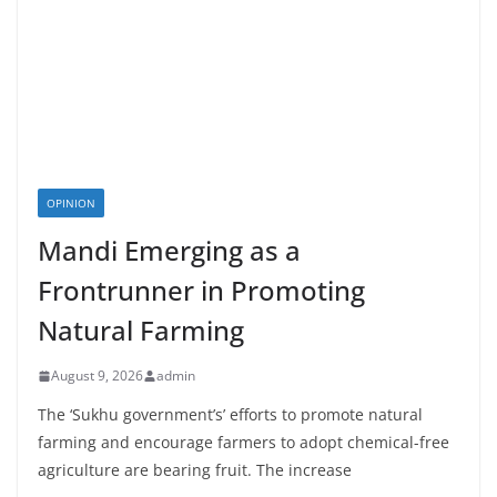
OPINION
Mandi Emerging as a
Frontrunner in Promoting
Natural Farming
August 9, 2026
admin
The ‘Sukhu government’s’ efforts to promote natural
farming and encourage farmers to adopt chemical-free
agriculture are bearing fruit. The increase