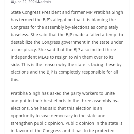
June 22, 2024
admin
State Congress President and former MP Pratibha Singh
has termed the BJP’s allegation that it is blaming the
Congress for the assembly by-elections as completely
baseless. She said that the BJP made a failed attempt to
destabilize the Congress government in the state under
a conspiracy. She said that the BJP also incited three
independent MLAs to resign to win them over to its
side. This is the reason why the state is facing these by-
elections and the BJP is completely responsible for all
this.
Pratibha Singh has asked the party workers to unite
and put in their best efforts in the three assembly by-
elections. She has said that this election is an
opportunity to save democracy in the state and
strengthen public opinion. Public opinion in the state is
in favour of the Congress and it has to be protected