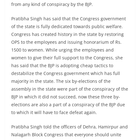
from any kind of conspiracy by the BJP.
Pratibha Singh has said that the Congress government
of the state is fully dedicated towards public welfare.
Congress has created history in the state by restoring
OPS to the employees and issuing honorarium of Rs.
1500 to women. While urging the employees and
women to give their full support to the Congress, she
has said that the BJP is adopting cheap tactics to
destabilize the Congress government which has full
majority in the state. The six by-elections of the
assembly in the state were part of the conspiracy of the
BJP in which it did not succeed, now these three by-
elections are also a part of a conspiracy of the BJP due
to which it will have to face defeat again.
Pratibha Singh told the officers of Dehra, Hamirpur and
Nalagarh Block Congress that everyone should unite