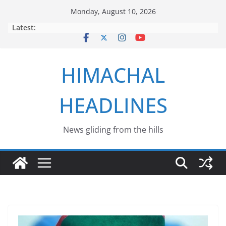
Skip
Monday, August 10, 2026
to
Latest:
content
HIMACHAL
HEADLINES
News gliding from the hills