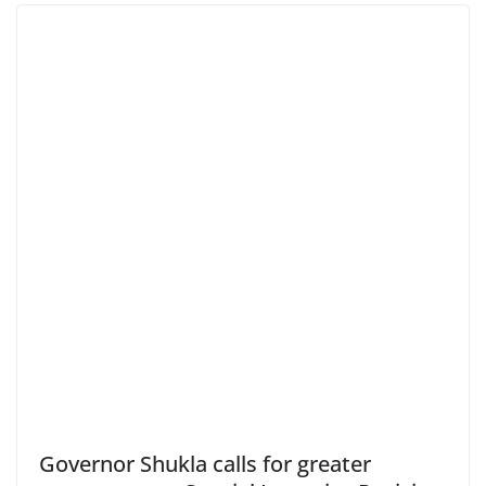
Governor Shukla calls for greater