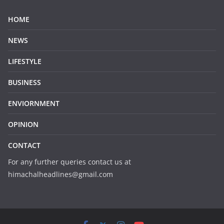
HOME
NEWS
LIFESTYLE
BUSINESS
ENVIORNMENT
OPINION
CONTACT
For any further queries contact us at
himachalheadlines@gmail.com