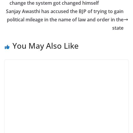
change the system got changed himself
Sanjay Awasthi has accused the BJP of trying to gain
political mileage in the name of law and order in the
state
You May Also Like