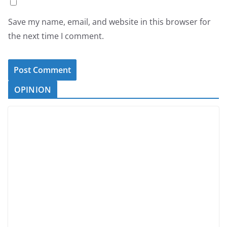
Save my name, email, and website in this browser for
the next time I comment.
OPINION