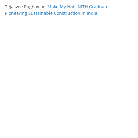
Tejasvee Raghav
on
‘Make My Hut’: NITH Graduates
Pioneering Sustainable Construction in India