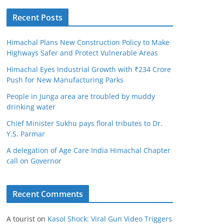
Recent Posts
Himachal Plans New Construction Policy to Make
Highways Safer and Protect Vulnerable Areas
Himachal Eyes Industrial Growth with ₹234 Crore
Push for New Manufacturing Parks
People in Junga area are troubled by muddy
drinking water
Chief Minister Sukhu pays floral tributes to Dr.
Y.S. Parmar
A delegation of Age Care India Himachal Chapter
call on Governor
Recent Comments
A tourist
on
Kasol Shock: Viral Gun Video Triggers