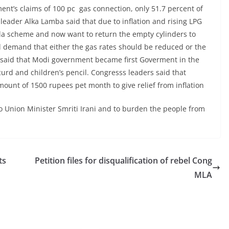
ent’s claims of 100 pc gas connection, only 51.7 percent of
eader Alka Lamba said that due to inflation and rising LPG
la scheme and now want to return the empty cylinders to
ll demand that either the gas rates should be reduced or the
said that Modi government became first Goverment in the
urd and children’s pencil. Congresss leaders said that
unt of 1500 rupees pet month to give relief from inflation
 Union Minister Smriti Irani and to burden the people from
ts
Petition files for disqualification of rebel Cong
MLA