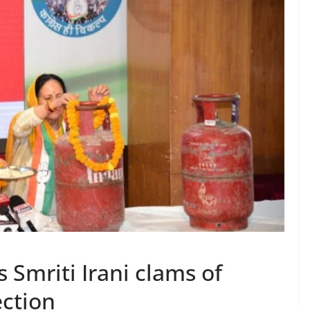
 Smriti Irani clams of
ection