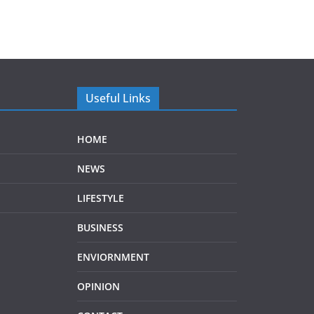
Useful Links
HOME
NEWS
LIFESTYLE
BUSINESS
ENVIORNMENT
OPINION