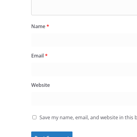
Name
*
Email
*
Website
Save my name, email, and website in this 