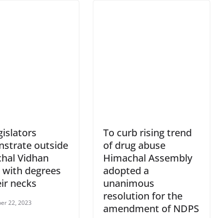
gislators
To curb rising trend
strate outside
of drug abuse
hal Vidhan
Himachal Assembly
 with degrees
adopted a
ir necks
unanimous
resolution for the
er 22, 2023
amendment of NDPS