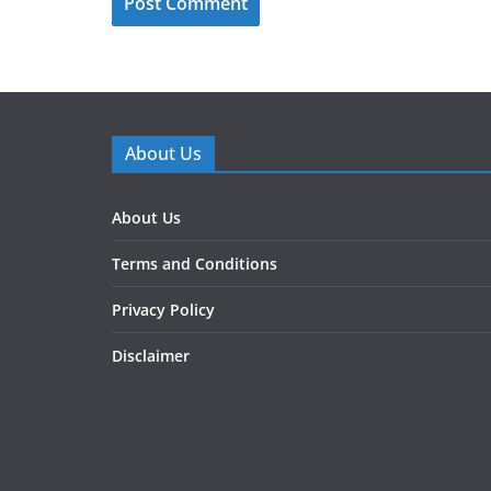
About Us
About Us
Terms and Conditions
Privacy Policy
Disclaimer