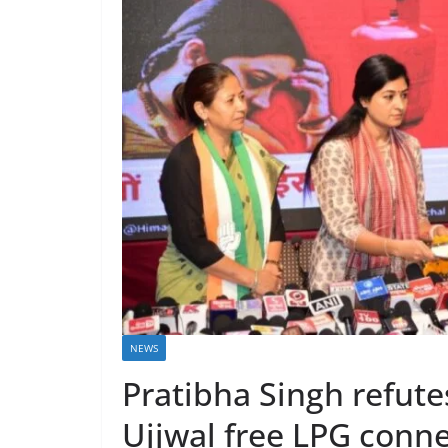
NEWS
Pratibha Singh refutes
Ujjwal free LPG conn