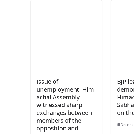
Issue of
BJP le
unemployment: Him
demon
achal Assembly
Himac
witnessed sharp
Sabha
exchanges between
on the
members of the
Decemb
opposition and