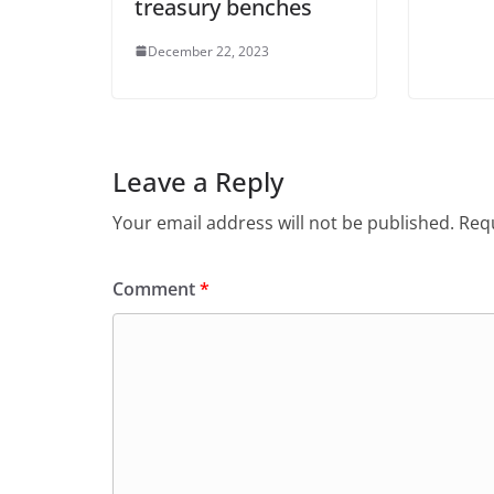
treasury benches
December 22, 2023
Leave a Reply
Your email address will not be published.
Requ
Comment
*