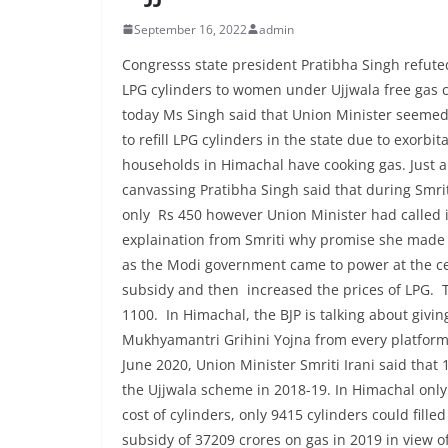
September 16, 2022
admin
Congresss state president Pratibha Singh refuted
LPG cylinders to women under Ujjwala free gas 
today Ms Singh said that Union Minister seemed
to refill LPG cylinders in the state due to exorbi
households in Himachal have cooking gas. Just a
canvassing Pratibha Singh said that during Smriti
only Rs 450 however Union Minister had called i
explaination from Smriti why promise she made in 
as the Modi government came to power at the cen
subsidy and then increased the prices of LPG. Th
1100. In Himachal, the BJP is talking about givi
Mukhyamantri Grihini Yojna from every platform,
June 2020, Union Minister Smriti Irani said tha
the Ujjwala scheme in 2018-19. In Himachal only 
cost of cylinders, only 9415 cylinders could fil
subsidy of 37209 crores on gas in 2019 in view of