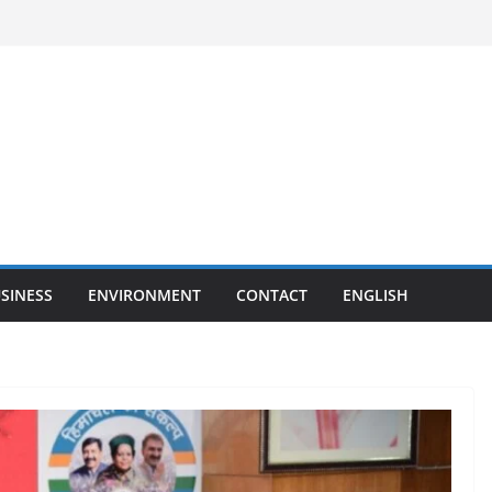
SINESS
ENVIRONMENT
CONTACT
ENGLISH