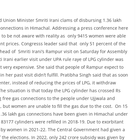
 Union Minister Smriti Irani clams of disbursing 1.36 lakh
connections in Himachal. Addressing a press conference here
 to be not aware with reality as only 9415 women were able
tant prices. Congresss leader said that only 51 percent of the
head of Smriti Irani’s Rampur visit on Saturday for Assembly
 Irani earlier visit under UPA rule raye of LPG cylinder was
t very expensive. She said that people of Rampur expect to
her past visit didn’t fulfill. Pratibha Singh said that as soon
ter, instead of reducing the prices of LPG, it withdraw
e situation is that today the LPG cylinder has crossed Rs
ng free gas connections to the people under Ujjwala and
 but women are unable to fill the gas due to the cost. On 15
t 1.36 lakh gas connections have been given in Himachal under
83177 cylinders were refilled in 2018-19. Due to exorbitant
led by women in 2021-22. The Central Government had given a
 the elections. In 2022, only 242 crore subsidy was given by