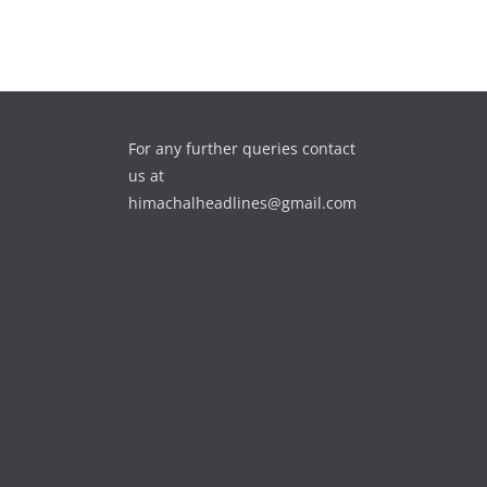
For any further queries contact
us at
himachalheadlines@gmail.com