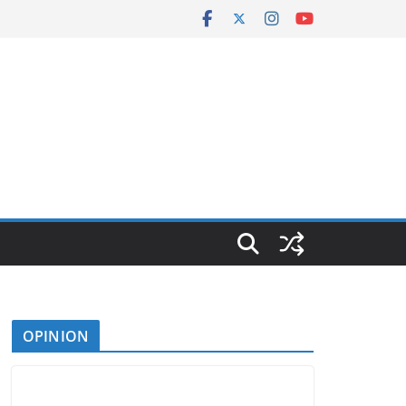
OPINION