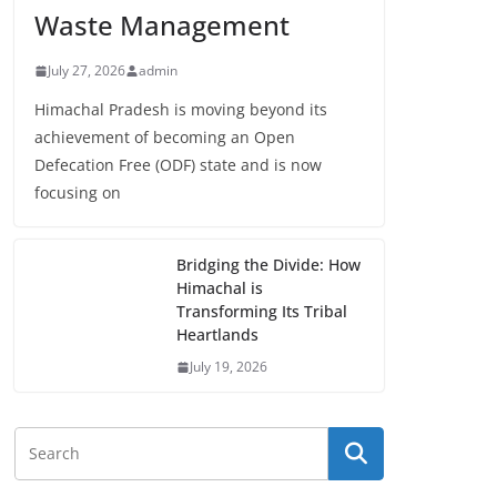
Waste Management
July 27, 2026
admin
Himachal Pradesh is moving beyond its
achievement of becoming an Open
Defecation Free (ODF) state and is now
focusing on
Bridging the Divide: How
Himachal is
Transforming Its Tribal
Heartlands
July 19, 2026