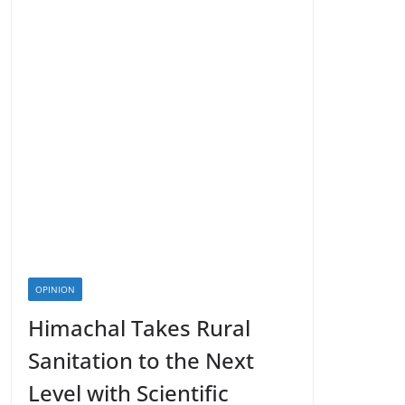
OPINION
Himachal Takes Rural
Sanitation to the Next
Level with Scientific