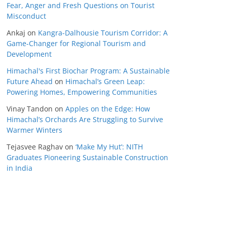
Fear, Anger and Fresh Questions on Tourist
Misconduct
Ankaj
on
Kangra-Dalhousie Tourism Corridor: A
Game-Changer for Regional Tourism and
Development
Himachal's First Biochar Program: A Sustainable
Future Ahead
on
Himachal’s Green Leap:
Powering Homes, Empowering Communities
Vinay Tandon
on
Apples on the Edge: How
Himachal’s Orchards Are Struggling to Survive
Warmer Winters
Tejasvee Raghav
on
‘Make My Hut’: NITH
Graduates Pioneering Sustainable Construction
in India