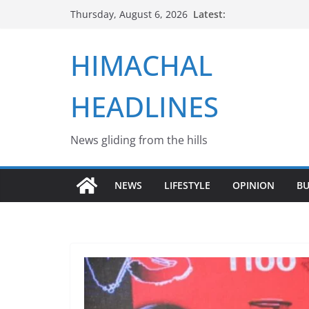
Skip
Latest:
Thursday, August 6, 2026
to
content
HIMACHAL
HEADLINES
News gliding from the hills
NEWS
LIFESTYLE
OPINION
BU