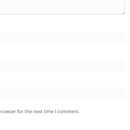
browser for the next time I comment.