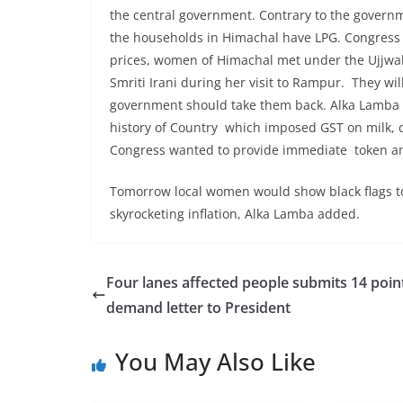
the central government. Contrary to the governm
the households in Himachal have LPG. Congress l
prices, women of Himachal met under the Ujjwa
Smriti Irani during her visit to Rampur. They wi
government should take them back. Alka Lamba 
history of Country which imposed GST on milk, c
Congress wanted to provide immediate token amo
Tomorrow local women would show black flags to
skyrocketing inflation, Alka Lamba added.
Four lanes affected people submits 14 poin
demand letter to President
You May Also Like