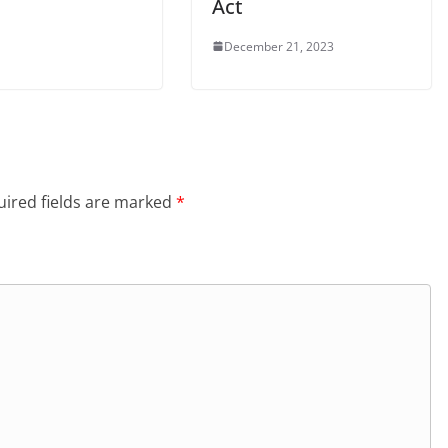
Act
December 21, 2023
ired fields are marked
*