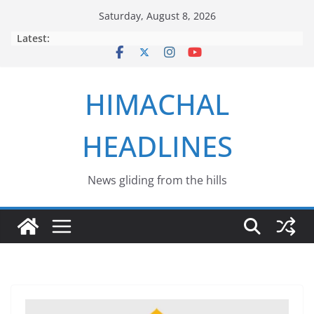
Skip
Saturday, August 8, 2026
to
Latest:
content
HIMACHAL
HEADLINES
News gliding from the hills