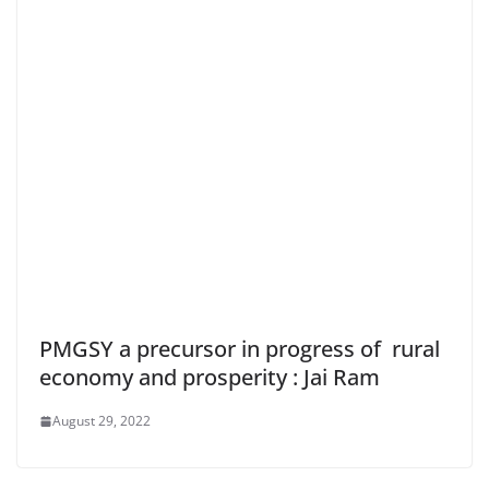
PMGSY a precursor in progress of rural
economy and prosperity : Jai Ram
August 29, 2022