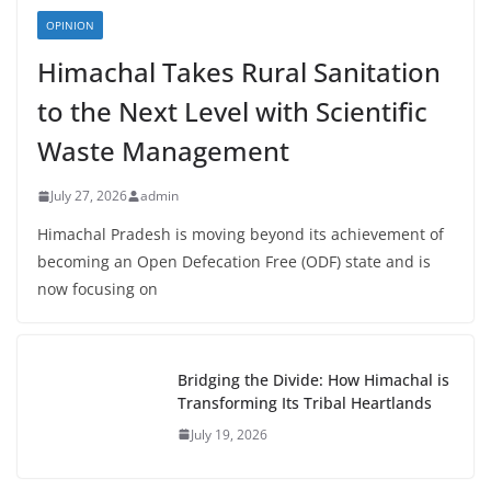
OPINION
Himachal Takes Rural Sanitation
to the Next Level with Scientific
Waste Management
July 27, 2026
admin
Himachal Pradesh is moving beyond its achievement of
becoming an Open Defecation Free (ODF) state and is
now focusing on
Bridging the Divide: How Himachal is
Transforming Its Tribal Heartlands
July 19, 2026