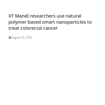
IIT Mandi researchers use natural
polymer based smart nanoparticles to
treat colorectal cancer
August 30, 2022