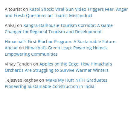
A tourist
on
Kasol Shock: Viral Gun Video Triggers Fear, Anger
and Fresh Questions on Tourist Misconduct
Ankaj
on
Kangra-Dalhousie Tourism Corridor: A Game-
Changer for Regional Tourism and Development
Himachal's First Biochar Program: A Sustainable Future
Ahead
on
Himachal’s Green Leap: Powering Homes,
Empowering Communities
Vinay Tandon
on
Apples on the Edge: How Himachal’s
Orchards Are Struggling to Survive Warmer Winters
Tejasvee Raghav
on
‘Make My Hut’: NITH Graduates
Pioneering Sustainable Construction in India