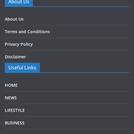
About Us
About Us
Terms and Conditions
Privacy Policy
Disclaimer
Useful Links
HOME
NEWS
LIFESTYLE
BUSINESS