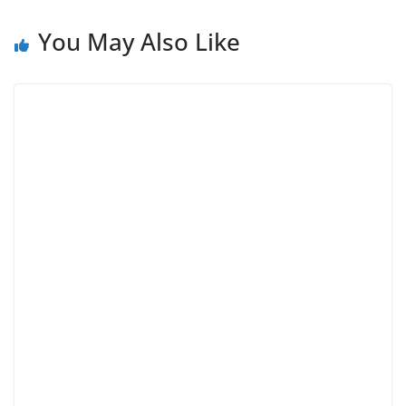
You May Also Like