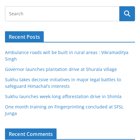
Recent Posts
Ambulance roads will be built in rural areas : Vikramaditya
Singh
Governor launches plantation drive at Shurala village
Sukhu takes decisive initiatives in major legal battles to
safeguard Himachal’s interests
Sukhu launches week-long afforestation drive in Shimla
One month training on Fingerprinting concluded at SFSL
Junga
Recent Comments