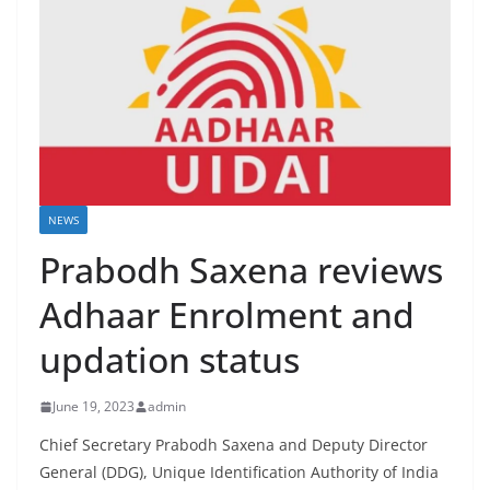
NEWS
Prabodh Saxena reviews
Adhaar Enrolment and
updation status
June 19, 2023
admin
Chief Secretary Prabodh Saxena and Deputy Director
General (DDG), Unique Identification Authority of India