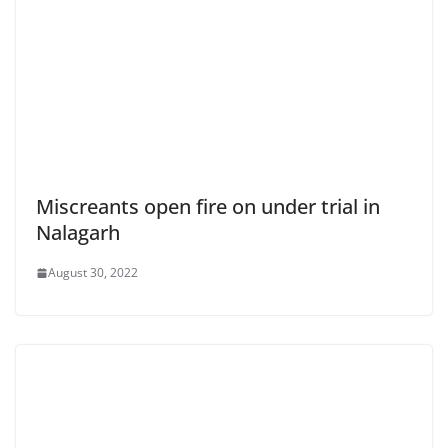
Miscreants open fire on under trial in
Nalagarh
August 30, 2022