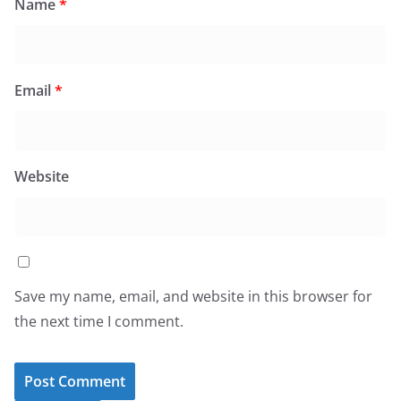
Name
*
Email
*
Website
Save my name, email, and website in this browser for
the next time I comment.