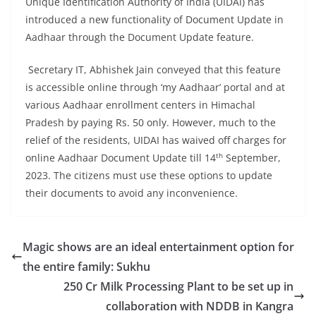
Unique Identification Authority of India (UIDAI) has
introduced a new functionality of Document Update in
Aadhaar through the Document Update feature.
Secretary IT, Abhishek Jain conveyed that this feature
is accessible online through ‘my Aadhaar’ portal and at
various Aadhaar enrollment centers in Himachal
Pradesh by paying Rs. 50 only. However, much to the
relief of the residents, UIDAI has waived off charges for
th
online Aadhaar Document Update till 14
September,
2023. The citizens must use these options to update
their documents to avoid any inconvenience.
Magic shows are an ideal entertainment option for
the entire family: Sukhu
250 Cr Milk Processing Plant to be set up in
collaboration with NDDB in Kangra