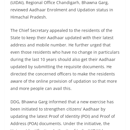
(UIDAI), Regional Office Chandigarh, Bhawna Garg,
reviewed Aadhaar Enrolment and Updation status in
Himachal Pradesh.
The Chief Secretary appealed to the residents of the
State to keep their Aadhaar updated with their latest
address and mobile number. He further urged that
even those residents who have no change in particulars
during the last 10 years should also get their Aadhaar
updated by submitting the requisite documents. He
directed the concerned officers to make the residents
aware of the online provision of updation so that more
and more people can avail this.
DDG, Bhawna Garg informed that a new exercise has
been initiated to strengthen citizens’ Aadhaar by
updating the latest Proof of Identity (POI) and Proof of
Address (POA) documents. Under the initiative, the