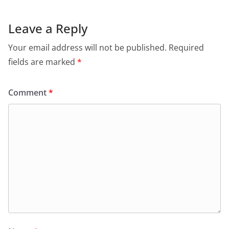
Leave a Reply
Your email address will not be published.
Required
fields are marked
*
Comment
*