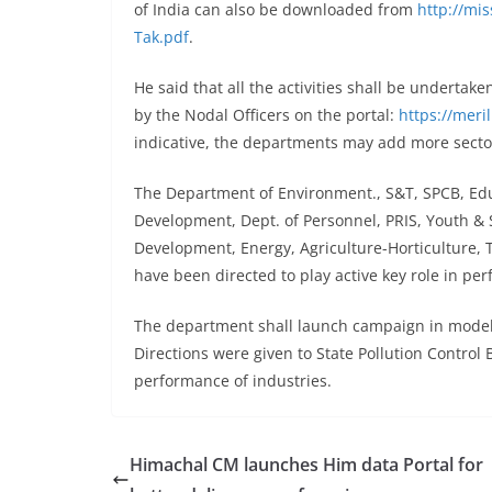
of India can also be downloaded from
http://mis
Tak.pdf
.
He said that all the activities shall be undertak
by the Nodal Officers on the portal:
https://meril
indicative, the departments may add more sector 
The Department of Environment., S&T, SPCB, Edu
Development, Dept. of Personnel, PRIS, Youth & 
Development, Energy, Agriculture-Horticulture, T
have been directed to play active key role in perf
The department shall launch campaign in model ec
Directions were given to State Pollution Contro
performance of industries.
Himachal CM launches Him data Portal for