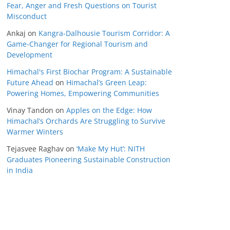
Fear, Anger and Fresh Questions on Tourist
Misconduct
Ankaj
on
Kangra-Dalhousie Tourism Corridor: A
Game-Changer for Regional Tourism and
Development
Himachal's First Biochar Program: A Sustainable
Future Ahead
on
Himachal’s Green Leap:
Powering Homes, Empowering Communities
Vinay Tandon
on
Apples on the Edge: How
Himachal’s Orchards Are Struggling to Survive
Warmer Winters
Tejasvee Raghav
on
‘Make My Hut’: NITH
Graduates Pioneering Sustainable Construction
in India