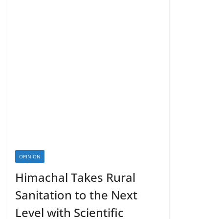
OPINION
Himachal Takes Rural
Sanitation to the Next
Level with Scientific