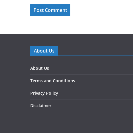
About Us
About Us
Terms and Conditions
Privacy Policy
Disclaimer