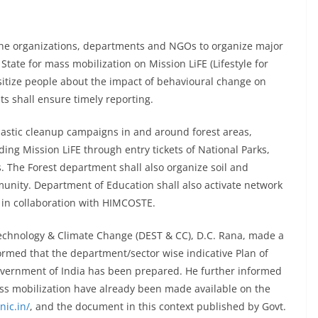
 the organizations, departments and NGOs to organize major
tate for mass mobilization on Mission LiFE (Lifestyle for
nsitize people about the impact of behavioural change on
s shall ensure timely reporting.
lastic cleanup campaigns in and around forest areas,
ding Mission LiFE through entry tickets of National Parks,
s. The Forest department shall also organize soil and
munity. Department of Education shall also activate network
in collaboration with HIMCOSTE.
echnology & Climate Change (DEST & CC), D.C. Rana, made a
ormed that the department/sector wise indicative Plan of
 Government of India has been prepared. He further informed
ass mobilization have already been made available on the
nic.in/
, and the document in this context published by Govt.