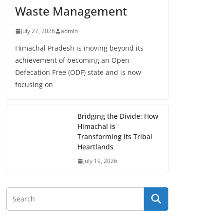
Waste Management
July 27, 2026
admin
Himachal Pradesh is moving beyond its
achievement of becoming an Open
Defecation Free (ODF) state and is now
focusing on
Bridging the Divide: How
Himachal is
Transforming Its Tribal
Heartlands
July 19, 2026