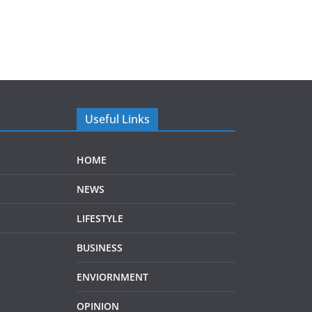
Useful Links
HOME
NEWS
LIFESTYLE
BUSINESS
ENVIORNMENT
OPINION