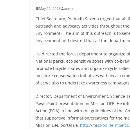
May 12, 2023
admin
Chief Secretary, Prabodh Saxena urged that all
outreach and advocacy activities throughout the S
Environment). The aim of this outreach is to se
environment and desired that all the department
He directed the forest department to organize p
National parks, eco sensitive zones with co-bran
promote bicycle routes and organize cycle rallie
moisture conservation initiatives with local com
of eco-clubs to undertake awareness campaigns 
Director, Department of Environment, Science T
PowerPoint presentation on Mission LIFE. He inf
Action (POA) in line with the guidelines of the
that supportive information/creatives for the m
Mission LiFE portal i.e.
http://missionlife-moefcc.