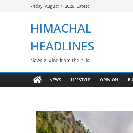
Skip
Latest:
Friday, August 7, 2026
to
content
HIMACHAL
HEADLINES
News gliding from the hills
NEWS
LIFESTYLE
OPINION
BU