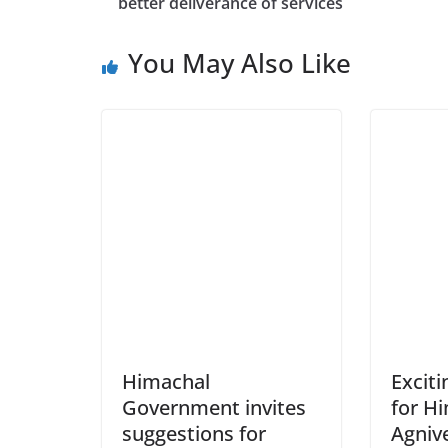
better deliverance of services
You May Also Like
Himachal
Excit
Government invites
for H
suggestions for
Agniv