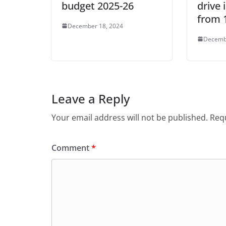
budget 2025-26
drive
from 
December 18, 2024
Decemb
Leave a Reply
Your email address will not be published.
Requ
Comment
*