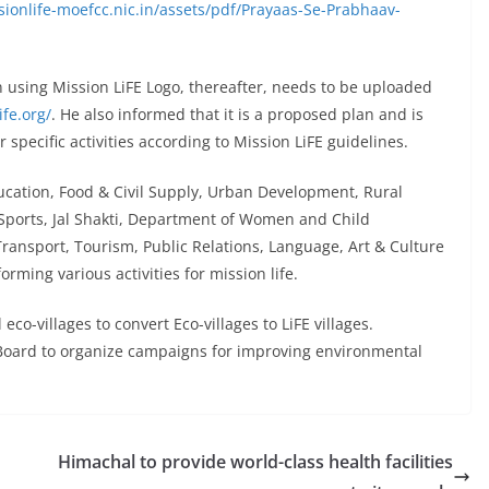
sionlife-moefcc.nic.in/assets/pdf/Prayaas-Se-Prabhaav-
en using Mission LiFE Logo, thereafter, needs to be uploaded
ife.org/
. He also informed that it is a proposed plan and is
specific activities according to Mission LiFE guidelines.
cation, Food & Civil Supply, Urban Development, Rural
Sports, Jal Shakti, Department of Women and Child
ransport, Tourism, Public Relations, Language, Art & Culture
orming various activities for mission life.
o-villages to convert Eco-villages to LiFE villages.
l Board to organize campaigns for improving environmental
Himachal to provide world-class health facilities