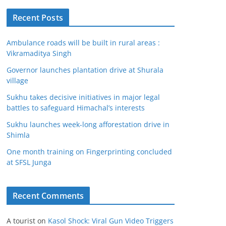
Recent Posts
Ambulance roads will be built in rural areas :
Vikramaditya Singh
Governor launches plantation drive at Shurala
village
Sukhu takes decisive initiatives in major legal
battles to safeguard Himachal’s interests
Sukhu launches week-long afforestation drive in
Shimla
One month training on Fingerprinting concluded
at SFSL Junga
Recent Comments
A tourist
on
Kasol Shock: Viral Gun Video Triggers