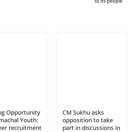
to its people
ing Opportunity
CM Sukhu asks
imachal Youth:
opposition to take
eer recruitment
part in discussions in