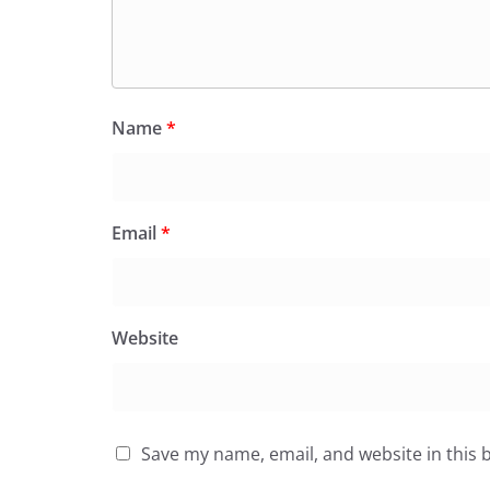
Name
*
Email
*
Website
Save my name, email, and website in this 