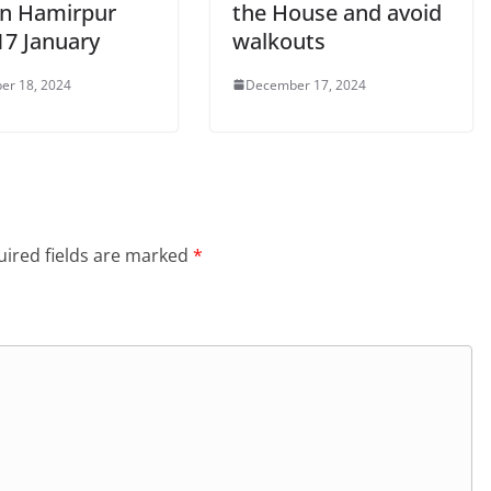
 in Hamirpur
the House and avoid
17 January
walkouts
er 18, 2024
December 17, 2024
ired fields are marked
*