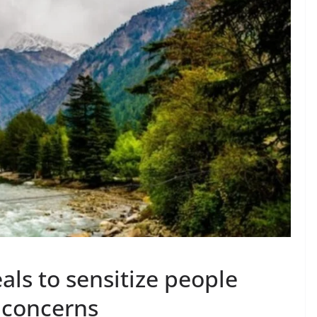
ls to sensitize people
 concerns