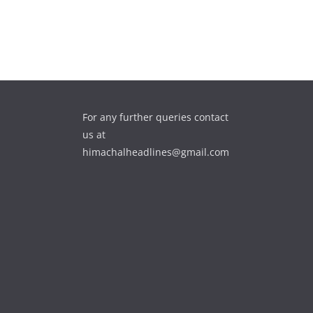
For any further queries contact
us at
himachalheadlines@gmail.com