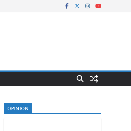
OPINION