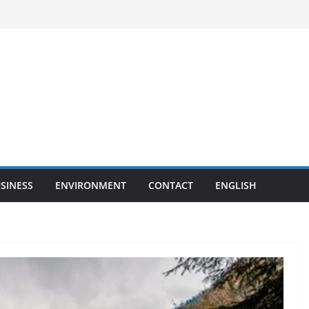
SINESS
ENVIRONMENT
CONTACT
ENGLISH