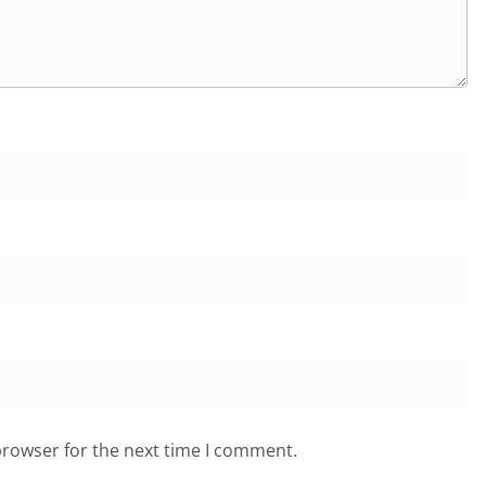
browser for the next time I comment.