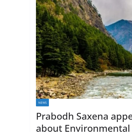
NEWS
Prabodh Saxena appea
about Environmental