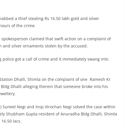
abbed a thief stealing Rs 16.50 lakh gold and silver
hours of the crime.
 spokesperson claimed that swift action on a complaint of
en and silver ornaments stolen by the accused.
g police got a call of crime and it immediately swang into
e Station Dhalli, Shimla on the complaint of one Ramesh Kr
ldg Dhalli alleging therein that someone broke into his
ewellery.
q) Suneel Negi and Insp Virochan Negi solved the case within
ly Shubham Gupta resident of Anuradha Bldg Dhalli, Shimla
 16.50 lacs.