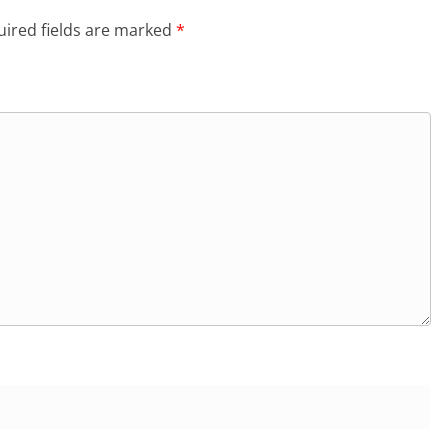
ired fields are marked
*