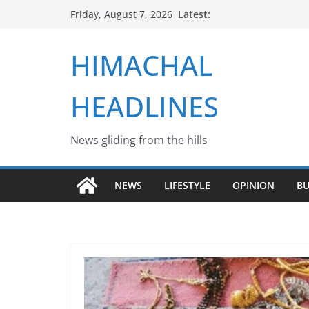
Skip
Latest:
Friday, August 7, 2026
to
content
HIMACHAL
HEADLINES
News gliding from the hills
NEWS
LIFESTYLE
OPINION
BU