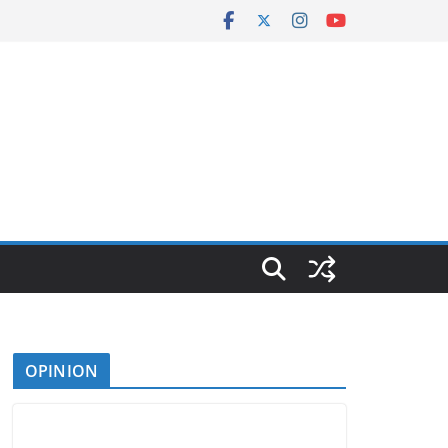
OPINION