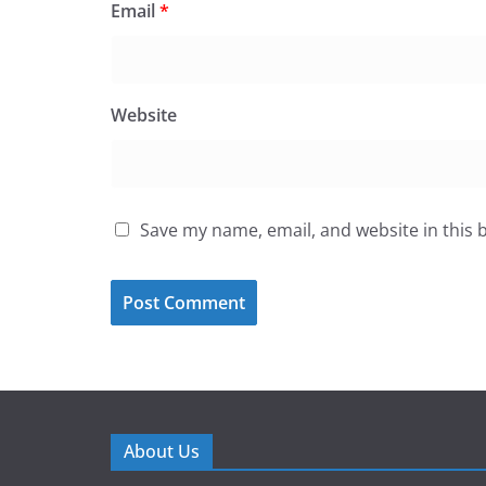
Email
*
Website
Save my name, email, and website in this 
About Us