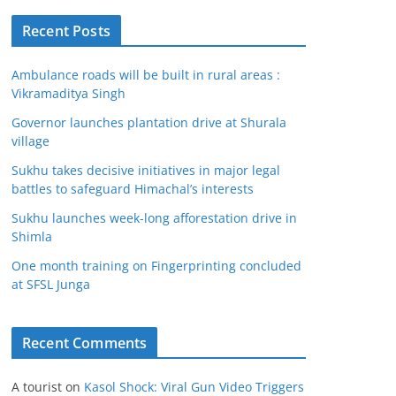
Recent Posts
Ambulance roads will be built in rural areas :
Vikramaditya Singh
Governor launches plantation drive at Shurala
village
Sukhu takes decisive initiatives in major legal
battles to safeguard Himachal’s interests
Sukhu launches week-long afforestation drive in
Shimla
One month training on Fingerprinting concluded
at SFSL Junga
Recent Comments
A tourist
on
Kasol Shock: Viral Gun Video Triggers