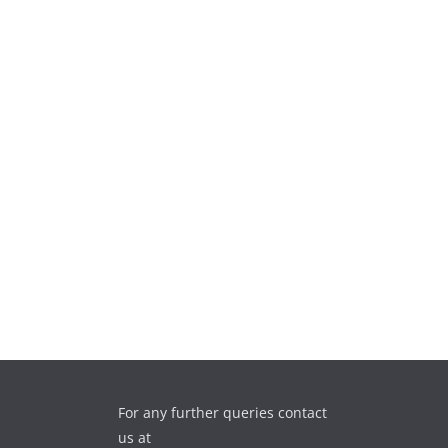
For any further queries contact
us at