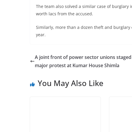
The team also solved a similar case of burglary 
worth lacs from the accused.
Similarly, more than a dozen theft and burglary 
year.
A joint front of power sector unions staged
major protest at Kumar House Shimla
You May Also Like