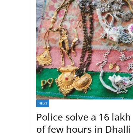
NEWS
Police solve a 16 lak
of few hours in Dhall