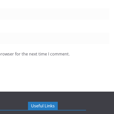
browser for the next time I comment.
Useful Links