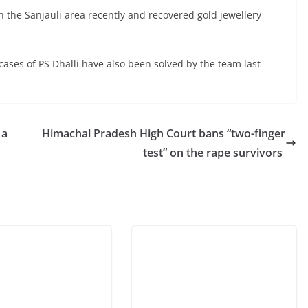
in the Sanjauli area recently and recovered gold jewellery
cases of PS Dhalli have also been solved by the team last
 a
Himachal Pradesh High Court bans “two-finger
test” on the rape survivors