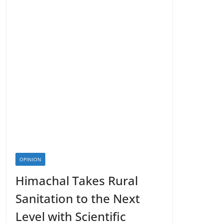
OPINION
Himachal Takes Rural
Sanitation to the Next
Level with Scientific