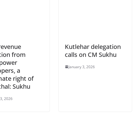
revenue
Kutlehar delegation
tion from
calls on CM Sukhu
power
January 3, 2026
pers, a
mate right of
hal: Sukhu
 3, 2026