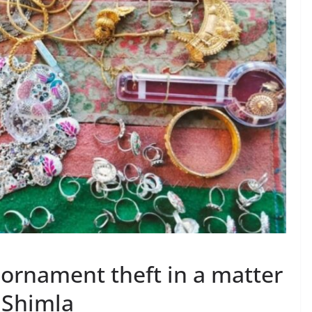
h ornament theft in a matter
i Shimla