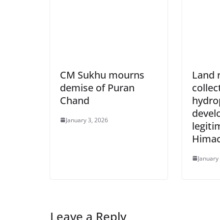
CM Sukhu mourns
Land 
demise of Puran
collec
Chand
hydro
develo
January 3, 2026
legiti
Himac
January
Leave a Reply