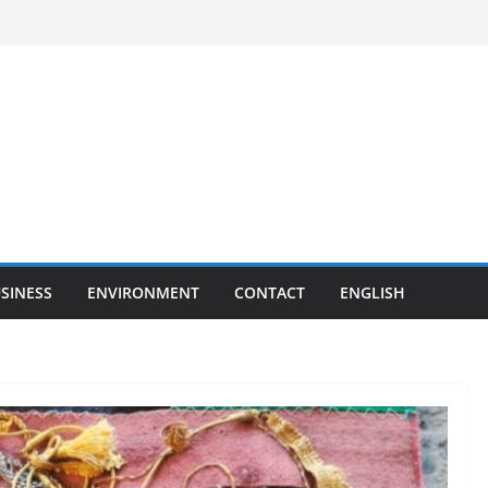
SINESS
ENVIRONMENT
CONTACT
ENGLISH