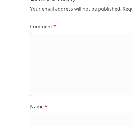
Your email address will not be published.
Requ
Comment
*
Name
*