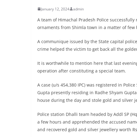
January 12, 2024
admin
A team of Himachal Pradesh Police successfully n
ornaments from Shimla town in a matter of few 
A communique issued by the State capital police
crime helped the victim to get back all the gold
It is worthwhile to mention here that last evenin
operation after constituting a special team.
A case (u/s 454,380 IPC) was registered in Polic
Gupta presently residing in Radhe Shyam Gupta B
house during the day and stole gold and silver j
Police station Dhalli team headed by Addl SP (H
a few hours and apprehended the accused name
and recovered gold and silver jewellery worth Rs