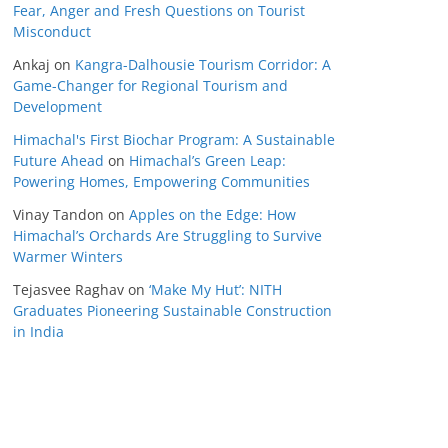
Fear, Anger and Fresh Questions on Tourist
Misconduct
Ankaj
on
Kangra-Dalhousie Tourism Corridor: A
Game-Changer for Regional Tourism and
Development
Himachal's First Biochar Program: A Sustainable
Future Ahead
on
Himachal’s Green Leap:
Powering Homes, Empowering Communities
Vinay Tandon
on
Apples on the Edge: How
Himachal’s Orchards Are Struggling to Survive
Warmer Winters
Tejasvee Raghav
on
‘Make My Hut’: NITH
Graduates Pioneering Sustainable Construction
in India