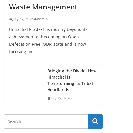
Waste Management
July 27, 2026
admin
Himachal Pradesh is moving beyond its
achievement of becoming an Open
Defecation Free (ODF) state and is now
focusing on
Bridging the Divide: How
Himachal is
Transforming Its Tribal
Heartlands
July 19, 2026