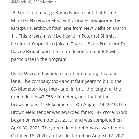
March 10, 2024
admin
BJP media in-charge Karan Nanda said that Prime
Minister Narendra Modi will virtually inaugurate the
Kiratpur-Nerchowk four-lane from New Delhi on March
11. This program will be heard in Peterhof Shimla.
Leader of Opposition Jairam Thakur, State President Dr.
Rajeev Bindal, and the entire leadership of BJP will
participate in the program.
Rs 4,759 crore has been spent in building this four-
lane. The company took about four years to build the
69-kilometer-long four-lane. In this, the length of the
green field is 47.753 kilometers, and that of the
brownfield is 21.45 kilometers. On August 14, 2019, the
Brown Field tender was awarded for Rs 249 crore. Work
began on November 27, 2019, and was completed on
April 30, 2023. The green field tender was awarded on
October 16, 2020, and work started on August 12, 2021,