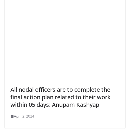
All nodal officers are to complete the
final action plan related to their work
within 05 days: Anupam Kashyap
April 2, 2024