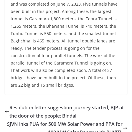
and was completed on June 7, 2023. Five tunnels have
been built in this project. Among these, the largest
tunnel is Garamora 1,800 meters, the Tehra Tunnel is
1,265 meters, the Bhawana Tunnel is 740 meters, the
Tunhu Tunnel is 550 meters, and the smallest tunnel
Baghchhal is 465 meters. All tunnel double lanes are
ready. The tender process is going on for the
construction of four parallel tunnels. The work of the
parallel tunnel of the Garamora Tunnel is going on.
That work will also be completed soon. A total of 37
bridges have been built in the project. Of these, there
are 22 big and 15 small bridges.
Resolution letter suggestion journey started, BJP at
the door of the people: Bindal
SJVN inks PUA for 500 MW Solar Power and PPA for