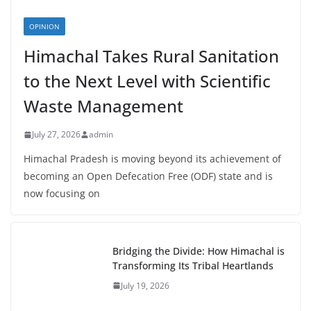
OPINION
Himachal Takes Rural Sanitation
to the Next Level with Scientific
Waste Management
July 27, 2026
admin
Himachal Pradesh is moving beyond its achievement of
becoming an Open Defecation Free (ODF) state and is
now focusing on
Bridging the Divide: How Himachal is
Transforming Its Tribal Heartlands
July 19, 2026