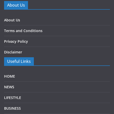
About Us
About Us
Terms and Conditions
Privacy Policy
Disclaimer
Useful Links
HOME
NEWS
LIFESTYLE
BUSINESS