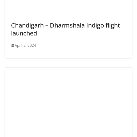
Chandigarh – Dharmshala Indigo flight
launched
April 2, 2024