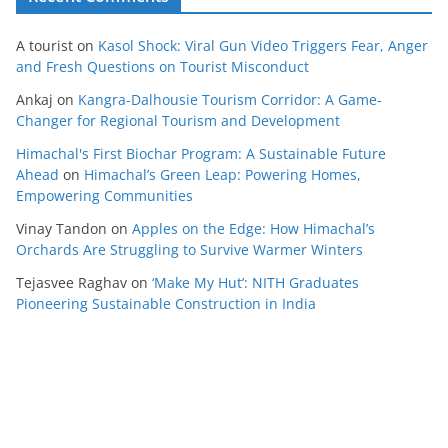
A tourist
on
Kasol Shock: Viral Gun Video Triggers Fear, Anger
and Fresh Questions on Tourist Misconduct
Ankaj
on
Kangra-Dalhousie Tourism Corridor: A Game-
Changer for Regional Tourism and Development
Himachal's First Biochar Program: A Sustainable Future
Ahead
on
Himachal’s Green Leap: Powering Homes,
Empowering Communities
Vinay Tandon
on
Apples on the Edge: How Himachal’s
Orchards Are Struggling to Survive Warmer Winters
Tejasvee Raghav
on
‘Make My Hut’: NITH Graduates
Pioneering Sustainable Construction in India