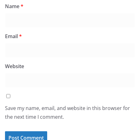
Name
*
Email
*
Website
Save my name, email, and website in this browser for
the next time I comment.