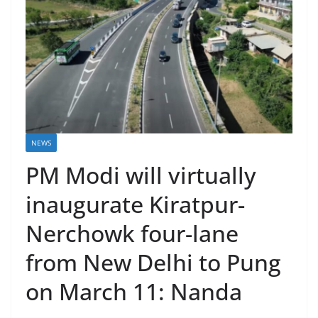
NEWS
PM Modi will virtually
inaugurate Kiratpur-
Nerchowk four-lane
from New Delhi to Pung
on March 11: Nanda