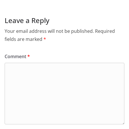
Leave a Reply
Your email address will not be published.
Required
fields are marked
*
Comment
*