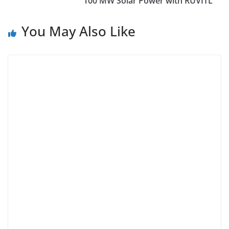
100 MW Solar Power with RUVITL
You May Also Like