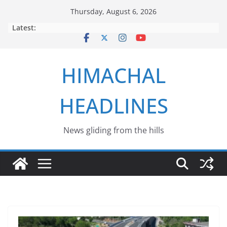
Skip
Thursday, August 6, 2026
to
Latest:
content
HIMACHAL
HEADLINES
News gliding from the hills