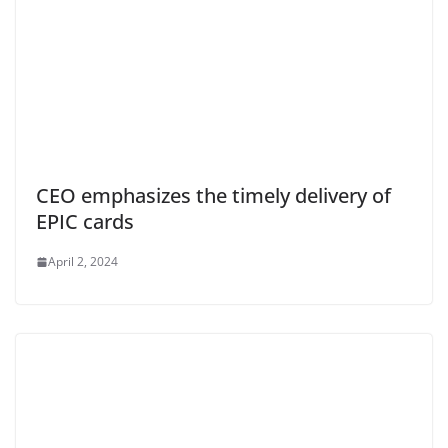
CEO emphasizes the timely delivery of
EPIC cards
April 2, 2024