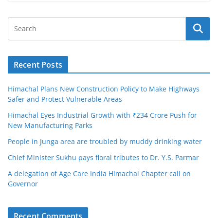
Recent Posts
Himachal Plans New Construction Policy to Make Highways
Safer and Protect Vulnerable Areas
Himachal Eyes Industrial Growth with ₹234 Crore Push for
New Manufacturing Parks
People in Junga area are troubled by muddy drinking water
Chief Minister Sukhu pays floral tributes to Dr. Y.S. Parmar
A delegation of Age Care India Himachal Chapter call on
Governor
Recent Comments