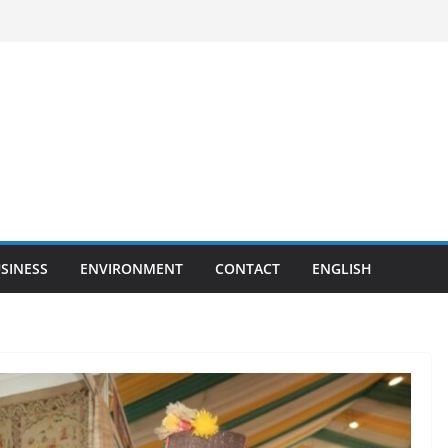
SINESS
ENVIRONMENT
CONTACT
ENGLISH