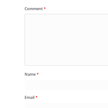
Comment
*
Name
*
Email
*