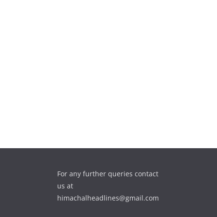
For any further queries contact
us at
himachalheadlines@gmail.com