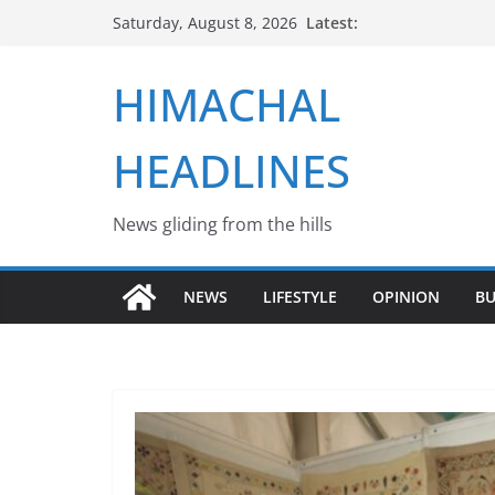
Skip
Latest:
Saturday, August 8, 2026
to
content
HIMACHAL
HEADLINES
News gliding from the hills
NEWS
LIFESTYLE
OPINION
BU