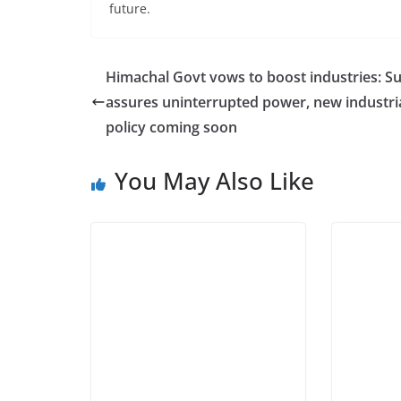
future.
Himachal Govt vows to boost industries: S
assures uninterrupted power, new industri
policy coming soon
You May Also Like