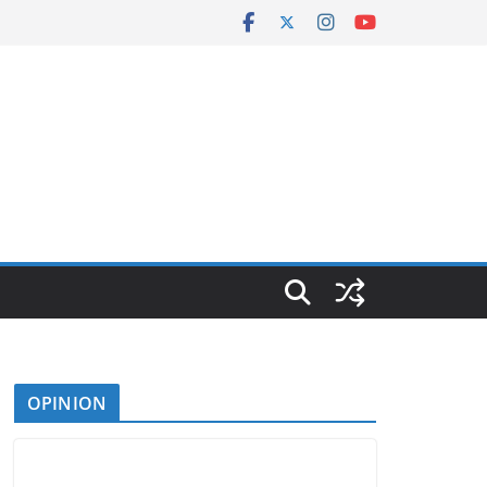
OPINION