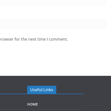
browser for the next time I comment.
Useful Links
HOME