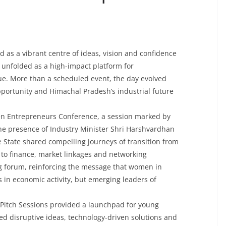
 as a vibrant centre of ideas, vision and confidence
unfolded as a high-impact platform for
ue. More than a scheduled event, the day evolved
ortunity and Himachal Pradesh’s industrial future
 Entrepreneurs Conference, a session marked by
the presence of Industry Minister Shri Harshvardhan
tate shared compelling journeys of transition from
 to finance, market linkages and networking
ng forum, reinforcing the message that women in
 in economic activity, but emerging leaders of
 Pitch Sessions provided a launchpad for young
d disruptive ideas, technology-driven solutions and