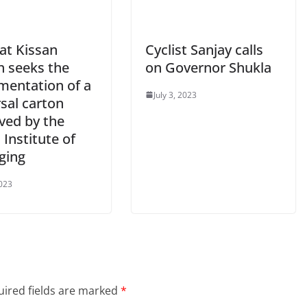
at Kissan
Cyclist Sanjay calls
 seeks the
on Governor Shukla
mentation of a
July 3, 2023
sal carton
ved by the
 Institute of
ging
2023
ired fields are marked
*