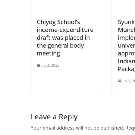
Chiyog School’s
Syunk
income-expenditure
Munch
draft was placed in
imple
the general body
univer
meeting
appro
Indian
July 3, 2023
Packa
July 3, 
Leave a Reply
Your email address will not be published.
Requ