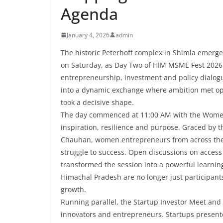
Agenda
January 4, 2026
admin
The historic Peterhoff complex in Shimla emerged
on Saturday, as Day Two of HIM MSME Fest 2026 
entrepreneurship, investment and policy dialog
into a dynamic exchange where ambition met opp
took a decisive shape.
The day commenced at 11:00 AM with the Women
inspiration, resilience and purpose. Graced by 
Chauhan, women entrepreneurs from across the S
struggle to success. Open discussions on access
transformed the session into a powerful learni
Himachal Pradesh are no longer just participants
growth.
Running parallel, the Startup Investor Meet and
innovators and entrepreneurs. Startups presente