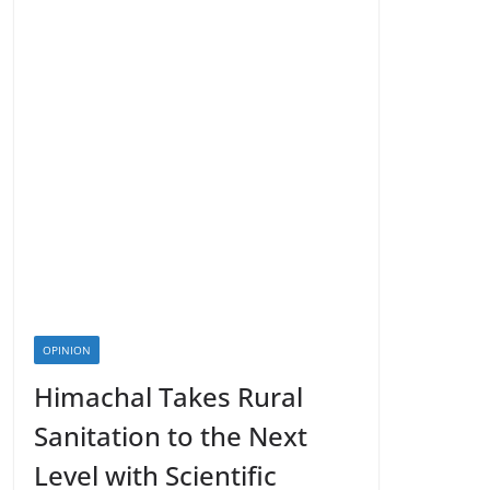
OPINION
Himachal Takes Rural
Sanitation to the Next
Level with Scientific