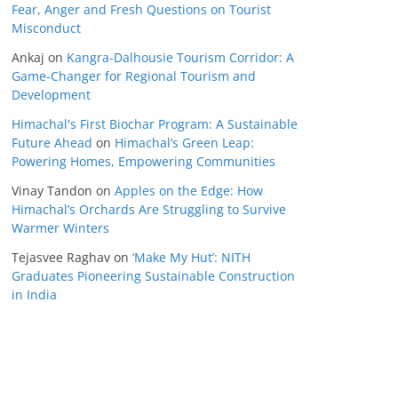
Fear, Anger and Fresh Questions on Tourist
Misconduct
Ankaj
on
Kangra-Dalhousie Tourism Corridor: A
Game-Changer for Regional Tourism and
Development
Himachal's First Biochar Program: A Sustainable
Future Ahead
on
Himachal’s Green Leap:
Powering Homes, Empowering Communities
Vinay Tandon
on
Apples on the Edge: How
Himachal’s Orchards Are Struggling to Survive
Warmer Winters
Tejasvee Raghav
on
‘Make My Hut’: NITH
Graduates Pioneering Sustainable Construction
in India