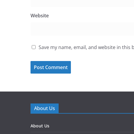
Website
Save my name, email, and website in this 
About Us
About Us