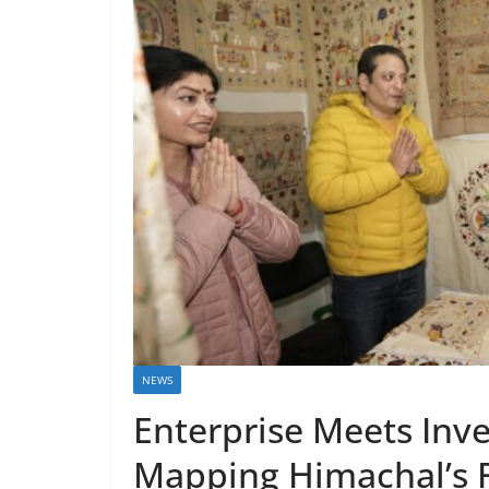
NEWS
Enterprise Meets Inv
Mapping Himachal’s 