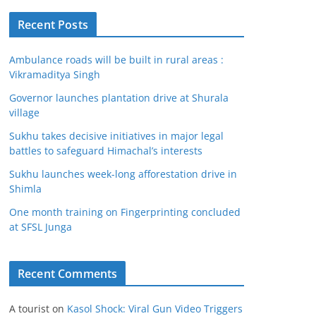
Recent Posts
Ambulance roads will be built in rural areas :
Vikramaditya Singh
Governor launches plantation drive at Shurala
village
Sukhu takes decisive initiatives in major legal
battles to safeguard Himachal’s interests
Sukhu launches week-long afforestation drive in
Shimla
One month training on Fingerprinting concluded
at SFSL Junga
Recent Comments
A tourist
on
Kasol Shock: Viral Gun Video Triggers