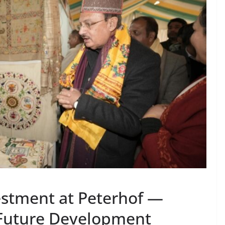
estment at Peterhof —
Future Development