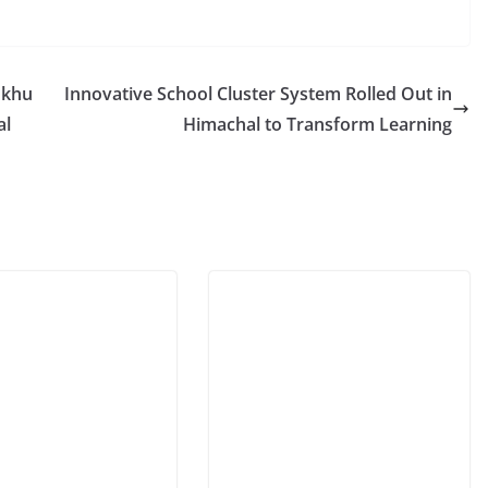
ukhu
Innovative School Cluster System Rolled Out in
al
Himachal to Transform Learning