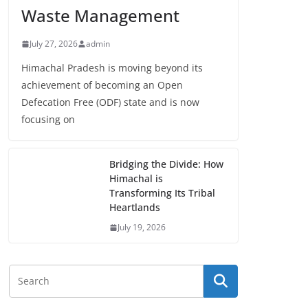
Waste Management
July 27, 2026
admin
Himachal Pradesh is moving beyond its
achievement of becoming an Open
Defecation Free (ODF) state and is now
focusing on
Bridging the Divide: How
Himachal is
Transforming Its Tribal
Heartlands
July 19, 2026