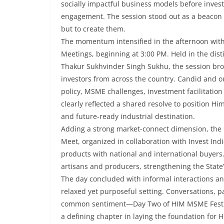
socially impactful business models before invest
engagement. The session stood out as a beacon o
but to create them.
The momentum intensified in the afternoon wi
Meetings, beginning at 3:00 PM. Held in the dist
Thakur Sukhvinder Singh Sukhu, the session bro
investors from across the country. Candid and o
policy, MSME challenges, investment facilitatio
clearly reflected a shared resolve to position Hi
and future-ready industrial destination.
Adding a strong market-connect dimension, the 
Meet, organized in collaboration with Invest Indi
products with national and international buyer
artisans and producers, strengthening the State’s
The day concluded with informal interactions and
relaxed yet purposeful setting. Conversations,
common sentiment—Day Two of HIM MSME Fest 20
a defining chapter in laying the foundation for 