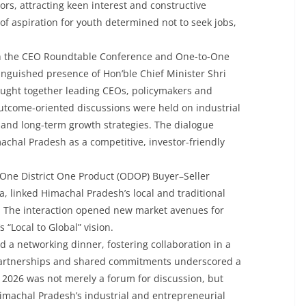
ors, attracting keen interest and constructive
f aspiration for youth determined not to seek jobs,
th the CEO Roundtable Conference and One-to-One
inguished presence of Hon’ble Chief Minister Shri
ught together leading CEOs, policymakers and
utcome-oriented discussions were held on industrial
n and long-term growth strategies. The dialogue
machal Pradesh as a competitive, investor-friendly
One District One Product (ODOP) Buyer–Seller
a, linked Himachal Pradesh’s local and traditional
s. The interaction opened new market avenues for
 “Local to Global” vision.
 a networking dinner, fostering collaboration in a
 partnerships and shared commitments underscored a
26 was not merely a forum for discussion, but
Himachal Pradesh’s industrial and entrepreneurial