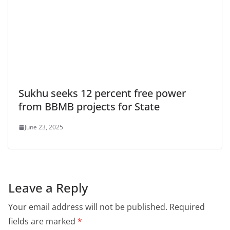
Sukhu seeks 12 percent free power
from BBMB projects for State
June 23, 2025
Leave a Reply
Your email address will not be published.
Required
fields are marked
*