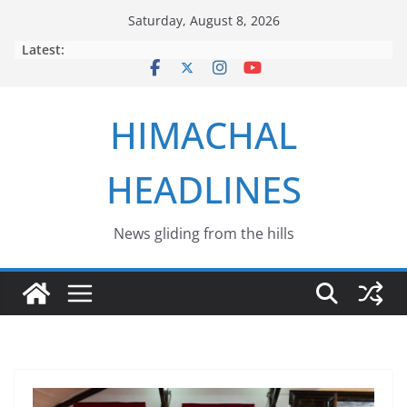
Skip
Saturday, August 8, 2026
to
Latest:
content
HIMACHAL
HEADLINES
News gliding from the hills