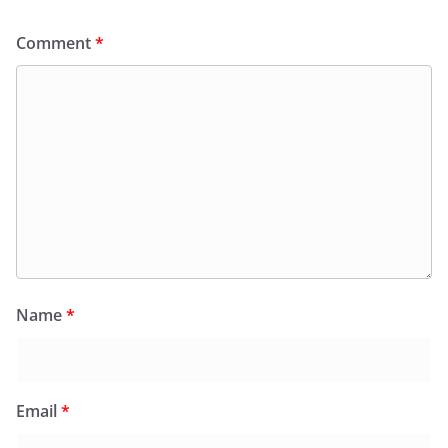
Comment
*
Name
*
Email
*