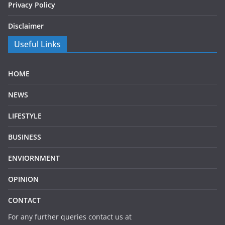
Privacy Policy
Disclaimer
Useful Links
HOME
NEWS
LIFESTYLE
BUSINESS
ENVIORNMENT
OPINION
CONTACT
For any further queries contact us at