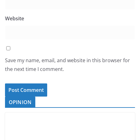
Website
Save my name, email, and website in this browser for
the next time I comment.
OPINION