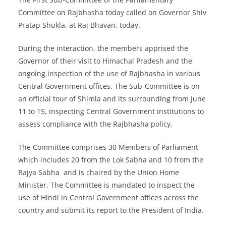
Committee on Rajbhasha today called on Governor Shiv
Pratap Shukla, at Raj Bhavan, today.
During the interaction, the members apprised the
Governor of their visit to Himachal Pradesh and the
ongoing inspection of the use of Rajbhasha in various
Central Government offices. The Sub-Committee is on
an official tour of Shimla and its surrounding from June
11 to 15, inspecting Central Government institutions to
assess compliance with the Rajbhasha policy.
The Committee comprises 30 Members of Parliament
which includes 20 from the Lok Sabha and 10 from the
Rajya Sabha and is chaired by the Union Home
Minister. The Committee is mandated to inspect the
use of Hindi in Central Government offices across the
country and submit its report to the President of India.