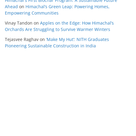
Himachal's First Biochar Program: A Sustainable Future
Ahead
on
Himachal’s Green Leap: Powering Homes,
Empowering Communities
Vinay Tandon
on
Apples on the Edge: How Himachal’s
Orchards Are Struggling to Survive Warmer Winters
Tejasvee Raghav
on
‘Make My Hut’: NITH Graduates
Pioneering Sustainable Construction in India