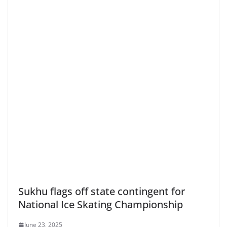
Sukhu flags off state contingent for
National Ice Skating Championship
June 23, 2025