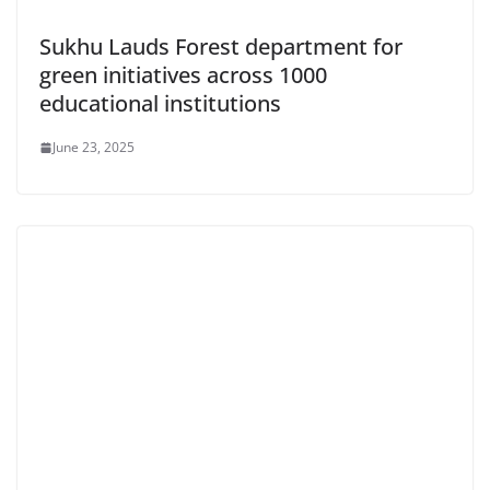
Sukhu Lauds Forest department for
green initiatives across 1000
educational institutions
June 23, 2025