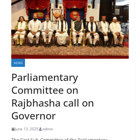
NEWS
Parliamentary
Committee on
Rajbhasha call on
Governor
June 13, 2025
admin
The First Sub-Committee of the Parliamentary