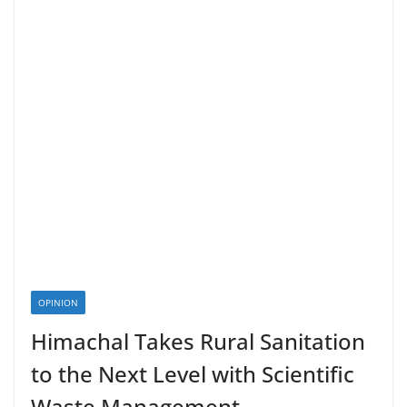
OPINION
Himachal Takes Rural Sanitation
to the Next Level with Scientific
Waste Management