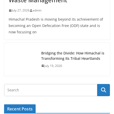
July 27, 2026
admin
Himachal Pradesh is moving beyond its achievement of
becoming an Open Defecation Free (ODF) state and is
now focusing on
Bridging the Divide: How Himachal is
Transforming Its Tribal Heartlands
July 19, 2026
Recent Posts