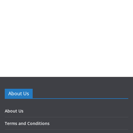
About Us
About Us
Terms and Conditions