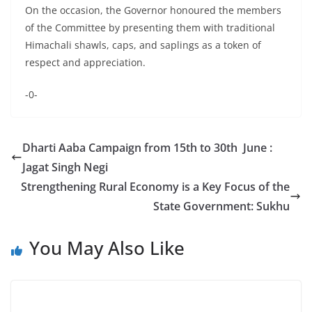
On the occasion, the Governor honoured the members
of the Committee by presenting them with traditional
Himachali shawls, caps, and saplings as a token of
respect and appreciation.
-0-
Dharti Aaba Campaign from 15th to 30th June :
Jagat Singh Negi
Strengthening Rural Economy is a Key Focus of the
State Government: Sukhu
You May Also Like