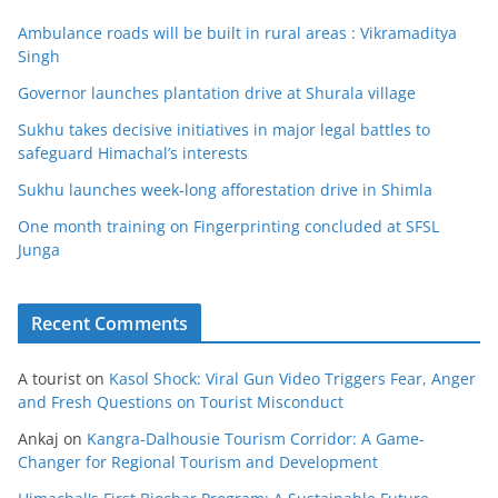
Ambulance roads will be built in rural areas : Vikramaditya
Singh
Governor launches plantation drive at Shurala village
Sukhu takes decisive initiatives in major legal battles to
safeguard Himachal’s interests
Sukhu launches week-long afforestation drive in Shimla
One month training on Fingerprinting concluded at SFSL
Junga
Recent Comments
A tourist
on
Kasol Shock: Viral Gun Video Triggers Fear, Anger
and Fresh Questions on Tourist Misconduct
Ankaj
on
Kangra-Dalhousie Tourism Corridor: A Game-
Changer for Regional Tourism and Development