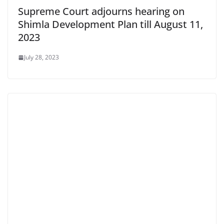
Supreme Court adjourns hearing on
Shimla Development Plan till August 11,
2023
July 28, 2023