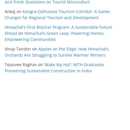
and Fresh Questions on Tourist Misconduct
Ankaj
on
Kangra-Dalhousie Tourism Corridor: A Game-
Changer for Regional Tourism and Development
Himachal's First Biochar Program: A Sustainable Future
Ahead
on
Himachal’s Green Leap: Powering Homes,
Empowering Communities
Vinay Tandon
on
Apples on the Edge: How Himachal’s
Orchards Are Struggling to Survive Warmer Winters
Tejasvee Raghav
on
‘Make My Hut’: NITH Graduates
Pioneering Sustainable Construction in India