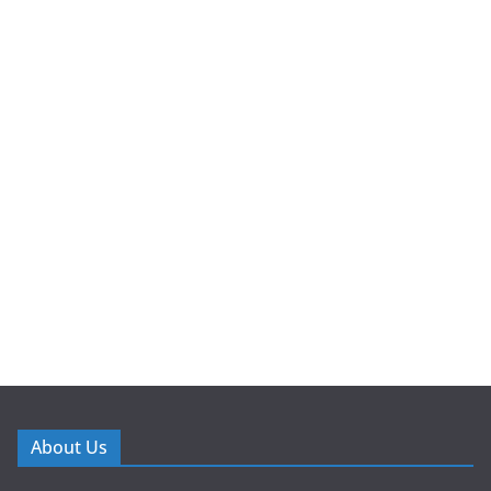
About Us