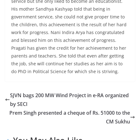
service but she only liked to become an educationist.
His mother Sandhya Kashyap told that being in
government service, she could not give proper time to
the children, this achievement is the result of her hard
work for progress. Nani Indira Arya has congratulated
and blessed him on this achievement of progress.
Pragati has given the credit for her achievement to her
parents and teachers. She told that even after getting
the job, she will continue her studies as her aim is to
do PhD in Political Science for which she is striving.
SJVN bags 200 MW Wind Project in e-RA organized
by SECI
Prem Singh presented a cheque of Rs. 51000 to the
CM Sukhu