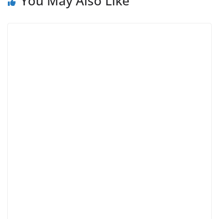
You May Also Like