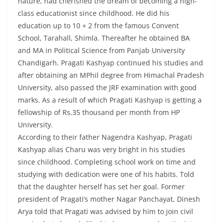
nature, had cherished the dream of becoming a high-
class educationist since childhood. He did his
education up to 10 + 2 from the famous Convent
School, Tarahall, Shimla. Thereafter he obtained BA
and MA in Political Science from Panjab University
Chandigarh. Pragati Kashyap continued his studies and
after obtaining an MPhil degree from Himachal Pradesh
University, also passed the JRF examination with good
marks. As a result of which Pragati Kashyap is getting a
fellowship of Rs.35 thousand per month from HP
University.
According to their father Nagendra Kashyap, Pragati
Kashyap alias Charu was very bright in his studies
since childhood. Completing school work on time and
studying with dedication were one of his habits. Told
that the daughter herself has set her goal. Former
president of Pragati’s mother Nagar Panchayat, Dinesh
Arya told that Pragati was advised by him to join civil