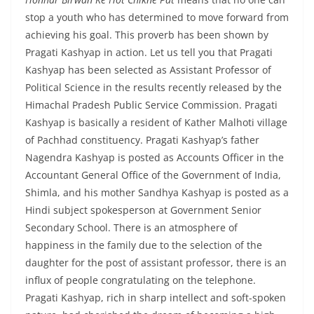
stop a youth who has determined to move forward from
achieving his goal. This proverb has been shown by
Pragati Kashyap in action. Let us tell you that Pragati
Kashyap has been selected as Assistant Professor of
Political Science in the results recently released by the
Himachal Pradesh Public Service Commission. Pragati
Kashyap is basically a resident of Kather Malhoti village
of Pachhad constituency. Pragati Kashyap’s father
Nagendra Kashyap is posted as Accounts Officer in the
Accountant General Office of the Government of India,
Shimla, and his mother Sandhya Kashyap is posted as a
Hindi subject spokesperson at Government Senior
Secondary School. There is an atmosphere of
happiness in the family due to the selection of the
daughter for the post of assistant professor, there is an
influx of people congratulating on the telephone.
Pragati Kashyap, rich in sharp intellect and soft-spoken