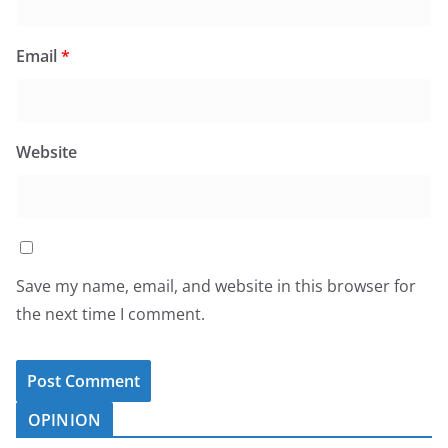
Email
*
Website
Save my name, email, and website in this browser for
the next time I comment.
OPINION