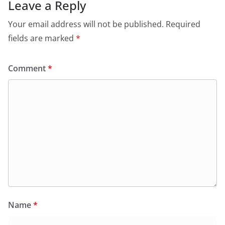
Leave a Reply
Your email address will not be published.
Required
fields are marked
*
Comment
*
Name
*