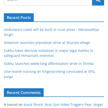
Recent Posts
Ambulance roads will be built in rural areas : Vikramaditya
Singh
Governor launches plantation drive at Shurala village
Sukhu takes decisive initiatives in major legal battles to
safeguard Himachal’s interests
Sukhu launches week-long afforestation drive in Shimla
One month training on Fingerprinting concluded at SFSL
Junga
Recent Comments
A tourist
on
Kasol Shock: Viral Gun Video Triggers Fear, Anger