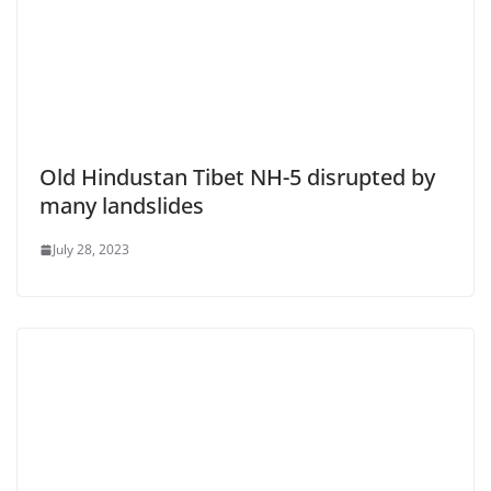
Old Hindustan Tibet NH-5 disrupted by
many landslides
July 28, 2023