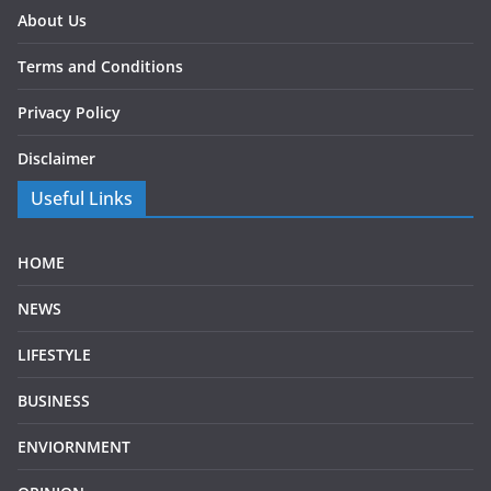
About Us
Terms and Conditions
Privacy Policy
Disclaimer
Useful Links
HOME
NEWS
LIFESTYLE
BUSINESS
ENVIORNMENT