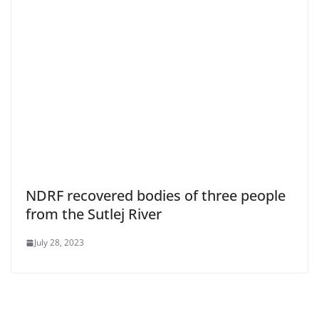
NDRF recovered bodies of three people
from the Sutlej River
July 28, 2023