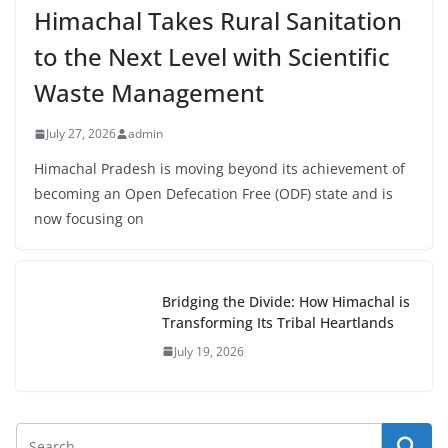
Himachal Takes Rural Sanitation
to the Next Level with Scientific
Waste Management
July 27, 2026
admin
Himachal Pradesh is moving beyond its achievement of
becoming an Open Defecation Free (ODF) state and is
now focusing on
Bridging the Divide: How Himachal is
Transforming Its Tribal Heartlands
July 19, 2026