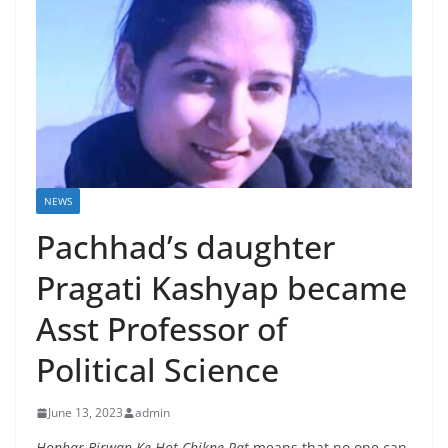
NEWS
Pachhad’s daughter
Pragati Kashyap became
Asst Professor of
Political Science
June 13, 2023
admin
Honhar
Birwan Ke Hot Chikne Pat
means that no one can