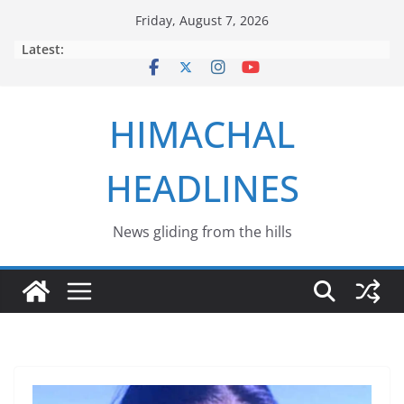
Skip
Friday, August 7, 2026
to
Latest:
content
HIMACHAL
HEADLINES
News gliding from the hills