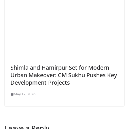
Shimla and Hamirpur Set for Modern
Urban Makeover: CM Sukhu Pushes Key
Development Projects
May 12, 2026
Leave a Reply