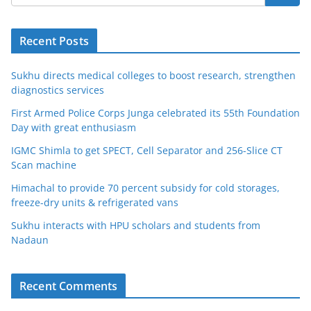
Recent Posts
Sukhu directs medical colleges to boost research, strengthen
diagnostics services
First Armed Police Corps Junga celebrated its 55th Foundation
Day with great enthusiasm
IGMC Shimla to get SPECT, Cell Separator and 256-Slice CT
Scan machine
Himachal to provide 70 percent subsidy for cold storages,
freeze-dry units & refrigerated vans
Sukhu interacts with HPU scholars and students from
Nadaun
Recent Comments