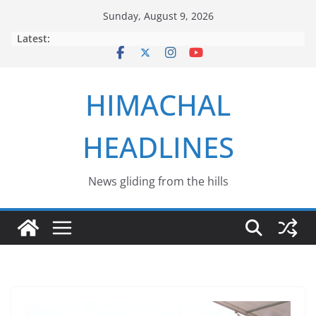
Skip
Sunday, August 9, 2026
to
Latest:
content
HIMACHAL
HEADLINES
News gliding from the hills