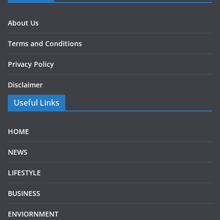
About Us
Terms and Conditions
Privacy Policy
Disclaimer
Useful Links
HOME
NEWS
LIFESTYLE
BUSINESS
ENVIORNMENT