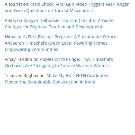
A tourist
on
Kasol Shock: Viral Gun Video Triggers Fear, Anger
and Fresh Questions on Tourist Misconduct
Ankaj
on
Kangra-Dalhousie Tourism Corridor: A Game-
Changer for Regional Tourism and Development
Himachal's First Biochar Program: A Sustainable Future
Ahead
on
Himachal’s Green Leap: Powering Homes,
Empowering Communities
Vinay Tandon
on
Apples on the Edge: How Himachal’s
Orchards Are Struggling to Survive Warmer Winters
Tejasvee Raghav
on
‘Make My Hut’: NITH Graduates
Pioneering Sustainable Construction in India