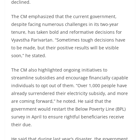
declined.
The CM emphasized that the current government,
despite facing numerous challenges in its two-year
tenure, has taken bold and reformative decisions for
Vyavstha Parivartan. “Sometimes tough decisions have
to be made, but their positive results will be visible
soon,” he stated.
The CM also highlighted ongoing initiatives to
streamline subsidies and encourage financially capable
individuals to opt out of them. “Over 1,000 people have
already surrendered their electricity subsidy, and more
are coming forward,” he noted. He said that the
government would restart the Below Poverty Line (BPL)
survey in April to ensure rightful beneficiaries receive
their due.
He said that during last year’s disaster, the government