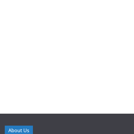
About Us