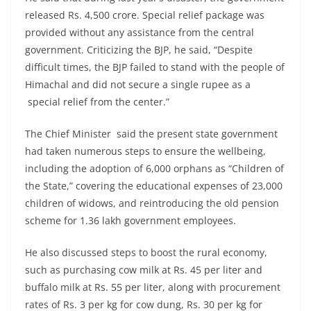
released Rs. 4,500 crore. Special relief package was
provided without any assistance from the central
government. Criticizing the BJP, he said, “Despite
difficult times, the BJP failed to stand with the people of
Himachal and did not secure a single rupee as a
special relief from the center.”
The Chief Minister said the present state government
had taken numerous steps to ensure the wellbeing,
including the adoption of 6,000 orphans as “Children of
the State,” covering the educational expenses of 23,000
children of widows, and reintroducing the old pension
scheme for 1.36 lakh government employees.
He also discussed steps to boost the rural economy,
such as purchasing cow milk at Rs. 45 per liter and
buffalo milk at Rs. 55 per liter, along with procurement
rates of Rs. 3 per kg for cow dung, Rs. 30 per kg for