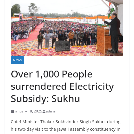
NEWS
Over 1,000 People
surrendered Electricity
Subsidy: Sukhu
January 18, 2025
admin
Chief Minister Thakur Sukhvinder Singh Sukhu, during
his two-day visit to the Jawali assembly constituency in