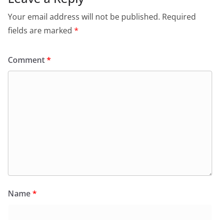
Your email address will not be published.
Required
fields are marked
*
Comment
*
Name
*