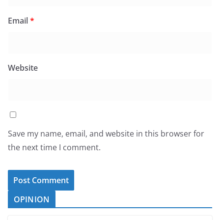
Email
*
Website
Save my name, email, and website in this browser for
the next time I comment.
OPINION