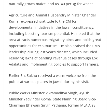
naturally grown maize, and Rs. 40 per kg for wheat.
Agriculture and Animal Husbandry Minister Chander
Kumar expressed gratitude to the CM for
developmental initiatives in the Jawali constituency,
including boosting tourism potential. He noted that the
area attracts numerous migratory birds and holds great
opportunities for eco-tourism. He also praised the CM’s
leadership during last year’s disaster, which included
resolving lakhs of pending revenue cases through Lok
Adalats and implementing policies to support farmers.
Earlier Sh. Sukhu received a warm welcome from the
public at various places in Jawali during his visit.
Public Works Minister Vikramaditya Singh, Ayush
Minister Yadvinder Goma, State Planning Board Vice-
Chairman Bhawani Singh Pathania, former MLA Ajay