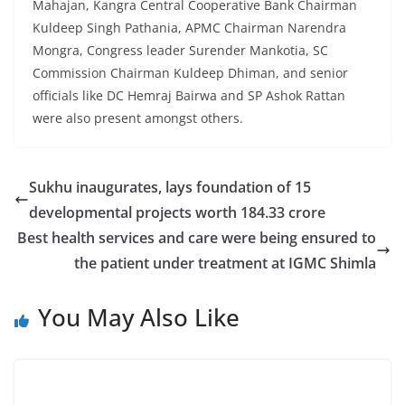
Mahajan, Kangra Central Cooperative Bank Chairman
Kuldeep Singh Pathania, APMC Chairman Narendra
Mongra, Congress leader Surender Mankotia, SC
Commission Chairman Kuldeep Dhiman, and senior
officials like DC Hemraj Bairwa and SP Ashok Rattan
were also present amongst others.
Sukhu inaugurates, lays foundation of 15
developmental projects worth 184.33 crore
Best health services and care were being ensured to
the patient under treatment at IGMC Shimla
You May Also Like