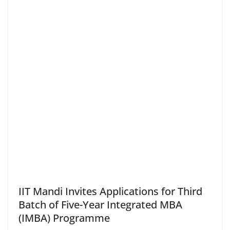
IIT Mandi Invites Applications for Third
Batch of Five-Year Integrated MBA
(IMBA) Programme