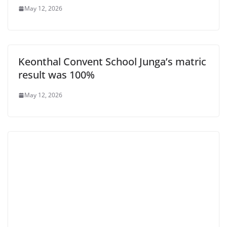
May 12, 2026
Keonthal Convent School Junga’s matric
result was 100%
May 12, 2026