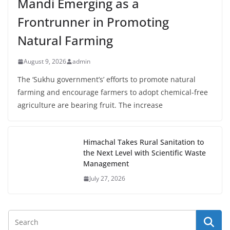
Mandi Emerging as a
Frontrunner in Promoting
Natural Farming
August 9, 2026
admin
The ‘Sukhu government’s’ efforts to promote natural
farming and encourage farmers to adopt chemical-free
agriculture are bearing fruit. The increase
Himachal Takes Rural Sanitation to
the Next Level with Scientific Waste
Management
July 27, 2026