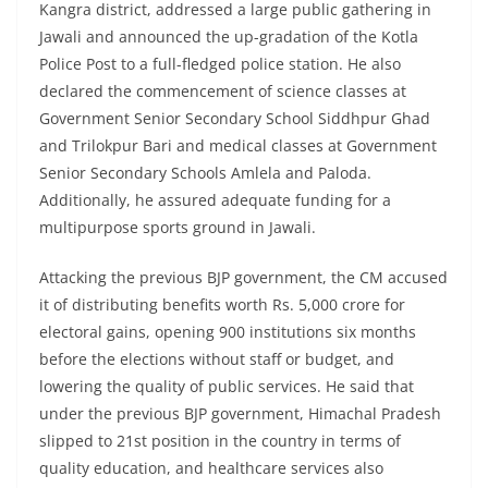
Kangra district, addressed a large public gathering in
Jawali and announced the up-gradation of the Kotla
Police Post to a full-fledged police station. He also
declared the commencement of science classes at
Government Senior Secondary School Siddhpur Ghad
and Trilokpur Bari and medical classes at Government
Senior Secondary Schools Amlela and Paloda.
Additionally, he assured adequate funding for a
multipurpose sports ground in Jawali.
Attacking the previous BJP government, the CM accused
it of distributing benefits worth Rs. 5,000 crore for
electoral gains, opening 900 institutions six months
before the elections without staff or budget, and
lowering the quality of public services. He said that
under the previous BJP government, Himachal Pradesh
slipped to 21st position in the country in terms of
quality education, and healthcare services also