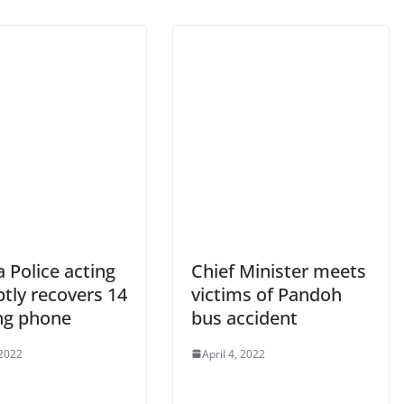
 Police acting
Chief Minister meets
tly recovers 14
victims of Pandoh
ng phone
bus accident
 2022
April 4, 2022