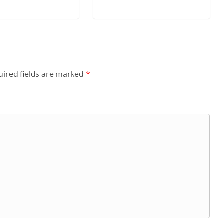
ired fields are marked
*