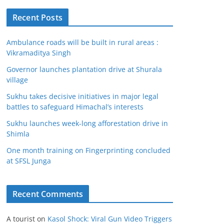
Recent Posts
Ambulance roads will be built in rural areas :
Vikramaditya Singh
Governor launches plantation drive at Shurala
village
Sukhu takes decisive initiatives in major legal
battles to safeguard Himachal’s interests
Sukhu launches week-long afforestation drive in
Shimla
One month training on Fingerprinting concluded
at SFSL Junga
Recent Comments
A tourist
on
Kasol Shock: Viral Gun Video Triggers