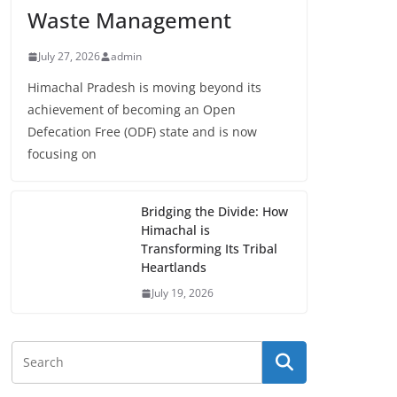
Waste Management
July 27, 2026
admin
Himachal Pradesh is moving beyond its
achievement of becoming an Open
Defecation Free (ODF) state and is now
focusing on
Bridging the Divide: How
Himachal is
Transforming Its Tribal
Heartlands
July 19, 2026