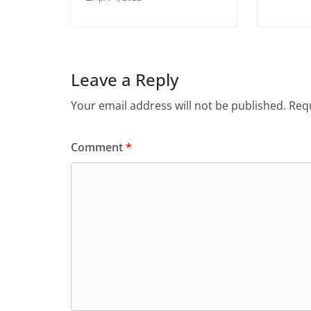
Leave a Reply
Your email address will not be published.
Requ
Comment
*