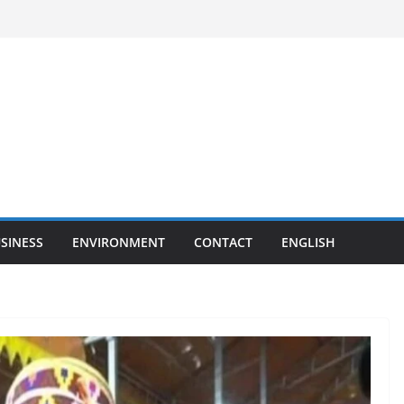
SINESS
ENVIRONMENT
CONTACT
ENGLISH