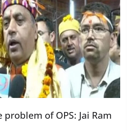
e problem of OPS: Jai Ram