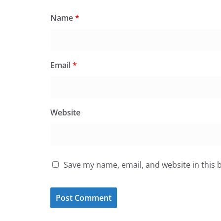
Name
*
Email
*
Website
Save my name, email, and website in this 