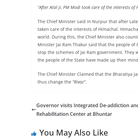
“After Atal ji, PM Modi took care of the interests of
The Chief Minister said in Nurpur that after Lat
taken care of the interests of Himachal. Himachal
world. During this, the Chief Minister also cou
Minister Jai Ram Thakur said that the people of 
stop the schemes of Jai Ram government. They wi
the people of the State have made up their min
The Chief Minister Claimed that the Bharatiya Ja
thus change the
“Rivaz”
.
Governor visits Integrated De-addiction an
Rehabilitation Center at Bhuntar
You May Also Like