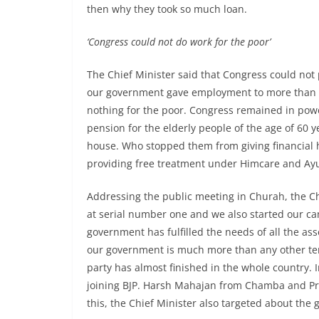
then why they took so much loan.
‘Congress could not do work for the poor’
The Chief Minister said that Congress could not
our government gave employment to more than 6
nothing for the poor. Congress remained in powe
pension for the elderly people of the age of 60 
house. Who stopped them from giving financial h
providing free treatment under Himcare and Ay
Addressing the public meeting in Churah, the C
at serial number one and we also started our cam
government has fulfilled the needs of all the a
our government is much more than any other ten
party has almost finished in the whole country. 
joining BJP. Harsh Mahajan from Chamba and Pr
this, the Chief Minister also targeted about the