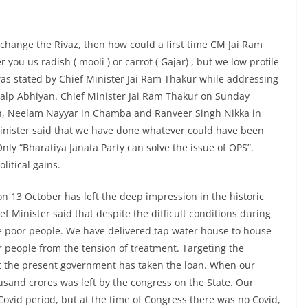
 change the Rivaz, then how could a first time CM Jai Ram
 you us radish ( mooli ) or carrot ( Gajar) , but we low profile
was stated by Chief Minister Jai Ram Thakur while addressing
kalp Abhiyan. Chief Minister Jai Ram Thakur on Sunday
h, Neelam Nayyar in Chamba and Ranveer Singh Nikka in
Minister said that we have done whatever could have been
nly “Bharatiya Janata Party can solve the issue of OPS”.
litical gains.
on 13 October has left the deep impression in the historic
 Minister said that despite the difficult conditions during
the poor people. We have delivered tap water house to house
r people from the tension of treatment. Targeting the
hat the present government has taken the loan. When our
sand crores was left by the congress on the State. Our
ovid period, but at the time of Congress there was no Covid,