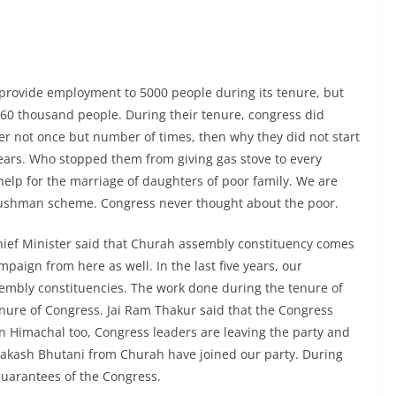
 provide employment to 5000 people during its tenure, but
0 thousand people. During their tenure, congress did
r not once but number of times, then why they did not start
years. Who stopped them from giving gas stove to every
elp for the marriage of daughters of poor family. We are
ushman scheme. Congress never thought about the poor.
hief Minister said that Churah assembly constituency comes
paign from here as well. In the last five years, our
ssembly constituencies. The work done during the tenure of
ure of Congress. Jai Ram Thakur said that the Congress
In Himachal too, Congress leaders are leaving the party and
akash Bhutani from Churah have joined our party. During
 guarantees of the Congress.