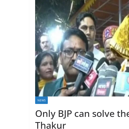
NEWS
Only BJP can solve th
Thakur