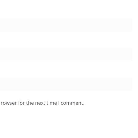
browser for the next time I comment.