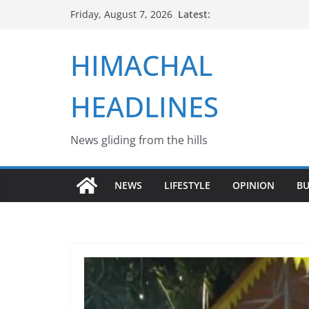
Skip
Latest:
Friday, August 7, 2026
to
content
HIMACHAL
HEADLINES
News gliding from the hills
NEWS
LIFESTYLE
OPINION
BU