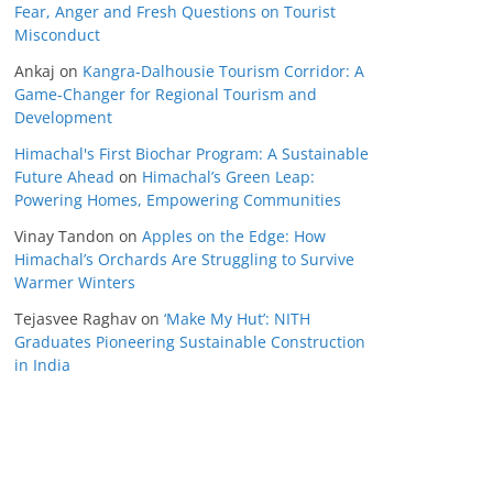
Fear, Anger and Fresh Questions on Tourist
Misconduct
Ankaj
on
Kangra-Dalhousie Tourism Corridor: A
Game-Changer for Regional Tourism and
Development
Himachal's First Biochar Program: A Sustainable
Future Ahead
on
Himachal’s Green Leap:
Powering Homes, Empowering Communities
Vinay Tandon
on
Apples on the Edge: How
Himachal’s Orchards Are Struggling to Survive
Warmer Winters
Tejasvee Raghav
on
‘Make My Hut’: NITH
Graduates Pioneering Sustainable Construction
in India