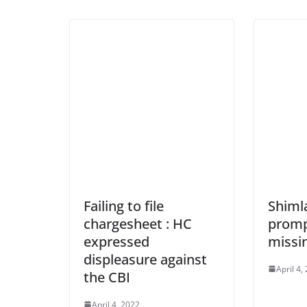
Failing to file
Shimla
chargesheet : HC
promp
expressed
missi
displeasure against
April 4,
the CBI
April 4, 2022