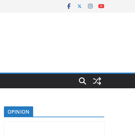
OPINION