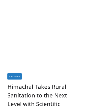
OPINION
Himachal Takes Rural
Sanitation to the Next
Level with Scientific