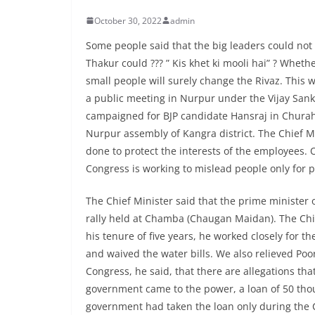
October 30, 2022
admin
Some people said that the big leaders could not
Thakur could ??? ” Kis khet ki mooli hai” ? Whether
small people will surely change the Rivaz. This 
a public meeting in Nurpur under the Vijay San
campaigned for BJP candidate Hansraj in Chura
Nurpur assembly of Kangra district. The Chief 
done to protect the interests of the employees. O
Congress is working to mislead people only for po
The Chief Minister said that the prime minister 
rally held at Chamba (Chaugan Maidan). The Chief
his tenure of five years, he worked closely for 
and waived the water bills. We also relieved Poo
Congress, he said, that there are allegations t
government came to the power, a loan of 50 thou
government had taken the loan only during the C