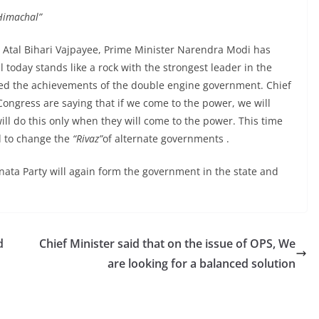
 Himachal”
e Atal Bihari Vajpayee, Prime Minister Narendra Modi has
 today stands like a rock with the strongest leader in the
nted the achievements of the double engine government. Chief
Congress are saying that if we come to the power, we will
ll do this only when they will come to the power. This time
d to change the
“Rivaz”
of alternate governments .
nata Party will again form the government in the state and
d
Chief Minister said that on the issue of OPS, We
are looking for a balanced solution