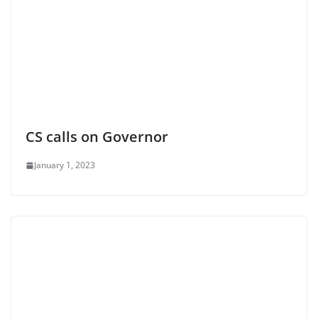
CS calls on Governor
January 1, 2023