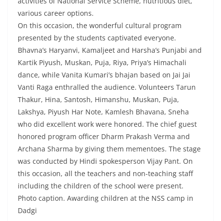
activities of National Service Scheme, nutritious diet,
various career options.
On this occasion, the wonderful cultural program
presented by the students captivated everyone.
Bhavna’s Haryanvi, Kamaljeet and Harsha’s Punjabi and
Kartik Piyush, Muskan, Puja, Riya, Priya’s Himachali
dance, while Vanita Kumari’s bhajan based on Jai Jai
Vanti Raga enthralled the audience. Volunteers Tarun
Thakur, Hina, Santosh, Himanshu, Muskan, Puja,
Lakshya, Piyush Har Note, Kamlesh Bhavana, Sneha
who did excellent work were honored. The chief guest
honored program officer Dharm Prakash Verma and
Archana Sharma by giving them mementoes. The stage
was conducted by Hindi spokesperson Vijay Pant. On
this occasion, all the teachers and non-teaching staff
including the children of the school were present.
Photo caption. Awarding children at the NSS camp in
Dadgi