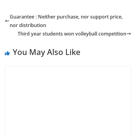
Guarantee : Neither purchase, nor support price,
nor distribution
Third year students won volleyball competition
You May Also Like