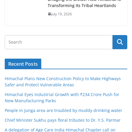
Transforming Its Tribal Heartlands
July 19, 2026
Recent Posts
Himachal Plans New Construction Policy to Make Highways
Safer and Protect Vulnerable Areas
Himachal Eyes Industrial Growth with ₹234 Crore Push for
New Manufacturing Parks
People in Junga area are troubled by muddy drinking water
Chief Minister Sukhu pays floral tributes to Dr. Y.S. Parmar
A delegation of Age Care India Himachal Chapter call on