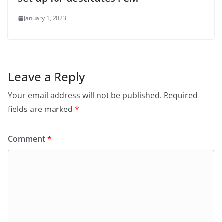
January 1, 2023
Leave a Reply
Your email address will not be published.
Required
fields are marked
*
Comment
*