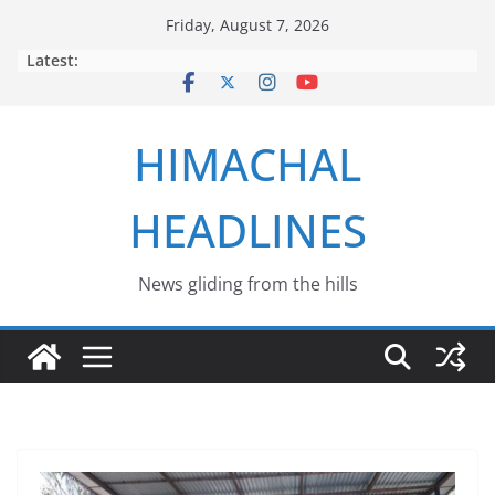
Skip
Friday, August 7, 2026
to
Latest:
content
HIMACHAL
HEADLINES
News gliding from the hills