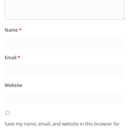
Name
*
Email
*
Website
Save my name, email, and website in this browser for