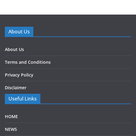
About Us
About Us
Terms and Conditions
Privacy Policy
Disclaimer
Useful Links
HOME
NEWS