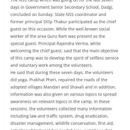
days in Government Senior Secondary School, Dadgi,
concluded on Sunday. State NSS coordinator and
former principal Dilip Thakur participated as the chief
guest on this occasion. While the well-known social
worker of the area Guru Ram was present as the
special guest. Principal Rajendra Verma, while
welcoming the chief guest, said that the main objective
of this camp was to develop the spirit of selfless service
and voluntary work among the volunteers.
He said that during these seven days, the volunteers
did yoga, Prabhat Pheri, repaired the roads of the
adopted villages Mandari and Shavali and in addition,
information was also given on various topics to spread
awareness on relevant topics in the camp. In these
sessions, the volunteers collected many information
including law and traffic system, drug eradication,
disaster management, wildlife conservation, first aid,