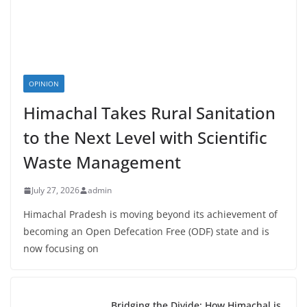
OPINION
Himachal Takes Rural Sanitation
to the Next Level with Scientific
Waste Management
July 27, 2026
admin
Himachal Pradesh is moving beyond its achievement of
becoming an Open Defecation Free (ODF) state and is
now focusing on
Bridging the Divide: How Himachal is