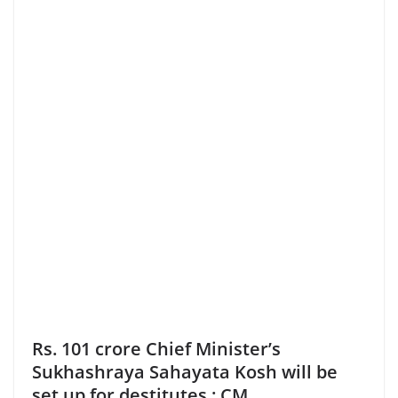
Rs. 101 crore Chief Minister’s
Sukhashraya Sahayata Kosh will be
set up for destitutes : CM