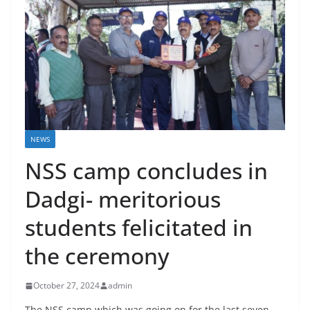
NEWS
NSS camp concludes in
Dadgi- meritorious
students felicitated in
the ceremony
October 27, 2024
admin
The NSS camp which was going on for the last seven