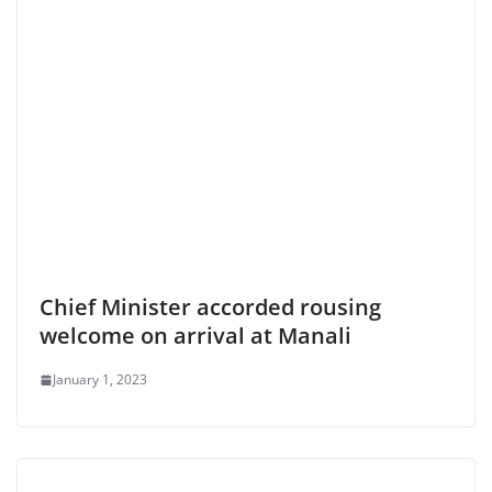
Chief Minister accorded rousing
welcome on arrival at Manali
January 1, 2023