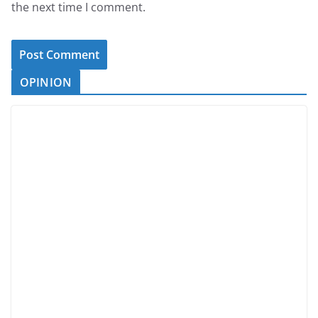
the next time I comment.
OPINION