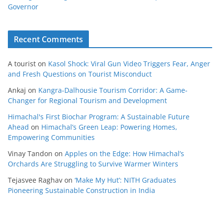
Governor
Recent Comments
A tourist
on
Kasol Shock: Viral Gun Video Triggers Fear, Anger
and Fresh Questions on Tourist Misconduct
Ankaj
on
Kangra-Dalhousie Tourism Corridor: A Game-
Changer for Regional Tourism and Development
Himachal's First Biochar Program: A Sustainable Future
Ahead
on
Himachal’s Green Leap: Powering Homes,
Empowering Communities
Vinay Tandon
on
Apples on the Edge: How Himachal’s
Orchards Are Struggling to Survive Warmer Winters
Tejasvee Raghav
on
‘Make My Hut’: NITH Graduates
Pioneering Sustainable Construction in India