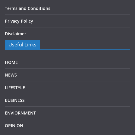
Terms and Conditions
Privacy Policy
Disclaimer
Useful Links
HOME
NEWS
LIFESTYLE
BUSINESS
ENVIORNMENT
OPINION