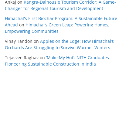
Ankaj
on
Kangra-Dalhousie Tourism Corridor: A Game-
Changer for Regional Tourism and Development
Himachal's First Biochar Program: A Sustainable Future
Ahead
on
Himachal’s Green Leap: Powering Homes,
Empowering Communities
Vinay Tandon
on
Apples on the Edge: How Himachal’s
Orchards Are Struggling to Survive Warmer Winters
Tejasvee Raghav
on
‘Make My Hut’: NITH Graduates
Pioneering Sustainable Construction in India