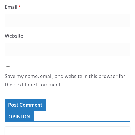
Email
*
Website
Save my name, email, and website in this browser for
the next time I comment.
OPINION