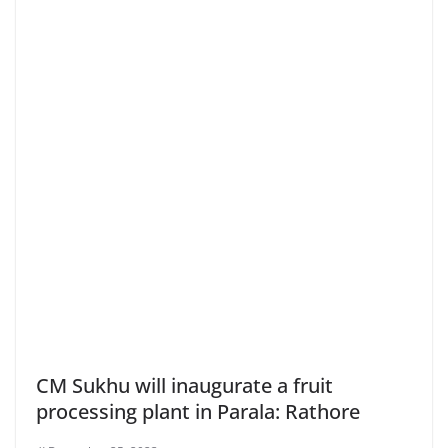
CM Sukhu will inaugurate a fruit
processing plant in Parala: Rathore