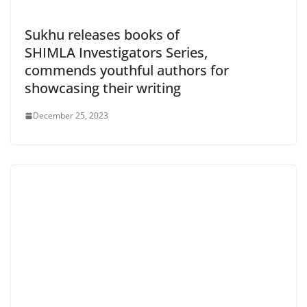
Sukhu releases books of
SHIMLA Investigators Series,
commends youthful authors for
showcasing their writing
December 25, 2023