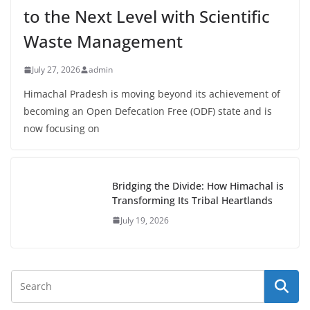
to the Next Level with Scientific
Waste Management
July 27, 2026
admin
Himachal Pradesh is moving beyond its achievement of
becoming an Open Defecation Free (ODF) state and is
now focusing on
Bridging the Divide: How Himachal is
Transforming Its Tribal Heartlands
July 19, 2026