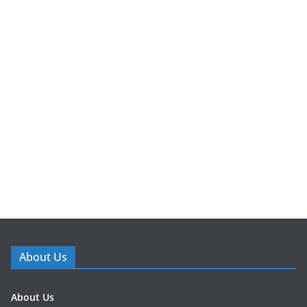
About Us
About Us