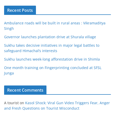
Recent Posts
Ambulance roads will be built in rural areas : Vikramaditya
Singh
Governor launches plantation drive at Shurala village
Sukhu takes decisive initiatives in major legal battles to
safeguard Himachal’s interests
Sukhu launches week-long afforestation drive in Shimla
One month training on Fingerprinting concluded at SFSL
Junga
Recent Comments
A tourist
on
Kasol Shock: Viral Gun Video Triggers Fear, Anger
and Fresh Questions on Tourist Misconduct