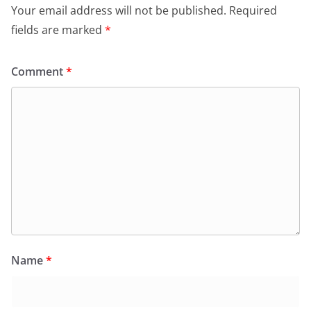
Your email address will not be published.
Required
fields are marked
*
Comment
*
Name
*