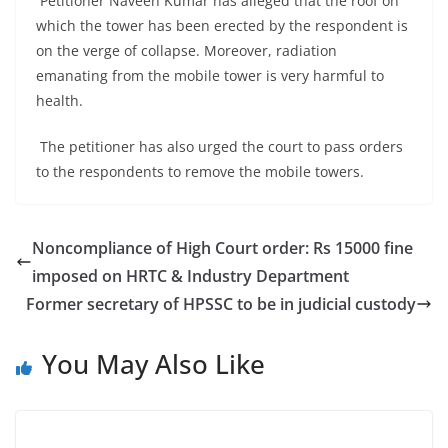
Petitioner Naveen Kumar has alleged that the roof on
which the tower has been erected by the respondent is
on the verge of collapse. Moreover, radiation
emanating from the mobile tower is very harmful to
health.
The petitioner has also urged the court to pass orders
to the respondents to remove the mobile towers.
Noncompliance of High Court order: Rs 15000 fine
imposed on HRTC & Industry Department
Former secretary of HPSSC to be in judicial custody
You May Also Like