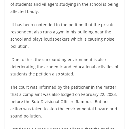
of students and villagers studying in the school is being
affected badly.
It has been contended in the petition that the private
respondent also runs a gym in his building near the
school and plays loudspeakers which is causing noise
pollution.
Due to this, the surrounding environment is also
deteriorating the academic and educational activities of
students the petition also stated.
The court was informed by the petitioner in the matter
that a complaint was also lodged on February 22, 2023,
before the Sub-Divisional Officer, Rampur. But no
action was taken to stop the environmental hazard and
sound pollution.