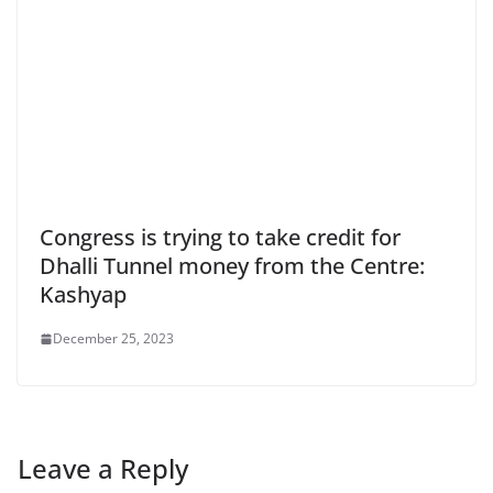
Congress is trying to take credit for
Dhalli Tunnel money from the Centre:
Kashyap
December 25, 2023
Leave a Reply