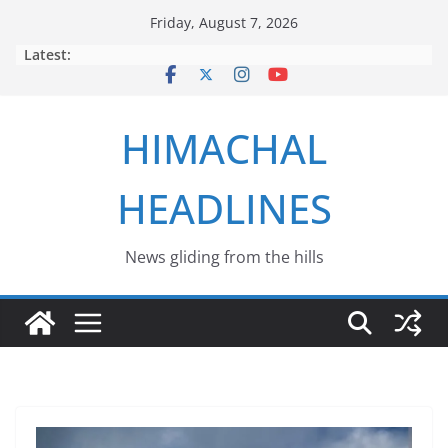
Skip
Friday, August 7, 2026
to
Latest:
content
HIMACHAL
HEADLINES
News gliding from the hills