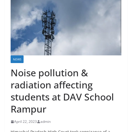
NEWS
Noise pollution &
radiation affecting
students at DAV School
Rampur
April 22, 2023
admin
Himachal Pradesh High Court took cognizance of a