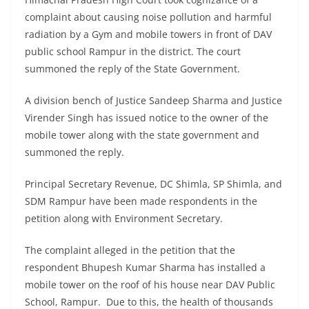
complaint about causing noise pollution and harmful
radiation by a Gym and mobile towers in front of DAV
public school Rampur in the district. The court
summoned the reply of the State Government.
A division bench of Justice Sandeep Sharma and Justice
Virender Singh has issued notice to the owner of the
mobile tower along with the state government and
summoned the reply.
Principal Secretary Revenue, DC Shimla, SP Shimla, and
SDM Rampur have been made respondents in the
petition along with Environment Secretary.
The complaint alleged in the petition that the
respondent Bhupesh Kumar Sharma has installed a
mobile tower on the roof of his house near DAV Public
School, Rampur. Due to this, the health of thousands