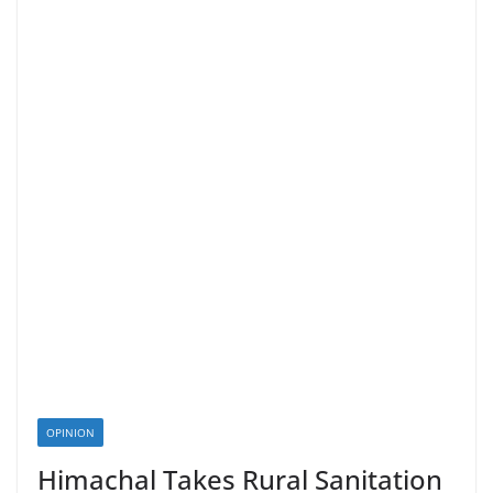
OPINION
Himachal Takes Rural Sanitation