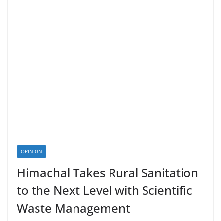
OPINION
Himachal Takes Rural Sanitation
to the Next Level with Scientific
Waste Management