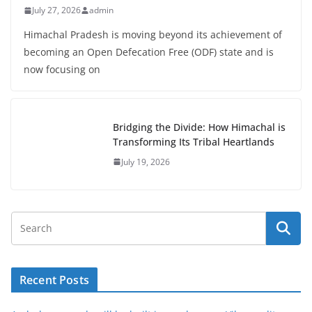
July 27, 2026
admin
Himachal Pradesh is moving beyond its achievement of
becoming an Open Defecation Free (ODF) state and is
now focusing on
Bridging the Divide: How Himachal is
Transforming Its Tribal Heartlands
July 19, 2026
Recent Posts