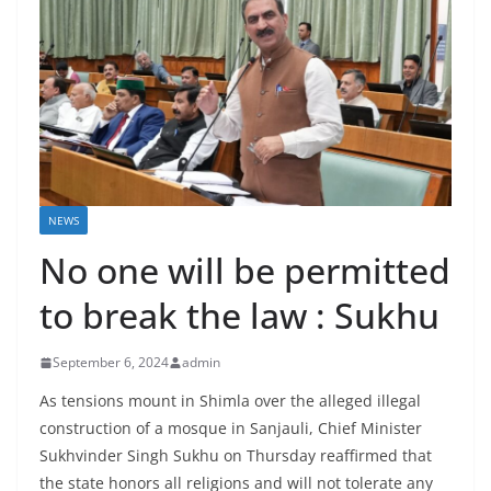
NEWS
No one will be permitted
to break the law : Sukhu
September 6, 2024
admin
As tensions mount in Shimla over the alleged illegal
construction of a mosque in Sanjauli, Chief Minister
Sukhvinder Singh Sukhu on Thursday reaffirmed that
the state honors all religions and will not tolerate any