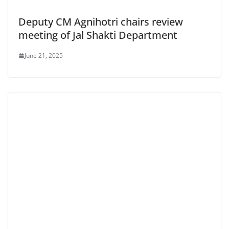
Deputy CM Agnihotri chairs review
meeting of Jal Shakti Department
June 21, 2025