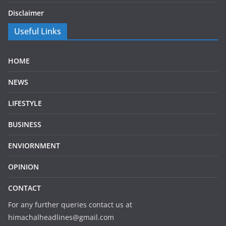
Disclaimer
Useful Links
HOME
NEWS
LIFESTYLE
BUSINESS
ENVIORNMENT
OPINION
CONTACT
For any further queries contact us at
himachalheadlines@gmail.com