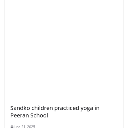
Sandko children practiced yoga in
Peeran School
June 21, 2025