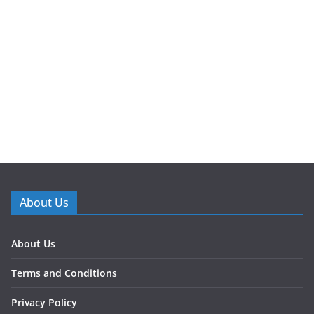
About Us
About Us
Terms and Conditions
Privacy Policy