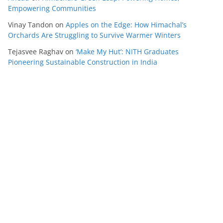
Empowering Communities
Vinay Tandon
on
Apples on the Edge: How Himachal’s
Orchards Are Struggling to Survive Warmer Winters
Tejasvee Raghav
on
‘Make My Hut’: NITH Graduates
Pioneering Sustainable Construction in India