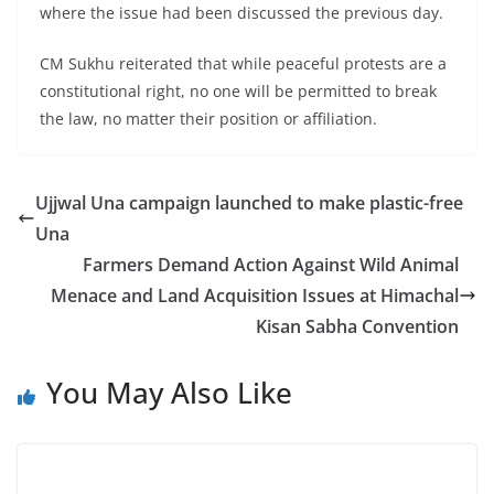
where the issue had been discussed the previous day.
CM Sukhu reiterated that while peaceful protests are a
constitutional right, no one will be permitted to break
the law, no matter their position or affiliation.
Ujjwal Una campaign launched to make plastic-free
Una
Farmers Demand Action Against Wild Animal
Menace and Land Acquisition Issues at Himachal
Kisan Sabha Convention
You May Also Like