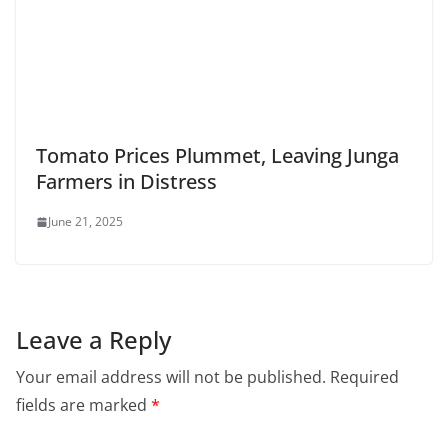
Tomato Prices Plummet, Leaving Junga
Farmers in Distress
June 21, 2025
Leave a Reply
Your email address will not be published.
Required
fields are marked
*