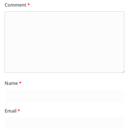
Comment
*
Name
*
Email
*