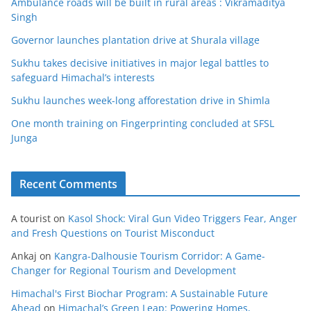
Ambulance roads will be built in rural areas : Vikramaditya
Singh
Governor launches plantation drive at Shurala village
Sukhu takes decisive initiatives in major legal battles to
safeguard Himachal’s interests
Sukhu launches week-long afforestation drive in Shimla
One month training on Fingerprinting concluded at SFSL
Junga
Recent Comments
A tourist
on
Kasol Shock: Viral Gun Video Triggers Fear, Anger
and Fresh Questions on Tourist Misconduct
Ankaj
on
Kangra-Dalhousie Tourism Corridor: A Game-
Changer for Regional Tourism and Development
Himachal's First Biochar Program: A Sustainable Future
Ahead
on
Himachal’s Green Leap: Powering Homes,