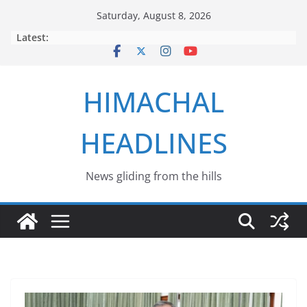
Skip
Saturday, August 8, 2026
to
Latest:
content
HIMACHAL
HEADLINES
News gliding from the hills