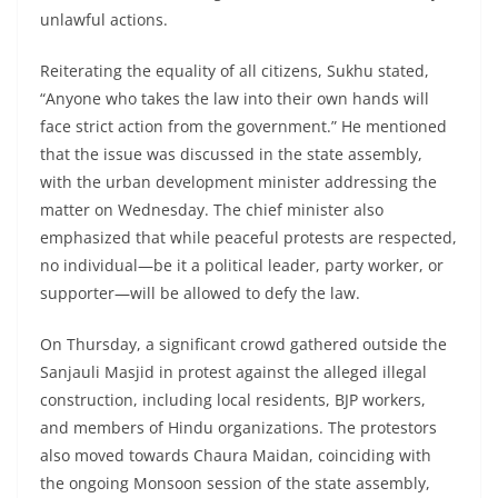
unlawful actions.
Reiterating the equality of all citizens, Sukhu stated,
“Anyone who takes the law into their own hands will
face strict action from the government.” He mentioned
that the issue was discussed in the state assembly,
with the urban development minister addressing the
matter on Wednesday. The chief minister also
emphasized that while peaceful protests are respected,
no individual—be it a political leader, party worker, or
supporter—will be allowed to defy the law.
On Thursday, a significant crowd gathered outside the
Sanjauli Masjid in protest against the alleged illegal
construction, including local residents, BJP workers,
and members of Hindu organizations. The protestors
also moved towards Chaura Maidan, coinciding with
the ongoing Monsoon session of the state assembly,