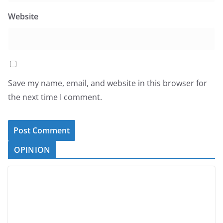
Website
Save my name, email, and website in this browser for
the next time I comment.
OPINION