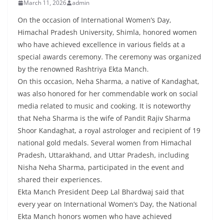
March 11, 2026
admin
On the occasion of International Women’s Day,
Himachal Pradesh University, Shimla, honored women
who have achieved excellence in various fields at a
special awards ceremony. The ceremony was organized
by the renowned Rashtriya Ekta Manch.
On this occasion, Neha Sharma, a native of Kandaghat,
was also honored for her commendable work on social
media related to music and cooking. It is noteworthy
that Neha Sharma is the wife of Pandit Rajiv Sharma
Shoor Kandaghat, a royal astrologer and recipient of 19
national gold medals. Several women from Himachal
Pradesh, Uttarakhand, and Uttar Pradesh, including
Nisha Neha Sharma, participated in the event and
shared their experiences.
Ekta Manch President Deep Lal Bhardwaj said that
every year on International Women’s Day, the National
Ekta Manch honors women who have achieved