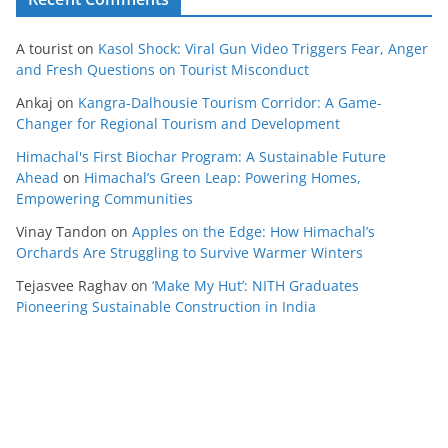
A tourist
on
Kasol Shock: Viral Gun Video Triggers Fear, Anger
and Fresh Questions on Tourist Misconduct
Ankaj
on
Kangra-Dalhousie Tourism Corridor: A Game-
Changer for Regional Tourism and Development
Himachal's First Biochar Program: A Sustainable Future
Ahead
on
Himachal’s Green Leap: Powering Homes,
Empowering Communities
Vinay Tandon
on
Apples on the Edge: How Himachal’s
Orchards Are Struggling to Survive Warmer Winters
Tejasvee Raghav
on
‘Make My Hut’: NITH Graduates
Pioneering Sustainable Construction in India