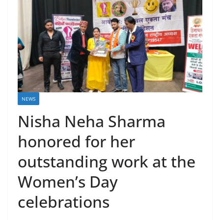
NEWS
Nisha Neha Sharma
honored for her
outstanding work at the
Women’s Day
celebrations