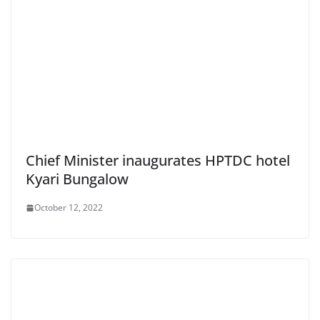
Chief Minister inaugurates HPTDC hotel
Kyari Bungalow
October 12, 2022