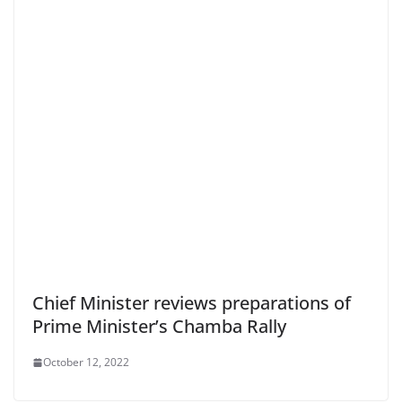
Chief Minister reviews preparations of
Prime Minister’s Chamba Rally
October 12, 2022