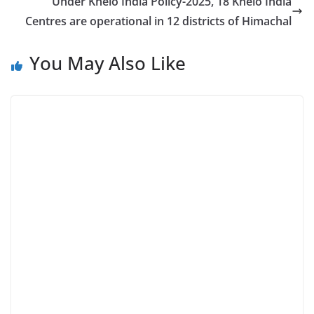
Under Khelo India Policy-2025, 18 Khelo India
Centres are operational in 12 districts of Himachal
You May Also Like