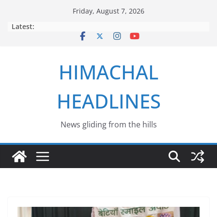
Skip
Friday, August 7, 2026
to
Latest:
content
HIMACHAL
HEADLINES
News gliding from the hills