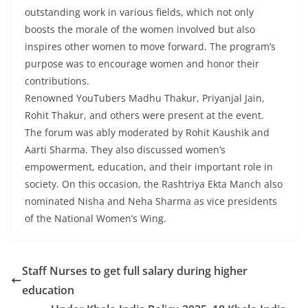
outstanding work in various fields, which not only
boosts the morale of the women involved but also
inspires other women to move forward. The program’s
purpose was to encourage women and honor their
contributions.
Renowned YouTubers Madhu Thakur, Priyanjal Jain,
Rohit Thakur, and others were present at the event.
The forum was ably moderated by Rohit Kaushik and
Aarti Sharma. They also discussed women’s
empowerment, education, and their important role in
society. On this occasion, the Rashtriya Ekta Manch also
nominated Nisha and Neha Sharma as vice presidents
of the National Women’s Wing.
Staff Nurses to get full salary during higher
education