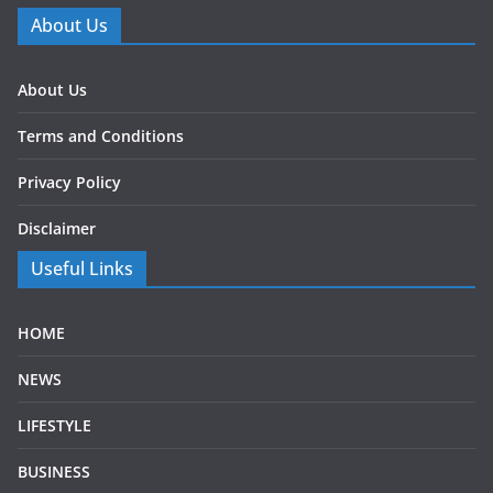
About Us
About Us
Terms and Conditions
Privacy Policy
Disclaimer
Useful Links
HOME
NEWS
LIFESTYLE
BUSINESS