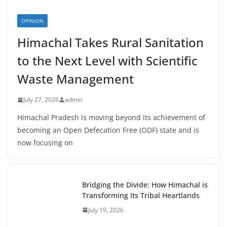
OPINION
Himachal Takes Rural Sanitation
to the Next Level with Scientific
Waste Management
July 27, 2026
admin
Himachal Pradesh is moving beyond its achievement of
becoming an Open Defecation Free (ODF) state and is
now focusing on
Bridging the Divide: How Himachal is
Transforming Its Tribal Heartlands
July 19, 2026