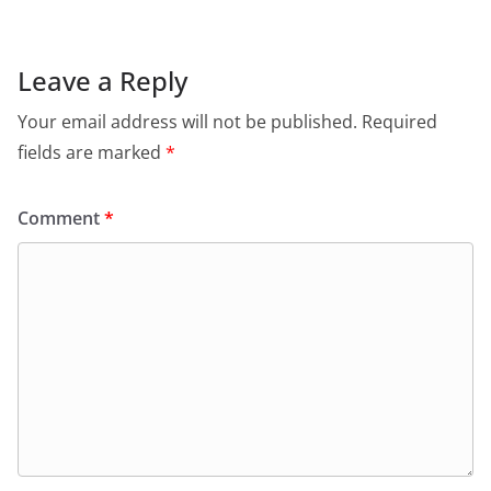
Leave a Reply
Your email address will not be published.
Required
fields are marked
*
Comment
*