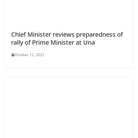
Chief Minister reviews preparedness of
rally of Prime Minister at Una
October 12, 2022