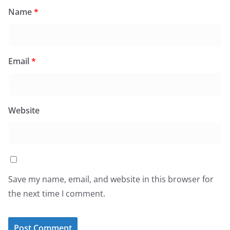
Name
*
Email
*
Website
Save my name, email, and website in this browser for
the next time I comment.