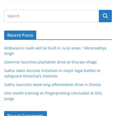
Recent Posts
Ambulance roads will be built in rural areas : Vikramaditya
Singh
Governor launches plantation drive at Shurala village
Sukhu takes decisive initiatives in major legal battles to
safeguard Himachal’s interests
Sukhu launches week-long afforestation drive in Shimla
One month training on Fingerprinting concluded at SFSL
Junga
Recent Comments