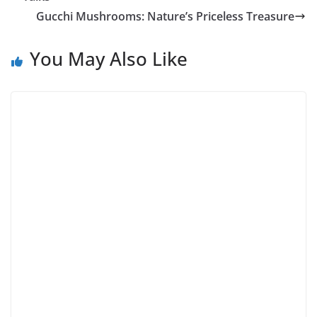
Gucchi Mushrooms: Nature’s Priceless Treasure
You May Also Like