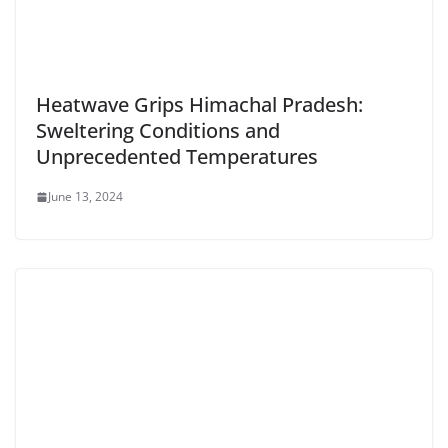
Heatwave Grips Himachal Pradesh:
Sweltering Conditions and
Unprecedented Temperatures
June 13, 2024