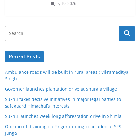
July 19, 2026
Recent Posts
Ambulance roads will be built in rural areas : Vikramaditya
Singh
Governor launches plantation drive at Shurala village
Sukhu takes decisive initiatives in major legal battles to
safeguard Himachal’s interests
Sukhu launches week-long afforestation drive in Shimla
One month training on Fingerprinting concluded at SFSL
Junga