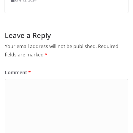
June 12, 2024
Leave a Reply
Your email address will not be published.
Required
fields are marked
*
Comment
*