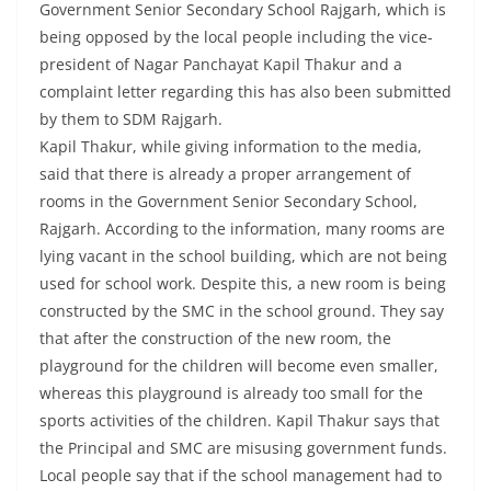
Government Senior Secondary School Rajgarh, which is
being opposed by the local people including the vice-
president of Nagar Panchayat Kapil Thakur and a
complaint letter regarding this has also been submitted
by them to SDM Rajgarh.
Kapil Thakur, while giving information to the media,
said that there is already a proper arrangement of
rooms in the Government Senior Secondary School,
Rajgarh. According to the information, many rooms are
lying vacant in the school building, which are not being
used for school work. Despite this, a new room is being
constructed by the SMC in the school ground. They say
that after the construction of the new room, the
playground for the children will become even smaller,
whereas this playground is already too small for the
sports activities of the children. Kapil Thakur says that
the Principal and SMC are misusing government funds.
Local people say that if the school management had to