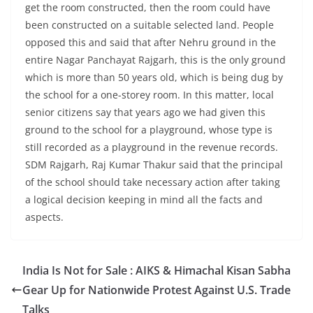
get the room constructed, then the room could have
been constructed on a suitable selected land. People
opposed this and said that after Nehru ground in the
entire Nagar Panchayat Rajgarh, this is the only ground
which is more than 50 years old, which is being dug by
the school for a one-storey room. In this matter, local
senior citizens say that years ago we had given this
ground to the school for a playground, whose type is
still recorded as a playground in the revenue records.
SDM Rajgarh, Raj Kumar Thakur said that the principal
of the school should take necessary action after taking
a logical decision keeping in mind all the facts and
aspects.
India Is Not for Sale : AIKS & Himachal Kisan Sabha
Gear Up for Nationwide Protest Against U.S. Trade
Talks