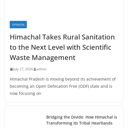
OPINION
Himachal Takes Rural Sanitation
to the Next Level with Scientific
Waste Management
July 27, 2026
admin
Himachal Pradesh is moving beyond its achievement of
becoming an Open Defecation Free (ODF) state and is
now focusing on
Bridging the Divide: How Himachal is
Transforming Its Tribal Heartlands