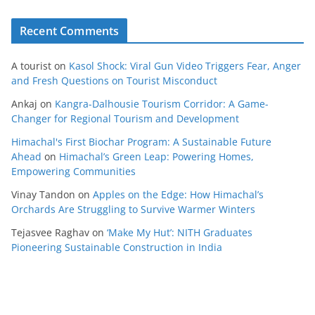
Recent Comments
A tourist
on
Kasol Shock: Viral Gun Video Triggers Fear, Anger
and Fresh Questions on Tourist Misconduct
Ankaj
on
Kangra-Dalhousie Tourism Corridor: A Game-
Changer for Regional Tourism and Development
Himachal's First Biochar Program: A Sustainable Future
Ahead
on
Himachal’s Green Leap: Powering Homes,
Empowering Communities
Vinay Tandon
on
Apples on the Edge: How Himachal’s
Orchards Are Struggling to Survive Warmer Winters
Tejasvee Raghav
on
‘Make My Hut’: NITH Graduates
Pioneering Sustainable Construction in India