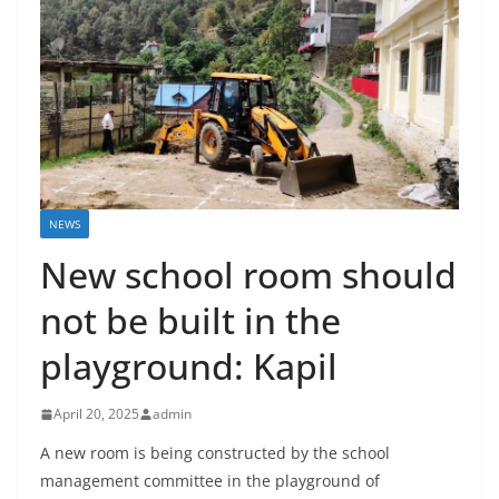
NEWS
New school room should
not be built in the
playground: Kapil
April 20, 2025
admin
A new room is being constructed by the school
management committee in the playground of