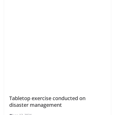
Tabletop exercise conducted on
disaster management