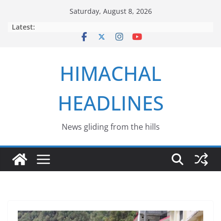
Skip
Saturday, August 8, 2026
to
Latest:
content
HIMACHAL
HEADLINES
News gliding from the hills