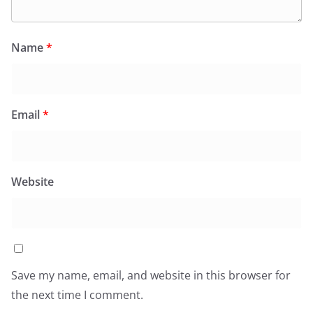
Name
*
Email
*
Website
Save my name, email, and website in this browser for
the next time I comment.