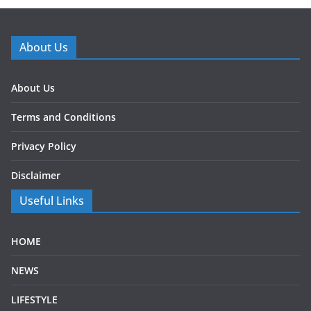
About Us
About Us
Terms and Conditions
Privacy Policy
Disclaimer
Useful Links
HOME
NEWS
LIFESTYLE