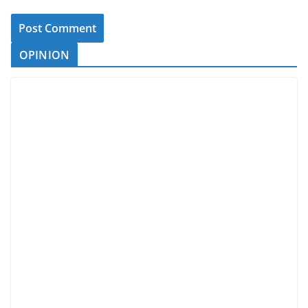
OPINION