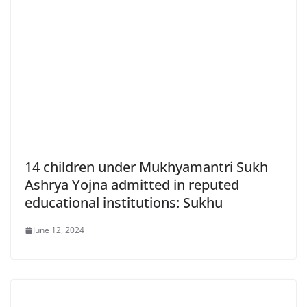
14 children under Mukhyamantri Sukh
Ashrya Yojna admitted in reputed
educational institutions: Sukhu
June 12, 2024