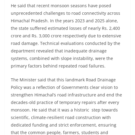
He said that recent monsoon seasons have posed
unprecedented challenges to road connectivity across
Himachal Pradesh. In the years 2023 and 2025 alone,
the state suffered estimated losses of nearly Rs. 2,400
crore and Rs. 3,000 crore respectively due to extensive
road damage. Technical evaluations conducted by the
department revealed that inadequate drainage
systems, combined with slope instability, were the
primary factors behind repeated road failures.
The Minister said that this landmark Road Drainage
Policy was a reflection of Governments clear vision to
strengthen Himachal’s road infrastructure and end the
decades-old practice of temporary repairs after every
monsoon. He said that it was a historic step towards
scientific, climate-resilient road construction with
dedicated funding and strict enforcement, ensuring
that the common people, farmers, students and