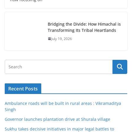
Bridging the Divide: How Himachal is
Transforming Its Tribal Heartlands
July 19, 2026
Recent Posts
Ambulance roads will be built in rural areas : Vikramaditya
Singh
Governor launches plantation drive at Shurala village
Sukhu takes decisive initiatives in major legal battles to