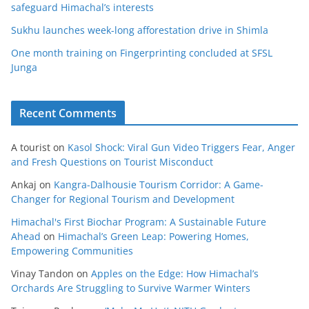
safeguard Himachal’s interests
Sukhu launches week-long afforestation drive in Shimla
One month training on Fingerprinting concluded at SFSL
Junga
Recent Comments
A tourist
on
Kasol Shock: Viral Gun Video Triggers Fear, Anger
and Fresh Questions on Tourist Misconduct
Ankaj
on
Kangra-Dalhousie Tourism Corridor: A Game-
Changer for Regional Tourism and Development
Himachal's First Biochar Program: A Sustainable Future
Ahead
on
Himachal’s Green Leap: Powering Homes,
Empowering Communities
Vinay Tandon
on
Apples on the Edge: How Himachal’s
Orchards Are Struggling to Survive Warmer Winters