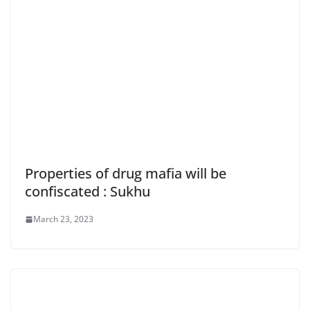
Properties of drug mafia will be
confiscated : Sukhu
March 23, 2023