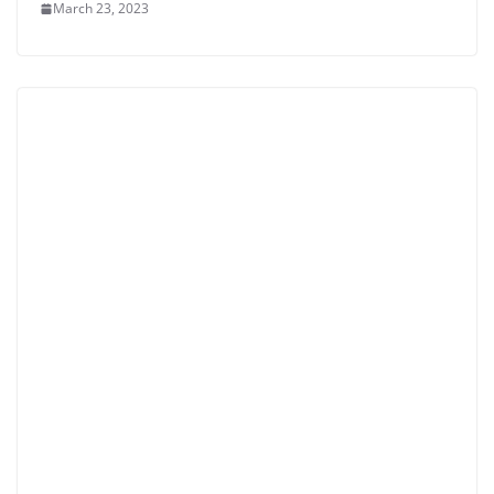
March 23, 2023