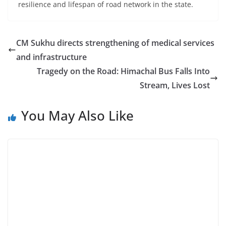
resilience and lifespan of road network in the state.
CM Sukhu directs strengthening of medical services
and infrastructure
Tragedy on the Road: Himachal Bus Falls Into
Stream, Lives Lost
You May Also Like