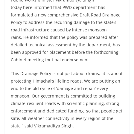
today here informed that PWD department has
formulated a new comprehensive Draft Road Drainage
Policy to address the recurring damage to the state’s
road infrastructure caused by intense monsoon
rains. He informed that the policy was prepared after
detailed technical assessment by the department, has
been approved for placement before the forthcoming
Cabinet meeting for final endorsement.
This Drainage Policy is not just about drains, it is about
protecting Himachal’s lifeline roads. We are putting an
end to the old cycle of ‘damage and repair’ every
monsoon. Our government is committed to building
climate-resilient roads with scientific planning, strong
enforcement and dedicated funding, so that people get
safe, all-weather connectivity in every region of the
state,” said Vikramaditya Singh.