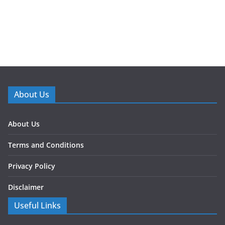
About Us
About Us
Terms and Conditions
Privacy Policy
Disclaimer
Useful Links