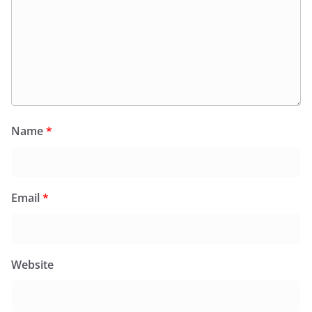
Name
*
Email
*
Website