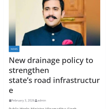
NEWS
New drainage policy to
strengthen
state’s road infrastructur
e
February 3, 2026
admin
Public Works Minister Vikramaditya Singh