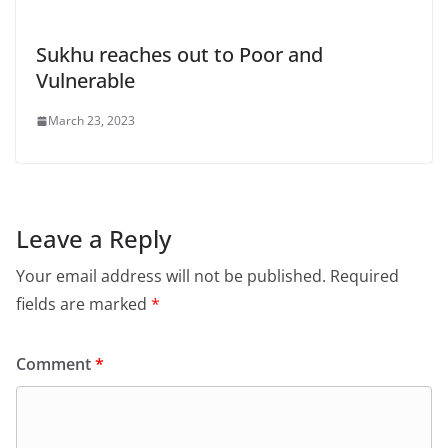
Sukhu reaches out to Poor and
Vulnerable
March 23, 2023
Leave a Reply
Your email address will not be published.
Required
fields are marked
*
Comment
*