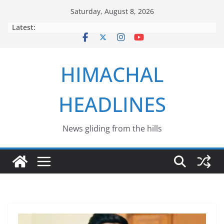
Skip
Saturday, August 8, 2026
to
Latest:
content
HIMACHAL
HEADLINES
News gliding from the hills