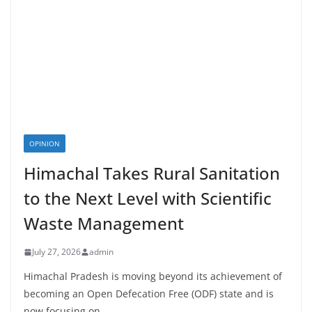
OPINION
Himachal Takes Rural Sanitation
to the Next Level with Scientific
Waste Management
July 27, 2026
admin
Himachal Pradesh is moving beyond its achievement of
becoming an Open Defecation Free (ODF) state and is
now focusing on