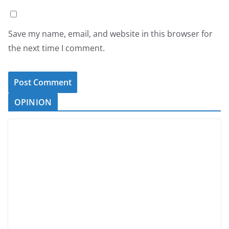
Save my name, email, and website in this browser for
the next time I comment.
OPINION