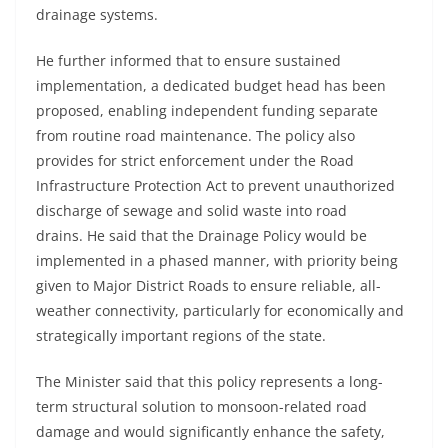
drainage systems.
He further informed that to ensure sustained
implementation, a dedicated budget head has been
proposed, enabling independent funding separate
from routine road maintenance. The policy also
provides for strict enforcement under the Road
Infrastructure Protection Act to prevent unauthorized
discharge of sewage and solid waste into road
drains. He said that the Drainage Policy would be
implemented in a phased manner, with priority being
given to Major District Roads to ensure reliable, all-
weather connectivity, particularly for economically and
strategically important regions of the state.
The Minister said that this policy represents a long-
term structural solution to monsoon-related road
damage and would significantly enhance the safety,