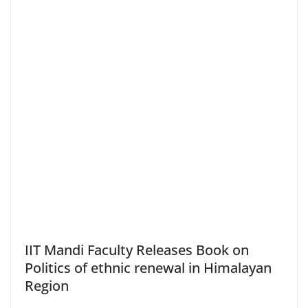
IIT Mandi Faculty Releases Book on
Politics of ethnic renewal in Himalayan
Region