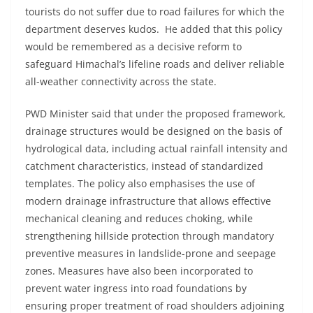
tourists do not suffer due to road failures for which the
department deserves kudos. He added that this policy
would be remembered as a decisive reform to
safeguard Himachal’s lifeline roads and deliver reliable
all-weather connectivity across the state.
PWD Minister said that under the proposed framework,
drainage structures would be designed on the basis of
hydrological data, including actual rainfall intensity and
catchment characteristics, instead of standardized
templates. The policy also emphasises the use of
modern drainage infrastructure that allows effective
mechanical cleaning and reduces choking, while
strengthening hillside protection through mandatory
preventive measures in landslide-prone and seepage
zones. Measures have also been incorporated to
prevent water ingress into road foundations by
ensuring proper treatment of road shoulders adjoining