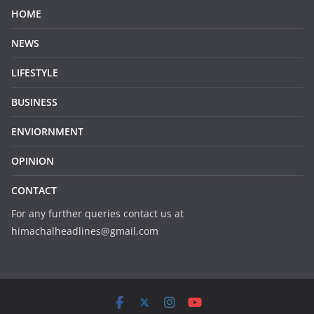
HOME
NEWS
LIFESTYLE
BUSINESS
ENVIORNMENT
OPINION
CONTACT
For any further queries contact us at
himachalheadlines@gmail.com