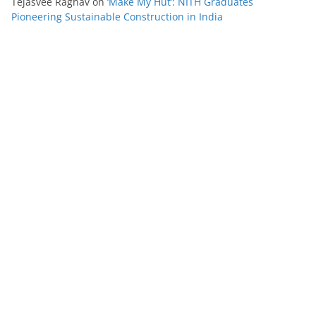
Tejasvee Raghav
on
‘Make My Hut’: NITH Graduates
Pioneering Sustainable Construction in India