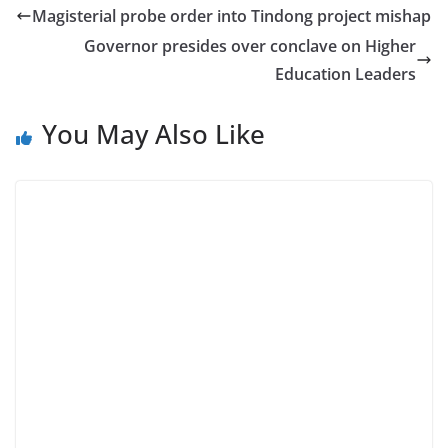
Magisterial probe order into Tindong project mishap
Governor presides over conclave on Higher
Education Leaders
You May Also Like