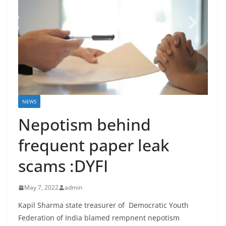
NEWS
Nepotism behind
frequent paper leak
scams :DYFI
May 7, 2022
admin
Kapil Sharma state treasurer of Democratic Youth
Federation of India blamed rempnent nepotism