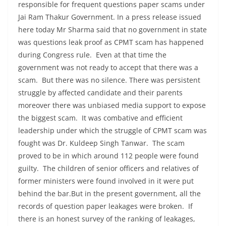
responsible for frequent questions paper scams under
Jai Ram Thakur Government. In a press release issued
here today Mr Sharma said that no government in state
was questions leak proof as CPMT scam has happened
during Congress rule. Even at that time the
government was not ready to accept that there was a
scam. But there was no silence. There was persistent
struggle by affected candidate and their parents
moreover there was unbiased media support to expose
the biggest scam. It was combative and efficient
leadership under which the struggle of CPMT scam was
fought was Dr. Kuldeep Singh Tanwar. The scam
proved to be in which around 112 people were found
guilty. The children of senior officers and relatives of
former ministers were found involved in it were put
behind the bar.But in the present government, all the
records of question paper leakages were broken. If
there is an honest survey of the ranking of leakages,