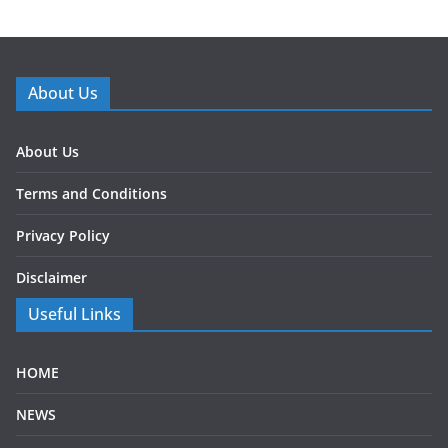
About Us
About Us
Terms and Conditions
Privacy Policy
Disclaimer
Useful Links
HOME
NEWS