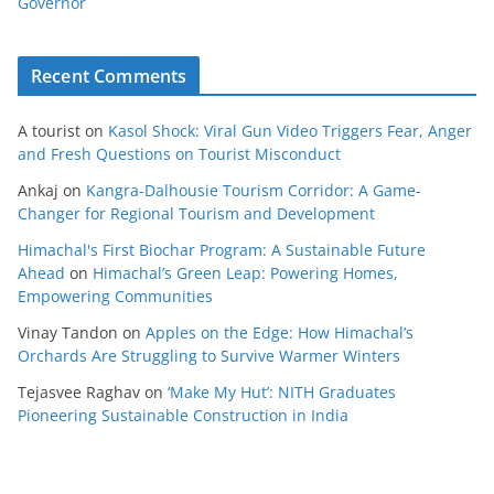
Governor
Recent Comments
A tourist
on
Kasol Shock: Viral Gun Video Triggers Fear, Anger
and Fresh Questions on Tourist Misconduct
Ankaj
on
Kangra-Dalhousie Tourism Corridor: A Game-
Changer for Regional Tourism and Development
Himachal's First Biochar Program: A Sustainable Future
Ahead
on
Himachal’s Green Leap: Powering Homes,
Empowering Communities
Vinay Tandon
on
Apples on the Edge: How Himachal’s
Orchards Are Struggling to Survive Warmer Winters
Tejasvee Raghav
on
‘Make My Hut’: NITH Graduates
Pioneering Sustainable Construction in India