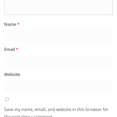
Name
*
Email
*
Website
Save my name, email, and website in this browser for
the next time I comment.