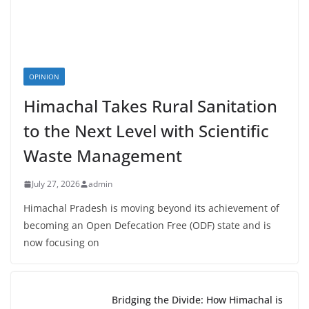
OPINION
Himachal Takes Rural Sanitation
to the Next Level with Scientific
Waste Management
July 27, 2026
admin
Himachal Pradesh is moving beyond its achievement of
becoming an Open Defecation Free (ODF) state and is
now focusing on
Bridging the Divide: How Himachal is