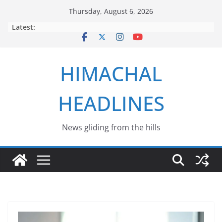
Skip
Thursday, August 6, 2026
to
Latest:
content
HIMACHAL
HEADLINES
News gliding from the hills