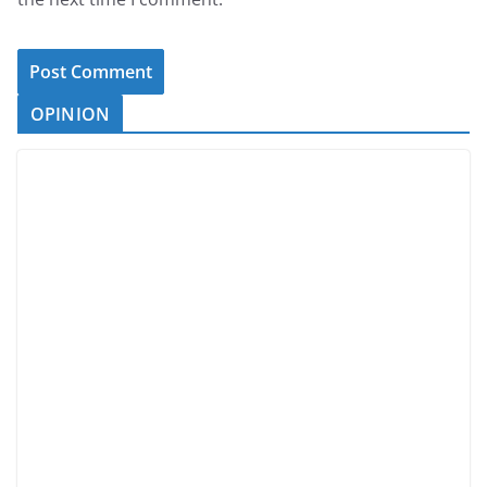
OPINION