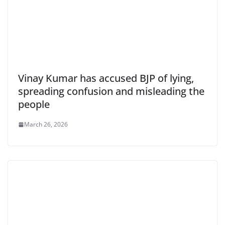
Vinay Kumar has accused BJP of lying,
spreading confusion and misleading the
people
March 26, 2026