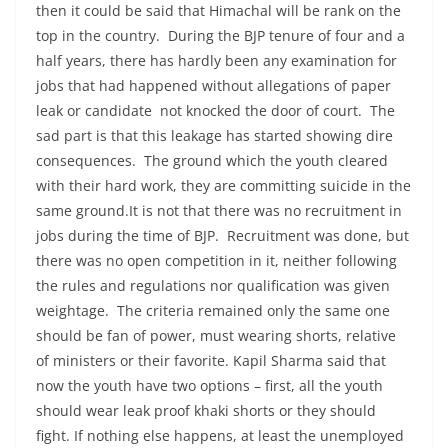
then it could be said that Himachal will be rank on the
top in the country. During the BJP tenure of four and a
half years, there has hardly been any examination for
jobs that had happened without allegations of paper
leak or candidate not knocked the door of court. The
sad part is that this leakage has started showing dire
consequences. The ground which the youth cleared
with their hard work, they are committing suicide in the
same ground.It is not that there was no recruitment in
jobs during the time of BJP. Recruitment was done, but
there was no open competition in it, neither following
the rules and regulations nor qualification was given
weightage. The criteria remained only the same one
should be fan of power, must wearing shorts, relative
of ministers or their favorite. Kapil Sharma said that
now the youth have two options – first, all the youth
should wear leak proof khaki shorts or they should
fight. If nothing else happens, at least the unemployed