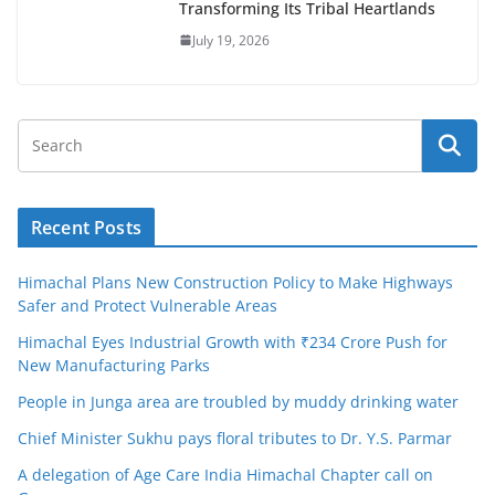
Transforming Its Tribal Heartlands
July 19, 2026
Recent Posts
Himachal Plans New Construction Policy to Make Highways
Safer and Protect Vulnerable Areas
Himachal Eyes Industrial Growth with ₹234 Crore Push for
New Manufacturing Parks
People in Junga area are troubled by muddy drinking water
Chief Minister Sukhu pays floral tributes to Dr. Y.S. Parmar
A delegation of Age Care India Himachal Chapter call on