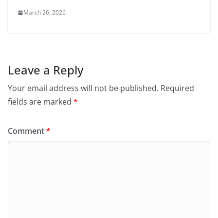
March 26, 2026
Leave a Reply
Your email address will not be published.
Required
fields are marked
*
Comment
*