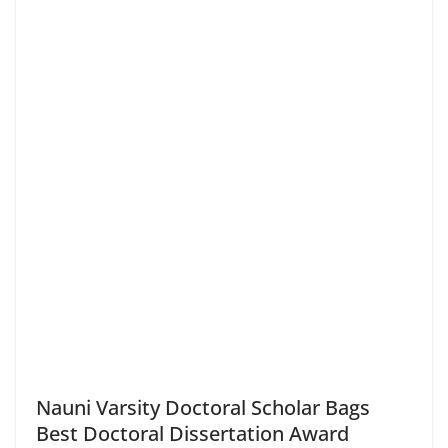
Nauni Varsity Doctoral Scholar Bags
Best Doctoral Dissertation Award