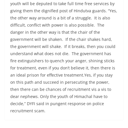
youth will be deputed to take full time free services by
giving them the dignified post of Hindutva guards. “Yes,
the other way around is a bit of a struggle. It is also
difficult, conflict with power is also possible. The
danger in the other way is that the chair of the
government will be shaken. If the chair shakes hard,
the government will shake. If it breaks, then you could
understand what does not die. The government has
fire extinguishers to quench your anger, shining sticks
for treatment, even if you don’t believe it, then there is
an ideal prison for effective treatment.Yes, if you stay
on this path and succeed in persecuting the power,
then there can be chances of recruitment vis a vis to
dear nephews. Only the youth of Himachal have to
decide,” DYFI said in pungent response on police
recruitment scam.