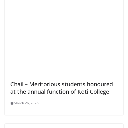
Chail – Meritorious students honoured
at the annual function of Koti College
March 26, 2026