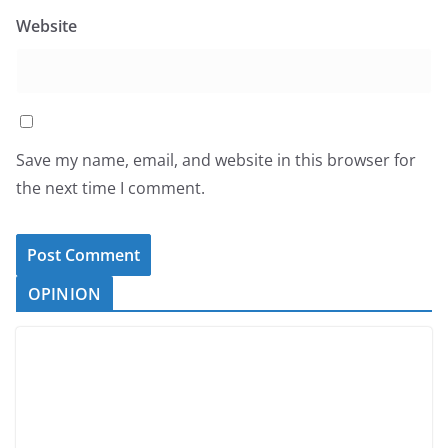
Website
Save my name, email, and website in this browser for
the next time I comment.
OPINION