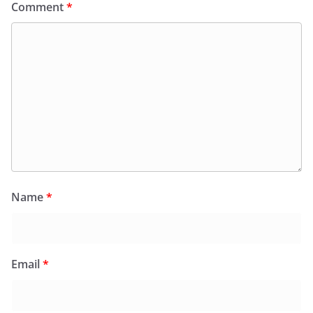
Comment
*
Name
*
Email
*