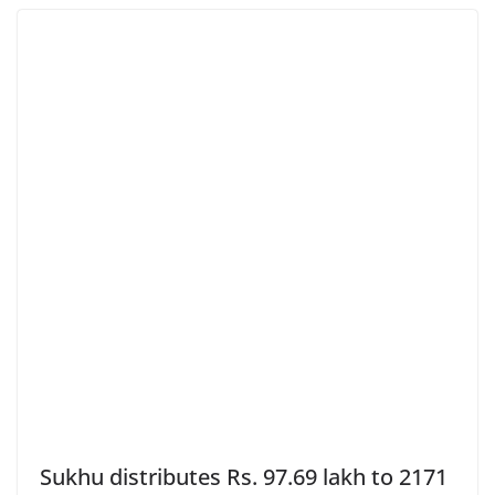
Sukhu distributes Rs. 97.69 lakh to 2171