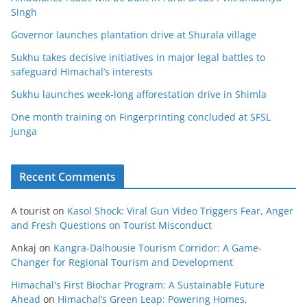
Singh
Governor launches plantation drive at Shurala village
Sukhu takes decisive initiatives in major legal battles to
safeguard Himachal’s interests
Sukhu launches week-long afforestation drive in Shimla
One month training on Fingerprinting concluded at SFSL
Junga
Recent Comments
A tourist
on
Kasol Shock: Viral Gun Video Triggers Fear, Anger
and Fresh Questions on Tourist Misconduct
Ankaj
on
Kangra-Dalhousie Tourism Corridor: A Game-
Changer for Regional Tourism and Development
Himachal's First Biochar Program: A Sustainable Future
Ahead
on
Himachal’s Green Leap: Powering Homes,