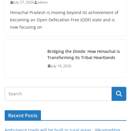
July 27, 2026
admin
Himachal Pradesh is moving beyond its achievement of
becoming an Open Defecation Free (ODF) state and is
now focusing on
Bridging the Divide: How Himachal is
Transforming Its Tribal Heartlands
July 19, 2026
Recent Posts
Ambulance roads will be built in rural areas : Vikramaditya