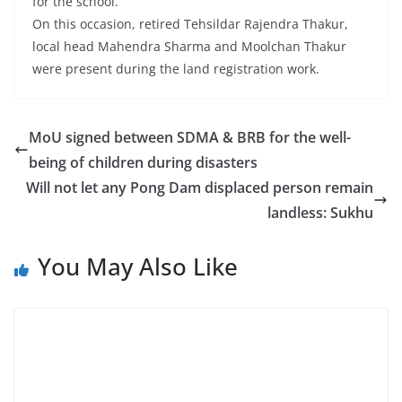
for the school.
On this occasion, retired Tehsildar Rajendra Thakur,
local head Mahendra Sharma and Moolchan Thakur
were present during the land registration work.
MoU signed between SDMA & BRB for the well-
being of children during disasters
Will not let any Pong Dam displaced person remain
landless: Sukhu
You May Also Like