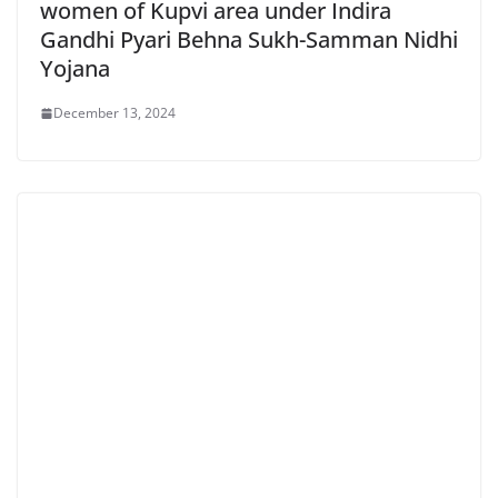
women of Kupvi area under Indira
Gandhi Pyari Behna Sukh-Samman Nidhi
Yojana
December 13, 2024