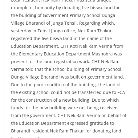
example of humanity by donating five biswa land for
the building of Government Primary School Dunga
Village Bharandi of Junga Tehsil. Regarding which,
yesterday in Tehsil Junga office, Nek Ram Thakur
registered the five biswa land in the name of the
Education Department. CHT Koti Nek Ram Verma from
the Elementary Education Department Mashobra was
present for the land registration work. CHT Nek Ram
Verma told that the school building of Primary School
Dunga Village Bharandi was built on government land.
Due to the poor condition of the building, the land of
the existing school could not be transferred due to FCA
for the construction of a new building. Due to which
funds for the new building were not being received
from the government. CHT Nek Ram Verma on behalf of
the Education Department expressed gratitude to
Bharandi resident Nek Ram Thakur for donating land