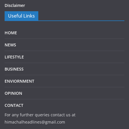
Disclaimer
Useful Links
HOME
NEWS
LIFESTYLE
BUSINESS
ENVIORNMENT
OPINION
CONTACT
For any further queries contact us at
himachalheadlines@gmail.com