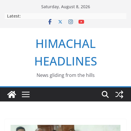
Skip
Saturday, August 8, 2026
to
Latest:
content
HIMACHAL
HEADLINES
News gliding from the hills