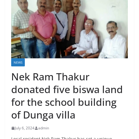
NEWS
Nek Ram Thakur
donated five biswa land
for the school building
of Dunga villa
July 6, 2024
admin
Local resident Nek Ram Thakur has set a unique