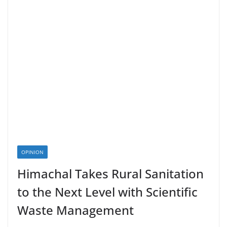
OPINION
Himachal Takes Rural Sanitation
to the Next Level with Scientific
Waste Management