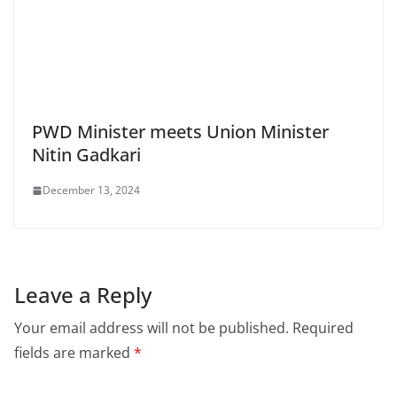
PWD Minister meets Union Minister
Nitin Gadkari
December 13, 2024
Leave a Reply
Your email address will not be published.
Required
fields are marked
*