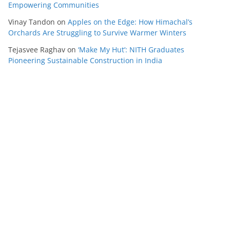
Empowering Communities
Vinay Tandon
on
Apples on the Edge: How Himachal’s
Orchards Are Struggling to Survive Warmer Winters
Tejasvee Raghav
on
‘Make My Hut’: NITH Graduates
Pioneering Sustainable Construction in India