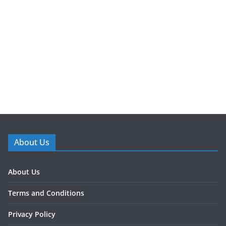
About Us
About Us
Terms and Conditions
Privacy Policy