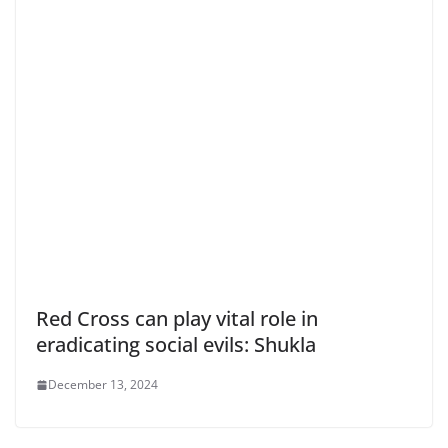
Red Cross can play vital role in
eradicating social evils: Shukla
December 13, 2024