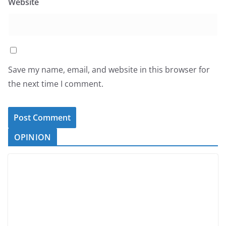
Website
Save my name, email, and website in this browser for
the next time I comment.
OPINION