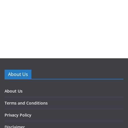
About Us
About Us
Terms and Conditions
Privacy Policy
Disclaimer