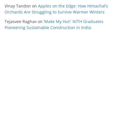
Vinay Tandon
on
Apples on the Edge: How Himachal’s
Orchards Are Struggling to Survive Warmer Winters
Tejasvee Raghav
on
‘Make My Hut’: NITH Graduates
Pioneering Sustainable Construction in India