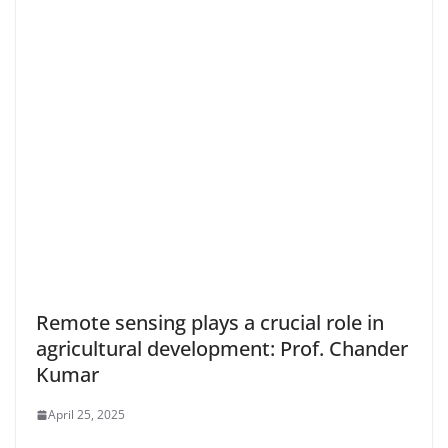
Remote sensing plays a crucial role in
agricultural development: Prof. Chander
Kumar
April 25, 2025