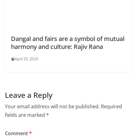
Dangal and fairs are a symbol of mutual
harmony and culture: Rajiv Rana
April 25, 2025
Leave a Reply
Your email address will not be published.
Required
fields are marked
*
Comment
*