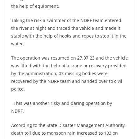
the help of equipment.
Taking the risk a swimmer of the NDRF team entered
the river at night and traced the vehicle and made it
stable with the help of hooks and ropes to stop it in the
water.
The operation was resumed on 27.07.23 and the vehicle
was lifted with the help of a crane or recovery provided
by the administration, 03 missing bodies were
recovered by the NDRF team and handed over to civil
police.
This was another risky and daring operation by
NDRF.
According to the State Disaster Management Authority
death toll due to monsoon rain increased to 183 on