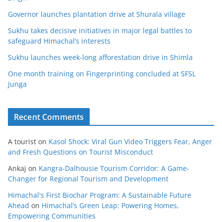
Governor launches plantation drive at Shurala village
Sukhu takes decisive initiatives in major legal battles to
safeguard Himachal’s interests
Sukhu launches week-long afforestation drive in Shimla
One month training on Fingerprinting concluded at SFSL
Junga
Recent Comments
A tourist
on
Kasol Shock: Viral Gun Video Triggers Fear, Anger
and Fresh Questions on Tourist Misconduct
Ankaj
on
Kangra-Dalhousie Tourism Corridor: A Game-
Changer for Regional Tourism and Development
Himachal's First Biochar Program: A Sustainable Future
Ahead
on
Himachal’s Green Leap: Powering Homes,
Empowering Communities