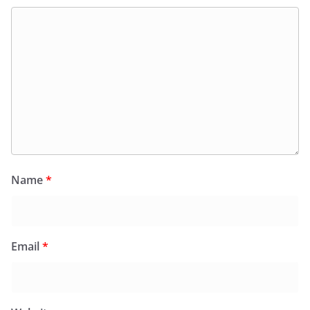
Name
*
Email
*