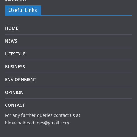
Useful Links
HOME
NEWS
LIFESTYLE
BUSINESS
ENVIORNMENT
OPINION
CONTACT
For any further queries contact us at
himachalheadlines@gmail.com