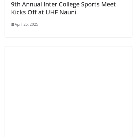
9th Annual Inter College Sports Meet
Kicks Off at UHF Nauni
April 25, 2025