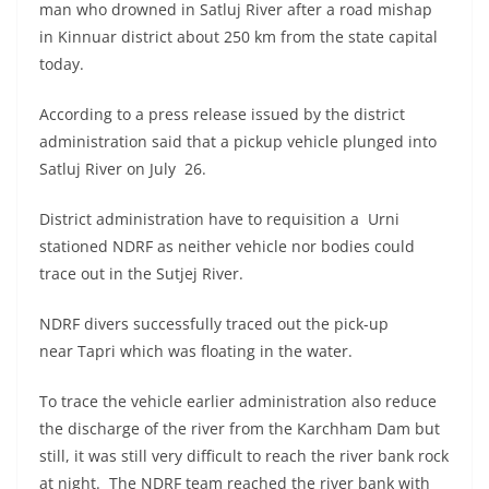
man who drowned in Satluj River after a road mishap
in Kinnuar district about 250 km from the state capital
today.
According to a press release issued by the district
administration said that a pickup vehicle plunged into
Satluj River on July 26.
District administration have to requisition a Urni
stationed NDRF as neither vehicle nor bodies could
trace out in the Sutjej River.
NDRF divers successfully traced out the pick-up
near Tapri which was floating in the water.
To trace the vehicle earlier administration also reduce
the discharge of the river from the Karchham Dam but
still, it was still very difficult to reach the river bank rock
at night. The NDRF team reached the river bank with