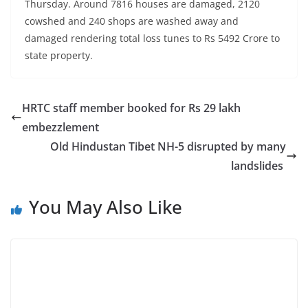
Thursday. Around 7816 houses are damaged, 2120
cowshed and 240 shops are washed away and
damaged rendering total loss tunes to Rs 5492 Crore to
state property.
HRTC staff member booked for Rs 29 lakh
embezzlement
Old Hindustan Tibet NH-5 disrupted by many
landslides
You May Also Like