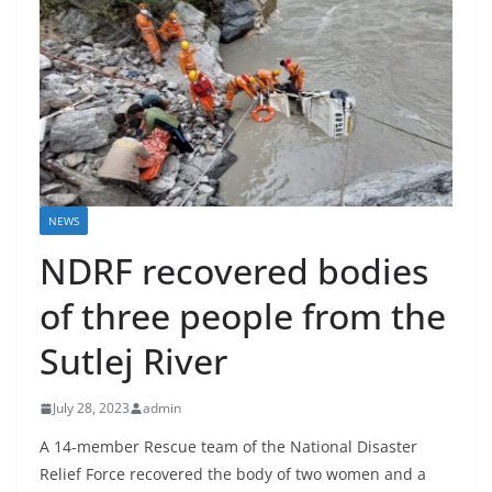
NEWS
NDRF recovered bodies
of three people from the
Sutlej River
July 28, 2023
admin
A 14-member Rescue team of the National Disaster
Relief Force recovered the body of two women and a