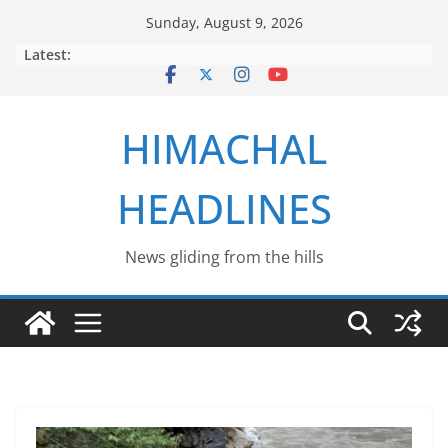
Skip
Sunday, August 9, 2026
to
Latest:
content
HIMACHAL
HEADLINES
News gliding from the hills