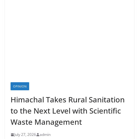
OPINION
Himachal Takes Rural Sanitation
to the Next Level with Scientific
Waste Management
July 27, 2026
admin