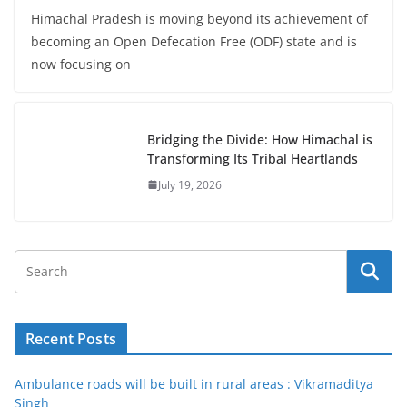
Himachal Pradesh is moving beyond its achievement of
becoming an Open Defecation Free (ODF) state and is
now focusing on
Bridging the Divide: How Himachal is
Transforming Its Tribal Heartlands
July 19, 2026
Recent Posts
Ambulance roads will be built in rural areas : Vikramaditya
Singh