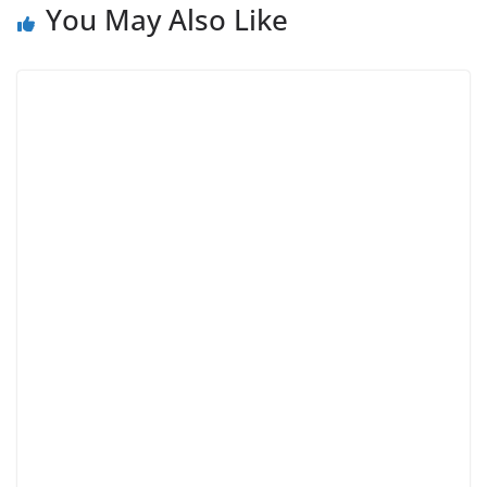
You May Also Like