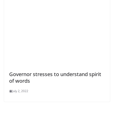
Governor stresses to understand spirit
of words
July 2, 2022