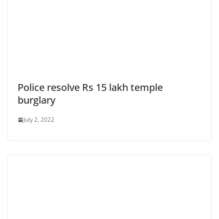
Police resolve Rs 15 lakh temple
burglary
July 2, 2022