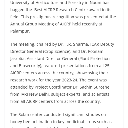
University of Horticulture and Forestry in Nauni has
bagged the Best AICRP Research Centre award in its
field. This prestigious recognition was presented at the
Annual Group Meeting of AICRP held recently at
Palampur.
The meeting, chaired by Dr. T.R. Sharma, ICAR Deputy
Director General (Crop Science), and Dr. Poonam
Jasrotia, Assistant Director General (Plant Protection
and Biosecurity), featured presentations from all 25
AICRP centers across the country, showcasing their
research work for the year 2023-24. The event was
attended by Project Coordinator Dr. Sachin Suroshe
from IARI New Delhi, subject experts, and scientists
from all AICRP centers from across the country.
The Solan center conducted significant studies on
honey bee pollination in key medicinal crops such as