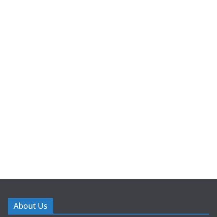
About Us