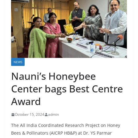
NEWS
Nauni’s Honeybee
Center bags Best Centre
Award
October 15, 2024
admin
The All India Coordinated Research Project on Honey
Bees & Pollinators (AICRP HB&P) at Dr. YS Parmar