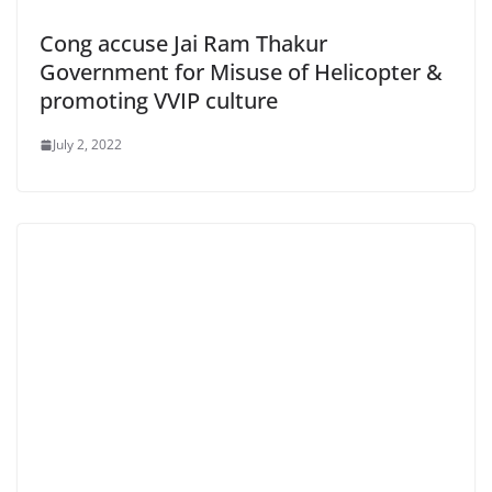
Cong accuse Jai Ram Thakur
Government for Misuse of Helicopter &
promoting VVIP culture
July 2, 2022