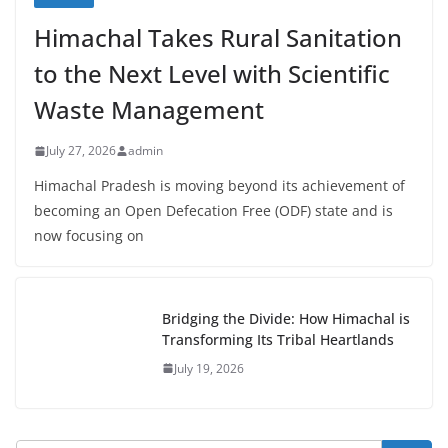
Himachal Takes Rural Sanitation
to the Next Level with Scientific
Waste Management
July 27, 2026
admin
Himachal Pradesh is moving beyond its achievement of
becoming an Open Defecation Free (ODF) state and is
now focusing on
Bridging the Divide: How Himachal is
Transforming Its Tribal Heartlands
July 19, 2026