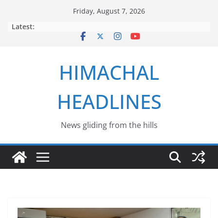
Skip
Friday, August 7, 2026
to
Latest:
content
HIMACHAL
HEADLINES
News gliding from the hills