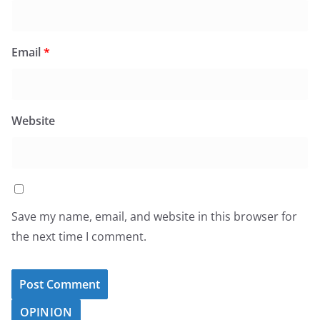
Email
*
Website
Save my name, email, and website in this browser for
the next time I comment.
OPINION