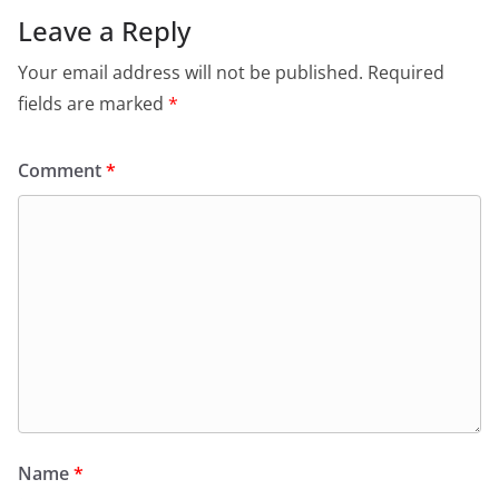
Leave a Reply
Your email address will not be published.
Required
fields are marked
*
Comment
*
Name
*