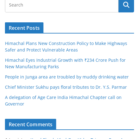
Recent Posts
Himachal Plans New Construction Policy to Make Highways
Safer and Protect Vulnerable Areas
Himachal Eyes Industrial Growth with ₹234 Crore Push for
New Manufacturing Parks
People in Junga area are troubled by muddy drinking water
Chief Minister Sukhu pays floral tributes to Dr. Y.S. Parmar
A delegation of Age Care India Himachal Chapter call on
Governor
Recent Comments