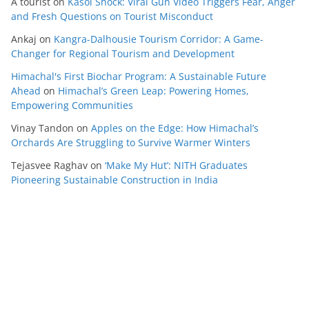
A tourist
on
Kasol Shock: Viral Gun Video Triggers Fear, Anger
and Fresh Questions on Tourist Misconduct
Ankaj
on
Kangra-Dalhousie Tourism Corridor: A Game-
Changer for Regional Tourism and Development
Himachal's First Biochar Program: A Sustainable Future
Ahead
on
Himachal’s Green Leap: Powering Homes,
Empowering Communities
Vinay Tandon
on
Apples on the Edge: How Himachal’s
Orchards Are Struggling to Survive Warmer Winters
Tejasvee Raghav
on
‘Make My Hut’: NITH Graduates
Pioneering Sustainable Construction in India