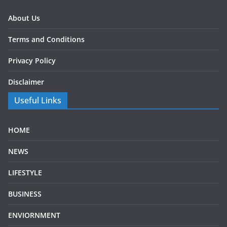
About Us
Terms and Conditions
Privacy Policy
Disclaimer
Useful Links
HOME
NEWS
LIFESTYLE
BUSINESS
ENVIORNMENT