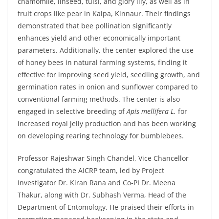
chamomile, linseed, tulsi, and glory lily, as well as in
fruit crops like pear in Kalpa, Kinnaur. Their findings
demonstrated that bee pollination significantly
enhances yield and other economically important
parameters. Additionally, the center explored the use
of honey bees in natural farming systems, finding it
effective for improving seed yield, seedling growth, and
germination rates in onion and sunflower compared to
conventional farming methods. The center is also
engaged in selective breeding of
Apis mellifera L.
for
increased royal jelly production and has been working
on developing rearing technology for bumblebees.
Professor Rajeshwar Singh Chandel, Vice Chancellor
congratulated the AICRP team, led by Project
Investigator Dr. Kiran Rana and Co-PI Dr. Meena
Thakur, along with Dr. Subhash Verma, Head of the
Department of Entomology. He praised their efforts in