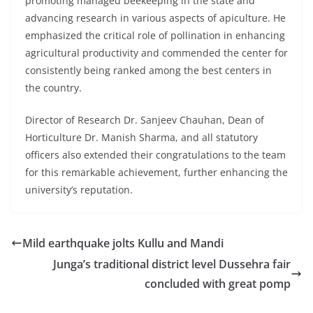
promoting managed beekeeping in the state and
advancing research in various aspects of apiculture. He
emphasized the critical role of pollination in enhancing
agricultural productivity and commended the center for
consistently being ranked among the best centers in
the country.
Director of Research Dr. Sanjeev Chauhan, Dean of
Horticulture Dr. Manish Sharma, and all statutory
officers also extended their congratulations to the team
for this remarkable achievement, further enhancing the
university’s reputation.
Mild earthquake jolts Kullu and Mandi
Junga’s traditional district level Dussehra fair
concluded with great pomp