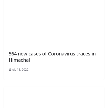
564 new cases of Coronavirus traces in
Himachal
July 18, 2022