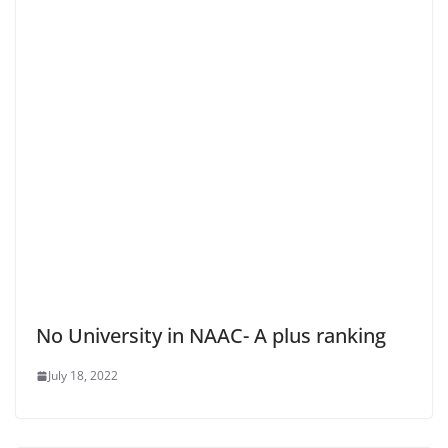
No University in NAAC- A plus ranking
July 18, 2022