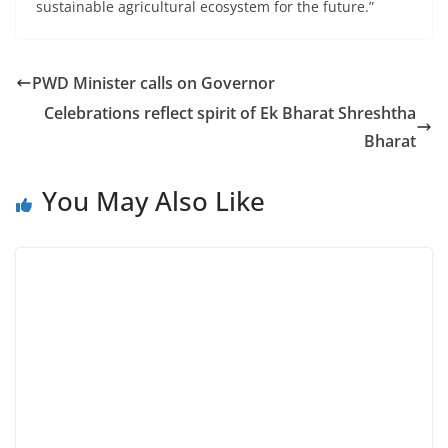
sustainable agricultural ecosystem for the future.”
PWD Minister calls on Governor
Celebrations reflect spirit of Ek Bharat Shreshtha
Bharat
You May Also Like