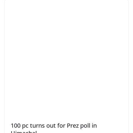
100 pc turns out for Prez poll in