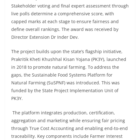
Stakeholder voting and final expert assessment through
live polls determine a comprehensive score, with
capped marks at each stage to ensure fairness and
define overall rankings. The award was received by
Director Extension Dr Inder Dev.
The project builds upon the state’s flagship initiative,
Prakritik Kheti Khushhal Kisan Yojana (PK3Y), launched
in 2018 to promote natural farming. To address the
gaps, the Sustainable Food Systems Platform for
Natural Farming (SuSPNF) was introduced. This was
funded by the State Project Implementation Unit of
PK3Y.
The platform integrates production, certification,
aggregation and marketing while ensuring fair pricing
through True Cost Accounting and enabling end-to-end
traceability. Key components include Farmer Interest