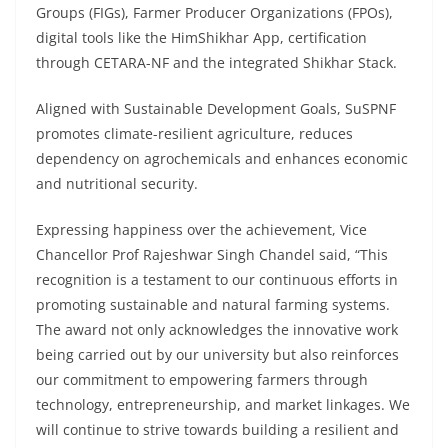
Groups (FIGs), Farmer Producer Organizations (FPOs),
digital tools like the HimShikhar App, certification
through CETARA-NF and the integrated Shikhar Stack.
Aligned with Sustainable Development Goals, SuSPNF
promotes climate-resilient agriculture, reduces
dependency on agrochemicals and enhances economic
and nutritional security.
Expressing happiness over the achievement, Vice
Chancellor Prof Rajeshwar Singh Chandel said, “This
recognition is a testament to our continuous efforts in
promoting sustainable and natural farming systems.
The award not only acknowledges the innovative work
being carried out by our university but also reinforces
our commitment to empowering farmers through
technology, entrepreneurship, and market linkages. We
will continue to strive towards building a resilient and