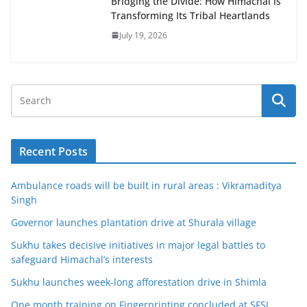
Bridging the Divide: How Himachal is
Transforming Its Tribal Heartlands
July 19, 2026
Recent Posts
Ambulance roads will be built in rural areas : Vikramaditya
Singh
Governor launches plantation drive at Shurala village
Sukhu takes decisive initiatives in major legal battles to
safeguard Himachal’s interests
Sukhu launches week-long afforestation drive in Shimla
One month training on Fingerprinting concluded at SFSL