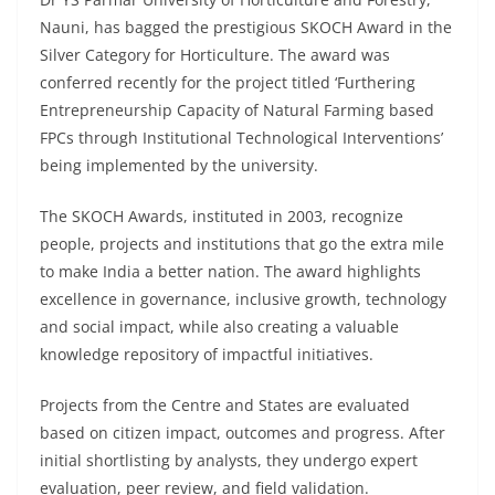
Nauni, has bagged the prestigious SKOCH Award in the
Silver Category for Horticulture. The award was
conferred recently for the project titled ‘Furthering
Entrepreneurship Capacity of Natural Farming based
FPCs through Institutional Technological Interventions’
being implemented by the university.
The SKOCH Awards, instituted in 2003, recognize
people, projects and institutions that go the extra mile
to make India a better nation. The award highlights
excellence in governance, inclusive growth, technology
and social impact, while also creating a valuable
knowledge repository of impactful initiatives.
Projects from the Centre and States are evaluated
based on citizen impact, outcomes and progress. After
initial shortlisting by analysts, they undergo expert
evaluation, peer review, and field validation.