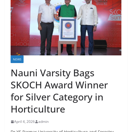
NEWS
Nauni Varsity Bags
SKOCH Award Winner
for Silver Category in
Horticulture
April 4, 2026
admin
Dr YS Parmar University of Horticulture and Forestry,