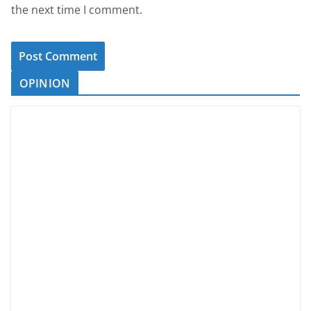
the next time I comment.
OPINION