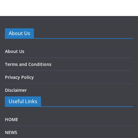
About Us
About Us
Terms and Conditions
Privacy Policy
Disclaimer
Useful Links
HOME
NEWS