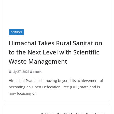
OPINION
Himachal Takes Rural Sanitation
to the Next Level with Scientific
Waste Management
July 27, 2026
admin
Himachal Pradesh is moving beyond its achievement of
becoming an Open Defecation Free (ODF) state and is
now focusing on