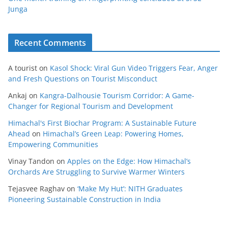
Junga
Recent Comments
A tourist
on
Kasol Shock: Viral Gun Video Triggers Fear, Anger
and Fresh Questions on Tourist Misconduct
Ankaj
on
Kangra-Dalhousie Tourism Corridor: A Game-
Changer for Regional Tourism and Development
Himachal's First Biochar Program: A Sustainable Future
Ahead
on
Himachal’s Green Leap: Powering Homes,
Empowering Communities
Vinay Tandon
on
Apples on the Edge: How Himachal’s
Orchards Are Struggling to Survive Warmer Winters
Tejasvee Raghav
on
‘Make My Hut’: NITH Graduates
Pioneering Sustainable Construction in India