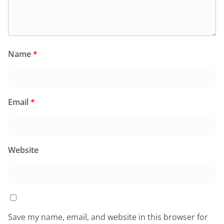
Name
*
Email
*
Website
Save my name, email, and website in this browser for