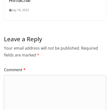
Himachal
July 18, 2022
Leave a Reply
Your email address will not be published.
Required
fields are marked
*
Comment
*