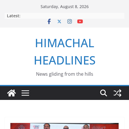
Skip
Saturday, August 8, 2026
to
Latest:
content
HIMACHAL
HEADLINES
News gliding from the hills