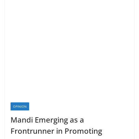
OPINION
Mandi Emerging as a
Frontrunner in Promoting