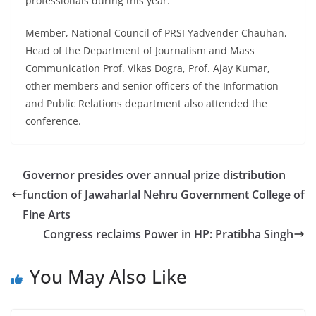
professionals during this year.
Member, National Council of PRSI Yadvender Chauhan,
Head of the Department of Journalism and Mass
Communication Prof. Vikas Dogra, Prof. Ajay Kumar,
other members and senior officers of the Information
and Public Relations department also attended the
conference.
Governor presides over annual prize distribution
function of Jawaharlal Nehru Government College of
Fine Arts
Congress reclaims Power in HP: Pratibha Singh
You May Also Like