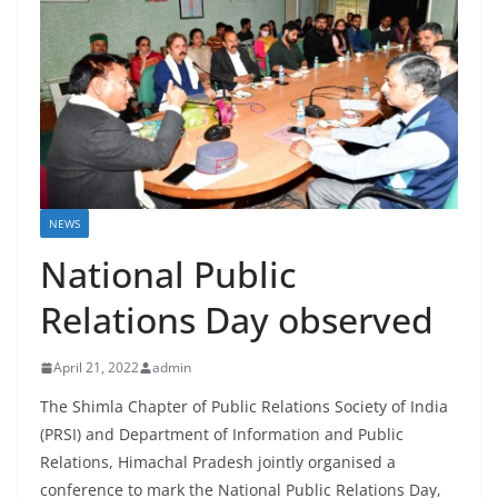
NEWS
National Public
Relations Day observed
April 21, 2022
admin
The Shimla Chapter of Public Relations Society of India
(PRSI) and Department of Information and Public
Relations, Himachal Pradesh jointly organised a
conference to mark the National Public Relations Day,