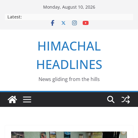
Skip
Monday, August 10, 2026
to
Latest:
content
HIMACHAL
HEADLINES
News gliding from the hills