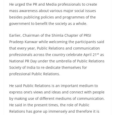
He urged the PR and Media professionals to create
mass awareness about various major social issues
besides publicing policies and programmes of the
government to benefit the society as a whole.
Earlier, Chairman of the Shimla Chapter of PRSI
Pradeep Kanwar while welcoming the participants said
that every year, Public Relations and communication
st
professionals across the country celebrate April 21
as
National PR Day under the umbrella of Public Relations
Society of India to re-dedicate themselves for
professional Public Relations.
He said Public Relations is an important medium to
express one’s views and ideas and connect with people
by making use of different mediums of communication.
He said in the present times, the role of Public
Relations has gone up immensely and therefore it is