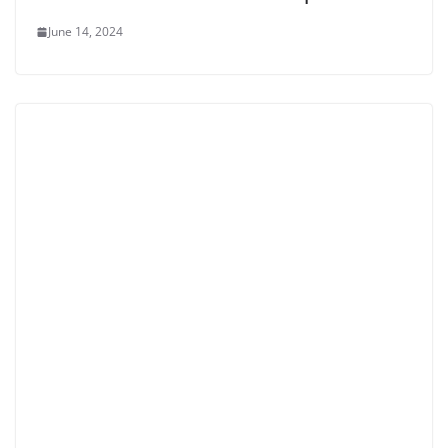
June 14, 2024