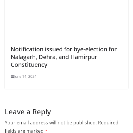
Notification issued for bye-election for
Nalagarh, Dehra, and Hamirpur
Constituency
June 14, 2024
Leave a Reply
Your email address will not be published.
Required
fields are marked
*