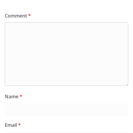
Comment
*
Name
*
Email
*