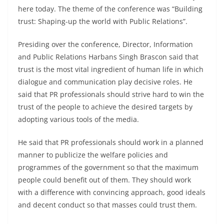
here today. The theme of the conference was “Building
trust: Shaping-up the world with Public Relations”.
Presiding over the conference, Director, Information
and Public Relations Harbans Singh Brascon said that
trust is the most vital ingredient of human life in which
dialogue and communication play decisive roles. He
said that PR professionals should strive hard to win the
trust of the people to achieve the desired targets by
adopting various tools of the media.
He said that PR professionals should work in a planned
manner to publicize the welfare policies and
programmes of the government so that the maximum
people could benefit out of them. They should work
with a difference with convincing approach, good ideals
and decent conduct so that masses could trust them.