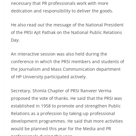
necessary that PR professionals work with more
dedication and responsibility to deliver the goods.
He also read out the message of the National President
of the PRSI Ajit Pathak on the National Public Relations
Day.
An interactive session was also held during the
conference in which the PRSI members and students of
the Journalism and Mass Communication department
of HP University participated actively.
Secretary, Shimla Chapter of PRSI Ranveer Verma
proposed the vote of thanks. He said that the PRSI was
established in 1958 to promote and strengthen Public
Relations as a profession by taking-up professional
development programmes. He said that more activities
would be planned this year for the Media and PR