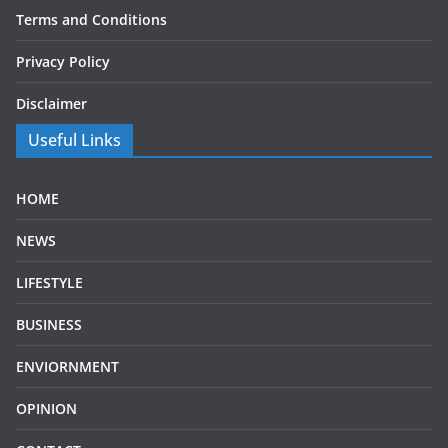
Terms and Conditions
Privacy Policy
Disclaimer
Useful Links
HOME
NEWS
LIFESTYLE
BUSINESS
ENVIORNMENT
OPINION