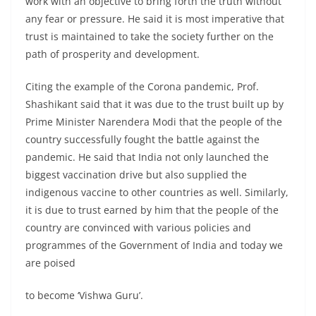
work with an objective to bring forth the truth without
any fear or pressure. He said it is most imperative that
trust is maintained to take the society further on the
path of prosperity and development.
Citing the example of the Corona pandemic, Prof.
Shashikant said that it was due to the trust built up by
Prime Minister Narendera Modi that the people of the
country successfully fought the battle against the
pandemic. He said that India not only launched the
biggest vaccination drive but also supplied the
indigenous vaccine to other countries as well. Similarly,
it is due to trust earned by him that the people of the
country are convinced with various policies and
programmes of the Government of India and today we
are poised
to become ‘Vishwa Guru’.