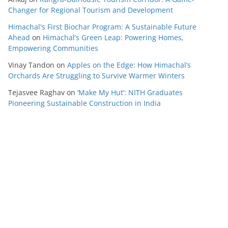
Changer for Regional Tourism and Development
Himachal's First Biochar Program: A Sustainable Future
Ahead
on
Himachal’s Green Leap: Powering Homes,
Empowering Communities
Vinay Tandon
on
Apples on the Edge: How Himachal’s
Orchards Are Struggling to Survive Warmer Winters
Tejasvee Raghav
on
‘Make My Hut’: NITH Graduates
Pioneering Sustainable Construction in India