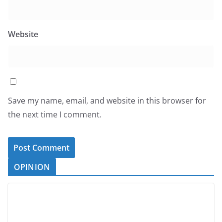
Website
Save my name, email, and website in this browser for
the next time I comment.
OPINION