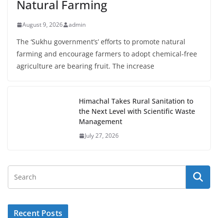
Natural Farming
August 9, 2026
admin
The ‘Sukhu government’s’ efforts to promote natural
farming and encourage farmers to adopt chemical-free
agriculture are bearing fruit. The increase
Himachal Takes Rural Sanitation to
the Next Level with Scientific Waste
Management
July 27, 2026
Recent Posts