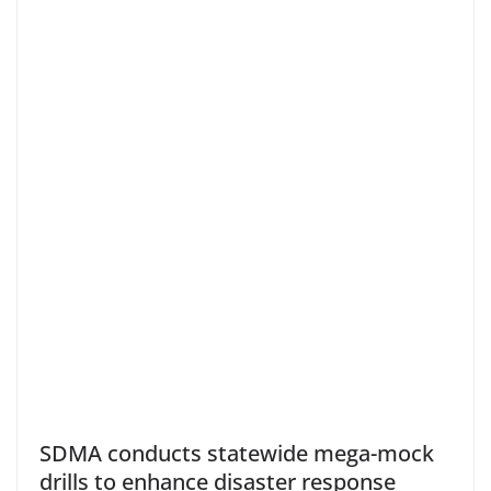
SDMA conducts statewide mega-mock
drills to enhance disaster response