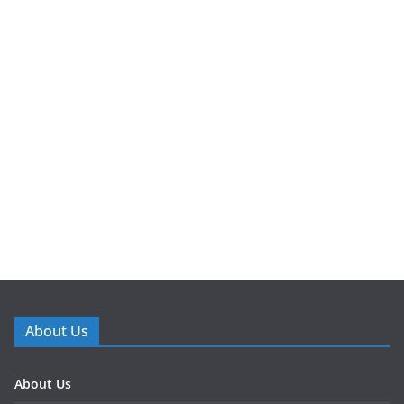
About Us
About Us