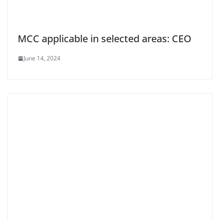
MCC applicable in selected areas: CEO
June 14, 2024