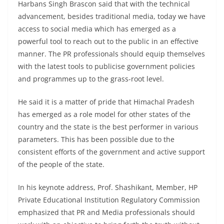
Harbans Singh Brascon said that with the technical
advancement, besides traditional media, today we have
access to social media which has emerged as a
powerful tool to reach out to the public in an effective
manner. The PR professionals should equip themselves
with the latest tools to publicise government policies
and programmes up to the grass-root level.
He said it is a matter of pride that Himachal Pradesh
has emerged as a role model for other states of the
country and the state is the best performer in various
parameters. This has been possible due to the
consistent efforts of the government and active support
of the people of the state.
In his keynote address, Prof. Shashikant, Member, HP
Private Educational Institution Regulatory Commission
emphasized that PR and Media professionals should