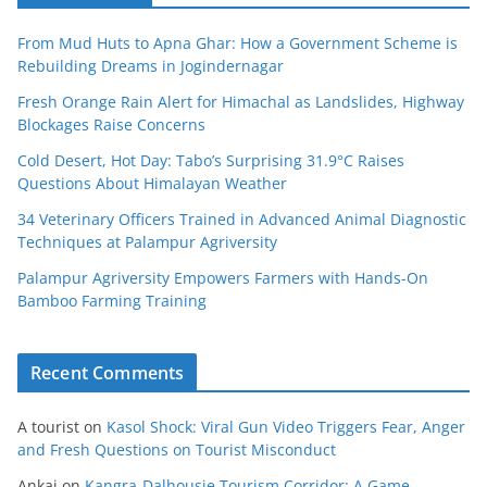
From Mud Huts to Apna Ghar: How a Government Scheme is
Rebuilding Dreams in Jogindernagar
Fresh Orange Rain Alert for Himachal as Landslides, Highway
Blockages Raise Concerns
Cold Desert, Hot Day: Tabo’s Surprising 31.9°C Raises
Questions About Himalayan Weather
34 Veterinary Officers Trained in Advanced Animal Diagnostic
Techniques at Palampur Agriversity
Palampur Agriversity Empowers Farmers with Hands-On
Bamboo Farming Training
Recent Comments
A tourist
on
Kasol Shock: Viral Gun Video Triggers Fear, Anger
and Fresh Questions on Tourist Misconduct
Ankaj
on
Kangra-Dalhousie Tourism Corridor: A Game-