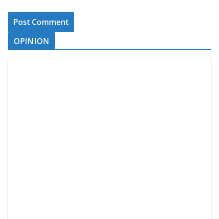
OPINION