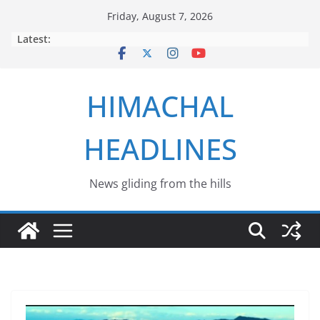
Skip
Friday, August 7, 2026
to
Latest:
content
HIMACHAL
HEADLINES
News gliding from the hills