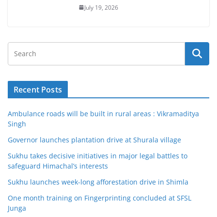
July 19, 2026
Recent Posts
Ambulance roads will be built in rural areas : Vikramaditya
Singh
Governor launches plantation drive at Shurala village
Sukhu takes decisive initiatives in major legal battles to
safeguard Himachal’s interests
Sukhu launches week-long afforestation drive in Shimla
One month training on Fingerprinting concluded at SFSL
Junga