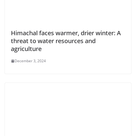
Himachal faces warmer, drier winter: A
threat to water resources and
agriculture
December 3, 2024