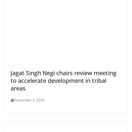
Jagat Singh Negi chairs review meeting
to accelerate development in tribal
areas
December 3, 2024