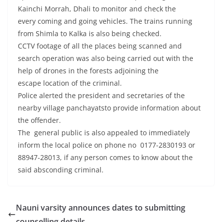
Kainchi Morrah, Dhali to monitor and check the
every coming and going vehicles. The trains running
from Shimla to Kalka is also being checked.
CCTV footage of all the places being scanned and
search operation was also being carried out with the
help of drones in the forests adjoining the
escape location of the criminal.
Police alerted the president and secretaries of the
nearby village panchayatsto provide information about
the offender.
The general public is also appealed to immediately
inform the local police on phone no 0177-2830193 or
88947-28013, if any person comes to know about the
said absconding criminal.
Nauni varsity announces dates to submitting
counselling details