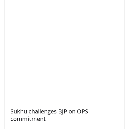
Sukhu challenges BJP on OPS
commitment