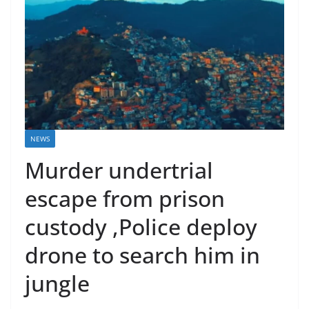
NEWS
Murder undertrial
escape from prison
custody ,Police deploy
drone to search him in
jungle