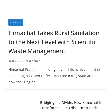
OPINION
Himachal Takes Rural Sanitation
to the Next Level with Scientific
Waste Management
July 27, 2026
admin
Himachal Pradesh is moving beyond its achievement of
becoming an Open Defecation Free (ODF) state and is
now focusing on
Bridging the Divide: How Himachal is
Transforming Its Tribal Heartlands