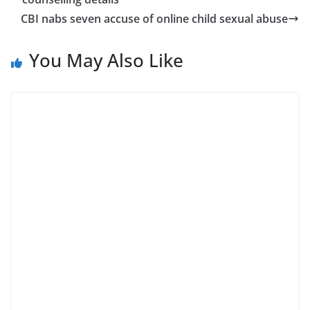
CBI nabs seven accuse of online child sexual abuse
You May Also Like