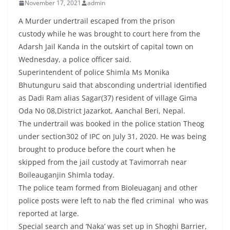
November 17, 2021
admin
A Murder undertrail escaped from the prison
custody while he was brought to court here from the
Adarsh Jail Kanda in the outskirt of capital town on
Wednesday, a police officer said.
Superintendent of police Shimla Ms Monika
Bhutunguru said that absconding undertrial identified
as Dadi Ram alias Sagar(37) resident of village Gima
Oda No 08,District Jazarkot, Aanchal Beri, Nepal.
The undertrail was booked in the police station Theog
under section302 of IPC on July 31, 2020. He was being
brought to produce before the court when he
skipped from the jail custody at Tavimorrah near
Boileauganjin Shimla today.
The police team formed from Bioleuaganj and other
police posts were left to nab the fled criminal who was
reported at large.
Special search and ‘Naka’ was set up in Shoghi Barrier,