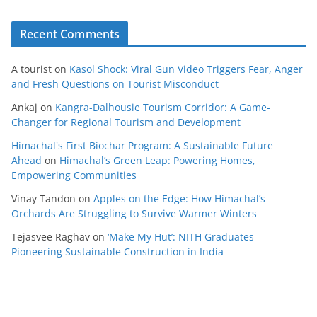
Recent Comments
A tourist
on
Kasol Shock: Viral Gun Video Triggers Fear, Anger
and Fresh Questions on Tourist Misconduct
Ankaj
on
Kangra-Dalhousie Tourism Corridor: A Game-
Changer for Regional Tourism and Development
Himachal's First Biochar Program: A Sustainable Future
Ahead
on
Himachal’s Green Leap: Powering Homes,
Empowering Communities
Vinay Tandon
on
Apples on the Edge: How Himachal’s
Orchards Are Struggling to Survive Warmer Winters
Tejasvee Raghav
on
‘Make My Hut’: NITH Graduates
Pioneering Sustainable Construction in India