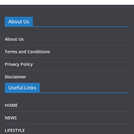
About Us
About Us
Terms and Conditions
Privacy Policy
Disclaimer
Useful Links
HOME
NEWS
LIFESTYLE