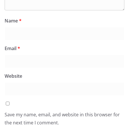
Name
*
Email
*
Website
Save my name, email, and website in this browser for
the next time I comment.