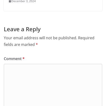
December 3, 2024
Leave a Reply
Your email address will not be published.
Required
fields are marked
*
Comment
*