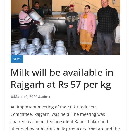
NEWS
Milk will be available in
Rajgarh at Rs 57 per kg
March 6, 2026
admin
An important meeting of the Milk Producers’
Committee, Rajgarh, was held. The meeting was
chaired by committee president Kapil Thakur and
attended by numerous milk producers from around the