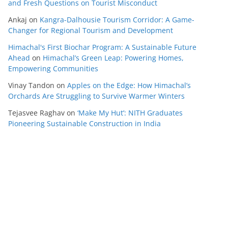
and Fresh Questions on Tourist Misconduct
Ankaj
on
Kangra-Dalhousie Tourism Corridor: A Game-
Changer for Regional Tourism and Development
Himachal's First Biochar Program: A Sustainable Future
Ahead
on
Himachal’s Green Leap: Powering Homes,
Empowering Communities
Vinay Tandon
on
Apples on the Edge: How Himachal’s
Orchards Are Struggling to Survive Warmer Winters
Tejasvee Raghav
on
‘Make My Hut’: NITH Graduates
Pioneering Sustainable Construction in India