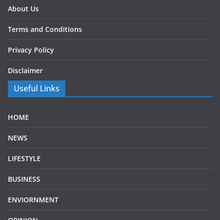
About Us
Terms and Conditions
Privacy Policy
Disclaimer
Useful Links
HOME
NEWS
LIFESTYLE
BUSINESS
ENVIORNMENT