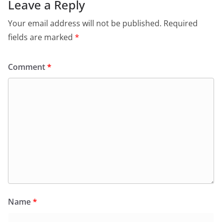
Leave a Reply
Your email address will not be published.
Required
fields are marked
*
Comment
*
Name
*