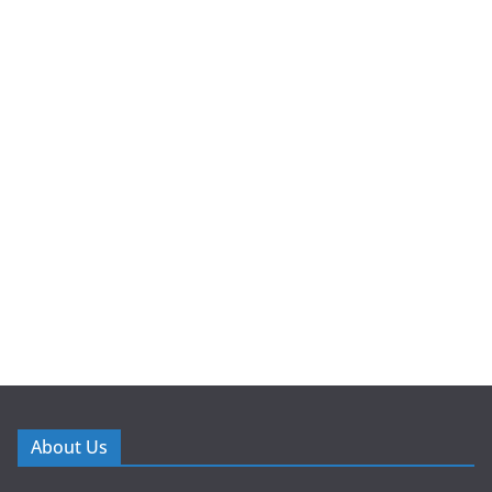
About Us