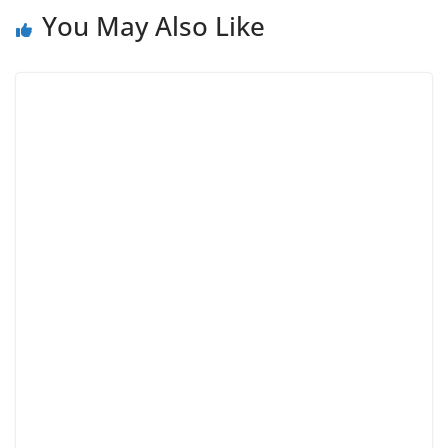
You May Also Like