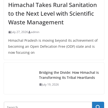
Himachal Takes Rural Sanitation
to the Next Level with Scientific
Waste Management
July 27, 2026
admin
Himachal Pradesh is moving beyond its achievement of
becoming an Open Defecation Free (ODF) state and is
now focusing on
Bridging the Divide: How Himachal is
Transforming Its Tribal Heartlands
July 19, 2026