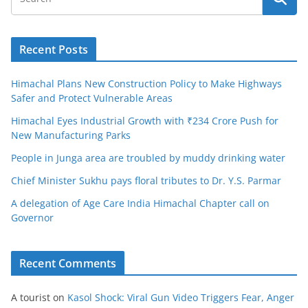
Recent Posts
Himachal Plans New Construction Policy to Make Highways
Safer and Protect Vulnerable Areas
Himachal Eyes Industrial Growth with ₹234 Crore Push for
New Manufacturing Parks
People in Junga area are troubled by muddy drinking water
Chief Minister Sukhu pays floral tributes to Dr. Y.S. Parmar
A delegation of Age Care India Himachal Chapter call on
Governor
Recent Comments
A tourist
on
Kasol Shock: Viral Gun Video Triggers Fear, Anger