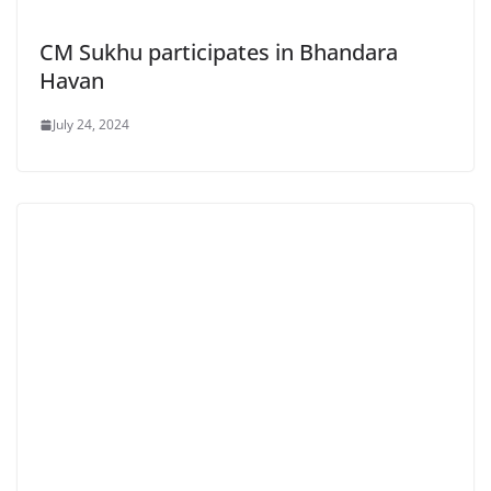
CM Sukhu participates in Bhandara
Havan
July 24, 2024