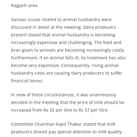
Rajgarh area.
Various issues related to animal husbandry were
discussed in detail at the meeting. Dairy producers
present stated that animal husbandry is becoming
increasingly expensive and challenging. The feed and
bran given to animals are becoming increasingly costly.
Furthermore, if an animal falls ill, its treatment has also
become very expensive. Consequently, rising animal
husbandry costs are causing dairy producers to suffer
financial losses.
In view of these circumstances, it was unanimously
decided in the meeting that the price of milk should be
increased from Rs 55 per litre to Rs 57 per litre.
Committee Chairman Kapil Thakur stated that milk
producers should pay special attention to milk quality