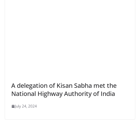
A delegation of Kisan Sabha met the
National Highway Authority of India
July 24, 2024