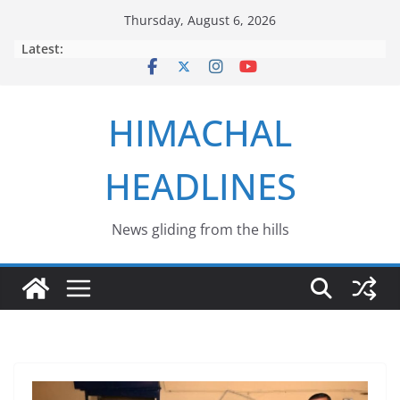
Skip
Thursday, August 6, 2026
to
Latest:
content
HIMACHAL
HEADLINES
News gliding from the hills