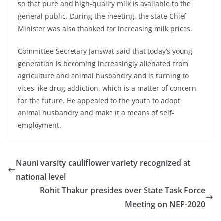
so that pure and high-quality milk is available to the
general public. During the meeting, the state Chief
Minister was also thanked for increasing milk prices.
Committee Secretary Janswat said that today’s young
generation is becoming increasingly alienated from
agriculture and animal husbandry and is turning to
vices like drug addiction, which is a matter of concern
for the future. He appealed to the youth to adopt
animal husbandry and make it a means of self-
employment.
Nauni varsity cauliflower variety recognized at
national level
Rohit Thakur presides over State Task Force
Meeting on NEP-2020