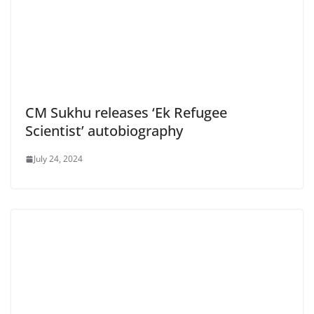
CM Sukhu releases ‘Ek Refugee
Scientist’ autobiography
July 24, 2024