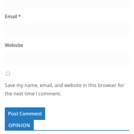
Email
*
Website
Save my name, email, and website in this browser for
the next time I comment.
OPINION