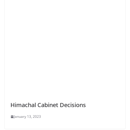
Himachal Cabinet Decisions
January 13, 2023