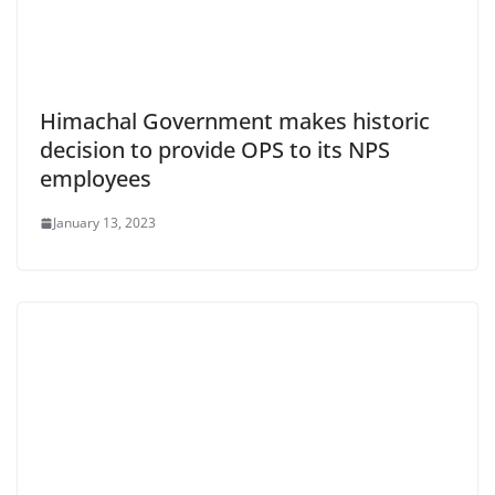
Himachal Government makes historic
decision to provide OPS to its NPS
employees
January 13, 2023