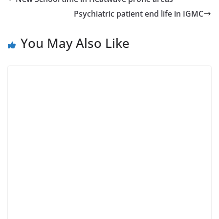
Psychiatric patient end life in IGMC
You May Also Like