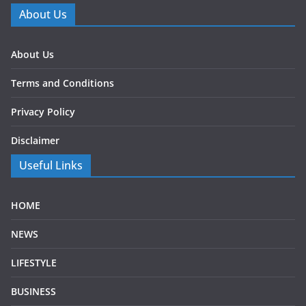
About Us
About Us
Terms and Conditions
Privacy Policy
Disclaimer
Useful Links
HOME
NEWS
LIFESTYLE
BUSINESS