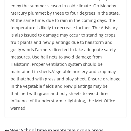
enjoy the summer season in cold climate. On Monday
Mercury plummet by theee to four degrees in the state.
At the same time, due to rain in the coming days, the
temperature is likely to decrease further. The Advisory
is also issued to damage may occur to standing crops,
fruit plants and new plantings due to hailstorm and
gusty winds.Farmers directed to take adequate safety
measures. Use hail nets to avoid damage from
Hailstorm. Proper ventilation system should be
maintained in sheds.Vegetable nursery and crop may
be thatched with grass and ploy sheet. Ensure drainage
in the vegetable fields and New plantings may be
thatched with grass and poly sheets to avoid direct
influence of thunderstorm ir lightning, the Met Office
warned.
New School time in Heatwave prone areas