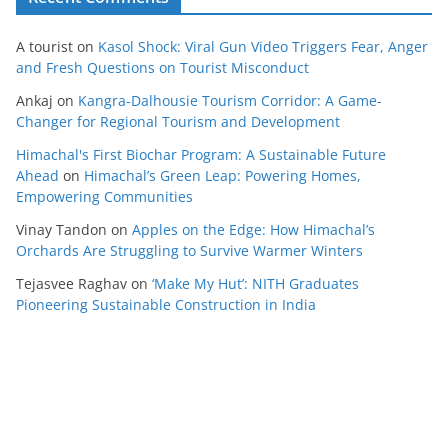
A tourist
on
Kasol Shock: Viral Gun Video Triggers Fear, Anger
and Fresh Questions on Tourist Misconduct
Ankaj
on
Kangra-Dalhousie Tourism Corridor: A Game-
Changer for Regional Tourism and Development
Himachal's First Biochar Program: A Sustainable Future
Ahead
on
Himachal’s Green Leap: Powering Homes,
Empowering Communities
Vinay Tandon
on
Apples on the Edge: How Himachal’s
Orchards Are Struggling to Survive Warmer Winters
Tejasvee Raghav
on
‘Make My Hut’: NITH Graduates
Pioneering Sustainable Construction in India