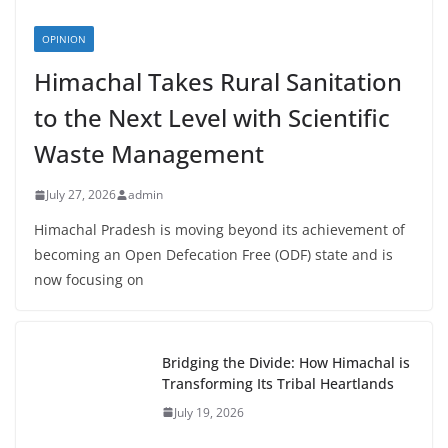
OPINION
Himachal Takes Rural Sanitation
to the Next Level with Scientific
Waste Management
July 27, 2026
admin
Himachal Pradesh is moving beyond its achievement of
becoming an Open Defecation Free (ODF) state and is
now focusing on
Bridging the Divide: How Himachal is
Transforming Its Tribal Heartlands
July 19, 2026