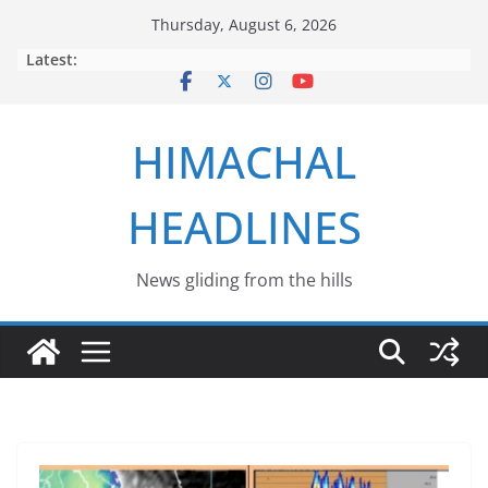
Skip
Thursday, August 6, 2026
to
Latest:
content
HIMACHAL
HEADLINES
News gliding from the hills