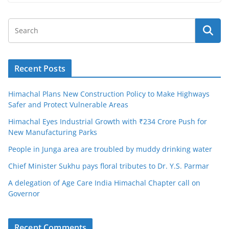
Recent Posts
Himachal Plans New Construction Policy to Make Highways
Safer and Protect Vulnerable Areas
Himachal Eyes Industrial Growth with ₹234 Crore Push for
New Manufacturing Parks
People in Junga area are troubled by muddy drinking water
Chief Minister Sukhu pays floral tributes to Dr. Y.S. Parmar
A delegation of Age Care India Himachal Chapter call on
Governor
Recent Comments