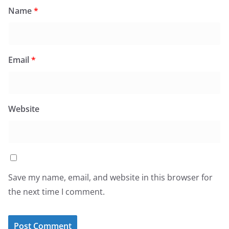
Name
*
Email
*
Website
Save my name, email, and website in this browser for
the next time I comment.