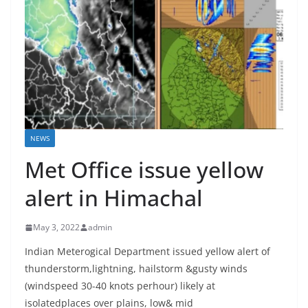
NEWS
Met Office issue yellow
alert in Himachal
May 3, 2022
admin
Indian Meterogical Department issued yellow alert of
thunderstorm,lightning, hailstorm &gusty winds
(windspeed 30-40 knots perhour) likely at
isolatedplaces over plains, low& mid