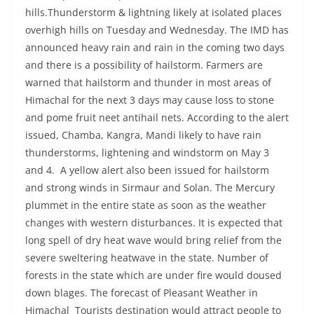
hills.Thunderstorm & lightning likely at isolated places
overhigh hills on Tuesday and Wednesday. The IMD has
announced heavy rain and rain in the coming two days
and there is a possibility of hailstorm. Farmers are
warned that hailstorm and thunder in most areas of
Himachal for the next 3 days may cause loss to stone
and pome fruit neet antihail nets. According to the alert
issued, Chamba, Kangra, Mandi likely to have rain
thunderstorms, lightening and windstorm on May 3
and 4. A yellow alert also been issued for hailstorm
and strong winds in Sirmaur and Solan. The Mercury
plummet in the entire state as soon as the weather
changes with western disturbances. It is expected that
long spell of dry heat wave would bring relief from the
severe sweltering heatwave in the state. Number of
forests in the state which are under fire would doused
down blages. The forecast of Pleasant Weather in
Himachal Tourists destination would attract people to