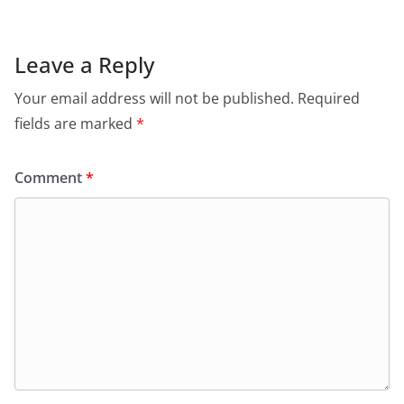
Leave a Reply
Your email address will not be published.
Required
fields are marked
*
Comment
*