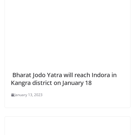
Bharat Jodo Yatra will reach Indora in
Kangra district on January 18
January 13, 2023