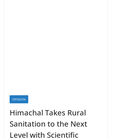
OPINION
Himachal Takes Rural
Sanitation to the Next
Level with Scientific