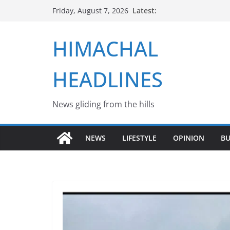
Skip
Latest:
Friday, August 7, 2026
to
content
HIMACHAL
HEADLINES
News gliding from the hills
NEWS
LIFESTYLE
OPINION
BU