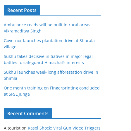
Recent Posts
Ambulance roads will be built in rural areas :
Vikramaditya Singh
Governor launches plantation drive at Shurala
village
Sukhu takes decisive initiatives in major legal
battles to safeguard Himachal’s interests
Sukhu launches week-long afforestation drive in
Shimla
One month training on Fingerprinting concluded
at SFSL Junga
Recent Comments
A tourist
on
Kasol Shock: Viral Gun Video Triggers