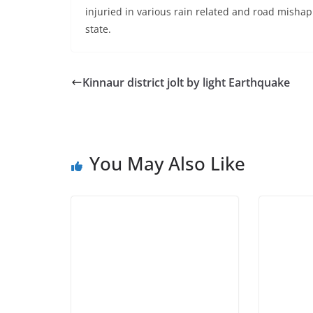
injuried in various rain related and road misha
state.
Kinnaur district jolt by light Earthquake
You May Also Like