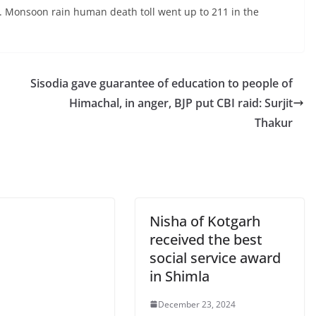
p. Monsoon rain human death toll went up to 211 in the
Sisodia gave guarantee of education to people of
Himachal, in anger, BJP put CBI raid: Surjit
Thakur
Nisha of Kotgarh
received the best
social service award
in Shimla
December 23, 2024