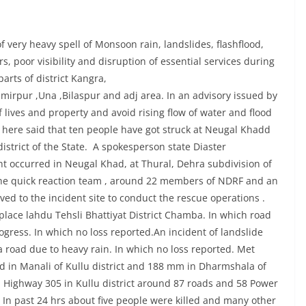
very heavy spell of Monsoon rain, landslides, flashflood,
ers, poor visibility and disruption of essential services during
arts of district Kangra,
irpur ,Una ,Bilaspur and adj area. In an advisory issued by
 lives and property and avoid rising flow of water and flood
ng here said that ten people have got struck at Neugal Khadd
district of the State. A spokesperson state Diaster
t occurred in Neugal Khad, at Thural, Dehra subdivision of
The quick reaction team , around 22 members of NDRF and an
d to the incident site to conduct the rescue operations .
place lahdu Tehsli Bhattiyat District Chamba. In which road
ogress. In which no loss reported.An incident of landslide
road due to heavy rain. In which no loss reported. Met
 in Manali of Kullu district and 188 mm in Dharmshala of
al Highway 305 in Kullu district around 87 roads and 58 Power
. In past 24 hrs about five people were killed and many other