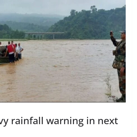
vy rainfall warning in next