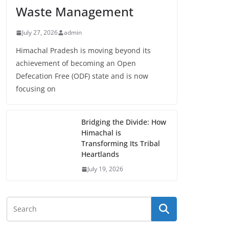
Waste Management
July 27, 2026
admin
Himachal Pradesh is moving beyond its
achievement of becoming an Open
Defecation Free (ODF) state and is now
focusing on
Bridging the Divide: How
Himachal is
Transforming Its Tribal
Heartlands
July 19, 2026