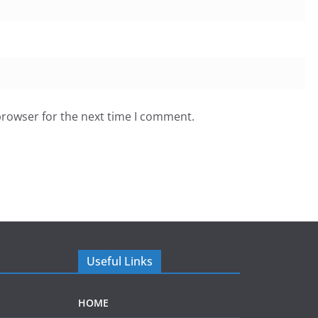
browser for the next time I comment.
Useful Links
HOME