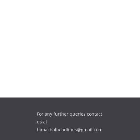
For any further queries contact
us at
himachalheadlines@gmail.com