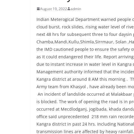
August 19, 2022
admin
Indian Meterogical Department warned people of 
cloud burst, rock slides, rising water level of riv
next 48 hrs for subsequent three to four daysin p
Chamba,Mandi,Kullu,Shimla,Sirrmaur, Solan ,Ham
the IMD cautioned people to ensure the safety of
as it could endangered their life. Report arrivi
due to instant increase in water level in Kangra 
Management authority informed that the inciden
Kangra district at around 8 AM this morning . 
Army team from Khasyol , have already been move
An incident of landslide occurred at Malakbaar 
is blocked. The work of opening the road is in pr
occurred at Mecdlodganj, jogibada, khada danda 
office said unprecedented 218 mm rain recorded
Kangra district in past 24 hrs. Including Nation
transmission lines are affected by heavy rainfall