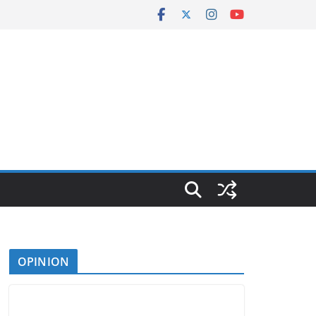
OPINION