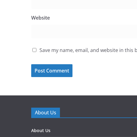
Website
Save my name, email, and website in this 
About Us
About Us