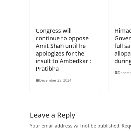
Congress will
Himac
continue to oppose
Gover
Amit Shah until he
full sa
apologizes for the
allopa
insult to Ambedkar :
durin
Pratibha
Decemb
December 23, 2024
Leave a Reply
Your email address will not be published.
Requ