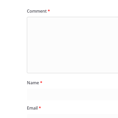
Comment
*
Name
*
Email
*