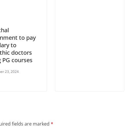
hal
nment to pay
lary to
thic doctors
g PG courses
er 23, 2024
ired fields are marked
*