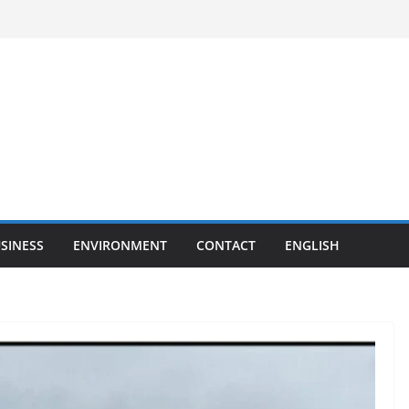
SINESS
ENVIRONMENT
CONTACT
ENGLISH