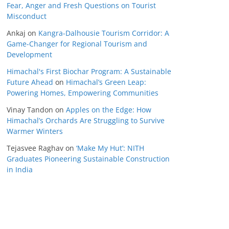
Fear, Anger and Fresh Questions on Tourist
Misconduct
Ankaj
on
Kangra-Dalhousie Tourism Corridor: A
Game-Changer for Regional Tourism and
Development
Himachal's First Biochar Program: A Sustainable
Future Ahead
on
Himachal’s Green Leap:
Powering Homes, Empowering Communities
Vinay Tandon
on
Apples on the Edge: How
Himachal’s Orchards Are Struggling to Survive
Warmer Winters
Tejasvee Raghav
on
‘Make My Hut’: NITH
Graduates Pioneering Sustainable Construction
in India