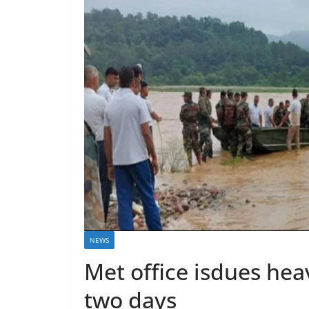
NEWS
Met office isdues hea
two days