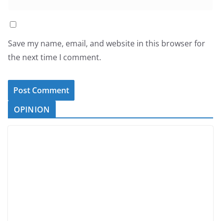
Save my name, email, and website in this browser for
the next time I comment.
OPINION