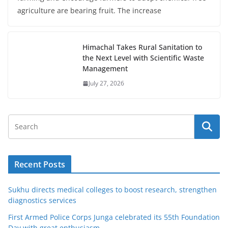
agriculture are bearing fruit. The increase
Himachal Takes Rural Sanitation to
the Next Level with Scientific Waste
Management
July 27, 2026
Recent Posts
Sukhu directs medical colleges to boost research, strengthen
diagnostics services
First Armed Police Corps Junga celebrated its 55th Foundation
Day with great enthusiasm