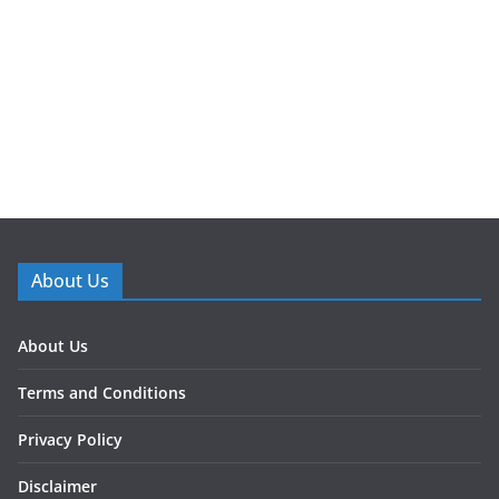
About Us
About Us
Terms and Conditions
Privacy Policy
Disclaimer