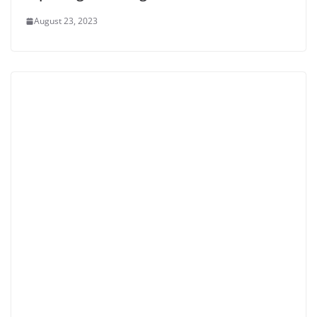
August 23, 2023