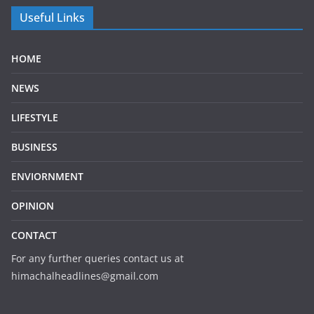
Useful Links
HOME
NEWS
LIFESTYLE
BUSINESS
ENVIORNMENT
OPINION
CONTACT
For any further queries contact us at
himachalheadlines@gmail.com