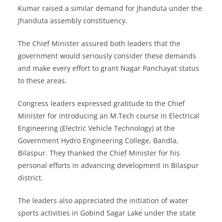
Kumar raised a similar demand for Jhanduta under the
Jhanduta assembly constituency.
The Chief Minister assured both leaders that the
government would seriously consider these demands
and make every effort to grant Nagar Panchayat status
to these areas.
Congress leaders expressed gratitude to the Chief
Minister for introducing an M.Tech course in Electrical
Engineering (Electric Vehicle Technology) at the
Government Hydro Engineering College, Bandla,
Bilaspur. They thanked the Chief Minister for his
personal efforts in advancing development in Bilaspur
district.
The leaders also appreciated the initiation of water
sports activities in Gobind Sagar Lake under the state