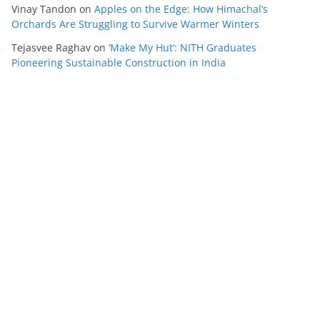
Vinay Tandon
on
Apples on the Edge: How Himachal’s
Orchards Are Struggling to Survive Warmer Winters
Tejasvee Raghav
on
‘Make My Hut’: NITH Graduates
Pioneering Sustainable Construction in India