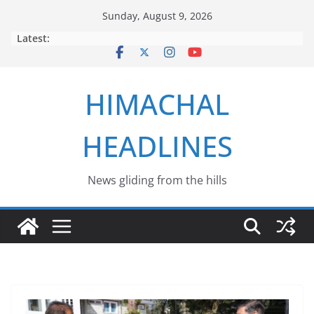
Skip
Sunday, August 9, 2026
to
Latest:
content
HIMACHAL
HEADLINES
News gliding from the hills