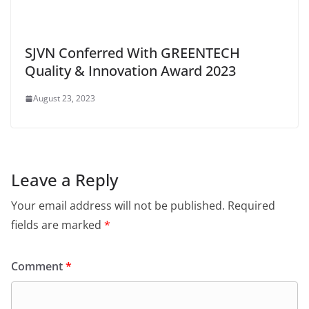
SJVN Conferred With GREENTECH
Quality & Innovation Award 2023
August 23, 2023
Leave a Reply
Your email address will not be published.
Required
fields are marked
*
Comment
*