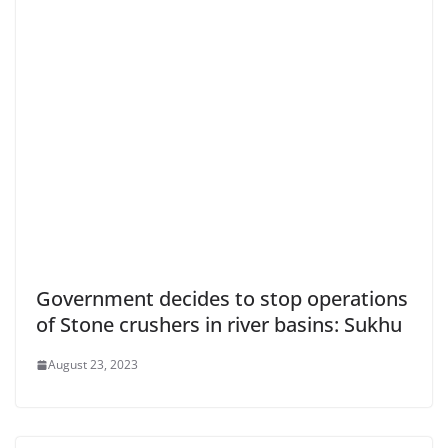
Government decides to stop operations
of Stone crushers in river basins: Sukhu
August 23, 2023