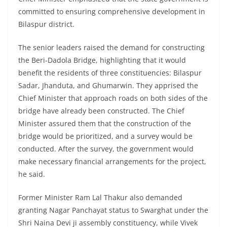
committed to ensuring comprehensive development in
Bilaspur district.
The senior leaders raised the demand for constructing
the Beri-Dadola Bridge, highlighting that it would
benefit the residents of three constituencies: Bilaspur
Sadar, Jhanduta, and Ghumarwin. They apprised the
Chief Minister that approach roads on both sides of the
bridge have already been constructed. The Chief
Minister assured them that the construction of the
bridge would be prioritized, and a survey would be
conducted. After the survey, the government would
make necessary financial arrangements for the project,
he said.
Former Minister Ram Lal Thakur also demanded
granting Nagar Panchayat status to Swarghat under the
Shri Naina Devi ji assembly constituency, while Vivek