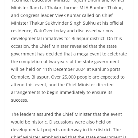
Minister Ram Lal Thakur, former MLA Bumber Thakur,
and Congress leader Vivek Kumar called on Chief
Minister Thakur Sukhvinder Singh Sukhu at his official
residence, Oak Over today and discussed various
developmental initiatives for Bilaspur district. On this
occasion, the Chief Minister revealed that the state
government has decided that a mega event to celebrate
the completion of two years of the state government
will be held on 11th December 2024 at Kahlur Sports
Complex, Bilaspur. Over 25,000 people are expected to
attend this event, and the Chief Minister directed
arrangements to begin immediately to ensure its
success.
The leaders assured the Chief Minister that the event
would be historic. Discussions were also held on
developmental projects underway in the district. The
Chief Minister emphasized that the state government is