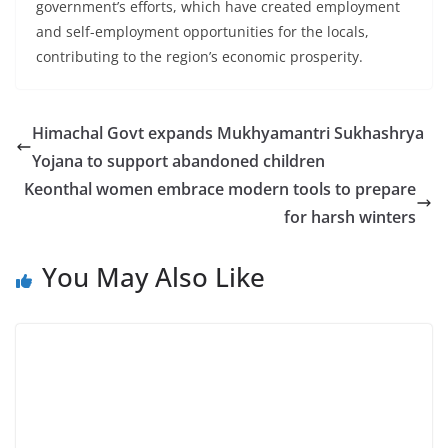
government’s efforts, which have created employment
and self-employment opportunities for the locals,
contributing to the region’s economic prosperity.
Himachal Govt expands Mukhyamantri Sukhashrya
Yojana to support abandoned children
Keonthal women embrace modern tools to prepare
for harsh winters
You May Also Like