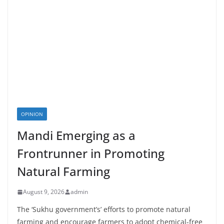
OPINION
Mandi Emerging as a
Frontrunner in Promoting
Natural Farming
August 9, 2026
admin
The ‘Sukhu government’s’ efforts to promote natural
farming and encourage farmers to adopt chemical-free