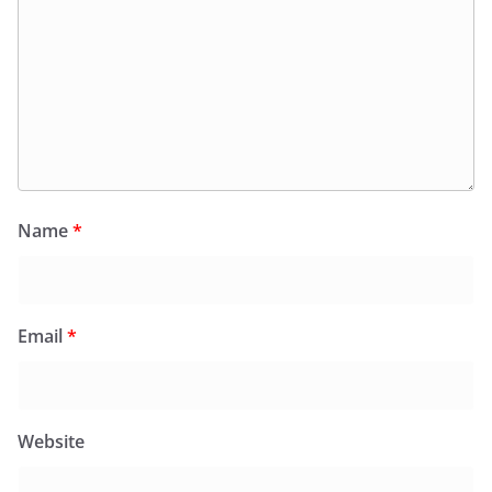
Name
*
Email
*
Website