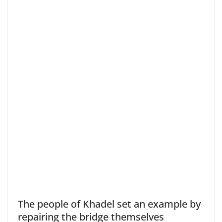
The people of Khadel set an example by
repairing the bridge themselves