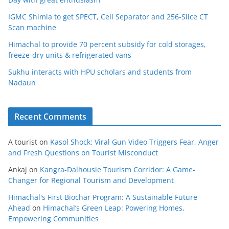
IGMC Shimla to get SPECT, Cell Separator and 256-Slice CT
Scan machine
Himachal to provide 70 percent subsidy for cold storages,
freeze-dry units & refrigerated vans
Sukhu interacts with HPU scholars and students from
Nadaun
Recent Comments
A tourist
on
Kasol Shock: Viral Gun Video Triggers Fear, Anger
and Fresh Questions on Tourist Misconduct
Ankaj
on
Kangra-Dalhousie Tourism Corridor: A Game-
Changer for Regional Tourism and Development
Himachal's First Biochar Program: A Sustainable Future
Ahead
on
Himachal’s Green Leap: Powering Homes,
Empowering Communities