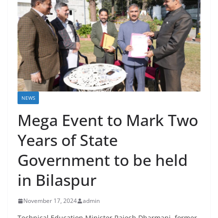
NEWS
Mega Event to Mark Two
Years of State
Government to be held
in Bilaspur
November 17, 2024
admin
Technical Education Minister Rajesh Dharmani, former