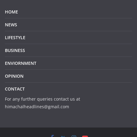
HOME
NEWS
LIFESTYLE
BUSINESS
ENVIORNMENT
OPINION
CONTACT
For any further queries contact us at
himachalheadlines@gmail.com