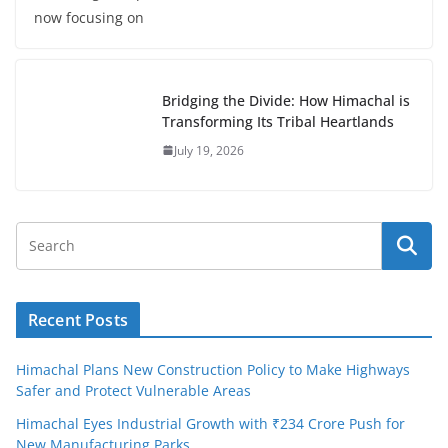
now focusing on
Bridging the Divide: How Himachal is
Transforming Its Tribal Heartlands
July 19, 2026
Recent Posts
Himachal Plans New Construction Policy to Make Highways
Safer and Protect Vulnerable Areas
Himachal Eyes Industrial Growth with ₹234 Crore Push for
New Manufacturing Parks