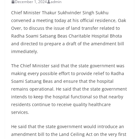
December 1, 2024
admin
Chief Minister Thakur Sukhvinder Singh Sukhu
convened a meeting today at his official residence, Oak
Over, to discuss the issue of land transfer related to
Radha Soami Satsang Beas Charitable Hospital Bhota
and directed to prepare a draft of the amendment bill
immediately.
The Chief Minister said that the state government was
making every possible effort to provide relief to Radha
Soami Satsang Beas and ensure that the hospital
remains operational. He said that the state government
intends to keep the hospital functional so that nearby
residents continue to receive quality healthcare
services.
He said that the state government would introduce an
amendment bill to the Land Ceiling Act on the very first