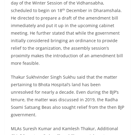
day of the Winter Session of the Vidhansabha,
th
scheduled to begin on 18
December in Dharamshala.
He directed to prepare a draft of the amendment bill
immediately and put it up in the upcoming cabinet
meeting. He further stated that while the government
initially considered bringing an ordinance to provide
relief to the organization, the assembly session’s
proximity makes the introduction of an amendment bill
more feasible.
Thakur Sukhvinder Singh Sukhu said that the matter
pertaining to Bhota Hospital’s land has been
unresolved for nearly a decade. Even during the BJP’s
tenure, the matter was discussed in 2019, the Radha
Soami Satsang Beas also sought relief from the then BJP
government.
MLAs Suresh Kumar and Kamlesh Thakur, Additional