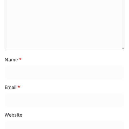
Name
*
Email
*
Website