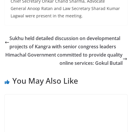
Chief Secretary Onkar Chand Sharma, Advocate
General Anoop Ratan and Law Secretary Sharad Kumar
Lagwal were present in the meeting.
Sukhu held detailed discussion on developmental
projects of Kangra with senior congress leaders
Himachal Government committed to provide quality
online services: Gokul Butail
You May Also Like