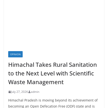
OPINION
Himachal Takes Rural Sanitation
to the Next Level with Scientific
Waste Management
July 27, 2026
admin
Himachal Pradesh is moving beyond its achievement of
becoming an Open Defecation Free (ODF) state and is