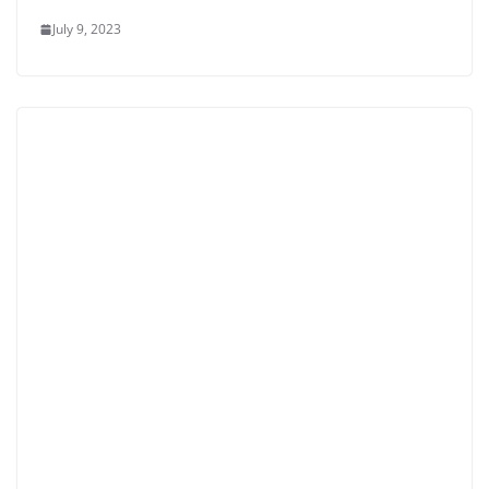
July 9, 2023