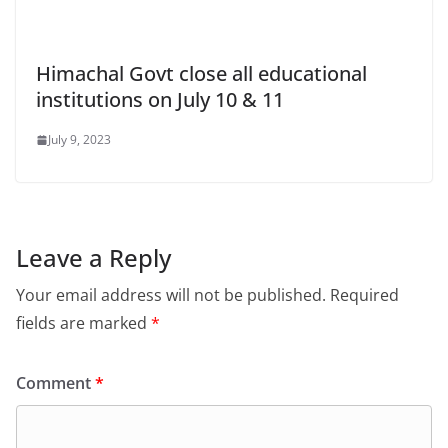
Himachal Govt close all educational
institutions on July 10 & 11
July 9, 2023
Leave a Reply
Your email address will not be published.
Required
fields are marked
*
Comment
*