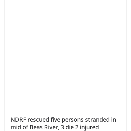
NDRF rescued five persons stranded in
mid of Beas River, 3 die 2 injured