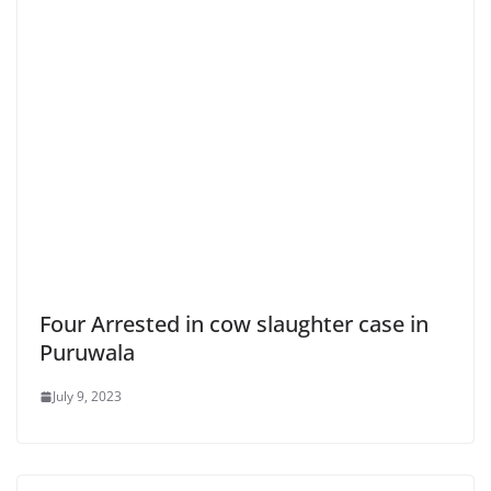
Four Arrested in cow slaughter case in
Puruwala
July 9, 2023