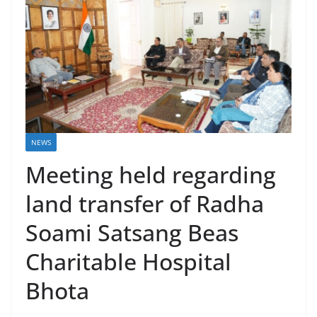
NEWS
Meeting held regarding
land transfer of Radha
Soami Satsang Beas
Charitable Hospital
Bhota