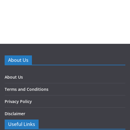
About Us
About Us
Terms and Conditions
Privacy Policy
Disclaimer
Useful Links