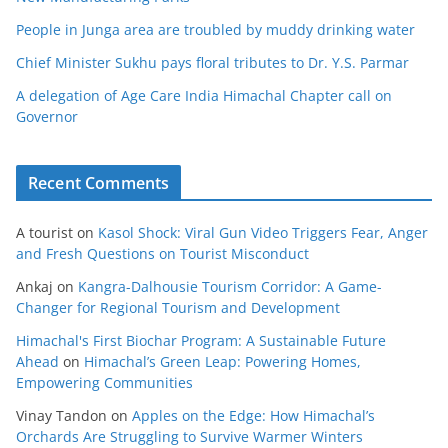
People in Junga area are troubled by muddy drinking water
Chief Minister Sukhu pays floral tributes to Dr. Y.S. Parmar
A delegation of Age Care India Himachal Chapter call on
Governor
Recent Comments
A tourist
on
Kasol Shock: Viral Gun Video Triggers Fear, Anger
and Fresh Questions on Tourist Misconduct
Ankaj
on
Kangra-Dalhousie Tourism Corridor: A Game-
Changer for Regional Tourism and Development
Himachal's First Biochar Program: A Sustainable Future
Ahead
on
Himachal’s Green Leap: Powering Homes,
Empowering Communities
Vinay Tandon
on
Apples on the Edge: How Himachal’s
Orchards Are Struggling to Survive Warmer Winters