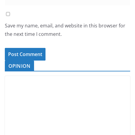
Save my name, email, and website in this browser for
the next time I comment.
OPINION