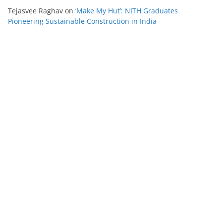
Tejasvee Raghav
on
‘Make My Hut’: NITH Graduates
Pioneering Sustainable Construction in India