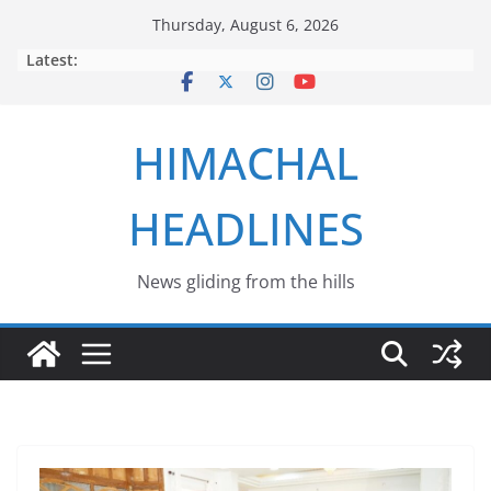
Skip
Thursday, August 6, 2026
to
Latest:
content
HIMACHAL
HEADLINES
News gliding from the hills